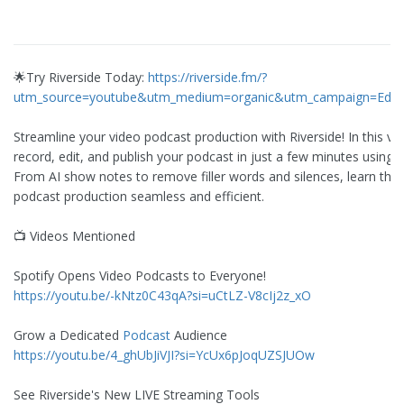
🌟Try Riverside Today:
https://riverside.fm/?
utm_source=youtube&utm_medium=organic&utm_campaign=Edit
Streamline your video podcast production with Riverside! In this vi
record, edit, and publish your podcast in just a few minutes using R
From AI show notes to remove filler words and silences, learn the 
podcast production seamless and efficient.
📺 Videos Mentioned
Spotify Opens Video Podcasts to Everyone!
https://youtu.be/-kNtz0C43qA?si=uCtLZ-V8cIj2z_xO
Grow a Dedicated
Podcast
Audience
https://youtu.be/4_ghUbJiVJI?si=YcUx6pJoqUZSJUOw
See Riverside's New LIVE Streaming Tools