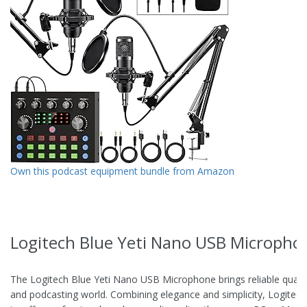
Own this podcast equipment bundle from Amazon
Logitech Blue Yeti Nano USB Micropho
The Logitech Blue Yeti Nano USB Microphone brings reliable qualit
and podcasting world. Combining elegance and simplicity, Logitec