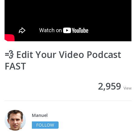
💨 Edit Your Video Podcast
FAST
2,959
View
Manuel
FOLLOW