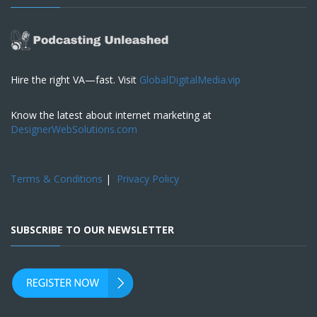
Hire the right VA—fast. Visit
GlobalDigitalMedia.vip
Know the latest about internet marketing at
DesignerWebSolutions.com
Terms & Conditions
|
Privacy Policy
SUBSCRIBE TO OUR NEWSLETTER