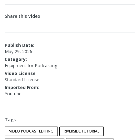
Share this Video
Publish Date:
May 29, 2026
Category:
Equipment for Podcasting
Video License
Standard License
Imported From:
Youtube
Tags
VIDEO PODCAST EDITING
RIVERSIDE TUTORIAL