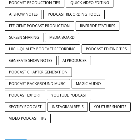
PODCAST PRODUCTION TIPS
QUICK VIDEO EDITING
AI SHOW NOTES
PODCAST RECORDING TOOLS
EFFICIENT PODCAST PRODUCTION
RIVERSIDE FEATURES
SCREEN SHARING
MEDIA BOARD
HIGH-QUALITY PODCAST RECORDING
PODCAST EDITING TIPS
GENERATE SHOW NOTES
AI PRODUCER
PODCAST CHAPTER GENERATION
PODCAST BACKGROUND MUSIC
MAGIC AUDIO
PODCAST EXPORT
YOUTUBE PODCAST
SPOTIFY PODCAST
INSTAGRAM REELS
YOUTUBE SHORTS
VIDEO PODCAST TIPS