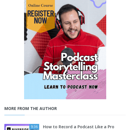
MORE FROM THE AUTHOR
How to Record a Podcast Like a Pro
9:36