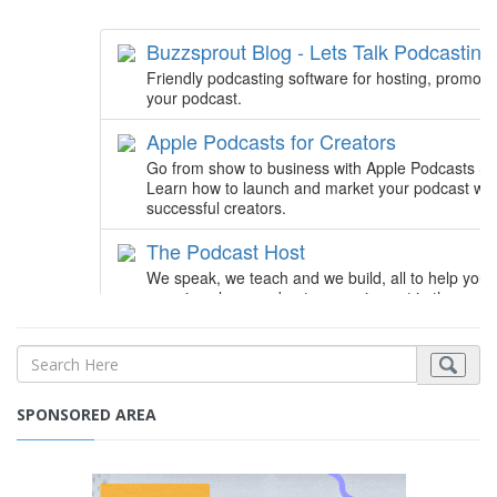
SPONSORED AREA