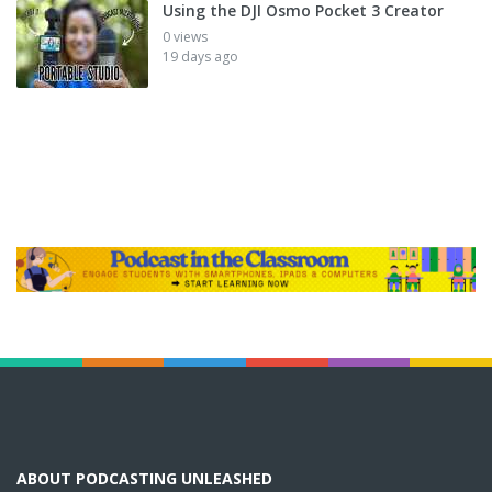
Using the DJI Osmo Pocket 3 Creator
0 views
19 days ago
ABOUT PODCASTING UNLEASHED