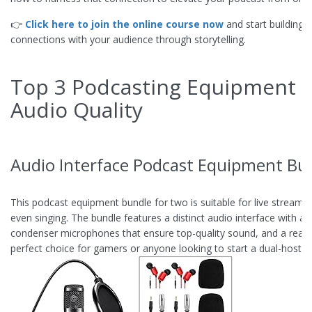
👉
Click here to join the online course now
and start building 
connections with your audience through storytelling.
Top 3 Podcasting Equipment f
Audio Quality
Audio Interface Podcast Equipment Bun
This podcast equipment bundle for two is suitable for live stream
even singing. The bundle features a distinct audio interface with an 
condenser microphones that ensure top-quality sound, and a reasona
perfect choice for gamers or anyone looking to start a dual-host p