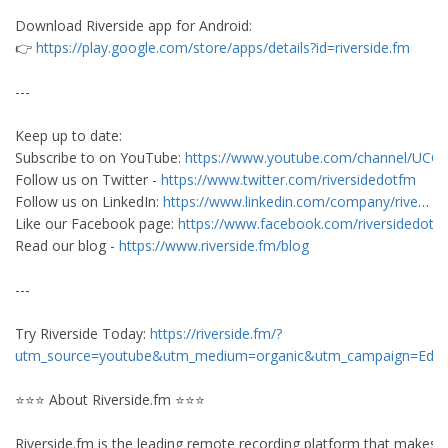
Download Riverside app for Android:
👉
https://play.google.com/store/apps/details?id=riverside.fm
---
Keep up to date:
Subscribe to on YouTube:
https://www.youtube.com/channel/UCO
Follow us on Twitter -
https://www.twitter.com/riversidedotfm
Follow us on LinkedIn:
https://www.linkedin.com/company/rive
…
Like our Facebook page:
https://www.facebook.com/riversidedotf
Read our blog -
https://www.riverside.fm/blog
---
Try Riverside Today:
https://riverside.fm/?
utm_source=youtube&utm_medium=organic&utm_campaign=Edit
⭐⭐⭐ About Riverside.fm ⭐⭐⭐
Riverside.fm is the leading remote recording platform that makes 