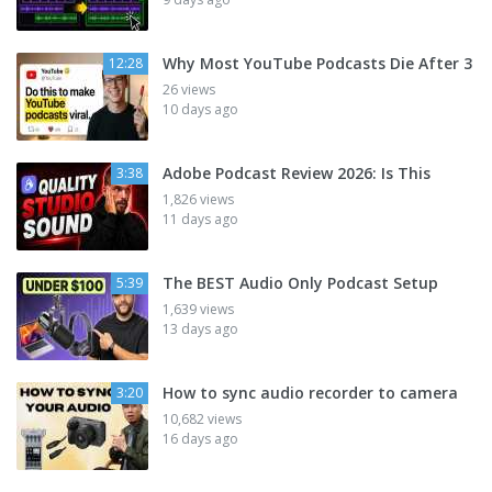
Why Most YouTube Podcasts Die After 3
12:28
26 views
10 days ago
Adobe Podcast Review 2026: Is This
3:38
1,826 views
11 days ago
The BEST Audio Only Podcast Setup
5:39
1,639 views
13 days ago
How to sync audio recorder to camera
3:20
10,682 views
16 days ago