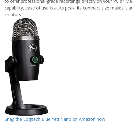
to offer professional-grade recordings directly on your PC or Mac. 
capability, ease of use is at its peak. Its compact size makes it an 
creators.
Snag the Logitech Blue Yeti Nano on Amazon now