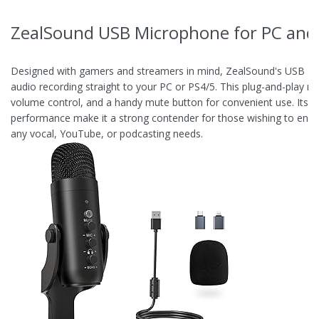
ZealSound USB Microphone for PC an
Designed with gamers and streamers in mind, ZealSound's USB Mi
audio recording straight to your PC or PS4/5. This plug-and-play m
volume control, and a handy mute button for convenient use. Its sol
performance make it a strong contender for those wishing to enha
any vocal, YouTube, or podcasting needs.