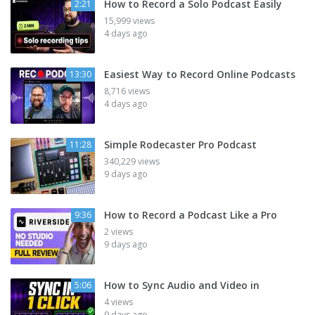
How to Record a Solo Podcast Easily
2:21
15,999 views
4 days ago
Easiest Way to Record Online Podcasts
13:30
8,716 views
4 days ago
Simple Rodecaster Pro Podcast
11:28
340,229 views
9 days ago
How to Record a Podcast Like a Pro
9:36
2 views
9 days ago
How to Sync Audio and Video in
5:06
4 views
9 days ago