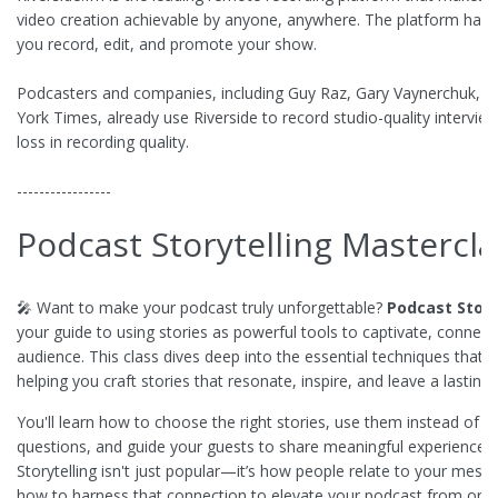
video creation achievable by anyone, anywhere. The platform has e
you record, edit, and promote your show.
Podcasters and companies, including Guy Raz, Gary Vaynerchuk, M
York Times, already use Riverside to record studio-quality intervi
loss in recording quality.
-----------------
Podcast Storytelling Mastercla
🎤 Want to make your podcast truly unforgettable?
Podcast Story
your guide to using stories as powerful tools to captivate, connec
audience. This class dives deep into the essential techniques that
helping you craft stories that resonate, inspire, and leave a lasting
You'll learn how to choose the right stories, use them instead of tr
questions, and guide your guests to share meaningful experiences 
Storytelling isn't just popular—it’s how people relate to your mes
how to harness that connection to elevate your podcast from ordin