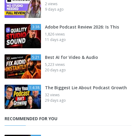
2 views
9 days ago
Adobe Podcast Review 2026: Is This
3:38
1,826 views
11 days ago
Best AI for Video & Audio
5:21
5,223 views
20 days ago
The Biggest Lie About Podcast Growth
1:4:38
32 views
29 days ago
RECOMMENDED FOR YOU