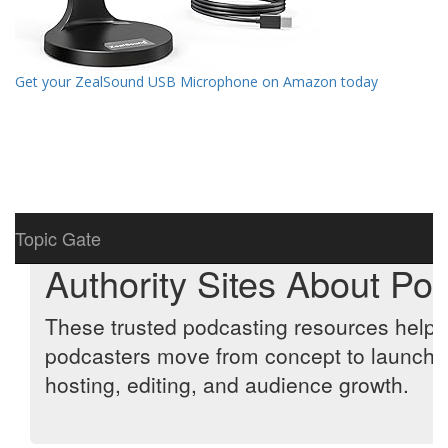
Get your ZealSound USB Microphone on Amazon today