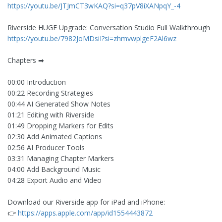
https://youtu.be/JTJmCT3wKAQ?si=q37pV8iXANpqY_-4
Riverside HUGE Upgrade: Conversation Studio Full Walkthrough
https://youtu.be/7982JoMDsiI?si=zhmvwplgeF2Al6wz
Chapters ➡
00:00 Introduction
00:22 Recording Strategies
00:44 AI Generated Show Notes
01:21 Editing with Riverside
01:49 Dropping Markers for Edits
02:30 Add Animated Captions
02:56 AI Producer Tools
03:31 Managing Chapter Markers
04:00 Add Background Music
04:28 Export Audio and Video
Download our Riverside app for iPad and iPhone:
👉
https://apps.apple.com/app/id1554443872