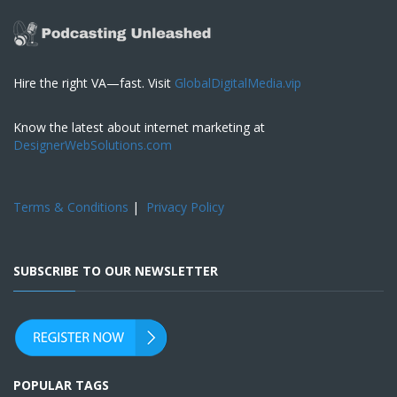
Hire the right VA—fast. Visit
GlobalDigitalMedia.vip
Know the latest about internet marketing at
DesignerWebSolutions.com
Terms & Conditions
|
Privacy Policy
SUBSCRIBE TO OUR NEWSLETTER
POPULAR TAGS