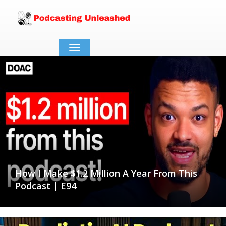
Toggle
navigation
How I Make $1.2 Million A Year From This
Podcast | E94