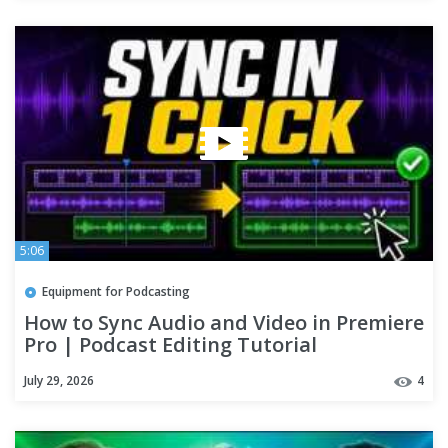
5:06
Equipment for Podcasting
How to Sync Audio and Video in Premiere
Pro | Podcast Editing Tutorial
July 29, 2026
4