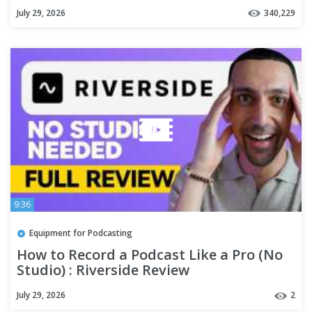
July 29, 2026
340,229
9:36
Equipment for Podcasting
How to Record a Podcast Like a Pro (No
Studio) : Riverside Review
July 29, 2026
2