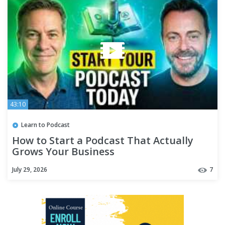
43:10
Learn to Podcast
How to Start a Podcast That Actually
Grows Your Business
July 29, 2026
7