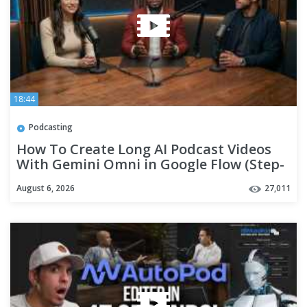
18:44
Podcasting
How To Create Long AI Podcast Videos
With Gemini Omni in Google Flow (Step-
By-Step Tutorial)
August 6, 2026
27,011