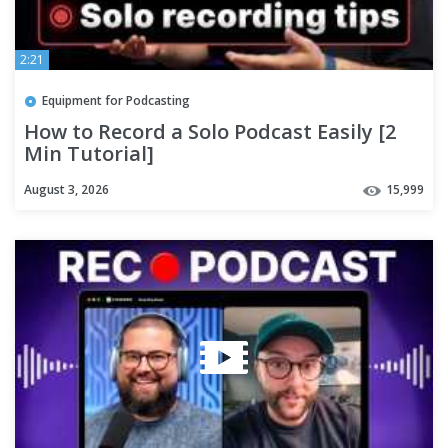
2:21
Equipment for Podcasting
How to Record a Solo Podcast Easily [2
Min Tutorial]
August 3, 2026
15,999