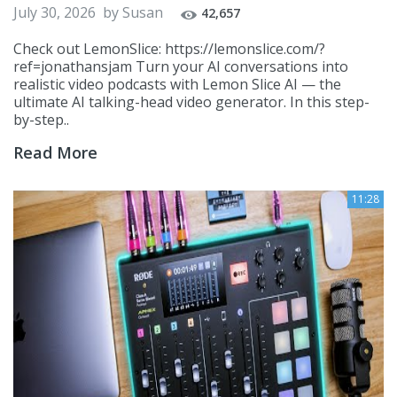
July 30, 2026
by
Susan
42,657
Check out LemonSlice: https://lemonslice.com/?
ref=jonathansjam Turn your AI conversations into
realistic video podcasts with Lemon Slice AI — the
ultimate AI talking-head video generator. In this step-
by-step..
Read More
11:28