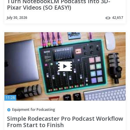
Turn NotebookLM Podcasts into 3D-
Pixar Videos (SO EASY!)
July 30, 2026
42,657
11:28
Equipment for Podcasting
Simple Rodecaster Pro Podcast Workflow
From Start to Finish