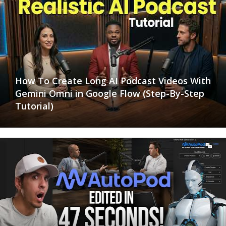
How To Create Long AI Podcast Videos With
Gemini Omni in Google Flow (Step-By-Step
Tutorial)