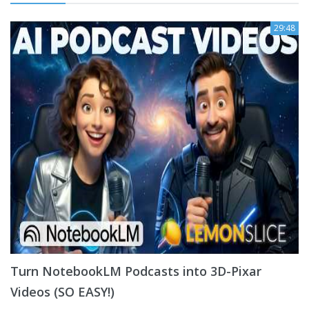
29:48
Turn NotebookLM Podcasts into 3D-Pixar
Videos (SO EASY!)