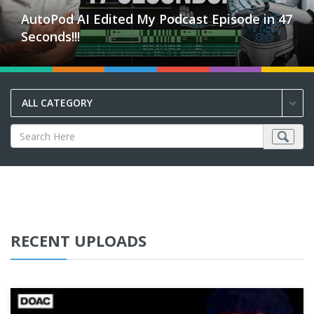
AutoPod AI Edited My Podcast Episode in 47
Seconds!!!
ALL CATEGORY
RECENT UPLOADS