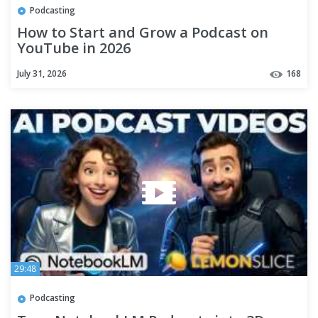
Podcasting
How to Start and Grow a Podcast on
YouTube in 2026
July 31, 2026
168
29:48
Podcasting