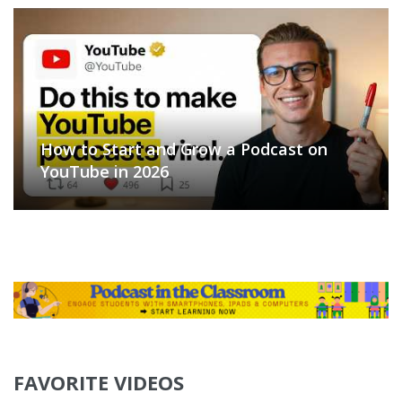
How to Start and Grow a Podcast on
YouTube in 2026
FAVORITE VIDEOS