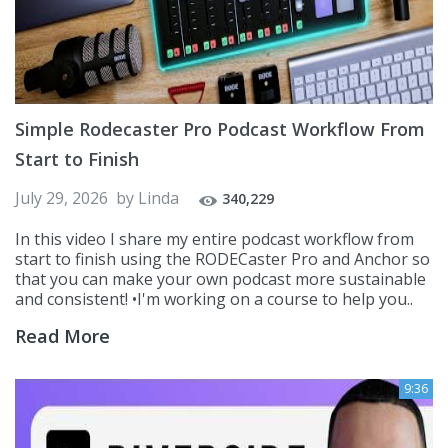
Simple Rodecaster Pro Podcast Workflow From
Start to Finish
July 29, 2026
by
Linda
340,229
In this video I share my entire podcast workflow from
start to finish using the RODECaster Pro and Anchor so
that you can make your own podcast more sustainable
and consistent! •I'm working on a course to help you..
Read More
9:36