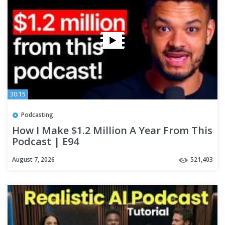
30:15
Podcasting
How I Make $1.2 Million A Year From This
Podcast | E94
August 7, 2026
521,403