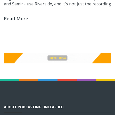
and Samir - use Riverside, and it's not just the recording
..
Read More
ABOUT PODCASTING UNLEASHED