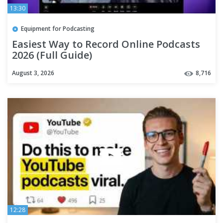
13:30
Equipment for Podcasting
Easiest Way to Record Online Podcasts
2026 (Full Guide)
August 3, 2026
8,716
12:28