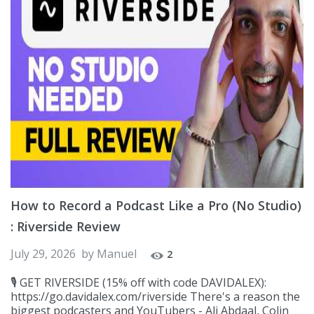
How to Record a Podcast Like a Pro (No Studio)
: Riverside Review
July 29, 2026
by
Manuel
2
🎙️ GET RIVERSIDE (15% off with code DAVIDALEX):
https://go.davidalex.com/riverside There's a reason the
biggest podcasters and YouTubers - Ali Abdaal, Colin