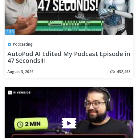
4:56
Podcasting
AutoPod AI Edited My Podcast Episode in
47 Seconds!!!
August 3, 2026
432,468