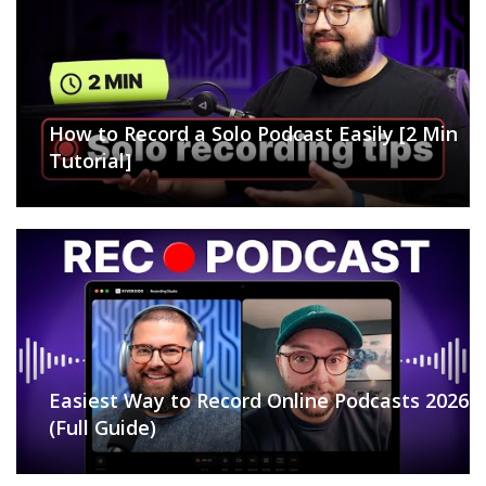
How to Record a Solo Podcast Easily [2 Min
Tutorial]
Easiest Way to Record Online Podcasts 2026
(Full Guide)