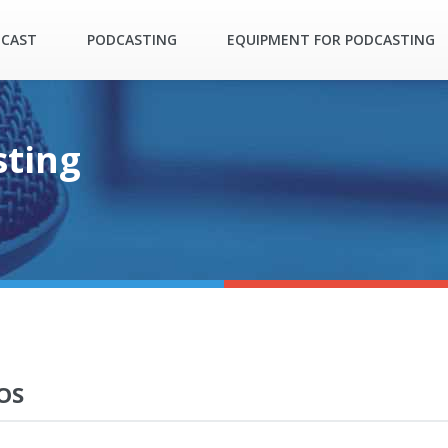
DCAST
PODCASTING
EQUIPMENT FOR PODCASTING
sting
OS