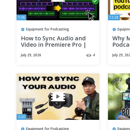
5:06
12:28
Equipment for Podcasting
Equipm
How to Sync Audio and
Why M
Video in Premiere Pro |
Podcas
Podcast Editing Tutorial
Episo
July 29, 2026
4
July 29, 20
About
3:20
Equipment for Podcasting
Equipm