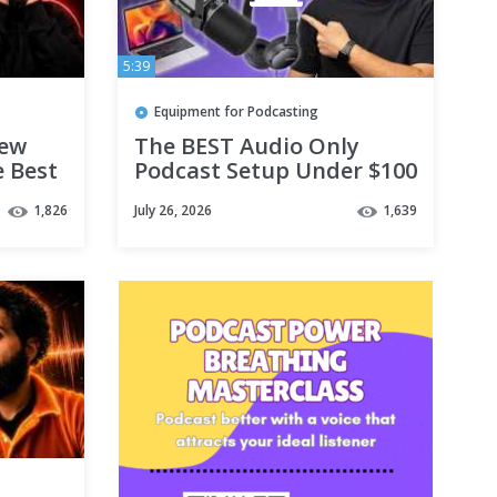
5:39
Equipment for Podcasting
iew
The BEST Audio Only
e Best
Podcast Setup Under $100
1,826
July 26, 2026
1,639