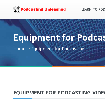
LEARN TO PO
Equipment for Podca
Home
Equipment for Podcasting
EQUIPMENT FOR PODCASTING VIDE