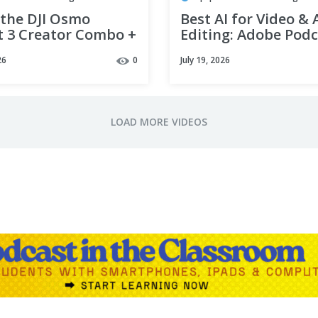
 the DJI Osmo
Best AI for Video &
t 3 Creator Combo +
Editing: Adobe Pod
st Microphone
Tutorial 2026
26
0
July 19, 2026