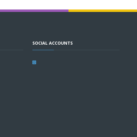
SOCIAL ACCOUNTS