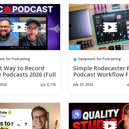
11:28
ent for Podcasting
Equipment for Podcasting
st Way to Record
Simple Rodecaster 
 Podcasts 2026 (Full
Podcast Workflow 
)
Start to Finish
2026
8,716
July 29, 2026