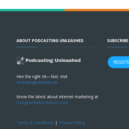
ABOUT PODCASTING UNLEASHED
SUBSCRIB
Hire the right VA—fast. Visit
GlobalDigitalMedia.vip
Know the latest about internet marketing at
DesignerWebSolutions.com
Terms & Conditions
|
Privacy Policy