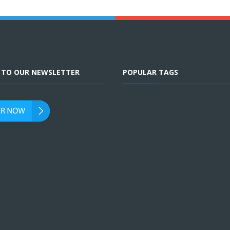
E TO OUR NEWSLETTER
POPULAR TAGS