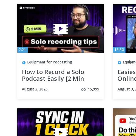
2:21
13:30
Equipment for Podcasting
Equipm
How to Record a Solo
Easie
Podcast Easily [2 Min
Online
Tutorial]
Guide
August 3, 2026
15,999
August 3, 