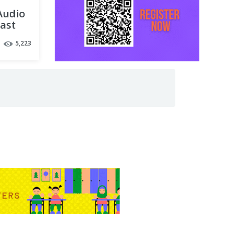
 Audio
cast
5,223