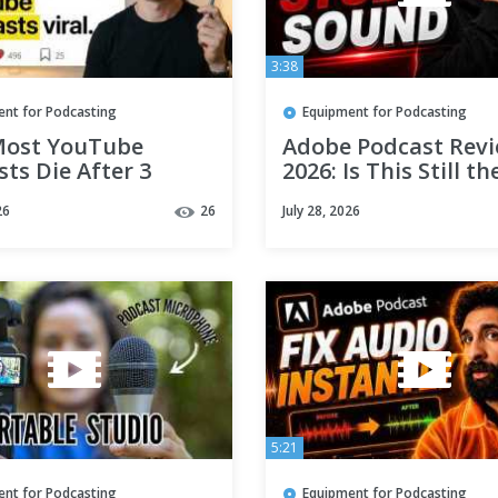
3:38
ent for Podcasting
Equipment for Podcasting
ost YouTube
Adobe Podcast Rev
ts Die After 3
2026: Is This Still th
des (No One Talks
AI Audio Enhancer?
26
26
July 28, 2026
 This)
5:21
ent for Podcasting
Equipment for Podcasting