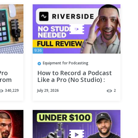
9:36
Equipment for Podcasting
Pro
How to Record a Podcast
From
Like a Pro (No Studio) :
Riverside Review
340,229
July 29, 2026
2