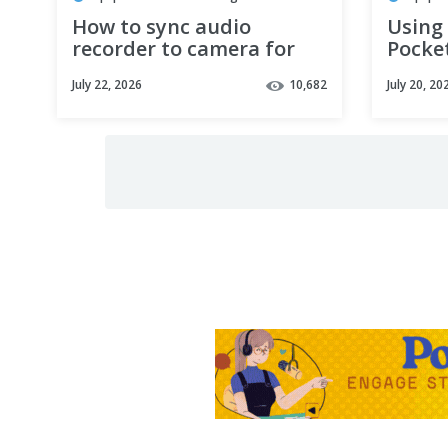
How to sync audio
Using
recorder to camera for
Pocke
your podcast (AND IT'S
Podca
July 22, 2026
10,682
July 20, 20
EASY!)