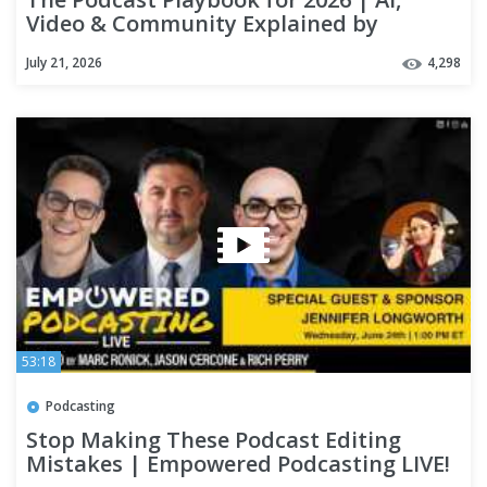
Video & Community Explained by
Kendall Breitman from Riverside
July 21, 2026
4,298
53:18
Podcasting
Stop Making These Podcast Editing
Mistakes | Empowered Podcasting LIVE!