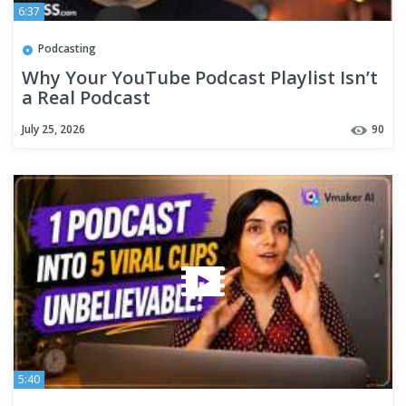
6:37
Podcasting
Why Your YouTube Podcast Playlist Isn’t
a Real Podcast
July 25, 2026
90
5:40