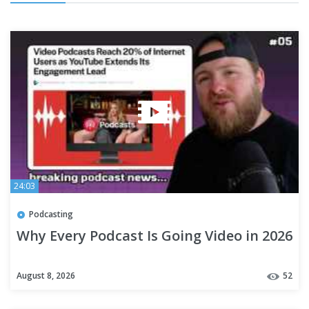
24:03
Podcasting
Why Every Podcast Is Going Video in 2026
August 8, 2026
52