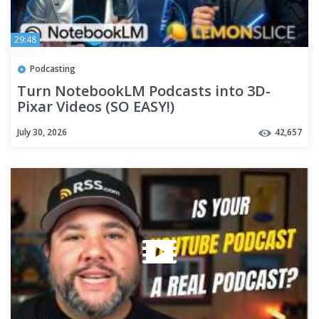
29:48
Podcasting
Turn NotebookLM Podcasts into 3D-
Pixar Videos (SO EASY!)
July 30, 2026
42,657