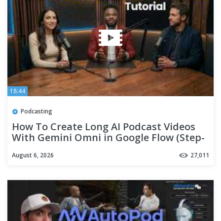
18:44
Podcasting
How To Create Long AI Podcast Videos
With Gemini Omni in Google Flow (Step-
By-Step Tutorial)
August 6, 2026
27,011