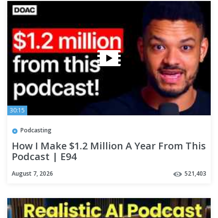
30:15
Podcasting
How I Make $1.2 Million A Year From This
Podcast | E94
August 7, 2026
521,403