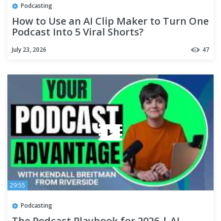
Podcasting
How to Use an AI Clip Maker to Turn One
Podcast Into 5 Viral Shorts?
July 23, 2026
47
29:55
Podcasting
The Podcast Playbook for 2026 | AI,