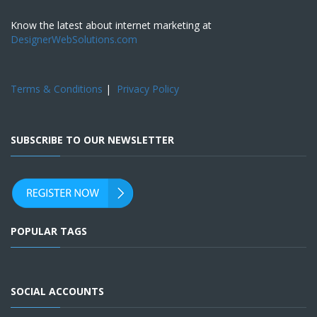
Know the latest about internet marketing at
DesignerWebSolutions.com
Terms & Conditions
|
Privacy Policy
SUBSCRIBE TO OUR NEWSLETTER
POPULAR TAGS
SOCIAL ACCOUNTS