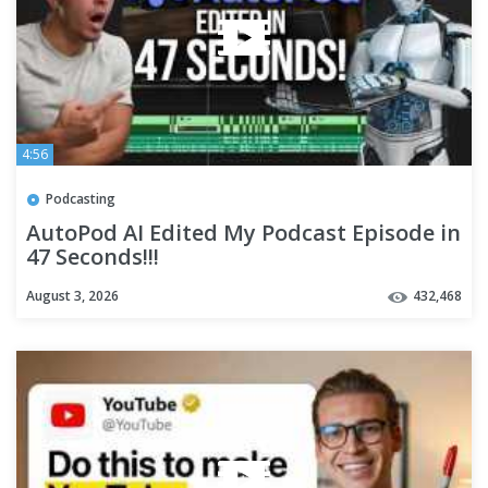
4:56
Podcasting
AutoPod AI Edited My Podcast Episode in
47 Seconds!!!
August 3, 2026
432,468