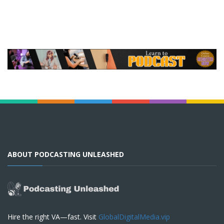
ABOUT PODCASTING UNLEASHED
Hire the right VA—fast. Visit
GlobalDigitalMedia.vip