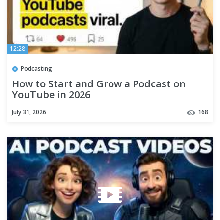
12:28
Podcasting
How to Start and Grow a Podcast on
YouTube in 2026
July 31, 2026
168