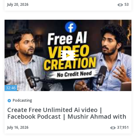
July 20, 2026
53
32:46
Podcasting
Create Free Unlimited Ai video |
Facebook Podcast | Mushir Ahmad with
Rohit Singh |
July 16, 2026
37,951