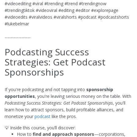
#videoediting #viral #trending #trend #trendingnow
#trendingtiktok #videoviral #editing #editor #explorepage
#videoedits #viralvideos #viralshorts #podcast #podcastshorts
#lukebelmar
-----------------
Podcasting Success
Strategies: Get Podcast
Sponsorships
If you're podcasting and not tapping into
sponsorship
opportunities
, you're leaving serious money on the table. With
Podcasting Success Strategies: Get Podcast Sponsorships
, you'll
learn how to attract sponsors, build profitable alliances, and
monetize your
podcast
like the pros.
💡 Inside this course, you’ll discover:
How to
find and approach sponsors
—corporations,