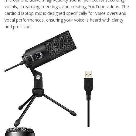
vocals, streaming, meetings, and creating YouTube videos. The
cardioid laptop mic is designed specifically for voice overs and
vocal performances, ensuring your voice is heard with clarity
and precision.