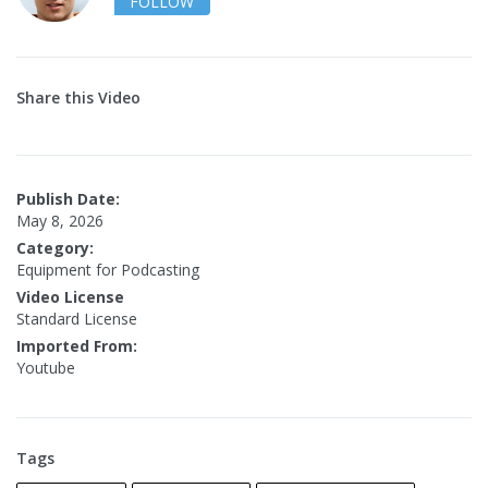
FOLLOW
Share this Video
Publish Date:
May 8, 2026
Category:
Equipment for Podcasting
Video License
Standard License
Imported From:
Youtube
Tags