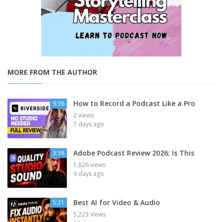
MORE FROM THE AUTHOR
How to Record a Podcast Like a Pro
9:36
2 views
7 days ago
Adobe Podcast Review 2026: Is This
3:38
1,826 views
9 days ago
Best AI for Video & Audio
5:21
5,223 views