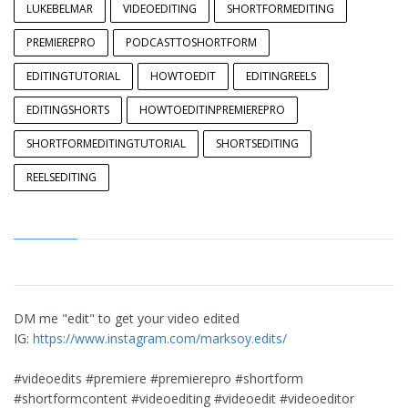
LUKEBELMAR
VIDEOEDITING
SHORTFORMEDITING
PREMIEREPRO
PODCASTTOSHORTFORM
EDITINGTUTORIAL
HOWTOEDIT
EDITINGREELS
EDITINGSHORTS
HOWTOEDITINPREMIEREPRO
SHORTFORMEDITINGTUTORIAL
SHORTSEDITING
REELSEDITING
DM me "edit" to get your video edited
IG:
https://www.instagram.com/marksoy.edits/
#videoedits #premiere #premierepro #shortform
#shortformcontent #videoediting #videoedit #videoeditor