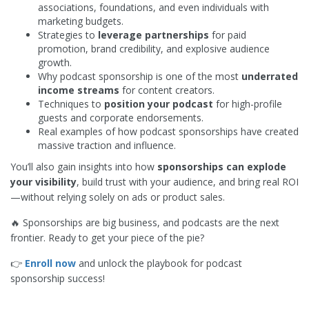
associations, foundations, and even individuals with
marketing budgets.
Strategies to
leverage partnerships
for paid
promotion, brand credibility, and explosive audience
growth.
Why podcast sponsorship is one of the most
underrated
income streams
for content creators.
Techniques to
position your podcast
for high-profile
guests and corporate endorsements.
Real examples of how podcast sponsorships have created
massive traction and influence.
You’ll also gain insights into how
sponsorships can explode
your visibility
, build trust with your audience, and bring real ROI
—without relying solely on ads or product sales.
🔥 Sponsorships are big business, and podcasts are the next
frontier. Ready to get your piece of the pie?
👉
Enroll now
and unlock the playbook for podcast
sponsorship success!