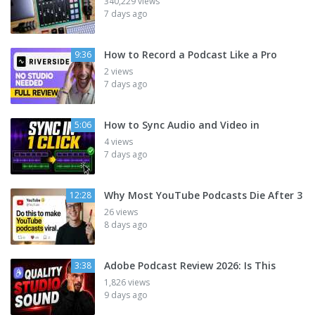
340,229 views
7 days ago
How to Record a Podcast Like a Pro
9:36
2 views
7 days ago
How to Sync Audio and Video in
5:06
4 views
7 days ago
Why Most YouTube Podcasts Die After 3
12:28
26 views
8 days ago
Adobe Podcast Review 2026: Is This
3:38
1,826 views
9 days ago