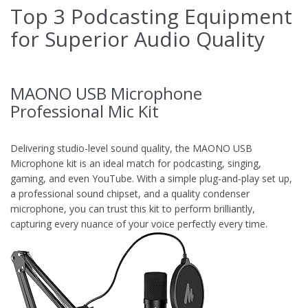
Top 3 Podcasting Equipment
for Superior Audio Quality
MAONO USB Microphone
Professional Mic Kit
Delivering studio-level sound quality, the MAONO USB
Microphone kit is an ideal match for podcasting, singing,
gaming, and even YouTube. With a simple plug-and-play set up,
a professional sound chipset, and a quality condenser
microphone, you can trust this kit to perform brilliantly,
capturing every nuance of your voice perfectly every time.