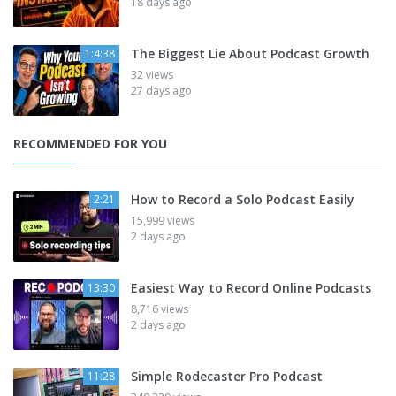
18 days ago
The Biggest Lie About Podcast Growth
1:4:38
32 views
27 days ago
RECOMMENDED FOR YOU
How to Record a Solo Podcast Easily
2:21
15,999 views
2 days ago
Easiest Way to Record Online Podcasts
13:30
8,716 views
2 days ago
Simple Rodecaster Pro Podcast
11:28