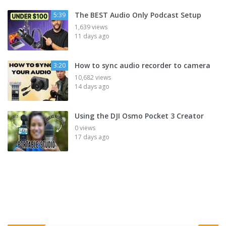
The BEST Audio Only Podcast Setup
5:39
1,639 views
11 days ago
How to sync audio recorder to camera
3:20
10,682 views
14 days ago
Using the DJI Osmo Pocket 3 Creator
0 views
17 days ago