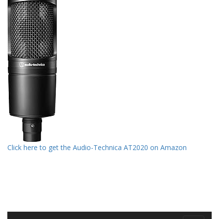
Click here to get the Audio-Technica AT2020 on Amazon