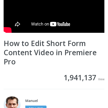
How to Edit Short Form
Content Video in Premiere
Pro
1,941,137
View
Manuel