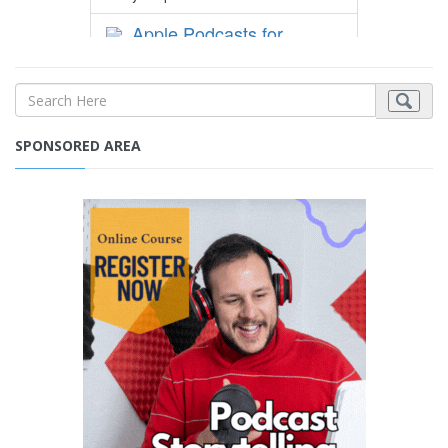
SPONSORED AREA