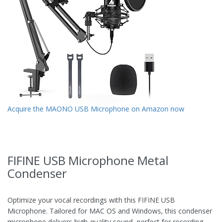
Acquire the MAONO USB Microphone on Amazon now
FIFINE USB Microphone Metal
Condenser
Optimize your vocal recordings with this FIFINE USB
Microphone. Tailored for MAC OS and Windows, this condenser
microphone delivers high-quality sound, perfect for recording