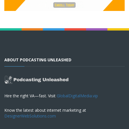
ABOUT PODCASTING UNLEASHED
Hire the right VA—fast. Visit
GlobalDigitalMedia.vip
Know the latest about internet marketing at
DesignerWebSolutions.com