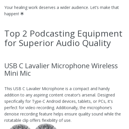
Your healing work deserves a wider audience. Let’s make that
happen! 🌟
Top 2 Podcasting Equipment
for Superior Audio Quality
USB C Lavalier Microphone Wireless
Mini Mic
This USB C Lavalier Microphone is a compact and handy
addition to any aspiring content creator’s arsenal. Designed
specifically for Type-C Android devices, tablets, or PCs, it's
perfect for video recording. Additionally, the microphone’s
denoise recording feature helps ensure quality sound while the
rotatable clip offers flexibility of use.