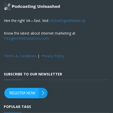
Hire the right VA—fast. Visit
GlobalDigitalMedia.vip
Know the latest about internet marketing at
DesignerWebSolutions.com
Terms & Conditions
|
Privacy Policy
SUBSCRIBE TO OUR NEWSLETTER
POPULAR TAGS