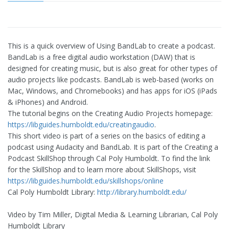
This is a quick overview of Using BandLab to create a podcast.
BandLab is a free digital audio workstation (DAW) that is
designed for creating music, but is also great for other types of
audio projects like podcasts. BandLab is web-based (works on
Mac, Windows, and Chromebooks) and has apps for iOS (iPads
& iPhones) and Android.
The tutorial begins on the Creating Audio Projects homepage:
https://libguides.humboldt.edu/creatingaudio
.
This short video is part of a series on the basics of editing a
podcast using Audacity and BandLab. It is part of the Creating a
Podcast SkillShop through Cal Poly Humboldt. To find the link
for the SkillShop and to learn more about SkillShops, visit
https://libguides.humboldt.edu/skillshops/online
Cal Poly Humboldt Library:
http://library.humboldt.edu/
Video by Tim Miller, Digital Media & Learning Librarian, Cal Poly
Humboldt Library