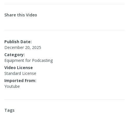
Share this Video
Publish Date:
December 20, 2025
Category:
Equipment for Podcasting
Video License
Standard License
Imported From:
Youtube
Tags