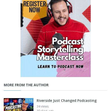
MORE FROM THE AUTHOR
Riverside Just Changed Podcasting
1:16
34 views
30 days ago