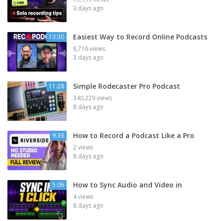
3 days ago
Easiest Way to Record Online Podcasts
13:30
8,716 views
3 days ago
Simple Rodecaster Pro Podcast
11:28
340,229 views
8 days ago
How to Record a Podcast Like a Pro
9:36
2 views
8 days ago
How to Sync Audio and Video in
5:06
4 views
8 days ago