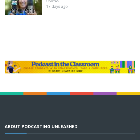
0 views
17 days ago
ABOUT PODCASTING UNLEASHED