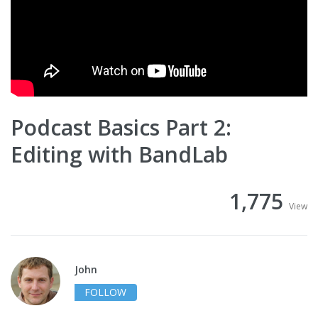
Podcast Basics Part 2:
Editing with BandLab
1,775
View
John
FOLLOW