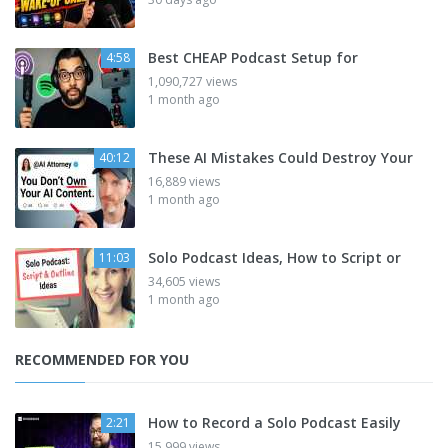
Best CHEAP Podcast Setup for
4:58
1,090,727 views
1 month ago
These AI Mistakes Could Destroy Your
40:12
16,889 views
1 month ago
Solo Podcast Ideas, How to Script or
11:03
34,605 views
1 month ago
RECOMMENDED FOR YOU
How to Record a Solo Podcast Easily
2:21
15,999 views