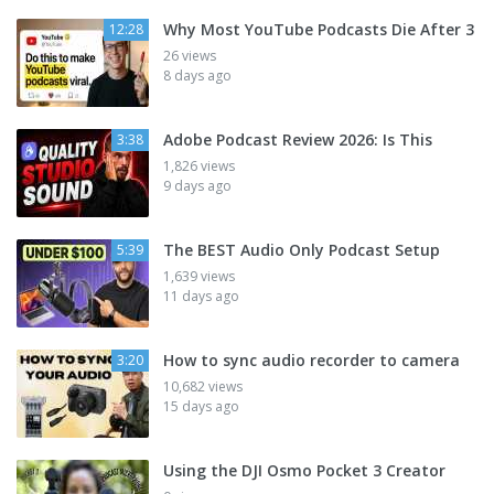
Why Most YouTube Podcasts Die After 3
12:28
26 views
8 days ago
Adobe Podcast Review 2026: Is This
3:38
1,826 views
9 days ago
The BEST Audio Only Podcast Setup
5:39
1,639 views
11 days ago
How to sync audio recorder to camera
3:20
10,682 views
15 days ago
Using the DJI Osmo Pocket 3 Creator