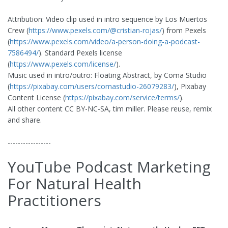
Attribution: Video clip used in intro sequence by Los Muertos
Crew (
https://www.pexels.com/@cristian-rojas/
) from Pexels
(
https://www.pexels.com/video/a-person-doing-a-podcast-
7586494/
). Standard Pexels license
(
https://www.pexels.com/license/
).
Music used in intro/outro: Floating Abstract, by Coma Studio
(
https://pixabay.com/users/comastudio-26079283/
), Pixabay
Content License (
https://pixabay.com/service/terms/
).
All other content CC BY-NC-SA, tim miller. Please reuse, remix
and share.
-----------------
YouTube Podcast Marketing
For Natural Health
Practitioners