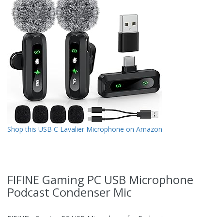
Shop this USB C Lavalier Microphone on Amazon
FIFINE Gaming PC USB Microphone
Podcast Condenser Mic