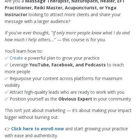
Are you a
Massage Therapist, Naturopath, Healer, EFT
Practitioner, Reiki Master, Acupuncturist, or Yoga
Instructor
looking to attract more clients and share your
message with a larger audience?
If you've ever thought,
"If only more people knew what I do and
how much I help others..."
— this course is for you.
You'll learn how to:
✅
Create
a powerful plan to grow your practice
✅ Leverage
YouTube, Facebook, and Podcasts
to reach
more people
✅ Repurpose your content across platforms for maximum
visibility
✅ Attract high-quality leads who are ready to work with you
✅ Position yourself as the
Obvious Expert
in your community
This isn’t just about marketing — it’s about making your impact
bigger without burning out.
👉
Click here to enroll now
and start growing your practice
with ease and authenticity.