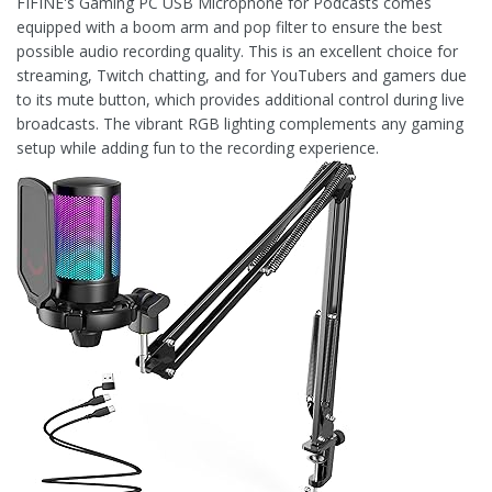
FIFINE's Gaming PC USB Microphone for Podcasts comes
equipped with a boom arm and pop filter to ensure the best
possible audio recording quality. This is an excellent choice for
streaming, Twitch chatting, and for YouTubers and gamers due
to its mute button, which provides additional control during live
broadcasts. The vibrant RGB lighting complements any gaming
setup while adding fun to the recording experience.