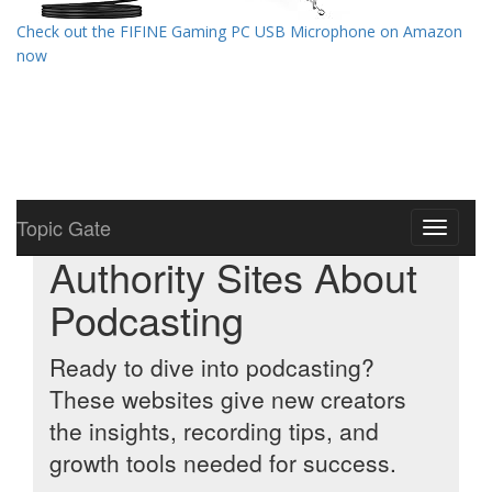
Check out the FIFINE Gaming PC USB Microphone on Amazon
now