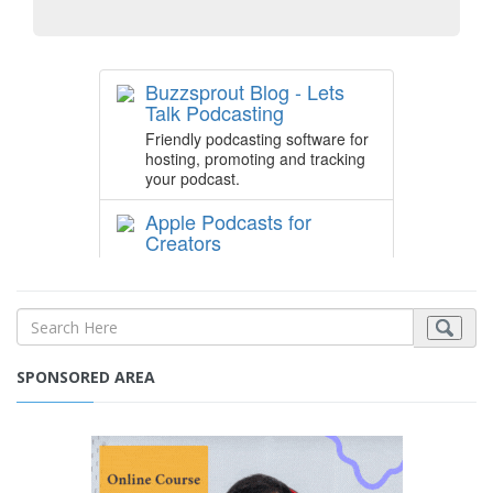
SPONSORED AREA