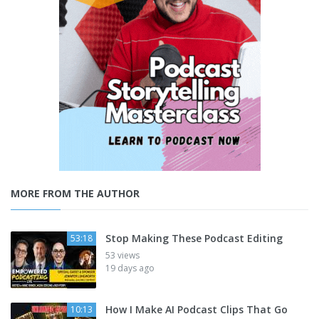
MORE FROM THE AUTHOR
Stop Making These Podcast Editing
53:18
53 views
19 days ago
How I Make AI Podcast Clips That Go
10:13