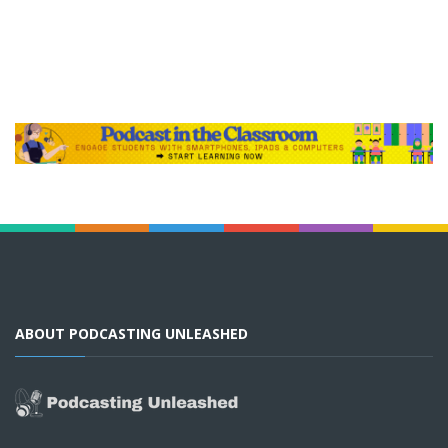
ABOUT PODCASTING UNLEASHED