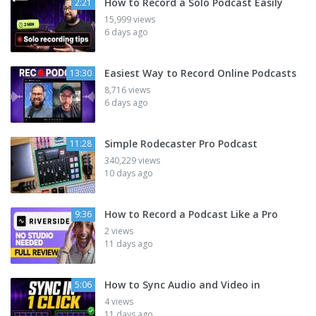
How to Record a Solo Podcast Easily
2:21
15,999 views
6 days ago
Easiest Way to Record Online Podcasts
13:30
8,716 views
6 days ago
Simple Rodecaster Pro Podcast
11:28
340,229 views
10 days ago
How to Record a Podcast Like a Pro
9:36
2 views
11 days ago
How to Sync Audio and Video in
5:06
4 views
11 days ago