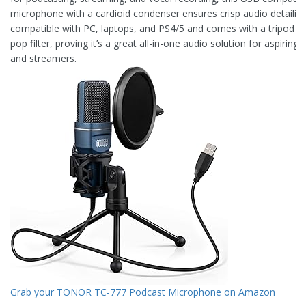
microphone with a cardioid condenser ensures crisp audio detailing.
compatible with PC, laptops, and PS4/5 and comes with a tripod s
pop filter, proving it’s a great all-in-one audio solution for aspiring
and streamers.
Grab your TONOR TC-777 Podcast Microphone on Amazon