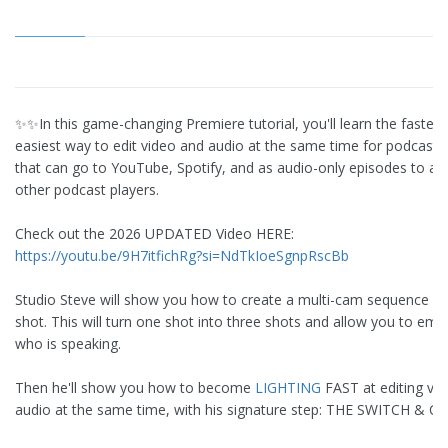
✨✨In this game-changing Premiere tutorial, you'll learn the fastes
easiest way to edit video and audio at the same time for podcast 
that can go to YouTube, Spotify, and as audio-only episodes to all 
other podcast players.
Check out the 2026 UPDATED Video HERE:
https://youtu.be/9H7itfichRg?si=NdTkIoeSgnpRscBb
Studio Steve will show you how to create a multi-cam sequence ou
shot. This will turn one shot into three shots and allow you to em
who is speaking.
Then he'll show you how to become
LIGHTING
FAST at editing vi
audio at the same time, with his signature step: THE SWITCH & CU