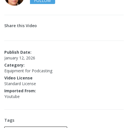
FOLLOW
Share this Video
Publish Date:
January 12, 2026
Category:
Equipment for Podcasting
Video License
Standard License
Imported From:
Youtube
Tags