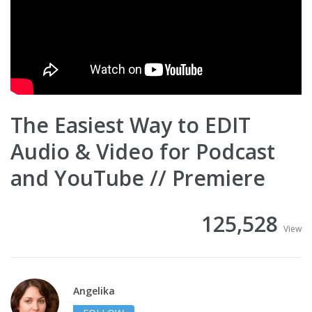
The Easiest Way to EDIT
Audio & Video for Podcast
and YouTube // Premiere
125,528
View
Angelika