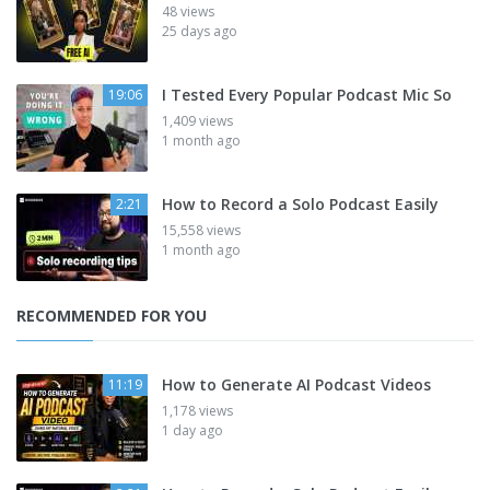
48 views
25 days ago
I Tested Every Popular Podcast Mic So
19:06
1,409 views
1 month ago
How to Record a Solo Podcast Easily
2:21
15,558 views
1 month ago
RECOMMENDED FOR YOU
How to Generate AI Podcast Videos
11:19
1,178 views
1 day ago