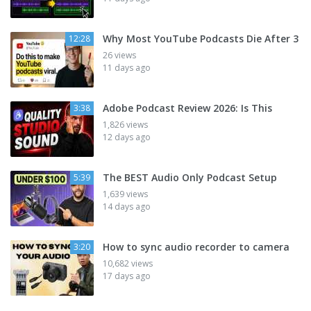
Why Most YouTube Podcasts Die After 3
12:28
26 views
11 days ago
Adobe Podcast Review 2026: Is This
3:38
1,826 views
12 days ago
The BEST Audio Only Podcast Setup
5:39
1,639 views
14 days ago
How to sync audio recorder to camera
3:20
10,682 views
17 days ago