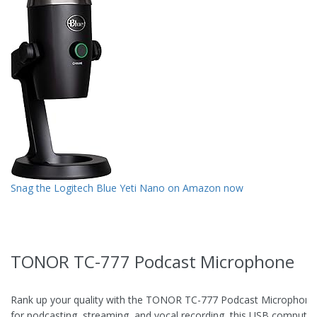
Snag the Logitech Blue Yeti Nano on Amazon now
TONOR TC-777 Podcast Microphone
Rank up your quality with the TONOR TC-777 Podcast Microphone
for podcasting, streaming, and vocal recording, this USB computer