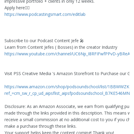
impressive portfolio + clients in only 12 weeks.
Apply here👇🏻
https://www.podcastingsmart.com/editlab
Subscribe to our Podcast Content Jefe 🎤
Learn from Content Jefes ( Bosses) in the creator Industry
https://www.youtube.com/channel/UC6Np_I8RFIFwfPPvD-yBReA
Visit PSS Creative Media 's Amazon Storefront to Purchase our Ge
https://www.amazon.com/shop/podsoundschool/list/1BBWWZK1Y
ref_=cm_sw_r_cp_ud_aipsflist_aipsfpodsoundschool_B7KE546MNJ
Disclosure: As an Amazon Associate, we earn from qualifying pur
made through the links provided in this description. This means w
receive a small commission at no additional cost to you if you cho
make a purchase through these links.
Your support helps keep the content coming! Thank you!