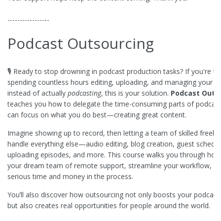
-----------------
Podcast Outsourcing
🎙️ Ready to stop drowning in podcast production tasks? If you're tir
spending countless hours editing, uploading, and managing your 
instead of actually
podcasting
, this is your solution.
Podcast Outs
teaches you how to delegate the time-consuming parts of podcast
can focus on what you do best—creating great content.
Imagine showing up to record, then letting a team of skilled freela
handle everything else—audio editing, blog creation, guest schedul
uploading episodes, and more. This course walks you through how 
your dream team of remote support, streamline your workflow, a
serious time and money in the process.
You’ll also discover how outsourcing not only boosts your podcast
but also creates real opportunities for people around the world.