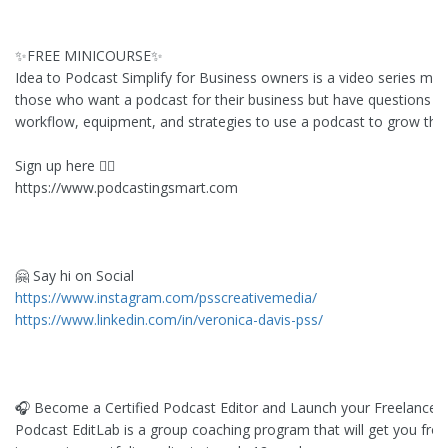
✨FREE MINICOURSE✨
Idea to Podcast Simplify for Business owners is a video series min
those who want a podcast for their business but have questions a
workflow, equipment, and strategies to use a podcast to grow thei
Sign up here 👇🏻
https://www.podcastingsmart.com
🤗 Say hi on Social
https://www.instagram.com/psscreativemedia/
https://www.linkedin.com/in/veronica-davis-pss/
🎧 Become a Certified Podcast Editor and Launch your Freelance 
Podcast EditLab is a group coaching program that will get you fro