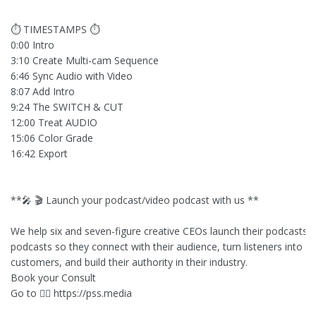
⏱ TIMESTAMPS ⏱
0:00 Intro
3:10 Create Multi-cam Sequence
6:46 Sync Audio with Video
8:07 Add Intro
9:24 The SWITCH & CUT
12:00 Treat AUDIO
15:06 Color Grade
16:42 Export
**🎤 🎬 Launch your podcast/video podcast with us **
We help six and seven-figure creative CEOs launch their podcasts o
podcasts so they connect with their audience, turn listeners into lo
customers, and build their authority in their industry.
Book your Consult
Go to 👉🏻 https://pss.media