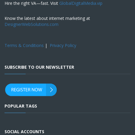
Hire the right VA—fast. Visit
GlobalDigitalMedia.vip
Know the latest about internet marketing at
DesignerWebSolutions.com
Terms & Conditions
|
Privacy Policy
SUBSCRIBE TO OUR NEWSLETTER
POPULAR TAGS
SOCIAL ACCOUNTS