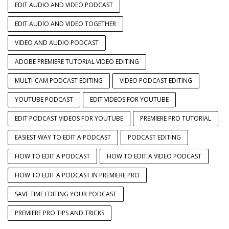
EDIT AUDIO AND VIDEO PODCAST
EDIT AUDIO AND VIDEO TOGETHER
VIDEO AND AUDIO PODCAST
ADOBE PREMIERE TUTORIAL VIDEO EDITING
MULTI-CAM PODCAST EDITING
VIDEO PODCAST EDITING
YOUTUBE PODCAST
EDIT VIDEOS FOR YOUTUBE
EDIT PODCAST VIDEOS FOR YOUTUBE
PREMIERE PRO TUTORIAL
EASIEST WAY TO EDIT A PODCAST
PODCAST EDITING
HOW TO EDIT A PODCAST
HOW TO EDIT A VIDEO PODCAST
HOW TO EDIT A PODCAST IN PREMIERE PRO
SAVE TIME EDITING YOUR PODCAST
PREMIERE PRO TIPS AND TRICKS