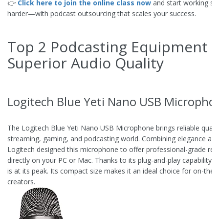
👉
Click here to join the online class now
and start working s
harder—with podcast outsourcing that scales your success.
Top 2 Podcasting Equipment f
Superior Audio Quality
Logitech Blue Yeti Nano USB Micropho
The Logitech Blue Yeti Nano USB Microphone brings reliable qualit
streaming, gaming, and podcasting world. Combining elegance and 
Logitech designed this microphone to offer professional-grade rec
directly on your PC or Mac. Thanks to its plug-and-play capability, 
is at its peak. Its compact size makes it an ideal choice for on-the-
creators.