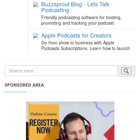
SPONSORED AREA