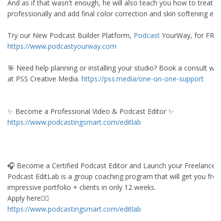
And as if that wasn't enough, he will also teach you how to treat t
professionally and add final color correction and skin softening effe
Try our New Podcast Builder Platform,
Podcast
YourWay, for FRE
https://www.podcastyourway.com
🎯 Need help planning or installing your studio? Book a consult wit
at PSS Creative Media.
https://pss.media/one-on-one-support
✨ Become a Professional Video & Podcast Editor ✨
https://www.podcastingsmart.com/editlab
🎧 Become a Certified Podcast Editor and Launch your Freelance 
Podcast EditLab is a group coaching program that will get you fro
impressive portfolio + clients in only 12 weeks.
Apply here👇🏻
https://www.podcastingsmart.com/editlab