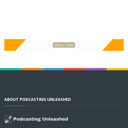
ABOUT PODCASTING UNLEASHED