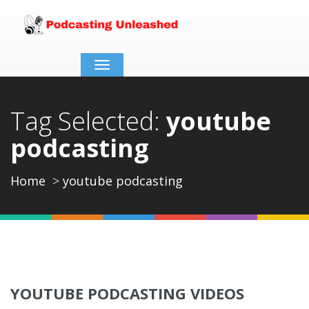
Toggle
navigation
Tag Selected:
youtube
podcasting
Home
youtube podcasting
YOUTUBE PODCASTING VIDEOS