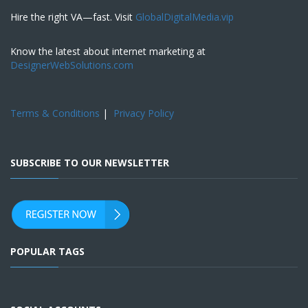
Hire the right VA—fast. Visit
GlobalDigitalMedia.vip
Know the latest about internet marketing at
DesignerWebSolutions.com
Terms & Conditions
|
Privacy Policy
SUBSCRIBE TO OUR NEWSLETTER
POPULAR TAGS