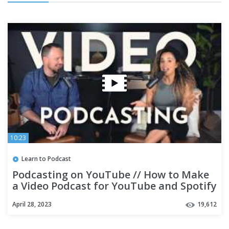
10:23
Learn to Podcast
Podcasting on YouTube // How to Make
a Video Podcast for YouTube and Spotify
April 28, 2023
19,612