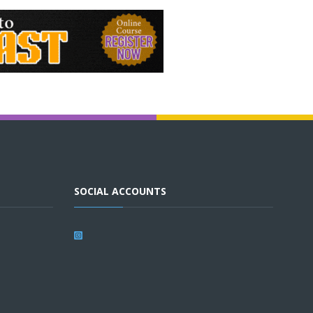
SOCIAL ACCOUNTS