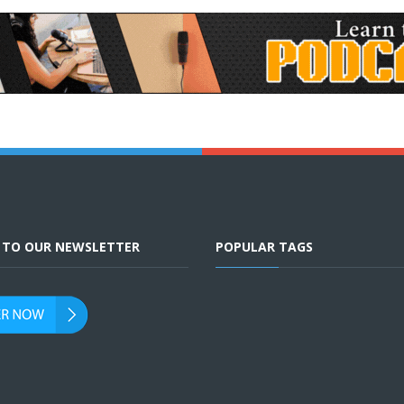
E TO OUR NEWSLETTER
POPULAR TAGS