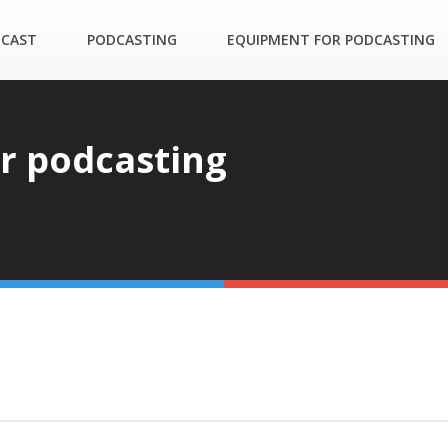
DCAST
PODCASTING
EQUIPMENT FOR PODCASTING
or podcasting