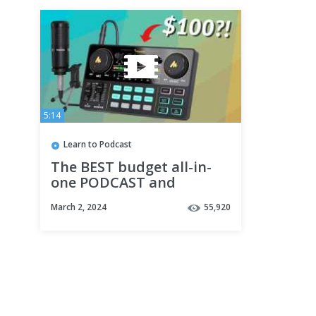
5:14
Learn to Podcast
The BEST budget all-in-
one PODCAST and
STREAMING SETUP?
March 2, 2024
55,920