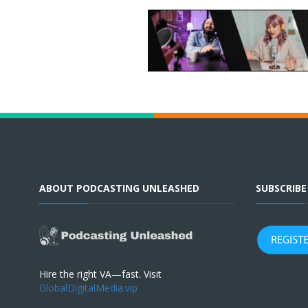
ABOUT PODCASTING UNLEASHED
SUBSCRIB
Hire the right VA—fast. Visit
GlobalDigitalMedia.vip