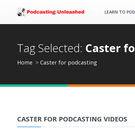
LEARN TO PO
Tag Selected:
Caster f
Home
Caster for podcasting
CASTER FOR PODCASTING VIDEOS