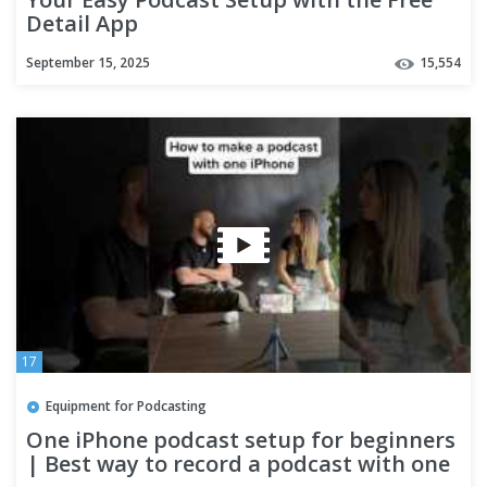
Detail App
September 15, 2025
15,554
17
Equipment for Podcasting
One iPhone podcast setup for beginners
| Best way to record a podcast with one