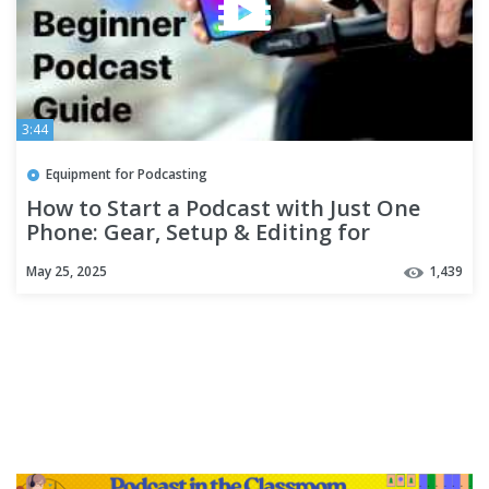
3:44
Equipment for Podcasting
How to Start a Podcast with Just One
Phone: Gear, Setup & Editing for
Beginners
May 25, 2025
1,439