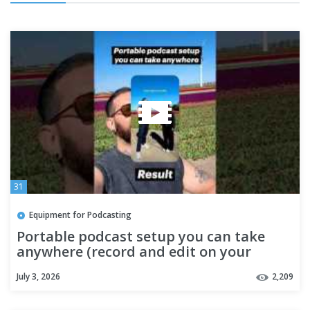
31
Equipment for Podcasting
Portable podcast setup you can take
anywhere (record and edit on your
phone)
July 3, 2026
2,209