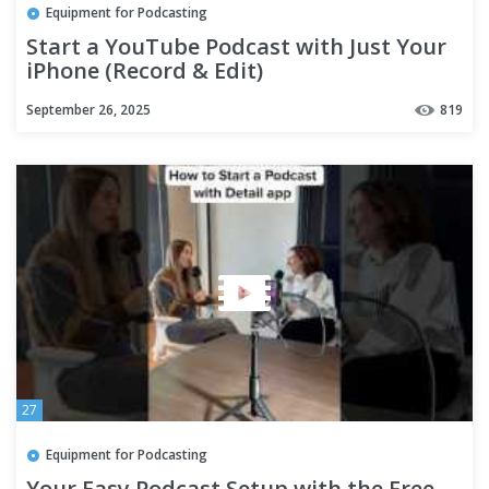
Equipment for Podcasting
Start a YouTube Podcast with Just Your
iPhone (Record & Edit)
September 26, 2025
819
27
Equipment for Podcasting
Your Easy Podcast Setup with the Free