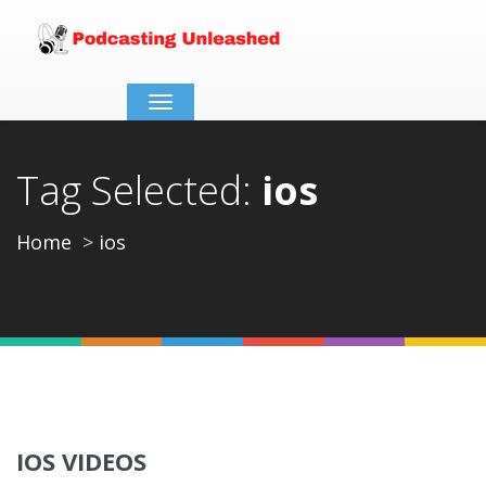
Toggle
navigation
Tag Selected:
ios
Home
ios
IOS VIDEOS