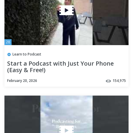
28
Learn to Podcast
Start a Podcast with Just Your Phone
(Easy & Free!)
February 20, 2026
154,975