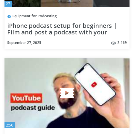
27
Equipment for Podcasting
iPhone podcast setup for beginners |
Film and post a podcast with your
phone
September 27, 2025
3,169
2:50