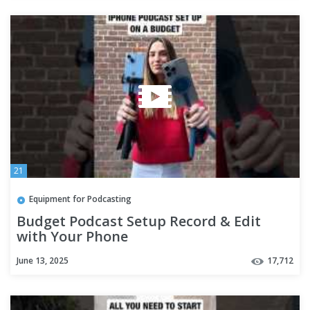
21
Equipment for Podcasting
Budget Podcast Setup Record & Edit
with Your Phone
June 13, 2025
17,712