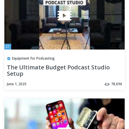
21
Equipment for Podcasting
The Ultimate Budget Podcast Studio
Setup
June 1, 2025
78,696