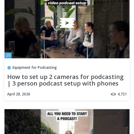
20
Equipment for Podcasting
How to set up 2 cameras for podcasting
| 3 person podcast setup with phones
April 28, 2026
4,721