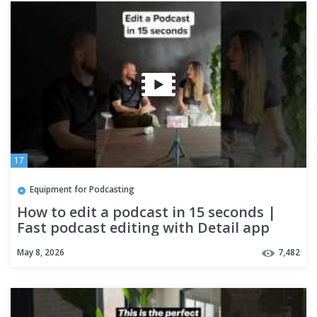
17
Equipment for Podcasting
How to edit a podcast in 15 seconds |
Fast podcast editing with Detail app
May 8, 2026
7,482