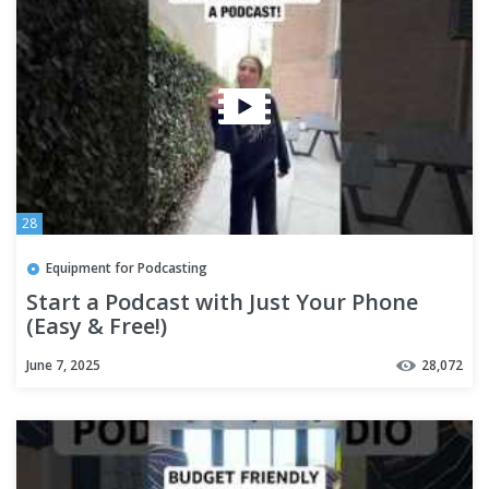
28
Equipment for Podcasting
Start a Podcast with Just Your Phone
(Easy & Free!)
June 7, 2025
28,072