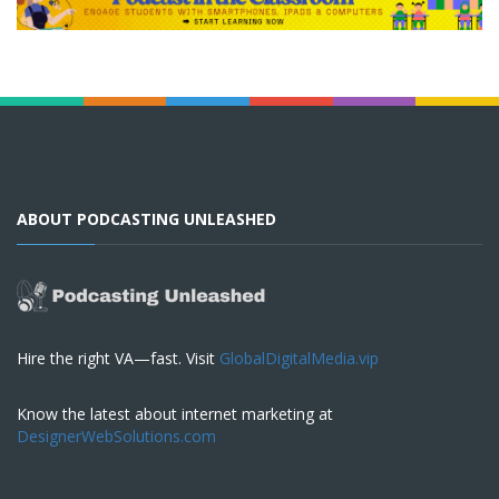
ABOUT PODCASTING UNLEASHED
Hire the right VA—fast. Visit
GlobalDigitalMedia.vip
Know the latest about internet marketing at
DesignerWebSolutions.com