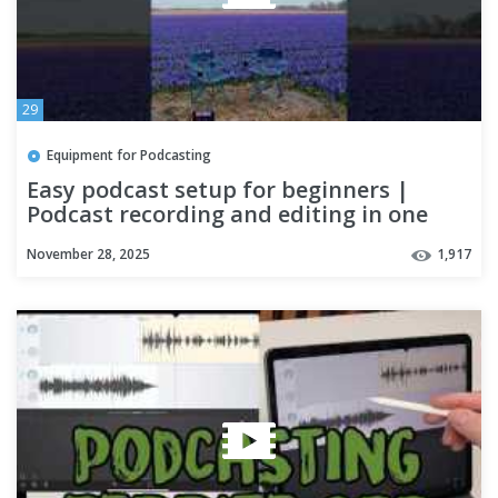
29
Equipment for Podcasting
Easy podcast setup for beginners |
Podcast recording and editing in one
app
November 28, 2025
1,917