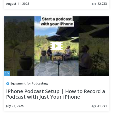
phone
August 11, 2025
22,733
16
Equipment for Podcasting
iPhone Podcast Setup | How to Record a
Podcast with Just Your iPhone
July 27, 2025
31,091