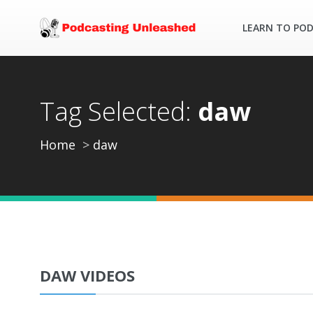
LEARN TO PO
Tag Selected:
daw
Home
daw
DAW VIDEOS