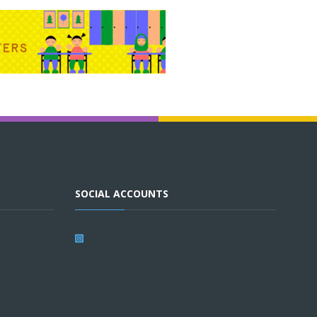
SOCIAL ACCOUNTS