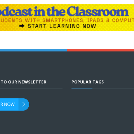
E TO OUR NEWSLETTER
POPULAR TAGS