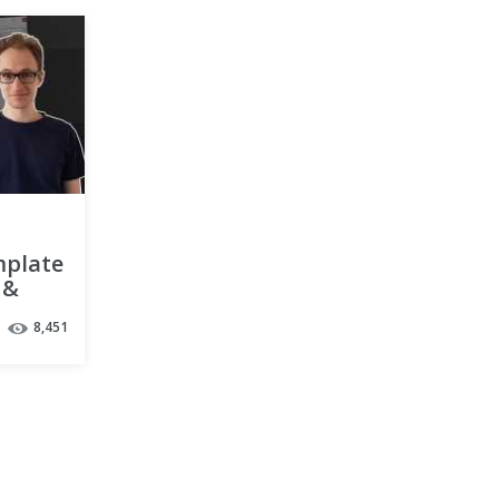
mplate
 &
8,451