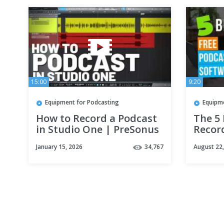
15:00
9:20
Equipment for Podcasting
Equipm
How to Record a Podcast
The 5
in Studio One | PreSonus
Recor
January 15, 2026
34,767
August 22