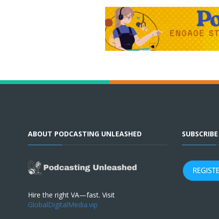
ABOUT PODCASTING UNLEASHED
SUBSCRIB
Hire the right VA—fast. Visit
GlobalDigitalMedia.vip