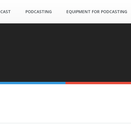
DCAST
PODCASTING
EQUIPMENT FOR PODCASTING