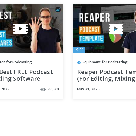
19:06
ent for Podcasting
Equipment for Podcasting
 Best FREE Podcast
Reaper Podcast Te
ding Software
(For Editing, Mixing
Mastering)
, 2025
78,680
May 31, 2025