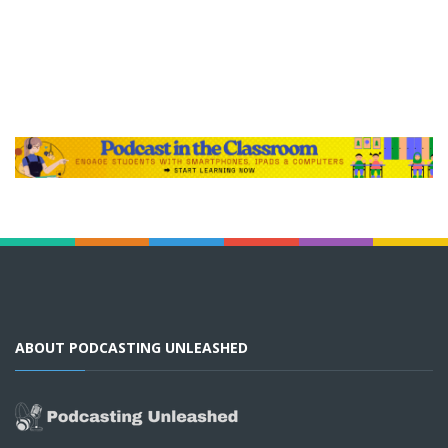
ABOUT PODCASTING UNLEASHED