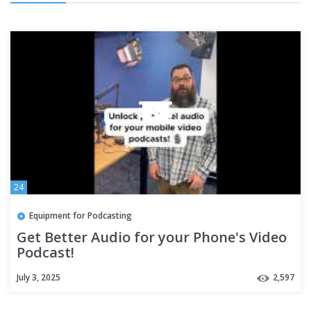
24
Equipment for Podcasting
Get Better Audio for your Phone's Video
Podcast!
July 3, 2025
2,597