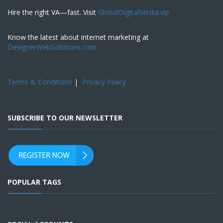
Hire the right VA—fast. Visit
GlobalDigitalMedia.vip
Know the latest about internet marketing at
DesignerWebSolutions.com
Terms & Conditions
|
Privacy Policy
SUBSCRIBE TO OUR NEWSLETTER
POPULAR TAGS