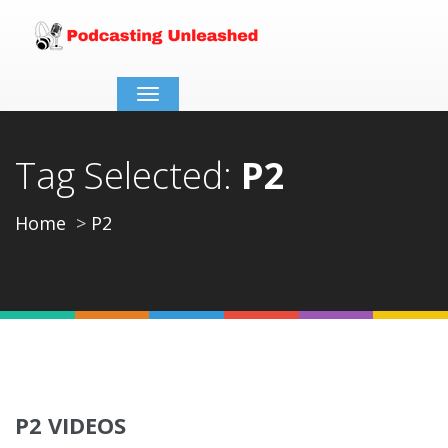
Toggle
navigation
Tag Selected:
P2
Home
P2
P2 VIDEOS