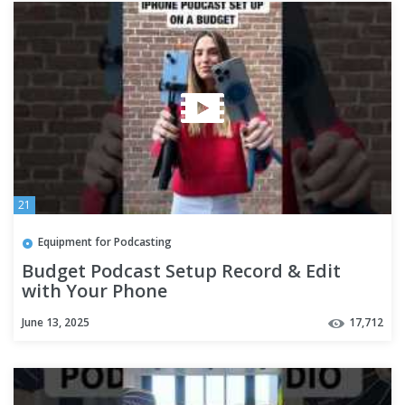
21
Equipment for Podcasting
Budget Podcast Setup Record & Edit
with Your Phone
June 13, 2025
17,712