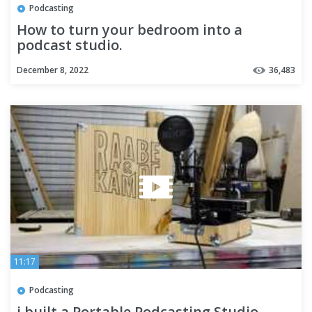
Podcasting
How to turn your bedroom into a
podcast studio.
December 8, 2022
36,483
11:17
Podcasting
i built a Portable Podcasting Studio