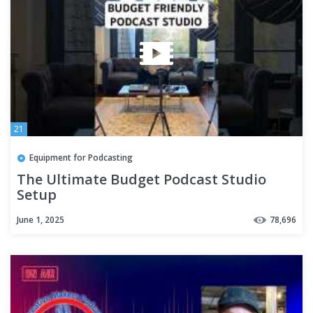
21
Equipment for Podcasting
The Ultimate Budget Podcast Studio
Setup
June 1, 2025
78,696