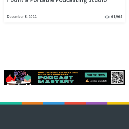
December 8, 2022
61,964