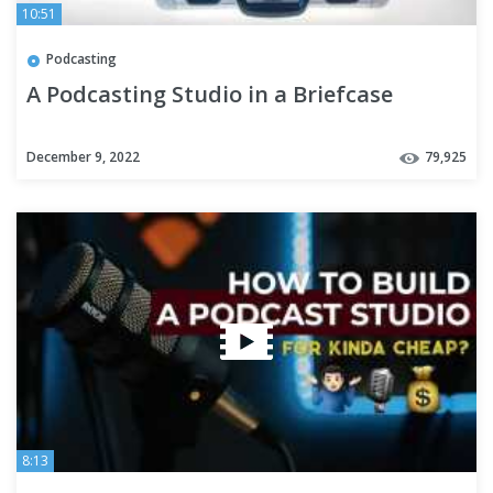
10:51
Podcasting
A Podcasting Studio in a Briefcase
December 9, 2022
79,925
8:13