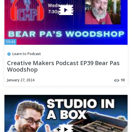
59:44
Learn to Podcast
Creative Makers Podcast EP39 Bear Pas
Woodshop
January 27, 2024
98