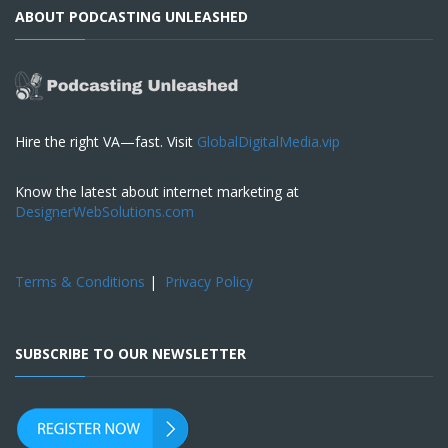
ABOUT PODCASTING UNLEASHED
Hire the right VA—fast. Visit
GlobalDigitalMedia.vip
Know the latest about internet marketing at
DesignerWebSolutions.com
Terms & Conditions
|
Privacy Policy
SUBSCRIBE TO OUR NEWSLETTER