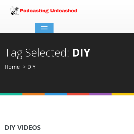
Toggle
navigation
Tag Selected:
DIY
Home
DIY
DIY VIDEOS