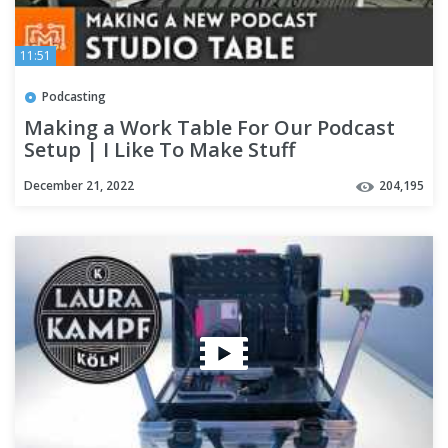
11:51
Podcasting
Making a Work Table For Our Podcast
Setup | I Like To Make Stuff
December 21, 2022
204,195