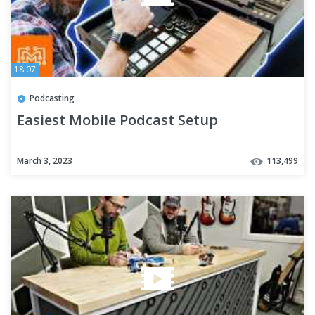
18:07
Podcasting
Easiest Mobile Podcast Setup
March 3, 2023
113,499