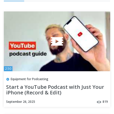
2:50
Equipment for Podcasting
Start a YouTube Podcast with Just Your
iPhone (Record & Edit)
September 26, 2025
819