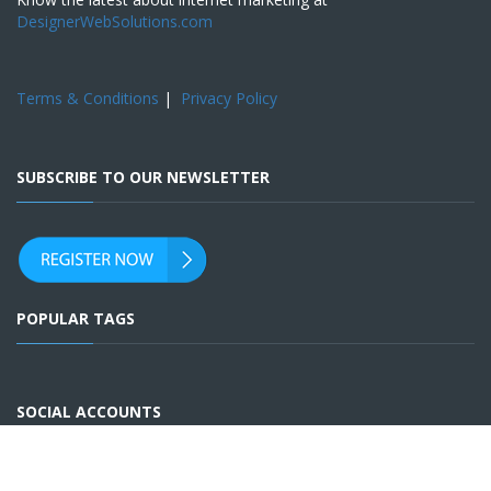
DesignerWebSolutions.com
Terms & Conditions
|
Privacy Policy
SUBSCRIBE TO OUR NEWSLETTER
POPULAR TAGS
SOCIAL ACCOUNTS