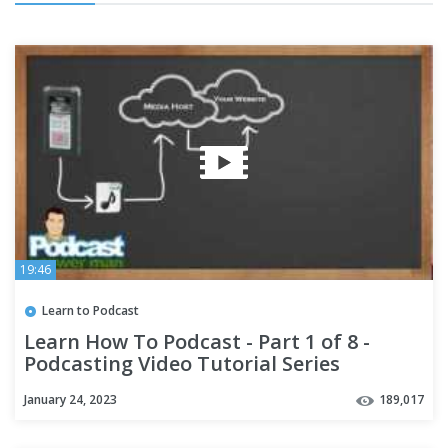
19:46
Learn to Podcast
Learn How To Podcast - Part 1 of 8 -
Podcasting Video Tutorial Series
January 24, 2023
189,017