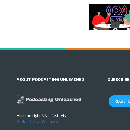
ABOUT PODCASTING UNLEASHED
SUBSCRIB
Hire the right VA—fast. Visit
GlobalDigitalMedia.vip