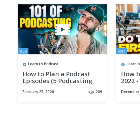
9:39
9:47
Learn to Podcast
Learn t
How to Plan a Podcast
How to
Episodes (5 Podcasting
2022 -
Tips)
Podca
February 23, 2026
269
December 