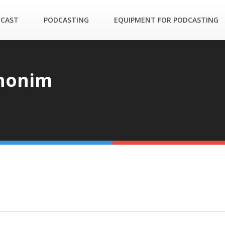
DCAST
PODCASTING
EQUIPMENT FOR PODCASTING
honim