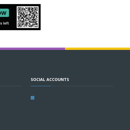
SOCIAL ACCOUNTS