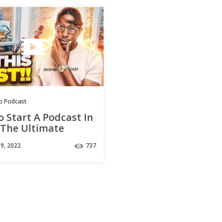
o Podcast
 Start A Podcast In
 The Ultimate
sting Guide
9, 2022
737