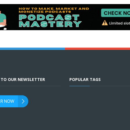
E TO OUR NEWSLETTER
POPULAR TAGS