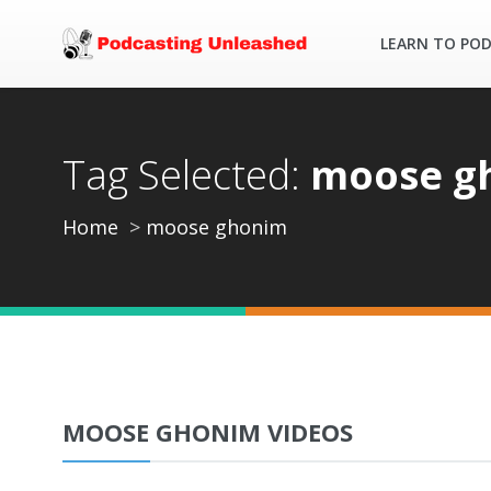
LEARN TO PO
Tag Selected:
moose g
Home
moose ghonim
MOOSE GHONIM VIDEOS