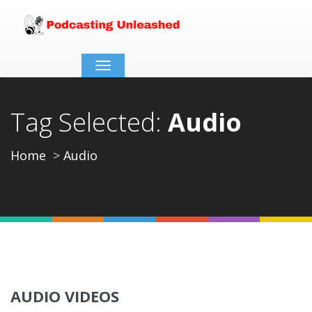
Toggle
navigation
Tag Selected:
Audio
Home
Audio
AUDIO VIDEOS