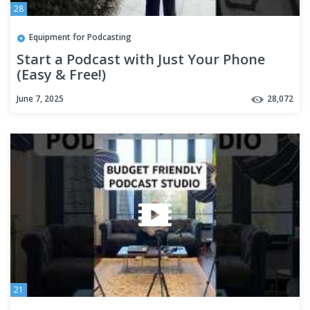
28
Equipment for Podcasting
Start a Podcast with Just Your Phone
(Easy & Free!)
June 7, 2025
28,072
21