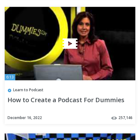
6:13
Learn to Podcast
How to Create a Podcast For Dummies
December 16, 2022
257,146