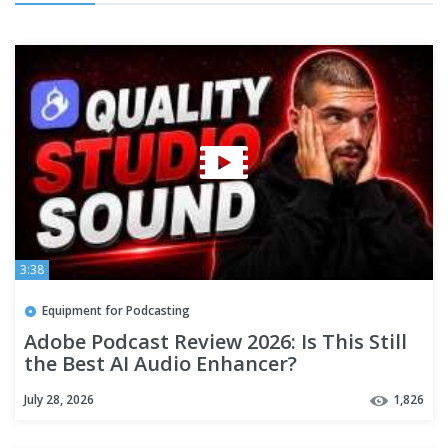
3:38
Equipment for Podcasting
Adobe Podcast Review 2026: Is This Still
the Best AI Audio Enhancer?
July 28, 2026
1,826