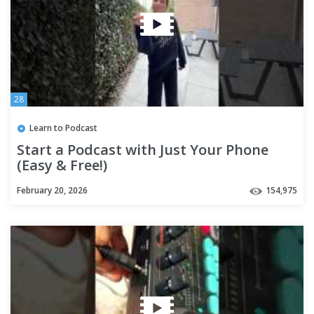
28
Learn to Podcast
Start a Podcast with Just Your Phone
(Easy & Free!)
February 20, 2026
154,975