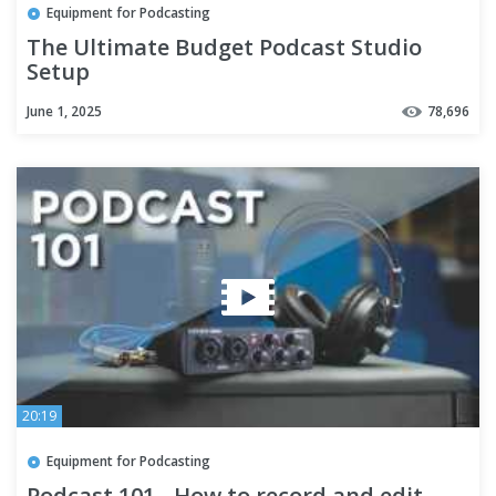
Equipment for Podcasting
The Ultimate Budget Podcast Studio
Setup
June 1, 2025
78,696
20:19
Equipment for Podcasting
Podcast 101 - How to record and edit