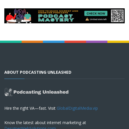
ABOUT PODCASTING UNLEASHED
Hire the right VA—fast. Visit
GlobalDigitalMedia.vip
Know the latest about internet marketing at
DesignerWebSolutions.com