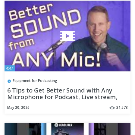
4:47
Equipment for Podcasting
6 Tips to Get Better Sound with Any
Microphone for Podcast, Live stream,
Voice Over
May 20, 2026
31,573