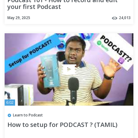
your first Podcast
May 29, 2025
24,013
6:02
Learn to Podcast
How to setup for PODCAST ? (TAMIL)