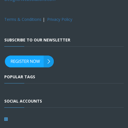
Terms & Conditions
|
Privacy Policy
SUBSCRIBE TO OUR NEWSLETTER
POPULAR TAGS
SOCIAL ACCOUNTS