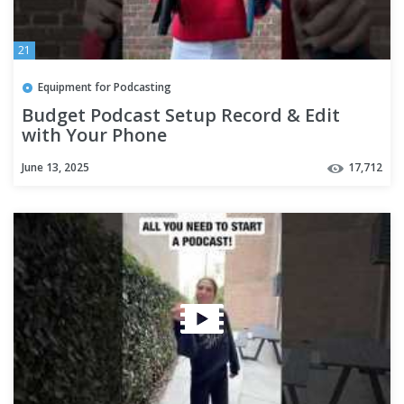
21
Equipment for Podcasting
Budget Podcast Setup Record & Edit
with Your Phone
June 13, 2025
17,712