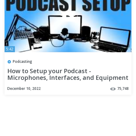
5:42
Podcasting
How to Setup your Podcast -
Microphones, Interfaces, and Equipment
(Rockville University Ep 1.)
December 10, 2022
75,748