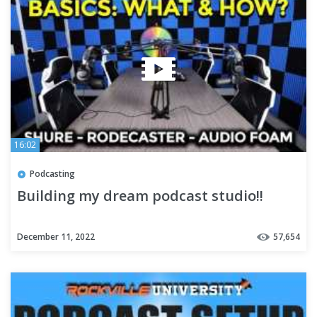
16:02
Podcasting
Building my dream podcast studio!!
December 11, 2022
57,654