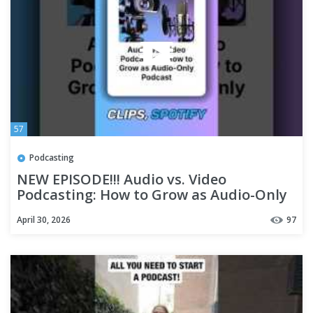
57
Podcasting
NEW EPISODE!!! Audio vs. Video
Podcasting: How to Grow as Audio-Only
Podcast
April 30, 2026
97