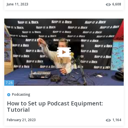
June 11, 2023
6,608
7:28
Podcasting
How to Set up Podcast Equipment:
Tutorial
February 21, 2023
1,164