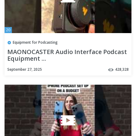
20
Equipment for Podcasting
MAONOCASTER Audio Interface Podcast
Equipment ...
September 27, 2025
428,328