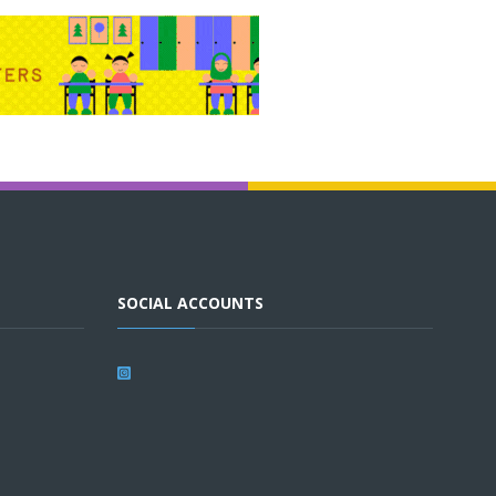
SOCIAL ACCOUNTS