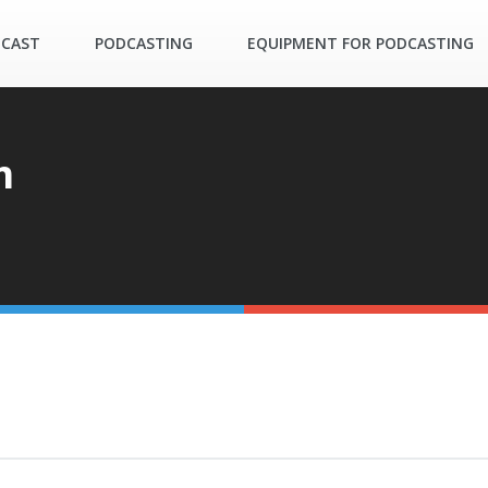
DCAST
PODCASTING
EQUIPMENT FOR PODCASTING
m