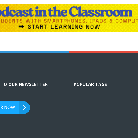
E TO OUR NEWSLETTER
POPULAR TAGS