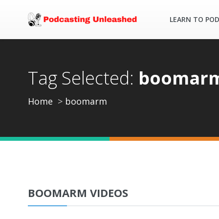
LEARN TO PO
Tag Selected:
boomar
Home
boomarm
BOOMARM VIDEOS