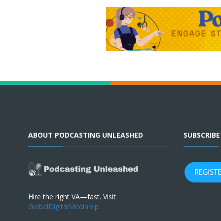
ABOUT PODCASTING UNLEASHED
SUBSCRIB
Hire the right VA—fast. Visit
GlobalDigitalMedia.vip