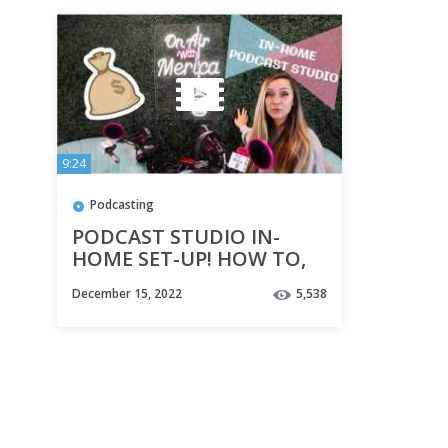
9:24
Podcasting
PODCAST STUDIO IN-
HOME SET-UP! HOW TO,
TIPS & TRICKS!
December 15, 2022
5,538
ONAIRWITHMERICA