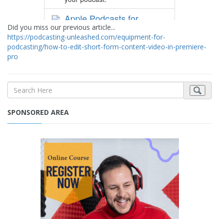
Did you miss our previous article...
https://podcasting-unleashed.com/equipment-for-
podcasting/how-to-edit-short-form-content-video-in-premiere-
pro
SPONSORED AREA