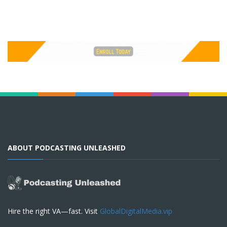
ABOUT PODCASTING UNLEASHED
Hire the right VA—fast. Visit
GlobalDigitalMedia.vip