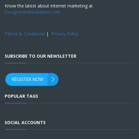
Know the latest about internet marketing at
DesignerWebSolutions.com
Terms & Conditions
|
Privacy Policy
SUBSCRIBE TO OUR NEWSLETTER
POPULAR TAGS
SOCIAL ACCOUNTS