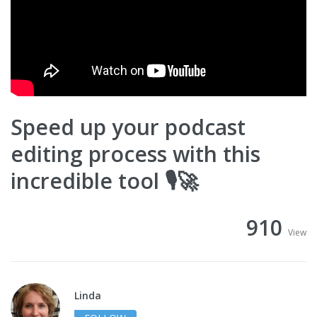
Speed up your podcast
editing process with this
incredible tool 🎙🚀
910
View
Linda