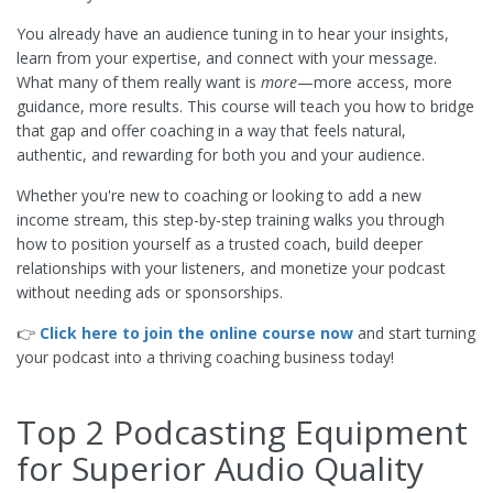
You already have an audience tuning in to hear your insights,
learn from your expertise, and connect with your message.
What many of them really want is
more
—more access, more
guidance, more results. This course will teach you how to bridge
that gap and offer coaching in a way that feels natural,
authentic, and rewarding for both you and your audience.
Whether you're new to coaching or looking to add a new
income stream, this step-by-step training walks you through
how to position yourself as a trusted coach, build deeper
relationships with your listeners, and monetize your podcast
without needing ads or sponsorships.
👉
Click here to join the online course now
and start turning
your podcast into a thriving coaching business today!
Top 2 Podcasting Equipment
for Superior Audio Quality