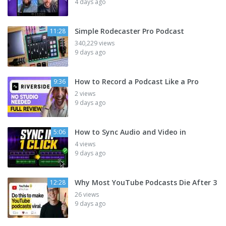
4 days ago
Simple Rodecaster Pro Podcast
11:28
340,229 views
9 days ago
How to Record a Podcast Like a Pro
9:36
2 views
9 days ago
How to Sync Audio and Video in
5:06
4 views
9 days ago
Why Most YouTube Podcasts Die After 3
12:28
26 views
9 days ago