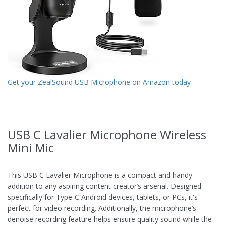
Get your ZealSound USB Microphone on Amazon today
USB C Lavalier Microphone Wireless
Mini Mic
This USB C Lavalier Microphone is a compact and handy
addition to any aspiring content creator’s arsenal. Designed
specifically for Type-C Android devices, tablets, or PCs, it's
perfect for video recording. Additionally, the microphone’s
denoise recording feature helps ensure quality sound while the