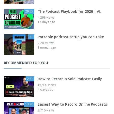
The Podcast Playbook for 2026 | AI,
29:55
4,298 views
17 days ago
Portable podcast setup you can take
31
2,209 views
1 month ago
RECOMMENDED FOR YOU
How to Record a Solo Podcast Easily
2:21
15,999 views
4 days ago
Easiest Way to Record Online Podcasts
13:30
8,716 views