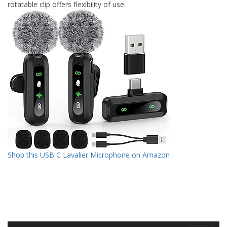
rotatable clip offers flexibility of use.
Shop this USB C Lavalier Microphone on Amazon