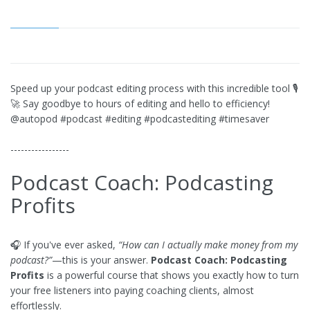
Speed up your podcast editing process with this incredible tool 🎙
🚀 Say goodbye to hours of editing and hello to efficiency!
@autopod #podcast #editing #podcastediting #timesaver
-----------------
Podcast Coach: Podcasting
Profits
🎧 If you've ever asked,
“How can I actually make money from my
podcast?”
—this is your answer.
Podcast Coach: Podcasting
Profits
is a powerful course that shows you exactly how to turn
your free listeners into paying coaching clients, almost
effortlessly.