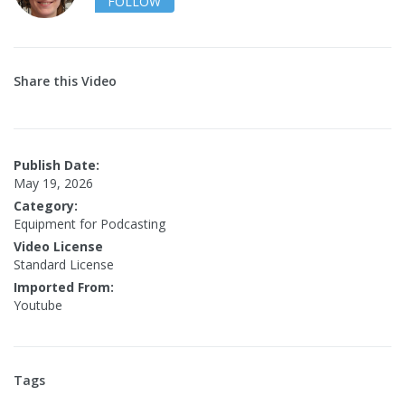
FOLLOW
Share this Video
Publish Date:
May 19, 2026
Category:
Equipment for Podcasting
Video License
Standard License
Imported From:
Youtube
Tags