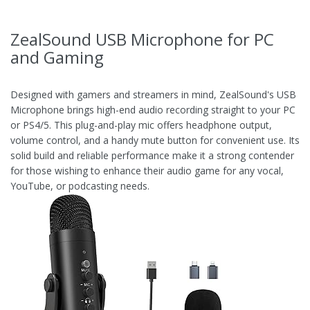
ZealSound USB Microphone for PC
and Gaming
Designed with gamers and streamers in mind, ZealSound's USB
Microphone brings high-end audio recording straight to your PC
or PS4/5. This plug-and-play mic offers headphone output,
volume control, and a handy mute button for convenient use. Its
solid build and reliable performance make it a strong contender
for those wishing to enhance their audio game for any vocal,
YouTube, or podcasting needs.