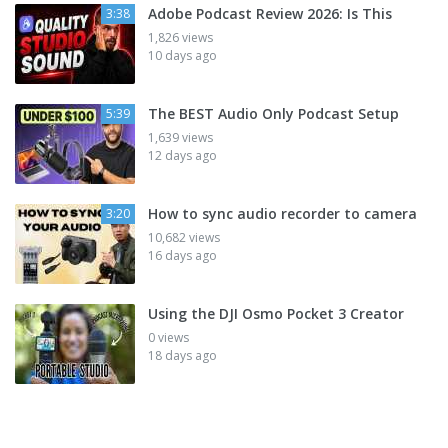
Adobe Podcast Review 2026: Is This
3:38
1,826 views
10 days ago
The BEST Audio Only Podcast Setup
5:39
1,639 views
12 days ago
How to sync audio recorder to camera
3:20
10,682 views
16 days ago
Using the DJI Osmo Pocket 3 Creator
0 views
18 days ago