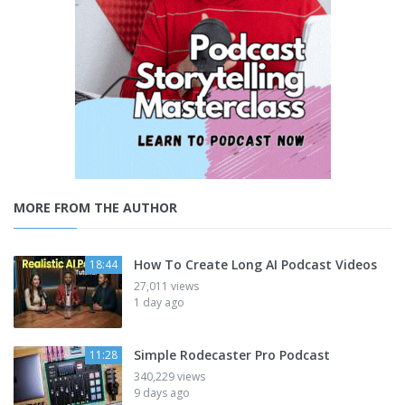
MORE FROM THE AUTHOR
How To Create Long AI Podcast Videos
18:44
27,011 views
1 day ago
Simple Rodecaster Pro Podcast
11:28
340,229 views
9 days ago