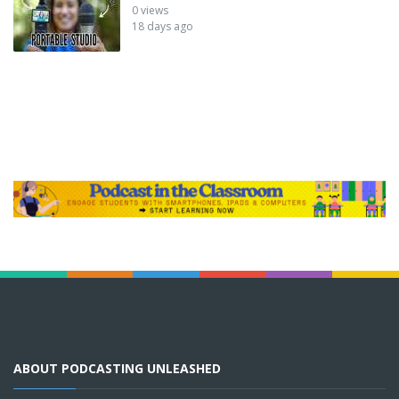
0 views
18 days ago
ABOUT PODCASTING UNLEASHED