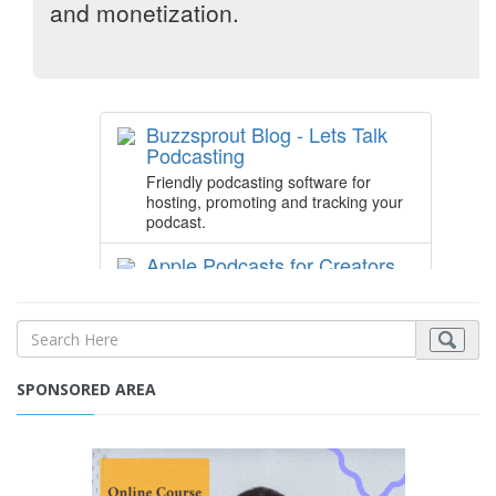
SPONSORED AREA