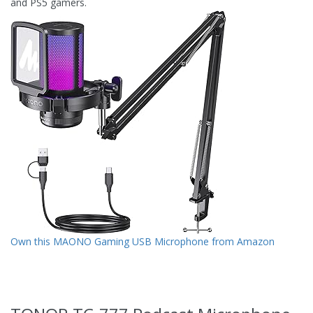
and PS5 gamers.
Own this MAONO Gaming USB Microphone from Amazon