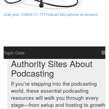
Grab your TONOR TC-777 Podcast Microphone on Amazon