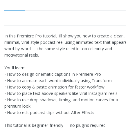
In this Premiere Pro tutorial, I’ll show you how to create a clean,
minimal, viral-style podcast reel using animated text that appears
word-by-word — the same style used in top celebrity and
motivational reels.
You’ll learn:
• How to design cinematic captions in Premiere Pro
• How to animate each word individually using Transform
• How to copy & paste animation for faster workflow
• How to place text above speakers like viral Instagram reels
• How to use drop shadows, timing, and motion curves for a
premium look
• How to edit podcast clips without After Effects
This tutorial is beginner-friendly — no plugins required.