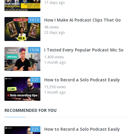
17 days ago
How I Make AI Podcast Clips That Go
10:13
48 views
23 days ago
I Tested Every Popular Podcast Mic So
19:06
1,409 views
1 month ago
How to Record a Solo Podcast Easily
2:21
15,558 views
1 month ago
RECOMMENDED FOR YOU
How to Record a Solo Podcast Easily
2:21