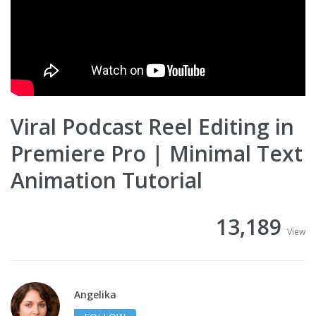
Viral Podcast Reel Editing in
Premiere Pro | Minimal Text
Animation Tutorial
13,189
View
Angelika