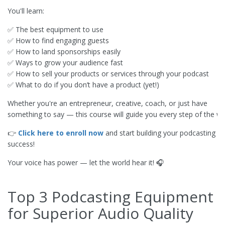
You'll learn:
✅ The best equipment to use
✅ How to find engaging guests
✅ How to land sponsorships easily
✅ Ways to grow your audience fast
✅ How to sell your products or services through your podcast
✅ What to do if you don’t have a product (yet!)
Whether you're an entrepreneur, creative, coach, or just have
something to say — this course will guide you every step of the wa
👉
Click here to enroll now
and start building your podcasting
success!
Your voice has power — let the world hear it! 🎧
Top 3 Podcasting Equipment
for Superior Audio Quality