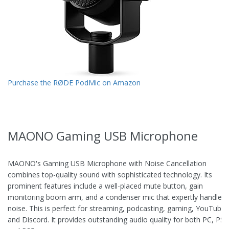
Purchase the RØDE PodMic on Amazon
MAONO Gaming USB Microphone
MAONO's Gaming USB Microphone with Noise Cancellation
combines top-quality sound with sophisticated technology. Its
prominent features include a well-placed mute button, gain
monitoring boom arm, and a condenser mic that expertly handles
noise. This is perfect for streaming, podcasting, gaming, YouTube,
and Discord. It provides outstanding audio quality for both PC, PS4