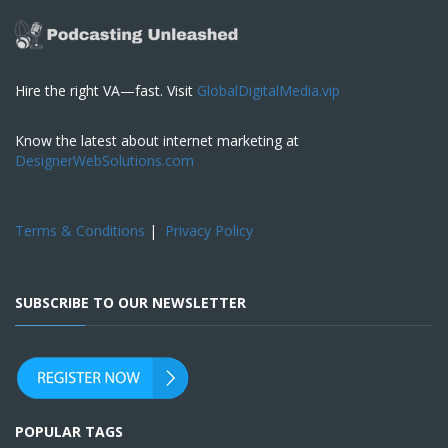
Hire the right VA—fast. Visit
GlobalDigitalMedia.vip
Know the latest about internet marketing at
DesignerWebSolutions.com
Terms & Conditions
|
Privacy Policy
SUBSCRIBE TO OUR NEWSLETTER
POPULAR TAGS