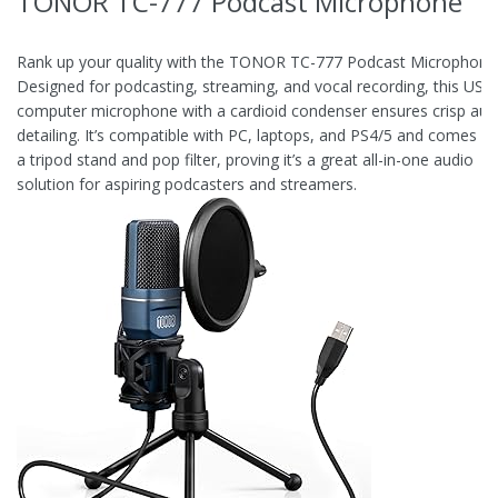
TONOR TC-777 Podcast Microphone
Rank up your quality with the TONOR TC-777 Podcast Microphone
Designed for podcasting, streaming, and vocal recording, this USB
computer microphone with a cardioid condenser ensures crisp aud
detailing. It’s compatible with PC, laptops, and PS4/5 and comes wi
a tripod stand and pop filter, proving it’s a great all-in-one audio
solution for aspiring podcasters and streamers.