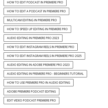
HOW TO EDIT PODCAST IN PREMIERE PRO
HOW TO EDIT A PODCAST IN PREMIERE PRO
MULTICAM EDITING IN PREMIERE PRO
HOW TO SPEED UP EDITING IN PREMIERE PRO
AUDIO EDITING IN PREMIERE PRO 2023
HOW TO EDIT INSTAGRAM REELS IN PREMIERE PRO
HOW TO EDIT INSTAGRAM REELS IN PREMIERE PRO 2025
AUDIO EDITING IN ADOBE PREMIERE PRO 2023
AUDIO EDITING IN PREMIERE PRO - BEGINNERS TUTORIAL
HOW TO USE PREMIERE PRO IN AUDIO EDITING
ADOBE PREMIERE PODCAST EDITING
EDIT VIDEO PODCAST PREMIERE PRO