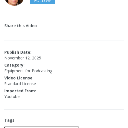
FOLLOW
Share this Video
Publish Date:
November 12, 2025
Category:
Equipment for Podcasting
Video License
Standard License
Imported From:
Youtube
Tags