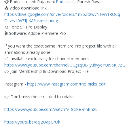
🎧 Podcast used: Rajamani
Podcast
ft. Paresh Rawal
📥 Video download link:
https://drive.google.com/drive/folders/1nS5Zt2wvNFvw1ROCq-
OLzrv40VZIJ-KA?usp=sharing
🎨 Font: SF Pro Display
🎬 Software: Adobe Premiere Pro
If you want the exact same Premiere Pro project file with all
animations already done —
It’s available exclusively for channel members:
https://www.youtube.com/channel/UCgzqOB_yubvyeYOJ96KJ7ZQ/j
👉 Join Membership & Download Project File
Instagram -
https://www.instagram.com/the_nicks_edit
👉 Don’t miss these related tutorials:
https://www.youtube.com/watch?v=8CKe7nnBn20
https://youtu.be/qqi2OapGrOk