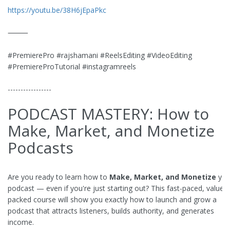
https://youtu.be/38H6jEpaPkc
⸻
#PremierePro #rajshamani #ReelsEditing #VideoEditing
#PremiereProTutorial #instagramreels
-----------------
PODCAST MASTERY: How to
Make, Market, and Monetize
Podcasts
Are you ready to learn how to
Make, Market, and Monetize
you
podcast — even if you're just starting out? This fast-paced, value-
packed course will show you exactly how to launch and grow a
podcast that attracts listeners, builds authority, and generates
income.