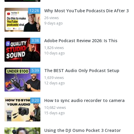
Why Most YouTube Podcasts Die After 3
12:28
26 views
9 days ago
Adobe Podcast Review 2026: Is This
3:38
1,826 views
10 days ago
The BEST Audio Only Podcast Setup
5:39
1,639 views
12 days ago
How to sync audio recorder to camera
3:20
10,682 views
15 days ago
Using the DJI Osmo Pocket 3 Creator