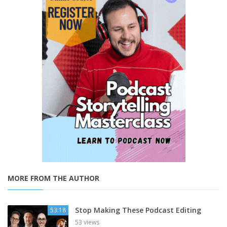
MORE FROM THE AUTHOR
Stop Making These Podcast Editing
53:18
53 views