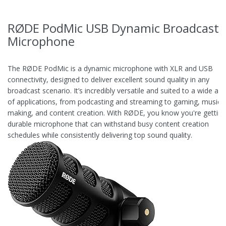
RØDE PodMic USB Dynamic Broadcast
Microphone
The RØDE PodMic is a dynamic microphone with XLR and USB
connectivity, designed to deliver excellent sound quality in any
broadcast scenario. It’s incredibly versatile and suited to a wide arr
of applications, from podcasting and streaming to gaming, music-
making, and content creation. With RØDE, you know you're getting
durable microphone that can withstand busy content creation
schedules while consistently delivering top sound quality.