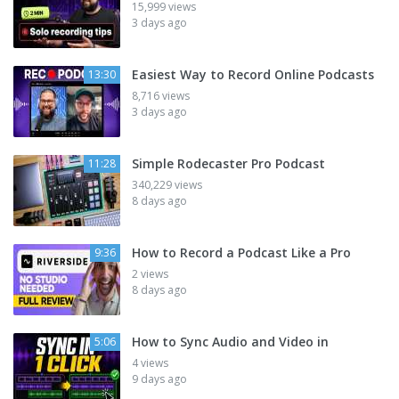
15,999 views
3 days ago
Easiest Way to Record Online Podcasts
13:30
8,716 views
3 days ago
Simple Rodecaster Pro Podcast
11:28
340,229 views
8 days ago
How to Record a Podcast Like a Pro
9:36
2 views
8 days ago
How to Sync Audio and Video in
5:06
4 views
9 days ago