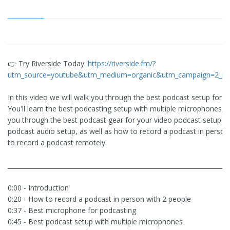
👉 Try Riverside Today:
https://riverside.fm/?
utm_source=youtube&utm_medium=organic&utm_campaign=2_pe
In this video we will walk you through the best podcast setup for 2
You'll learn the best podcasting setup with multiple microphones, w
you through the best podcast gear for your video podcast setup a
podcast audio setup, as well as how to record a podcast in perso
to record a podcast remotely.
________________________________________________________________________
0:00 - Introduction
0:20 - How to record a podcast in person with 2 people
0:37 - Best microphone for podcasting
0:45 - Best podcast setup with multiple microphones