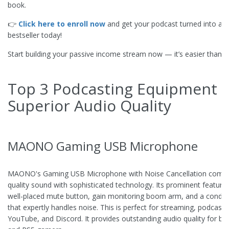
book.
👉
Click here to enroll now
and get your podcast turned into a K
bestseller today!
Start building your passive income stream now — it’s easier than yo
Top 3 Podcasting Equipment f
Superior Audio Quality
MAONO Gaming USB Microphone
MAONO's Gaming USB Microphone with Noise Cancellation combi
quality sound with sophisticated technology. Its prominent features
well-placed mute button, gain monitoring boom arm, and a conde
that expertly handles noise. This is perfect for streaming, podcasti
YouTube, and Discord. It provides outstanding audio quality for bo