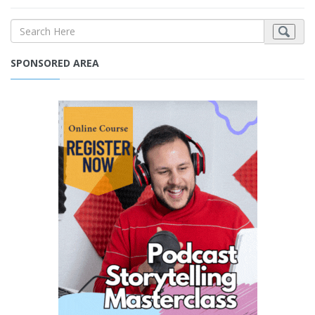
SPONSORED AREA