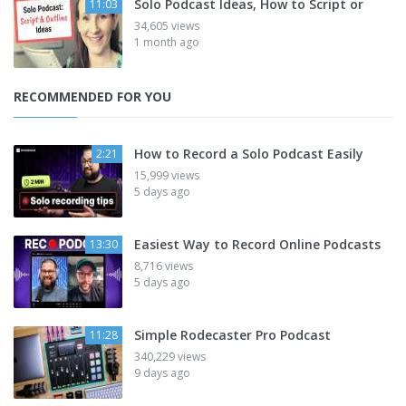
Solo Podcast Ideas, How to Script or
11:03
34,605 views
1 month ago
RECOMMENDED FOR YOU
How to Record a Solo Podcast Easily
2:21
15,999 views
5 days ago
Easiest Way to Record Online Podcasts
13:30
8,716 views
5 days ago
Simple Rodecaster Pro Podcast
11:28
340,229 views
9 days ago