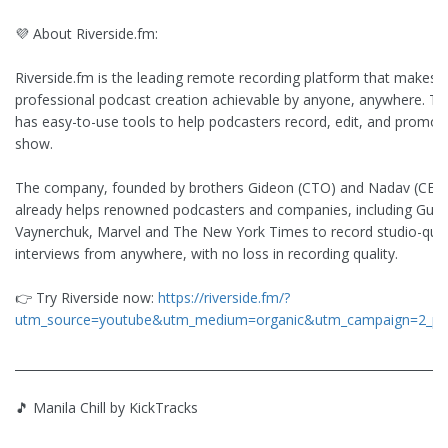
💜 About Riverside.fm:
Riverside.fm is the leading remote recording platform that makes
professional podcast creation achievable by anyone, anywhere. Th
has easy-to-use tools to help podcasters record, edit, and promote
show.
The company, founded by brothers Gideon (CTO) and Nadav (CEO)
already helps renowned podcasters and companies, including Guy 
Vaynerchuk, Marvel and The New York Times to record studio-qual
interviews from anywhere, with no loss in recording quality.
👉 Try Riverside now:
https://riverside.fm/?
utm_source=youtube&utm_medium=organic&utm_campaign=2_pe
________________________________________________________________________
🎵 Manila Chill by KickTracks