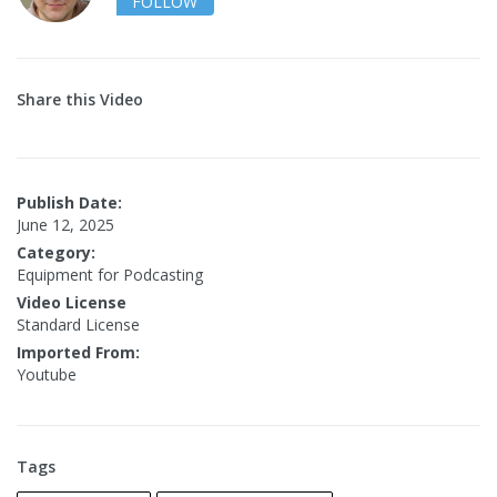
FOLLOW
Share this Video
Publish Date:
June 12, 2025
Category:
Equipment for Podcasting
Video License
Standard License
Imported From:
Youtube
Tags