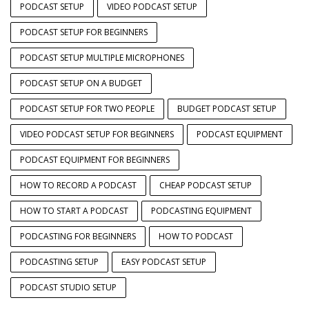
PODCAST SETUP
VIDEO PODCAST SETUP
PODCAST SETUP FOR BEGINNERS
PODCAST SETUP MULTIPLE MICROPHONES
PODCAST SETUP ON A BUDGET
PODCAST SETUP FOR TWO PEOPLE
BUDGET PODCAST SETUP
VIDEO PODCAST SETUP FOR BEGINNERS
PODCAST EQUIPMENT
PODCAST EQUIPMENT FOR BEGINNERS
HOW TO RECORD A PODCAST
CHEAP PODCAST SETUP
HOW TO START A PODCAST
PODCASTING EQUIPMENT
PODCASTING FOR BEGINNERS
HOW TO PODCAST
PODCASTING SETUP
EASY PODCAST SETUP
PODCAST STUDIO SETUP