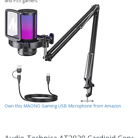
and PS5 gamers.
Own this MAONO Gaming USB Microphone from Amazon
Audio-Technica AT2020 Cardioid Cond