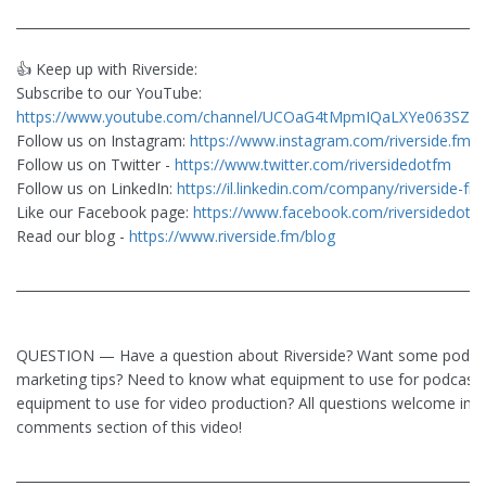
________________________________________________________________________
👍 Keep up with Riverside:
Subscribe to our YouTube:
https://www.youtube.com/channel/UCOaG4tMpmIQaLXYe063SZlw
Follow us on Instagram:
https://www.instagram.com/riverside.fm/
Follow us on Twitter -
https://www.twitter.com/riversidedotfm
Follow us on LinkedIn:
https://il.linkedin.com/company/riverside-fm
Like our Facebook page:
https://www.facebook.com/riversidedotf
Read our blog -
https://www.riverside.fm/blog
________________________________________________________________________
QUESTION — Have a question about Riverside? Want some podca
marketing tips? Need to know what equipment to use for podcasti
equipment to use for video production? All questions welcome in t
comments section of this video!
________________________________________________________________________