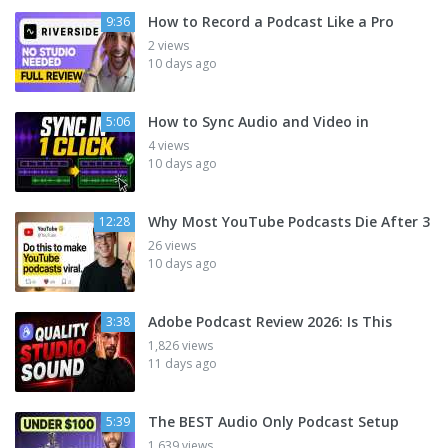
How to Record a Podcast Like a Pro
9:36
2 views
10 days ago
How to Sync Audio and Video in
5:06
4 views
10 days ago
Why Most YouTube Podcasts Die After 3
12:28
26 views
10 days ago
Adobe Podcast Review 2026: Is This
3:38
1,826 views
11 days ago
The BEST Audio Only Podcast Setup
5:39
1,639 views