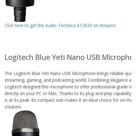
Click here to get the Audio-Technica AT2020 on Amazon
Logitech Blue Yeti Nano USB Micropho
The Logitech Blue Yeti Nano USB Microphone brings reliable qualit
streaming, gaming, and podcasting world. Combining elegance and 
Logitech designed this microphone to offer professional-grade rec
directly on your PC or Mac. Thanks to its plug-and-play capability, 
is at its peak. Its compact size makes it an ideal choice for on-the-
creators.