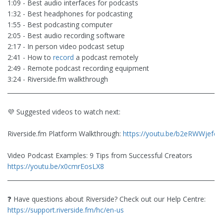
1:09 - Best audio interfaces for podcasts
1:32 - Best headphones for podcasting
1:55 - Best podcasting computer
2:05 - Best audio recording software
2:17 - In person video podcast setup
2:41 - How to
record
a podcast remotely
2:49 - Remote podcast recording equipment
3:24 - Riverside.fm walkthrough
________________________________________________________________________
💜 Suggested videos to watch next:
Riverside.fm Platform Walkthrough:
https://youtu.be/b2eRWWjefcc
Video Podcast Examples: 9 Tips from Successful Creators
https://youtu.be/x0cmrEosLX8
________________________________________________________________________
❓ Have questions about Riverside? Check out our Help Centre:
https://support.riverside.fm/hc/en-us