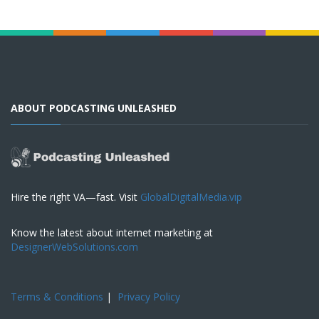
ABOUT PODCASTING UNLEASHED
Hire the right VA—fast. Visit
GlobalDigitalMedia.vip
Know the latest about internet marketing at
DesignerWebSolutions.com
Terms & Conditions
|
Privacy Policy