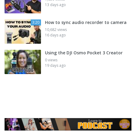
13 days ago
How to sync audio recorder to camera
3:20
10,682 views
16 days ago
Using the DJI Osmo Pocket 3 Creator
0 views
19 days ago