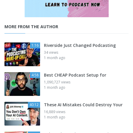
MORE FROM THE AUTHOR
Riverside Just Changed Podcasting
1:16
34 views
1 month ago
Best CHEAP Podcast Setup for
4:58
1,090,727 views
1 month ago
These AI Mistakes Could Destroy Your
40:12
16,889 views
1 month ago