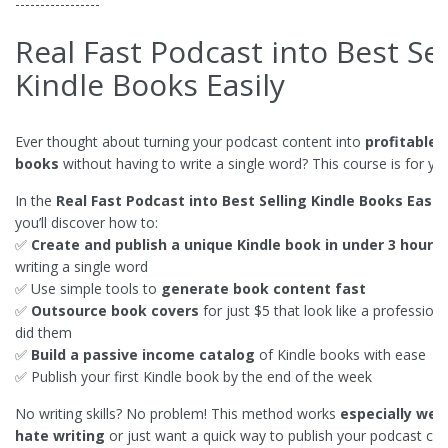
-----------------
Real Fast Podcast into Best Sel
Kindle Books Easily
Ever thought about turning your podcast content into
profitable 
books
without having to write a single word? This course is for yo
In the
Real Fast Podcast into Best Selling Kindle Books Easily
you’ll discover how to:
✅
Create and publish a unique Kindle book in under 3 hours
writing a single word
✅ Use simple tools to
generate book content fast
✅
Outsource book covers
for just $5 that look like a profession
did them
✅
Build a passive income catalog
of Kindle books with ease
✅ Publish your first Kindle book by the end of the week
No writing skills? No problem! This method works
especially well
hate writing
or just want a quick way to publish your podcast con