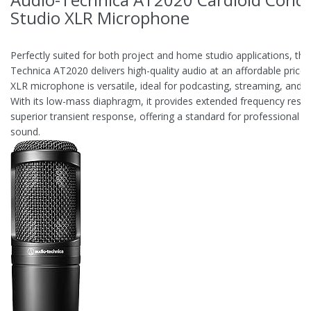
Studio XLR Microphone
Perfectly suited for both project and home studio applications, the
Technica AT2020 delivers high-quality audio at an affordable price. 
XLR microphone is versatile, ideal for podcasting, streaming, and r
With its low-mass diaphragm, it provides extended frequency resp
superior transient response, offering a standard for professional s
sound.