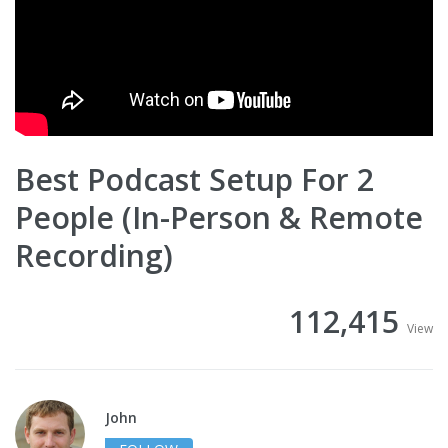
Best Podcast Setup For 2
People (In-Person & Remote
Recording)
112,415
View
John