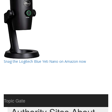
Snag the Logitech Blue Yeti Nano on Amazon now