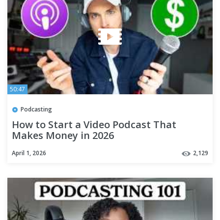
50:47
Podcasting
How to Start a Video Podcast That
Makes Money in 2026
April 1, 2026
2,129