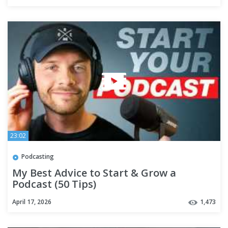
23:02
Podcasting
My Best Advice to Start & Grow a
Podcast (50 Tips)
April 17, 2026
1,473