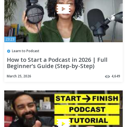
23:23
Learn to Podcast
How to Start a Podcast in 2026 | Full
Beginner’s Guide (Step-by-Step)
March 25, 2026
4,649