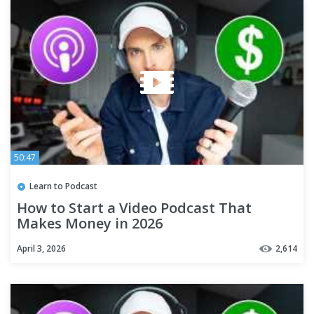
50:47
Learn to Podcast
How to Start a Video Podcast That
Makes Money in 2026
April 3, 2026
2,614