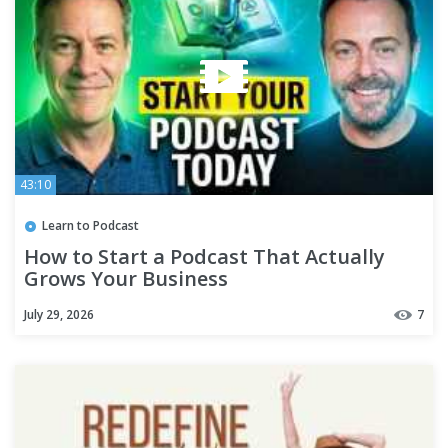
43:10
Learn to Podcast
How to Start a Podcast That Actually
Grows Your Business
July 29, 2026
7