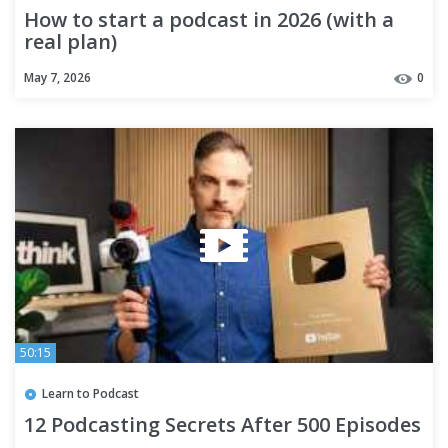
How to start a podcast in 2026 (with a
real plan)
May 7, 2026
0
50:15
Learn to Podcast
12 Podcasting Secrets After 500 Episodes