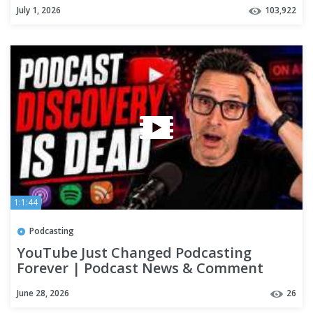
July 1, 2026
103,922
1:1:44
Podcasting
YouTube Just Changed Podcasting
Forever | Podcast News & Comment
June 28, 2026
26