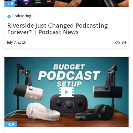
1:16
Podcasting
Riverside Just Changed Podcasting
Forever? | Podcast News
July 7, 2026
34
14:30