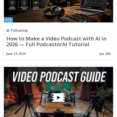
6:18
Podcasting
How to Make a Video Podcast with AI in
2026 — Full PodcastorAI Tutorial
June 14, 2026
206