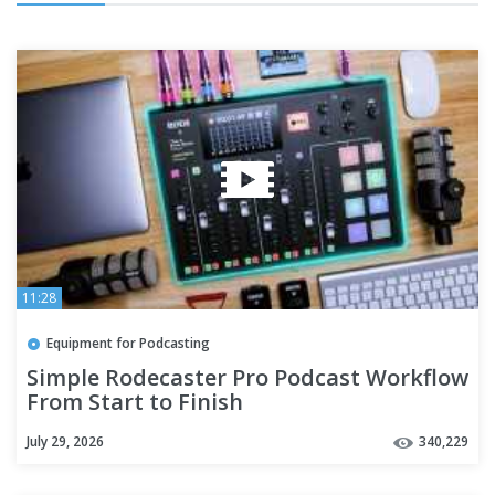
11:28
Equipment for Podcasting
Simple Rodecaster Pro Podcast Workflow
From Start to Finish
July 29, 2026
340,229