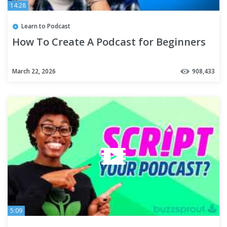
14:28
Learn to Podcast
How To Create A Podcast for Beginners
March 22, 2026
908,433
5:09