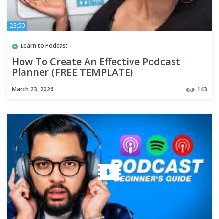
23:50
Learn to Podcast
How To Create An Effective Podcast
Planner (FREE TEMPLATE)
March 23, 2026
143