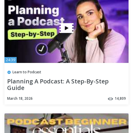
24:39
Learn to Podcast
Planning A Podcast: A Step-By-Step
Guide
March 18, 2026
14,809