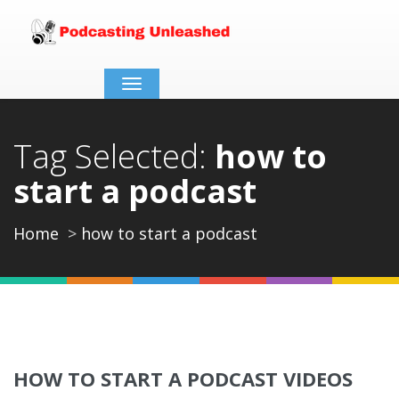
Toggle
navigation
Tag Selected:
how to
start a podcast
Home
how to start a podcast
HOW TO START A PODCAST VIDEOS