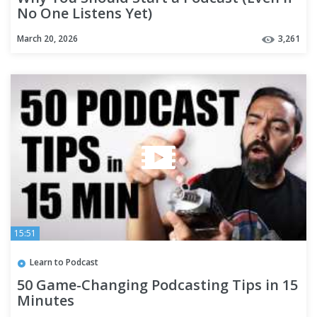
No One Listens Yet)
March 20, 2026
3,261
15:51
Learn to Podcast
50 Game-Changing Podcasting Tips in 15
Minutes