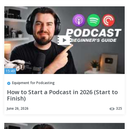
15:49
Equipment for Podcasting
How to Start a Podcast in 2026 (Start to
Finish)
June 26, 2026
325