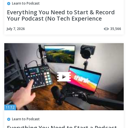
Learn to Podcast
Everything You Need to Start & Record
Your Podcast (No Tech Experience
Needed)
July 7, 2026
35,566
11:12
Learn to Podcast
Everything You Need to Start a Podcast