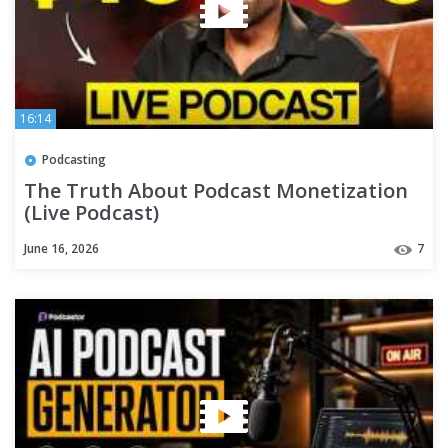
16:14
Podcasting
The Truth About Podcast Monetization
(Live Podcast)
June 16, 2026
7