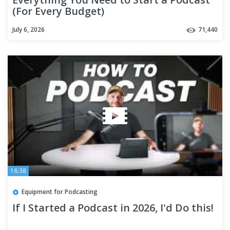
(For Every Budget)
July 6, 2026
71,440
16:38
Equipment for Podcasting
If I Started a Podcast in 2026, I'd Do this!