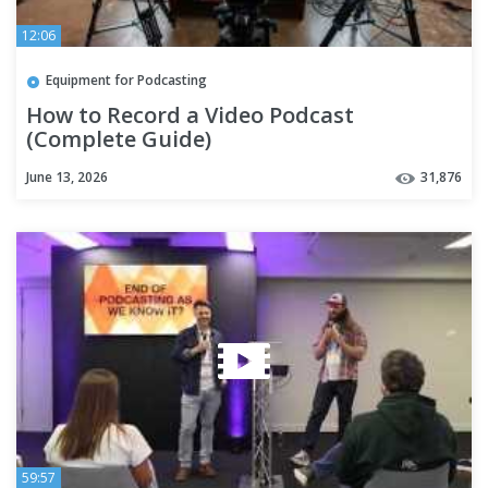
12:06
Equipment for Podcasting
How to Record a Video Podcast
(Complete Guide)
June 13, 2026
31,876
59:57