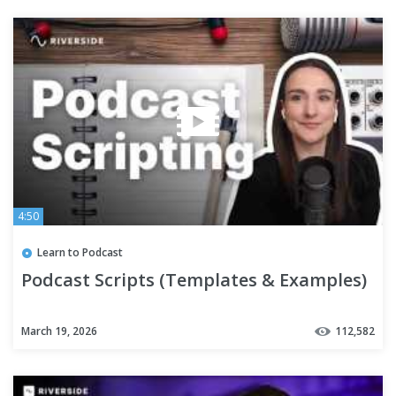
4:50
Learn to Podcast
Podcast Scripts (Templates & Examples)
March 19, 2026
112,582