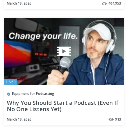
March 19, 2026
404,953
1:8:50
Equipment for Podcasting
Why You Should Start a Podcast (Even If
No One Listens Yet)
March 19, 2026
913