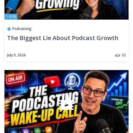
1:4:38
Podcasting
The Biggest Lie About Podcast Growth
July 9, 2026
32