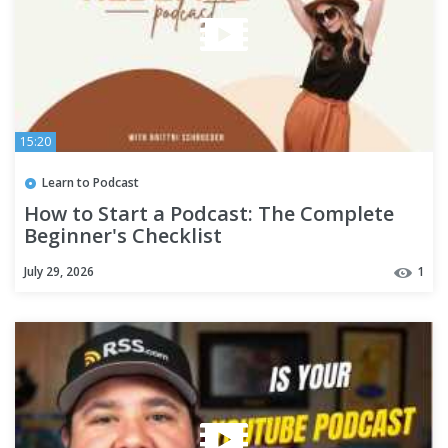
15:20
Learn to Podcast
How to Start a Podcast: The Complete
Beginner's Checklist
July 29, 2026
1