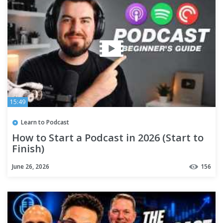
15:49
Learn to Podcast
How to Start a Podcast in 2026 (Start to
Finish)
June 26, 2026
156