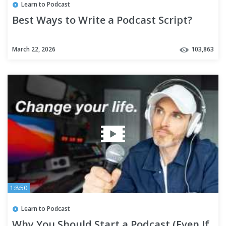
Learn to Podcast
Best Ways to Write a Podcast Script?
March 22, 2026
103,863
1:8:50
Learn to Podcast
Why You Should Start a Podcast (Even If