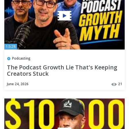
1:5:28
Podcasting
The Podcast Growth Lie That's Keeping
Creators Stuck
June 24, 2026
21