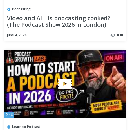
Podcasting
Video and AI – is podcasting cooked?
(The Podcast Show 2026 in London)
June 4, 2026
838
2:46
Learn to Podcast