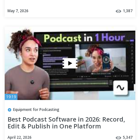
May 7, 2026
1,387
19:19
Equipment for Podcasting
Best Podcast Software in 2026: Record,
Edit & Publish in One Platform
April 22, 2026
5,347