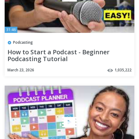
31:46
Podcasting
How to Start a Podcast - Beginner
Podcasting Tutorial
March 23, 2026
1,035,222