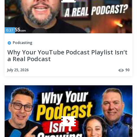
6:37
Podcasting
Why Your YouTube Podcast Playlist Isn’t
a Real Podcast
July 25, 2026
90