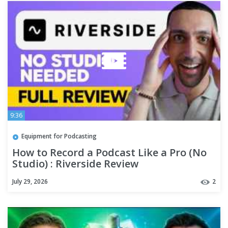
9:36
Equipment for Podcasting
How to Record a Podcast Like a Pro (No
Studio) : Riverside Review
July 29, 2026
2