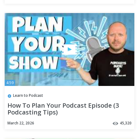
4:59
Learn to Podcast
How To Plan Your Podcast Episode (3
Podcasting Tips)
March 22, 2026
45,320