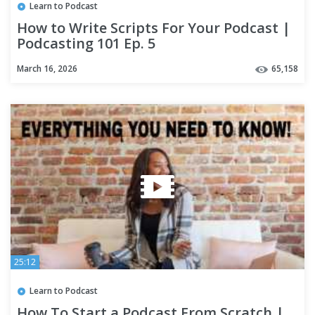
Learn to Podcast
How to Write Scripts For Your Podcast |
Podcasting 101 Ep. 5
March 16, 2026
65,158
25:12
Learn to Podcast
How To Start a Podcast From Scratch |