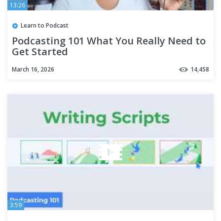
13:26
Learn to Podcast
Podcasting 101 What You Really Need to
Get Started
March 16, 2026
14,458
3:59