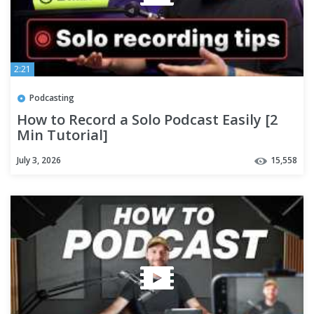
2:21
Podcasting
How to Record a Solo Podcast Easily [2
Min Tutorial]
July 3, 2026
15,558