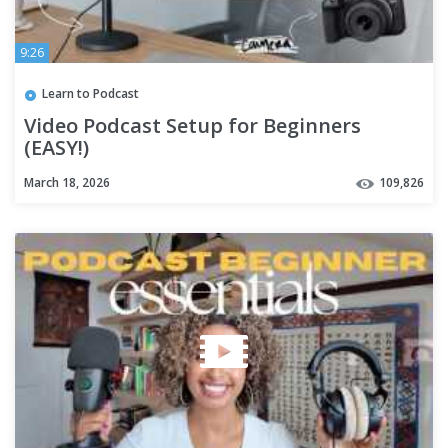
9:26
Learn to Podcast
Video Podcast Setup for Beginners
(EASY!)
March 18, 2026
109,826