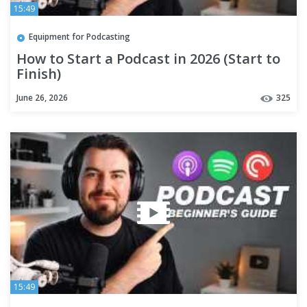
15:49
Equipment for Podcasting
How to Start a Podcast in 2026 (Start to
Finish)
June 26, 2026
325
15:49