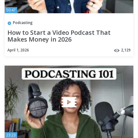
50:47
Podcasting
How to Start a Video Podcast That
Makes Money in 2026
April 1, 2026
2,129
23:23