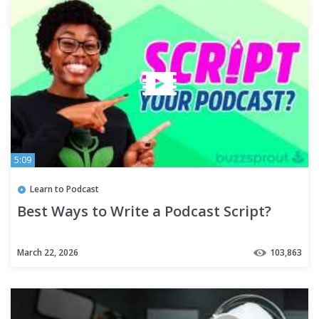
5:09
Learn to Podcast
Best Ways to Write a Podcast Script?
March 22, 2026
103,863