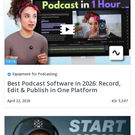
19:19
Equipment for Podcasting
Best Podcast Software in 2026: Record,
Edit & Publish in One Platform
April 22, 2026
5,347