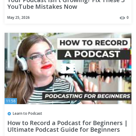
YouTube Mistakes Now
May 25, 2026
0
11:58
Learn to Podcast
How to Record a Podcast for Beginners |
Ultimate Podcast Guide for Beginners