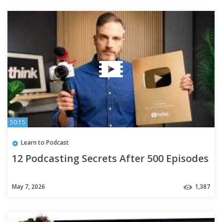
50:15
Learn to Podcast
12 Podcasting Secrets After 500 Episodes
May 7, 2026
1,387