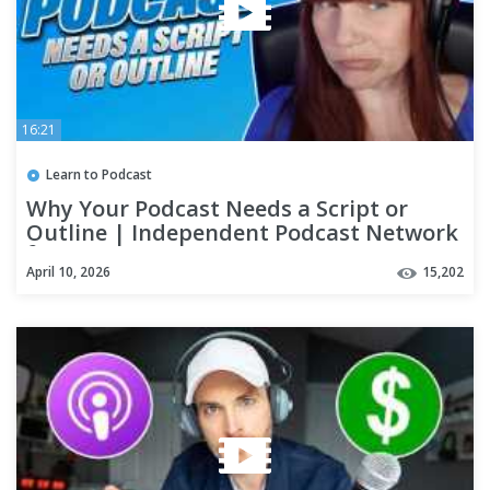
16:21
Learn to Podcast
Why Your Podcast Needs a Script or
Outline | Independent Podcast Network
🎙 Podcasting. Simplified.
April 10, 2026
15,202