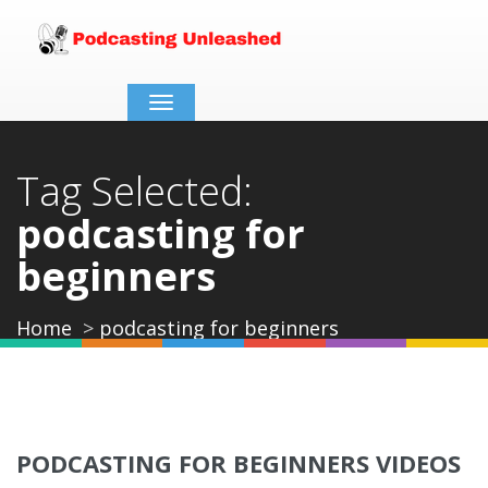
Toggle
navigation
Tag Selected:
podcasting for
beginners
Home
podcasting for beginners
PODCASTING FOR BEGINNERS VIDEOS