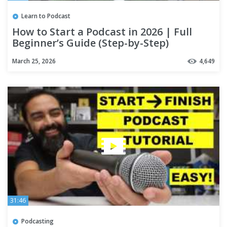
Learn to Podcast
How to Start a Podcast in 2026 | Full
Beginner’s Guide (Step-by-Step)
March 25, 2026
4,649
31:46
Podcasting