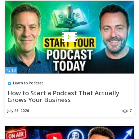
43:10
Learn to Podcast
How to Start a Podcast That Actually
Grows Your Business
July 29, 2026
7