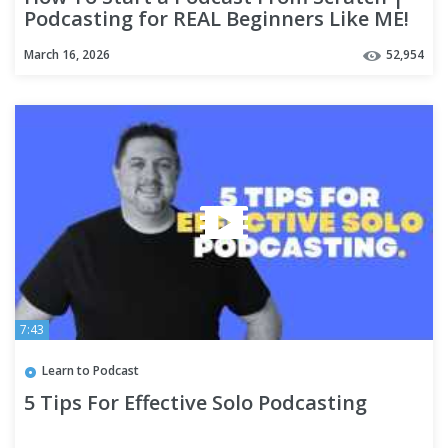
Podcasting for REAL Beginners Like ME!
March 16, 2026
52,954
7:43
Learn to Podcast
5 Tips For Effective Solo Podcasting