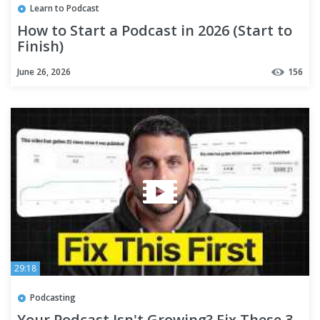
Learn to Podcast
How to Start a Podcast in 2026 (Start to
Finish)
June 26, 2026
156
29:18
Podcasting
Your Podcast Isn't Growing? Fix These 3