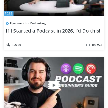
16:38
Equipment for Podcasting
If I Started a Podcast in 2026, I'd Do this!
July 1, 2026
103,922