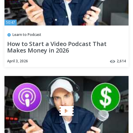
50:47
Learn to Podcast
How to Start a Video Podcast That
Makes Money in 2026
April 3, 2026
2,614