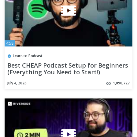
4:58
Learn to Podcast
Best CHEAP Podcast Setup for Beginners
(Everything You Need to Start!)
July 4, 2026
1,090,727