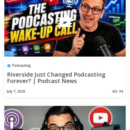
1:16
Podcasting
Riverside Just Changed Podcasting
Forever? | Podcast News
July 7, 2026
34