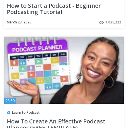
How to Start a Podcast - Beginner
Podcasting Tutorial
March 23, 2026
1,035,222
23:50
Learn to Podcast
How To Create An Effective Podcast
Planner (FREE TEMPLATE)