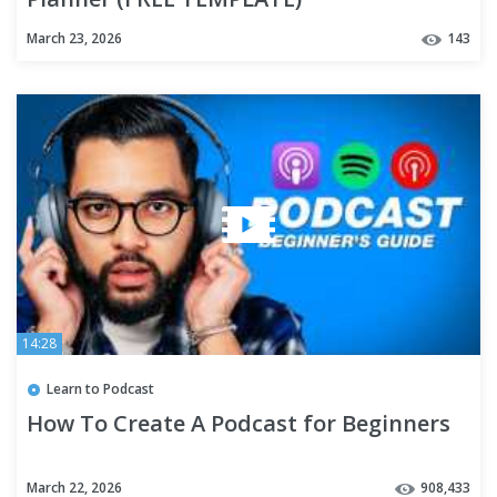
March 23, 2026
143
14:28
Learn to Podcast
How To Create A Podcast for Beginners
March 22, 2026
908,433