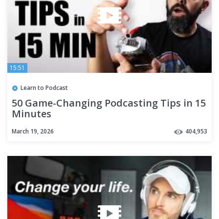
15:51
Learn to Podcast
50 Game-Changing Podcasting Tips in 15
Minutes
March 19, 2026
404,953