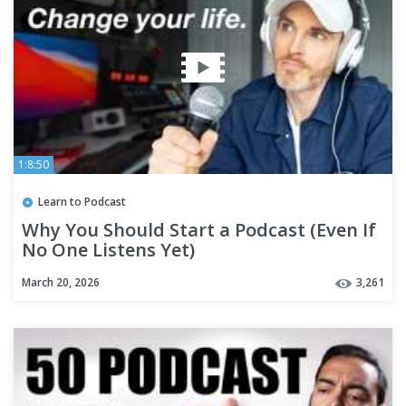
1:8:50
Learn to Podcast
Why You Should Start a Podcast (Even If
No One Listens Yet)
March 20, 2026
3,261