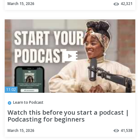
March 15, 2026
42,321
11:02
Learn to Podcast
Watch this before you start a podcast |
Podcasting for beginners
March 15, 2026
41,538