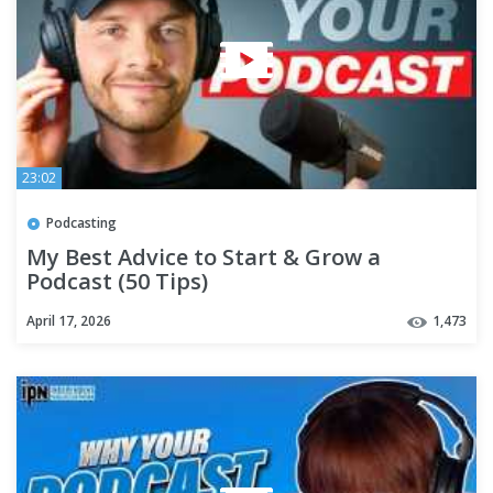
23:02
Podcasting
My Best Advice to Start & Grow a
Podcast (50 Tips)
April 17, 2026
1,473