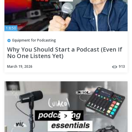
1:8:50
Equipment for Podcasting
Why You Should Start a Podcast (Even If
No One Listens Yet)
March 19, 2026
913