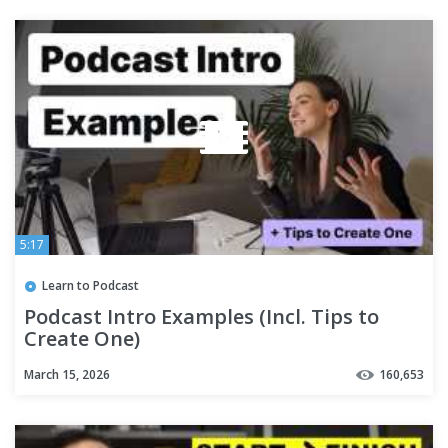
5:17
Learn to Podcast
Podcast Intro Examples (Incl. Tips to
Create One)
March 15, 2026
160,653