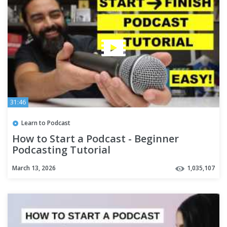
31:46
Learn to Podcast
How to Start a Podcast - Beginner
Podcasting Tutorial
March 13, 2026
1,035,107