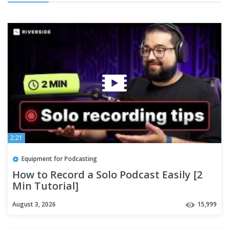
2:21
Equipment for Podcasting
How to Record a Solo Podcast Easily [2
Min Tutorial]
August 3, 2026
15,999