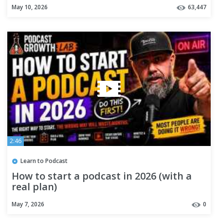
May 10, 2026
63,447
2:46
Learn to Podcast
How to start a podcast in 2026 (with a
real plan)
May 7, 2026
0