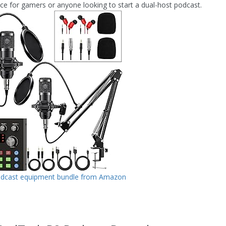
ice for gamers or anyone looking to start a dual-host podcast.
odcast equipment bundle from Amazon