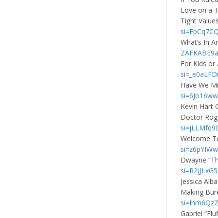
Love on a T
Tight Value
si=FpCq7C
What’s In A
ZAFKABE9a
For Kids or
si=_e0aLFD
Have We Mi
si=6Jo16ww
Kevin Hart 
Doctor Rog
si=jLLMfq9
Welcome To
si=z6pYIWw
Dwayne “Th
si=R2jJLxG
Jessica Alb
Making Bure
si=Ihm6QzZ
Gabriel “Flu