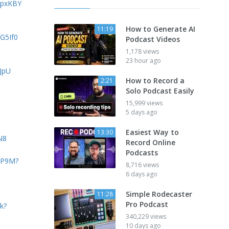
vpxKBY
How to Generate AI
11:19
JG5If0
Podcast Videos
1,178 views
23 hour ago
HJpU
How to Record a
2:21
Solo Podcast Easily
15,999 views
5 days ago
Easiest Way to
13:30
N8
Record Online
Podcasts
tHP9M?
8,716 views
6 days ago
Simple Rodecaster
11:28
Pro Podcast
k?
340,229 views
10 days ago