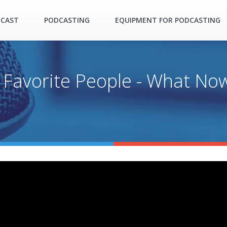
DCAST
PODCASTING
EQUIPMENT FOR PODCASTING
 Favorite People - What No