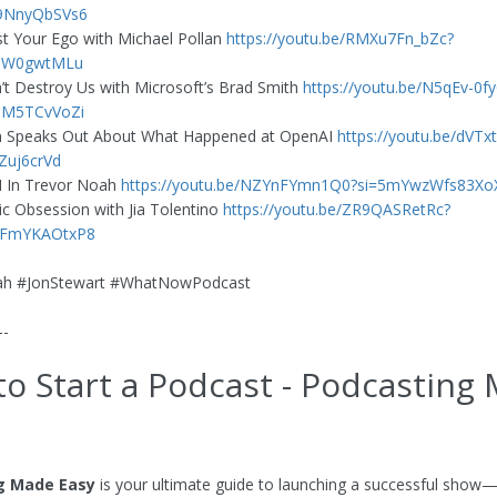
9NnyQbSVs6
st Your Ego with Michael Pollan
https://youtu.be/RMXu7Fn_bZc?
joW0gwtMLu
t Destroy Us with Microsoft’s Brad Smith
https://youtu.be/N5qEv-0f
UM5TCvVoZi
 Speaks Out About What Happened at OpenAI
https://youtu.be/dVT
Zuj6crVd
I In Trevor Noah
https://youtu.be/NZYnFYmn1Q0?si=5mYwzWfs83X
 Obsession with Jia Tolentino
https://youtu.be/ZR9QASRetRc?
LFmYKAOtxP8
ah #JonStewart #WhatNowPodcast
--
o Start a Podcast - Podcasting
g Made Easy
is your ultimate guide to launching a successful show—f