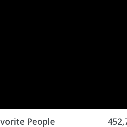
vorite People
452,