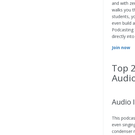
and with ze
walks you t
students, y
even build 
Podcasting 
directly int
Join now
Top 2
Audio
Audio 
This podcas
even singing
condenser m