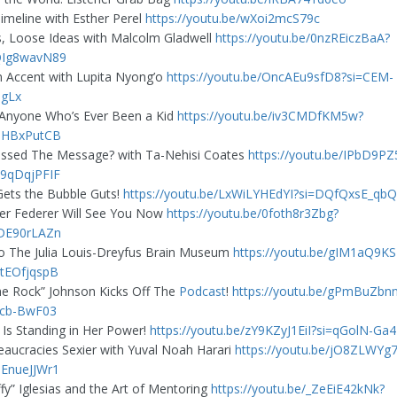
imeline with Esther Perel
https://youtu.be/wXoi2mcS79c
s, Loose Ideas with Malcolm Gladwell
https://youtu.be/0nzREiczBaA?
QIg8wavN89
n Accent with Lupita Nyong’o
https://youtu.be/OncAEu9sfD8?si=CEM-
gLx
 Anyone Who’s Ever Been a Kid
https://youtu.be/iv3CMDfKM5w?
iHBxPutCB
ssed The Message? with Ta-Nehisi Coates
https://youtu.be/IPbD9P
9qDqjPFIF
Gets the Bubble Guts!
https://youtu.be/LxWiLYHEdYI?si=DQfQxsE_qb
er Federer Will See You Now
https://youtu.be/0foth8r3Zbg?
DE90rLAZn
 The Julia Louis-Dreyfus Brain Museum
https://youtu.be/gIM1aQ9K
tEOfjqspB
e Rock” Johnson Kicks Off The
Podcast
!
https://youtu.be/gPmBuZbn
5cb-BwF03
a Is Standing in Her Power!
https://youtu.be/zY9KZyJ1EiI?si=qGolN-Ga
aucracies Sexier with Yuval Noah Harari
https://youtu.be/jO8ZLWYg
EnueJJWr1
ffy” Iglesias and the Art of Mentoring
https://youtu.be/_ZeEiE42kNk?