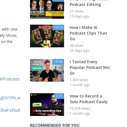
Podcast Editing
53 views
19 days ago
How I Make AI
10:13
s with one
Podcast Clips That
aily Show,
Go
 on the
48 views
25 days ago
I Tested Every
19:06
Popular Podcast Mic
So
lePodcasts
1,409 views
1 month ago
How to Record a
2:21
FngOX10N_w
Solo Podcast Easily
15,558 views
6c3haFx35u8
1 month ago
RECOMMENDED FOR YOU