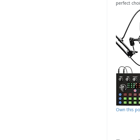
perfect cho
Own this p