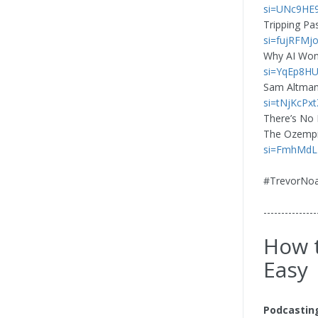
si=UNc9HE
Tripping Pa
si=fujRFM
Why AI Won’
si=YqEp8H
Sam Altman
si=tNjKcPxt
There’s No 
The Ozempic
si=FmhMd
#TrevorNo
---------------
How t
Easy
Podcastin