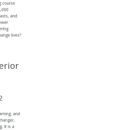
g course
2,000
casts, and
Power
ering
hange lives?
erior
2
gaming, and
 changer,
 It is a