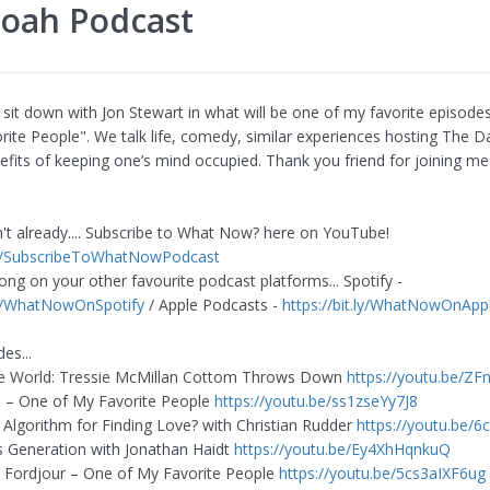
Noah Podcast
I sit down with Jon Stewart in what will be one of my favorite episode
rite People". We talk life, comedy, similar experiences hosting The D
efits of keeping one’s mind occupied. Thank you friend for joining me
n't already.... Subscribe to What Now? here on YouTube!
.ly/SubscribeToWhatNowPodcast
ong on your other favourite podcast platforms... Spotify -
.ly/WhatNowOnSpotify
/ Apple Podcasts -
https://bit.ly/WhatNowOnApp
es...
the World: Tressie McMillan Cottom Throws Down
https://youtu.be/Z
l – One of My Favorite People
https://youtu.be/ss1zseYy7J8
 Algorithm for Finding Love? with Christian Rudder
https://youtu.be/
 Generation with Jonathan Haidt
https://youtu.be/Ey4XhHqnkuQ
 Fordjour – One of My Favorite People
https://youtu.be/5cs3aIXF6ug