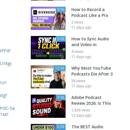
How to Record a
9:36
Podcast Like a Pro
2 views
11 days ago
How to Sync Audio
5:06
and Video in
Z5FP4?
4 views
11 days ago
QU18gc
Why Most YouTube
12:28
Podcasts Die After 3
26 views
S1o?
11 days ago
n0g?
Adobe Podcast
3:38
Review 2026: Is This
4PI3C-5a
1,826 views
71M?
12 days ago
The BEST Audio
5:39