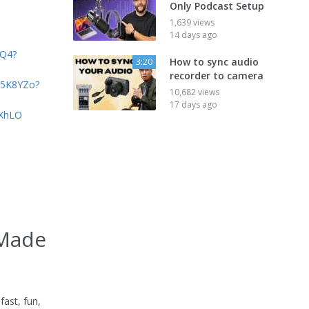
Only Podcast Setup
1,639 views
14 days ago
yQ4?
How to sync audio
3:20
recorder to camera
xt5K8YZo?
10,682 views
17 days ago
oXhLO
 Made
ast, fun,