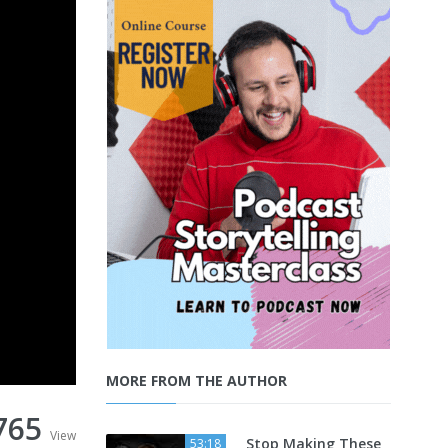
MORE FROM THE AUTHOR
765
View
Stop Making These
53:18