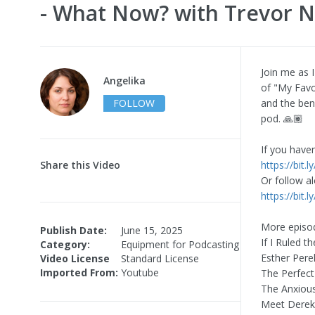
- What Now? with Trevor 
Join me as 
Angelika
of "My Favo
FOLLOW
and the ben
pod. 🙏🏽
If you have
Share this Video
https://bit
Or follow al
https://bit
More episod
Publish Date:
June 15, 2025
If I Ruled 
Category:
Equipment for Podcasting
Esther Pere
Video License
Standard License
Imported From:
Youtube
The Perfect
The Anxious
Meet Derek