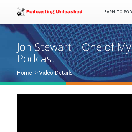
LEARN TO PO
Jon Stewart – One of My
Podcast
Home
Video Details