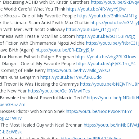
: Discussing ADHD with Dr. Kristin Carothers
https://youtu.be/SkDvq
The World: Careful What You Think
https://youtu.be/4R-VayY9J9w
e Khoza – One of My Favorite People
https://youtu.be/GhlhkbAtN1g
k the Ultimate Scam Artist? with Max Chafkin
https://youtu.be/nGMcy
m With Men, with Scott Galloway
https://youtu.be/_i11gj-iq1I
mnesia with Tressie McMillan Cottom
https://youtu.be/bOT53IY6tJg
 of Fiction with Chimamanda Ngozi Adichie
https://youtu.be/yfNbrC3
ave Birth (Again)!
https://youtu.be/ER-EZnyjSJM
 or Human Evil with Rutger Bregman
https://youtu.be/vhg2RLXUovs
 Dlanga – One of My Favorite People
https://youtu.be/qEJV3t1m_Y4
 Coming of Halle Berry
https://youtu.be/hW7Mld_WksU
 with Ruha Benjamin
https://youtu.be/1VRCfuKEGdo
d Trevor He Was Hosting the Grammys
https://youtu.be/bNEJVTNU8
 the New Year
https://youtu.be/Ge_0YMwfTes
 Brownlee the Most Powerful Man in Tech?
https://youtu.be/pNDidt
sbehGH5ZZm
 Bosses Idiots? with Simon Sinek
https://youtu.be/BooPVxoRmEY?
KpJj2Z1WHV
The Most Healed Guy with Neal Brennan
https://youtu.be/InNbGfVVtJ
fC-bGcWEsk
d the World: Listener Grab Bag
https://youtu.be/lRBA74Yd6eo