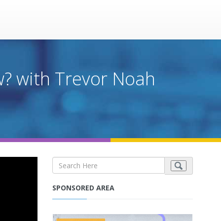
w? with Trevor Noah
SPONSORED AREA