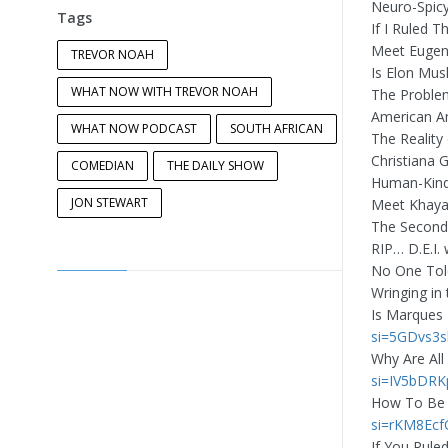
Neuro-Spicy
Tags
If I Ruled 
Meet Eugen
TREVOR NOAH
Is Elon Mus
WHAT NOW WITH TREVOR NOAH
The Proble
American A
WHAT NOW PODCAST
SOUTH AFRICAN
The Reality
Christiana G
COMEDIAN
THE DAILY SHOW
Human-Kind
JON STEWART
Meet Khaya
The Second
RIP… D.E.I.
No One Tol
Wringing in
Is Marques
si=5GDvs3
Why Are All
si=IV5bDR
How To Be 
si=rKM8Ec
If You Rule