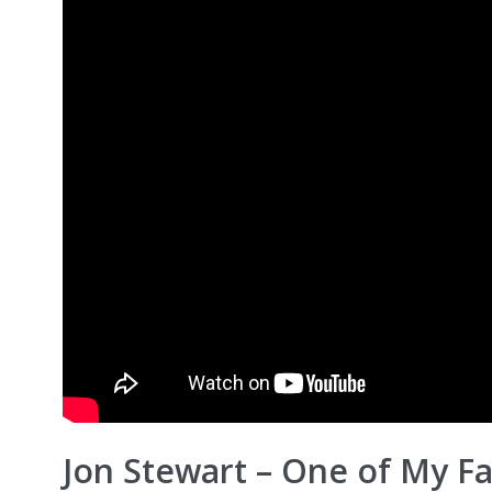
Jon Stewart – One of My Fa