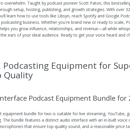
ro overwhelm. Taught by podcast pioneer Scott Paton, this bestsellin
hrough setup, hosting, publishing, and growth strategies. With over 3
ou’ll learn how to use tools like Libsyn, reach Spotify and Google Pod
a podcasting business. Whether you're brand new or ready to scale, 
helps you grow influence, relationships, and revenue—all while whisp
o the ears of your ideal audience. Ready to get your voice heard and c
 Podcasting Equipment for Sup
 Quality
Interface Podcast Equipment Bundle for 
t equipment bundle for two is suitable for live streaming, YouTube, 
. The bundle features a distinct audio interface with an in-built voice
icrophones that ensure top-quality sound, and a reasonable price tag.