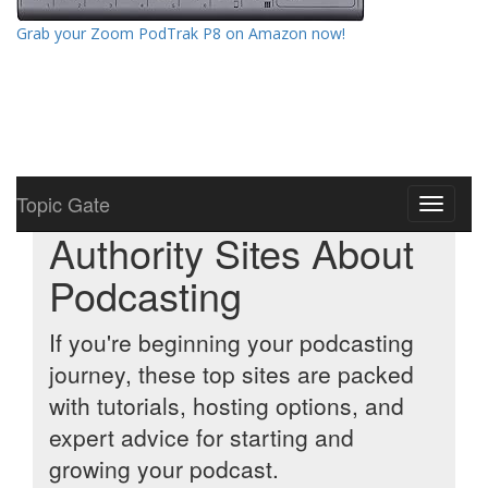
Grab your Zoom PodTrak P8 on Amazon now!