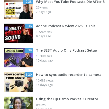
Why Most YouTube Podcasts Die After 3
12:28
26 views
7 days ago
Adobe Podcast Review 2026: Is This
3:38
1,826 views
8 days ago
The BEST Audio Only Podcast Setup
5:39
1,639 views
10 days ago
How to sync audio recorder to camera
3:20
10,682 views
14 days ago
Using the DJI Osmo Pocket 3 Creator
0 views