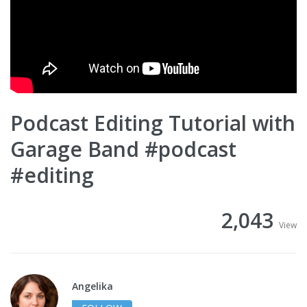
Podcast Editing Tutorial with
Garage Band #podcast
#editing
2,043
View
Angelika