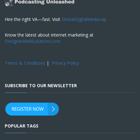
Hire the right VA—fast. Visit
GlobalDigitalMedia.vip
Know the latest about internet marketing at
DesignerWebSolutions.com
Terms & Conditions
|
Privacy Policy
SUBSCRIBE TO OUR NEWSLETTER
POPULAR TAGS