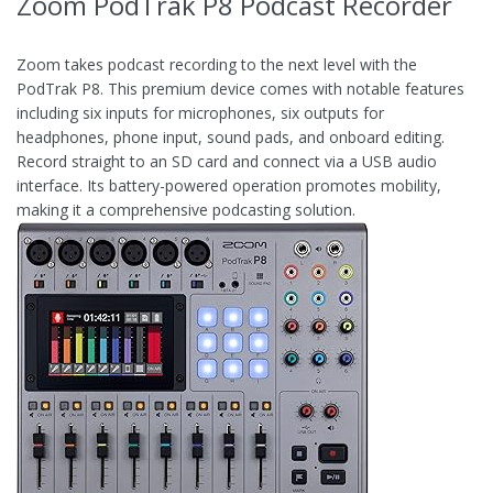
Zoom PodTrak P8 Podcast Recorder
Zoom takes podcast recording to the next level with the
PodTrak P8. This premium device comes with notable features
including six inputs for microphones, six outputs for
headphones, phone input, sound pads, and onboard editing.
Record straight to an SD card and connect via a USB audio
interface. Its battery-powered operation promotes mobility,
making it a comprehensive podcasting solution.