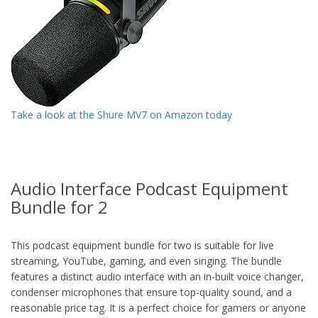
Take a look at the Shure MV7 on Amazon today
Audio Interface Podcast Equipment
Bundle for 2
This podcast equipment bundle for two is suitable for live
streaming, YouTube, gaming, and even singing. The bundle
features a distinct audio interface with an in-built voice changer,
condenser microphones that ensure top-quality sound, and a
reasonable price tag. It is a perfect choice for gamers or anyone