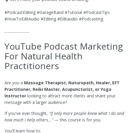
#PodcastEditing #GarageBand #Tutorial #PodcastTips
#HowToEditAudio #Editing #Editaudio #Podcasting
-----------------
YouTube Podcast Marketing
For Natural Health
Practitioners
Are you a
Massage Therapist, Naturopath, Healer, EFT
Practitioner, Reiki Master, Acupuncturist, or Yoga
Instructor
looking to attract more clients and share your
message with a larger audience?
If you've ever thought,
"If only more people knew what I do and
how much I help others..."
— this course is for you.
You'll learn how to: