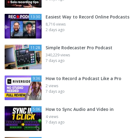
Easiest Way to Record Online Podcasts
13:30
8,716 views
2 days ago
Simple Rodecaster Pro Podcast
11:28
340,229 views
7 days ago
How to Record a Podcast Like a Pro
9:36
2 views
7 days ago
How to Sync Audio and Video in
5:06
4 views
7 days ago