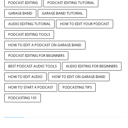
PODCAST EDITING
PODCAST EDITING TUTORIAL
GARAGE BAND
GARAGE BAND TUTORIAL
AUDIO EDITING TUTORIAL
HOW TO EDIT YOUR PODCAST
PODCAST EDITING TOOLS
HOW TO EDIT A PODCAST ON GARAGE BAND
PODCAST EDITING FOR BEGINNERS
BEST PODCAST AUDIO TOOLS
AUDIO EDITING FOR BEGINNERS
HOW TO EDIT AUDIO
HOW TO EDIT ON GARAGE BAND
HOW TO START A PODCAST
PODCASTING TIPS
PODCASTING 101