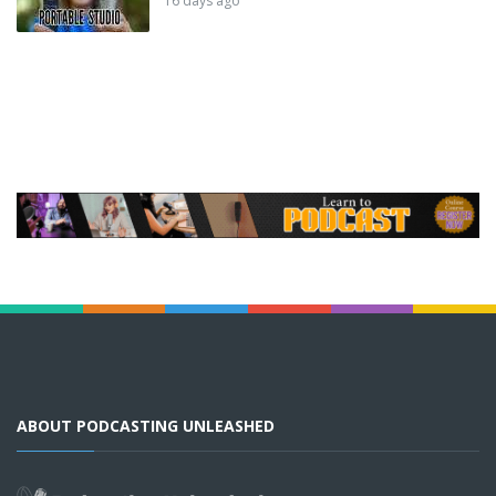
16 days ago
ABOUT PODCASTING UNLEASHED