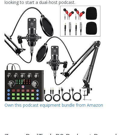
looking to start a dual-host podcast.
Own this podcast equipment bundle from Amazon