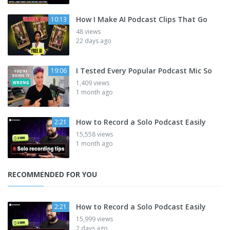
How I Make AI Podcast Clips That Go
10:13
48 views
22 days ago
I Tested Every Popular Podcast Mic So
19:06
1,409 views
1 month ago
How to Record a Solo Podcast Easily
2:21
15,558 views
1 month ago
RECOMMENDED FOR YOU
How to Record a Solo Podcast Easily
2:21
15,999 views
2 days ago