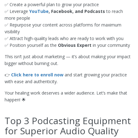
✅ Create a powerful plan to grow your practice
✅ Leverage
YouTube
, Facebook, and Podcasts
to reach
more people
✅ Repurpose your content across platforms for maximum
visibility
✅ Attract high-quality leads who are ready to work with you
✅ Position yourself as the
Obvious Expert
in your community
This isn’t just about marketing — it’s about making your impact
bigger without burning out.
👉
Click here to enroll now
and start growing your practice
with ease and authenticity.
Your healing work deserves a wider audience. Let’s make that
happen! 🌟
Top 3 Podcasting Equipment
for Superior Audio Quality