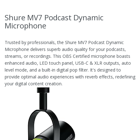
Shure MV7 Podcast Dynamic
Microphone
Trusted by professionals, the Shure MV7 Podcast Dynamic
Microphone delivers superb audio quality for your podcasts,
streams, or recordings. This OBS Certified microphone boasts
enhanced audio, LED touch panel, USB-C & XLR outputs, auto
level mode, and a built-in digital pop filter. It's designed to
provide optimal audio experiences with reverb effects, redefining
your digital content creation.