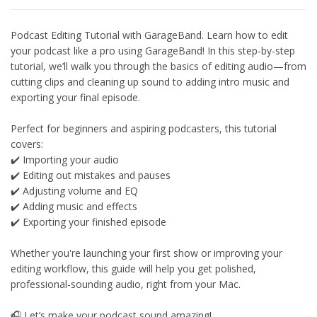
Podcast Editing Tutorial with GarageBand. Learn how to edit
your podcast like a pro using GarageBand! In this step-by-step
tutorial, we’ll walk you through the basics of editing audio—from
cutting clips and cleaning up sound to adding intro music and
exporting your final episode.
Perfect for beginners and aspiring podcasters, this tutorial
covers:
✔️ Importing your audio
✔️ Editing out mistakes and pauses
✔️ Adjusting volume and EQ
✔️ Adding music and effects
✔️ Exporting your finished episode
Whether you're launching your first show or improving your
editing workflow, this guide will help you get polished,
professional-sounding audio, right from your Mac.
🎧 Let’s make your podcast sound amazing!