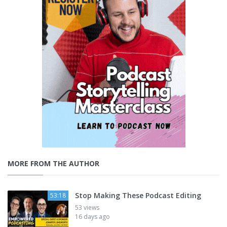
MORE FROM THE AUTHOR
Stop Making These Podcast Editing
53:18
53 views
16 days ago