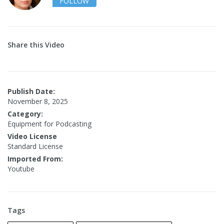
FOLLOW
Share this Video
Publish Date:
November 8, 2025
Category:
Equipment for Podcasting
Video License
Standard License
Imported From:
Youtube
Tags