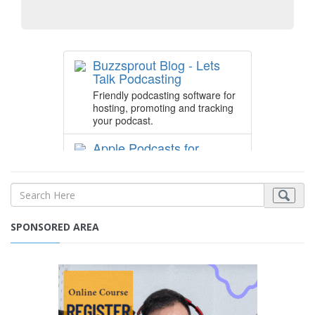
SPONSORED AREA