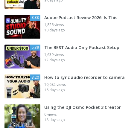
9 days ago
Adobe Podcast Review 2026: Is This
3:38
1,826 views
10 days ago
The BEST Audio Only Podcast Setup
5:39
1,639 views
12 days ago
How to sync audio recorder to camera
3:20
10,682 views
16 days ago
Using the DJI Osmo Pocket 3 Creator
0 views
18 days ago