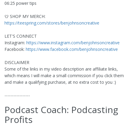
06:25 power tips
👕 SHOP MY MERCH:
https://teespring.com/stores/benjohnsoncreative
LET'S CONNECT
Instagram:
https://www.instagram.com/benjohnsoncreative
Facebook:
https://www.facebook.com/benjohnsoncreative
DISCLAIMER
Some of the links in my video description are affiliate links,
which means I will make a small commission if you click them
and make a qualifying purchase, at no extra cost to you :)
-----------------
Podcast Coach: Podcasting
Profits