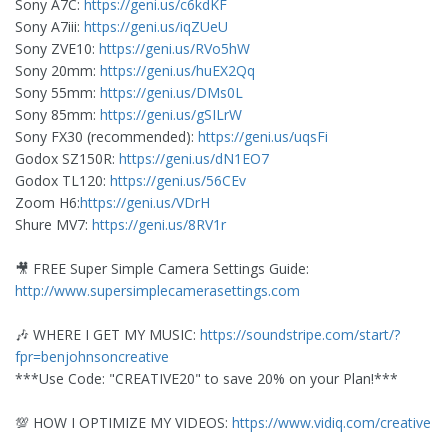
Sony A7C:
https://geni.us/c6kdKF
Sony A7iii:
https://geni.us/iqZUeU
Sony ZVE10:
https://geni.us/RVo5hW
Sony 20mm:
https://geni.us/huEX2Qq
Sony 55mm:
https://geni.us/DMs0L
Sony 85mm:
https://geni.us/gSILrW
Sony FX30 (recommended):
https://geni.us/uqsFi
Godox SZ150R:
https://geni.us/dN1EO7
Godox TL120:
https://geni.us/56CEv
Zoom H6:
https://geni.us/VDrH
Shure MV7:
https://geni.us/8RV1r
🎥 FREE Super Simple Camera Settings Guide:
http://www.supersimplecamerasettings.com
🎶 WHERE I GET MY MUSIC:
https://soundstripe.com/start/?
fpr=benjohnsoncreative
***Use Code: "CREATIVE20" to save 20% on your Plan!***
💯 HOW I OPTIMIZE MY VIDEOS:
https://www.vidiq.com/creative