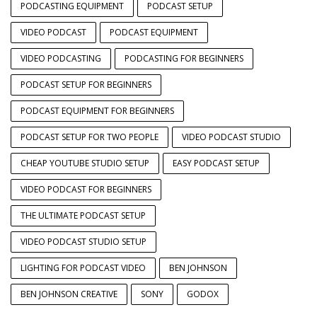
PODCASTING EQUIPMENT
PODCAST SETUP
VIDEO PODCAST
PODCAST EQUIPMENT
VIDEO PODCASTING
PODCASTING FOR BEGINNERS
PODCAST SETUP FOR BEGINNERS
PODCAST EQUIPMENT FOR BEGINNERS
PODCAST SETUP FOR TWO PEOPLE
VIDEO PODCAST STUDIO
CHEAP YOUTUBE STUDIO SETUP
EASY PODCAST SETUP
VIDEO PODCAST FOR BEGINNERS
THE ULTIMATE PODCAST SETUP
VIDEO PODCAST STUDIO SETUP
LIGHTING FOR PODCAST VIDEO
BEN JOHNSON
BEN JOHNSON CREATIVE
SONY
GODOX