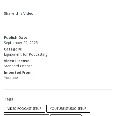
Share this Video
Publish Date:
September 29, 2025
Category:
Equipment for Podcasting
Video License
Standard License
Imported From:
Youtube
Tags
VIDEO PODCAST SETUP
YOUTUBE STUDIO SETUP