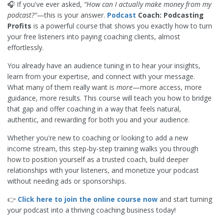
🎧 If you've ever asked,
“How can I actually make money from my
podcast?”
—this is your answer.
Podcast
Coach: Podcasting
Profits
is a powerful course that shows you exactly how to turn
your free listeners into paying coaching clients, almost
effortlessly.
You already have an audience tuning in to hear your insights,
learn from your expertise, and connect with your message.
What many of them really want is
more
—more access, more
guidance, more results. This course will teach you how to bridge
that gap and offer coaching in a way that feels natural,
authentic, and rewarding for both you and your audience.
Whether you're new to coaching or looking to add a new
income stream, this step-by-step training walks you through
how to position yourself as a trusted coach, build deeper
relationships with your listeners, and monetize your podcast
without needing ads or sponsorships.
👉
Click here to join the online course now
and start turning
your podcast into a thriving coaching business today!