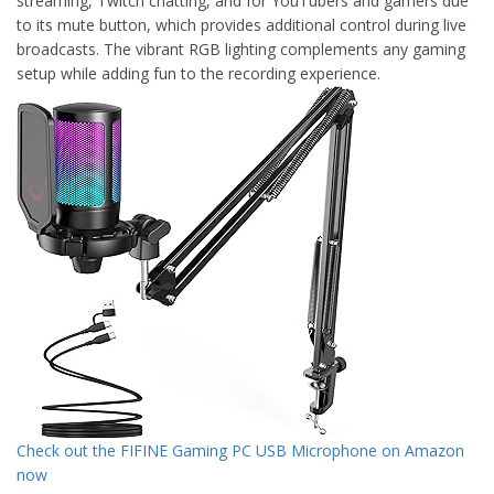
streaming, Twitch chatting, and for YouTubers and gamers due
to its mute button, which provides additional control during live
broadcasts. The vibrant RGB lighting complements any gaming
setup while adding fun to the recording experience.
Check out the FIFINE Gaming PC USB Microphone on Amazon
now