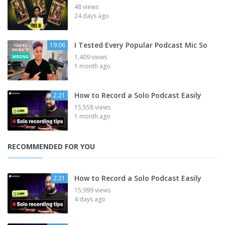
48 views
24 days ago
I Tested Every Popular Podcast Mic So
19:06
1,409 views
1 month ago
How to Record a Solo Podcast Easily
2:21
15,558 views
1 month ago
RECOMMENDED FOR YOU
How to Record a Solo Podcast Easily
2:21
15,999 views
4 days ago