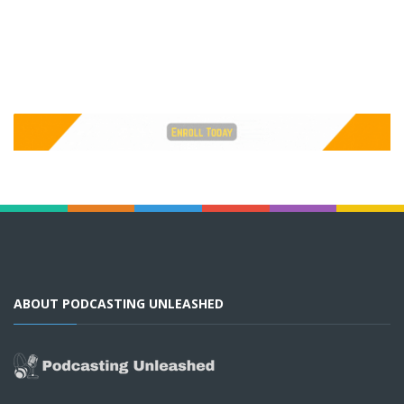
ABOUT PODCASTING UNLEASHED