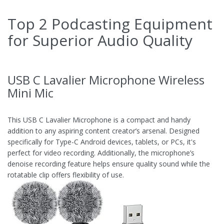
Top 2 Podcasting Equipment
for Superior Audio Quality
USB C Lavalier Microphone Wireless
Mini Mic
This USB C Lavalier Microphone is a compact and handy
addition to any aspiring content creator’s arsenal. Designed
specifically for Type-C Android devices, tablets, or PCs, it's
perfect for video recording. Additionally, the microphone’s
denoise recording feature helps ensure quality sound while the
rotatable clip offers flexibility of use.