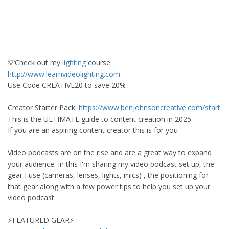
💡Check out my
lighting
course:
http://www.learnvideolighting.com
Use Code CREATIVE20 to save 20%
Creator Starter Pack:
https://www.benjohnsoncreative.com/start
This is the ULTIMATE guide to content creation in 2025
If you are an aspiring content creator this is for you
Video podcasts are on the rise and are a great way to expand
your audience. In this I'm sharing my video podcast set up, the
gear I use (cameras, lenses, lights, mics) , the positioning for
that gear along with a few power tips to help you set up your
video podcast.
⚡️FEATURED GEAR⚡️