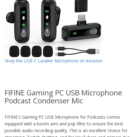
Shop this USB C Lavalier Microphone on Amazon
FIFINE Gaming PC USB Microphone
Podcast Condenser Mic
FIFINE's Gaming PC USB Microphone for Podcasts comes
equipped with a boom arm and pop filter to ensure the best
possible audio recording quality. This is an excellent choice for