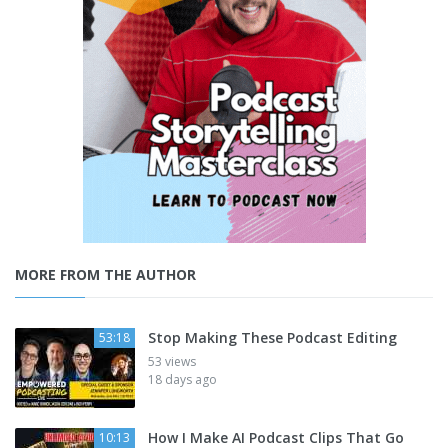
MORE FROM THE AUTHOR
Stop Making These Podcast Editing
53:18
53 views
18 days ago
How I Make AI Podcast Clips That Go
10:13