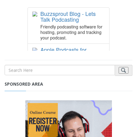
SPONSORED AREA