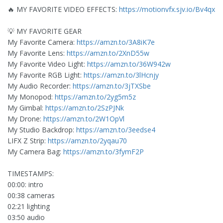
🔥 MY FAVORITE VIDEO EFFECTS:
https://motionvfx.sjv.io/Bv4qx
💡 MY FAVORITE GEAR
My Favorite Camera:
https://amzn.to/3A8iK7e
My Favorite Lens:
https://amzn.to/2XnD55w
My Favorite Video Light:
https://amzn.to/36W942w
My Favorite RGB Light:
https://amzn.to/3lHcnjy
My Audio Recorder:
https://amzn.to/3jTXSbe
My Monopod:
https://amzn.to/2yg5m5z
My Gimbal:
https://amzn.to/2SzPJNk
My Drone:
https://amzn.to/2W1OpVl
My Studio Backdrop:
https://amzn.to/3eedse4
LIFX Z Strip:
https://amzn.to/2yqau70
My Camera Bag:
https://amzn.to/3fymF2P
TIMESTAMPS:
00:00: intro
00:38 cameras
02:21 lighting
03:50 audio