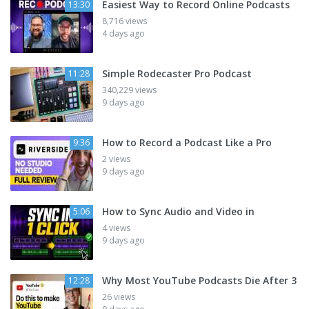
Easiest Way to Record Online Podcasts
13:30
8,716 views
4 days ago
Simple Rodecaster Pro Podcast
11:28
340,229 views
9 days ago
How to Record a Podcast Like a Pro
9:36
2 views
9 days ago
How to Sync Audio and Video in
5:06
4 views
9 days ago
Why Most YouTube Podcasts Die After 3
12:28
26 views