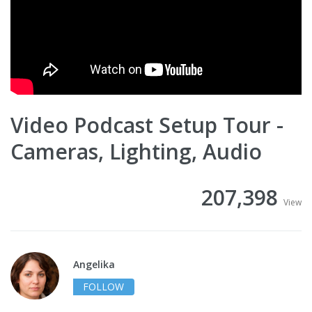
Video Podcast Setup Tour -
Cameras, Lighting, Audio
207,398
View
Angelika
FOLLOW