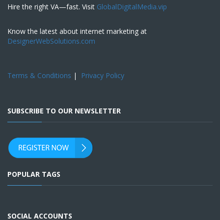
Hire the right VA—fast. Visit
GlobalDigitalMedia.vip
Know the latest about internet marketing at
DesignerWebSolutions.com
Terms & Conditions
|
Privacy Policy
SUBSCRIBE TO OUR NEWSLETTER
POPULAR TAGS
SOCIAL ACCOUNTS