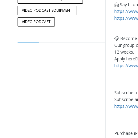
🤗 Say hi on
VIDEO PODCAST EQUIPMENT
https://ww
https://www
VIDEO PODCAST
🎧 Become O
Our group c
12 weeks.
Apply here👇
https://ww
Subscribe t
Subscribe a
https://ww
Purchase iP