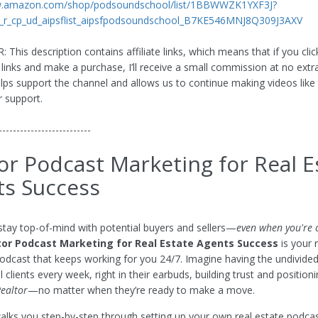
w.amazon.com/shop/podsoundschool/list/1BBWWZK1YXF3J?
_r_cp_ud_aipsflist_aipsfpodsoundschool_B7KE546MNJ8Q309J3AXV
This description contains affiliate links, which means that if you cli
 links and make a purchase, I’ll receive a small commission at no extr
elps support the channel and allows us to continue making videos like 
r support.
--------------------------
or Podcast Marketing for Real E
ts Success
stay top-of-mind with potential buyers and sellers—
even when you're o
tor Podcast Marketing for Real Estate Agents Success
is your
podcast that keeps working for you 24/7. Imagine having the undivided
l clients every week, right in their earbuds, building trust and position
Realtor
—no matter when they’re ready to make a move.
walks you step-by-step through setting up your own real estate podcas