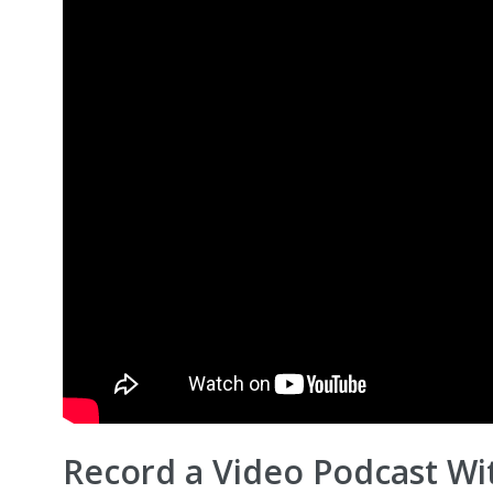
Record a Video Podcast Wi