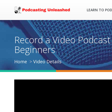
LEARN TO PO
Record a Video Podcast 
Beginners
Home
Video Details