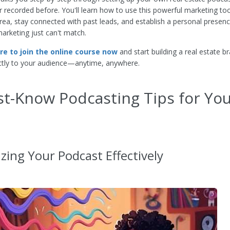
r recorded before. You'll learn how to use this powerful marketing too
rea, stay connected with past leads, and establish a personal presenc
marketing just can't match.
ere to join the online course now
and start building a real estate b
ctly to your audience—anytime, anywhere.
t-Know Podcasting Tips for Yo
zing Your Podcast Effectively