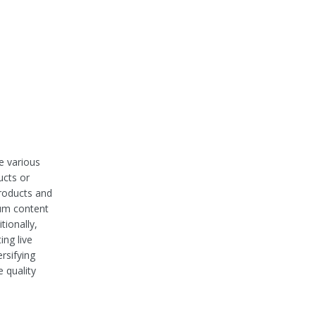
e various
ucts or
products and
ium content
tionally,
ing live
rsifying
 quality