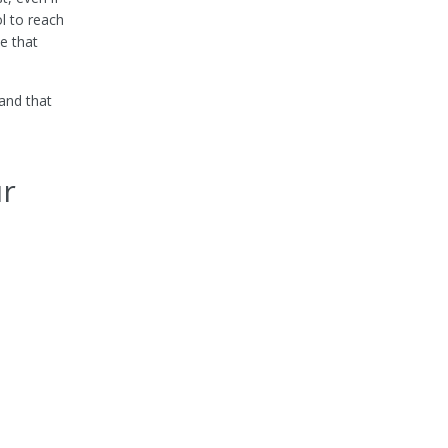
l to reach
e that
rand that
ur