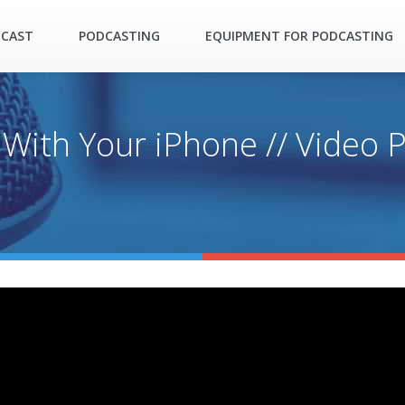
DCAST
PODCASTING
EQUIPMENT FOR PODCASTING
With Your iPhone // Video 