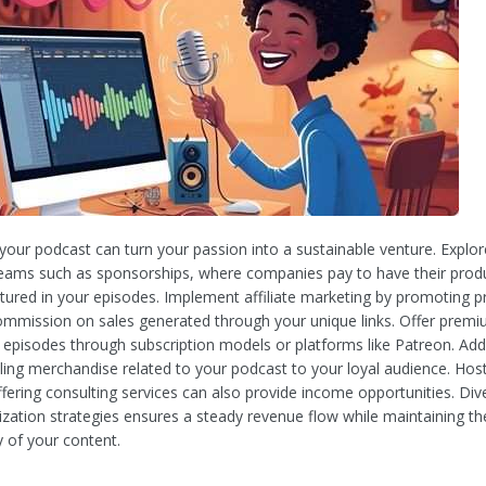
your podcast can turn your passion into a sustainable venture. Explor
eams such as sponsorships, where companies pay to have their prod
atured in your episodes. Implement affiliate marketing by promoting 
ommission on sales generated through your unique links. Offer prem
e episodes through subscription models or platforms like Patreon. Addi
ling merchandise related to your podcast to your loyal audience. Host
fering consulting services can also provide income opportunities. Dive
zation strategies ensures a steady revenue flow while maintaining the
y of your content.