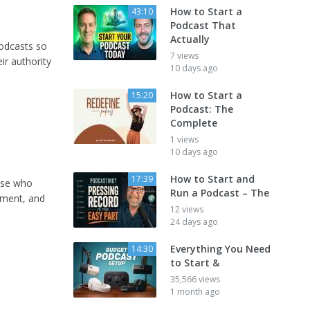
How to Start a
43:10
Podcast That
Actually
podcasts so
7 views
ir authority
10 days ago
How to Start a
15:20
Podcast: The
Complete
1 views
10 days ago
How to Start and
17:39
hose who
Run a Podcast – The
pment, and
12 views
24 days ago
Everything You Need
14:30
to Start &
35,566 views
1 month ago