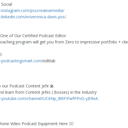
 Social
w.instagram.com/psscreativemedia/
.linkedin.com/in/veronica-davis-pss/
ne of Our Certified Podcast Editor
oaching program will get you from Zero to impressive portfolio + clie
🏻
w.podcastingsmart.com
/editlab
o our Podcast Content Jefe 🎤
nd learn from Content Jefes ( Bosses) in the Industry
w.youtube.com/channel/UC6Np_I8RFIFwfPPvD-yBReA
hone Video Podcast Equipment Here 👇🏻