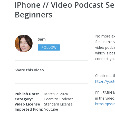
iPhone // Video Podcast Se
Beginners
No more exc
Sam
fun. In thi
FOLLOW
video podca
which is be
connect yo
Share this Video
Check out t
https://you
👇🏼 LEARN 
Publish Date:
March 7, 2026
in the video
Category:
Learn to Podcast
https://pss
Video License
Standard License
Imported From:
Youtube