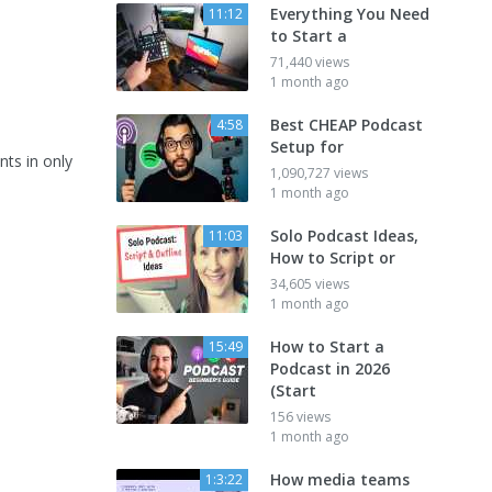
Everything You Need
11:12
to Start a
71,440 views
1 month ago
Best CHEAP Podcast
4:58
Setup for
nts in only
1,090,727 views
1 month ago
Solo Podcast Ideas,
11:03
How to Script or
34,605 views
1 month ago
How to Start a
15:49
Podcast in 2026
(Start
156 views
1 month ago
How media teams
1:3:22