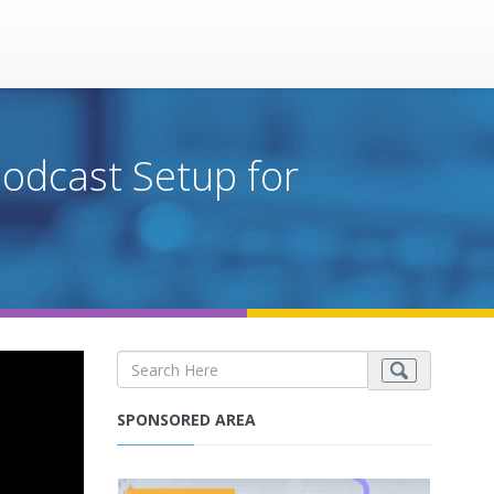
Podcast Setup for
SPONSORED AREA