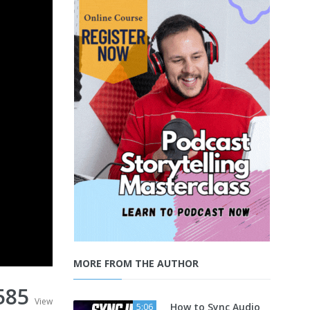
MORE FROM THE AUTHOR
585
View
How to Sync Audio
5:06