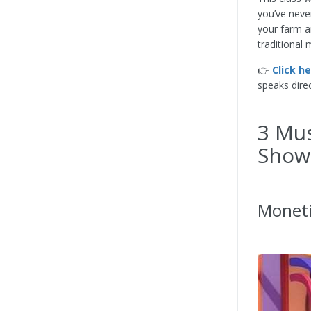
you’ve neve
your farm a
traditional 
👉
Click h
speaks dire
3 Mus
Show
Moneti