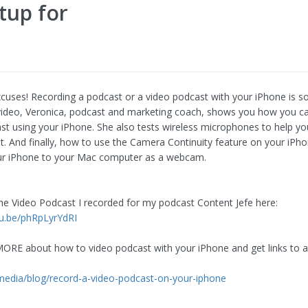
tup for
uses! Recording a podcast or a video podcast with your iPhone is s
s video, Veronica, podcast and marketing coach, shows you how you c
st using your iPhone. She also tests wireless microphones to help yo
st. And finally, how to use the Camera Continuity feature on your iPh
ur iPhone to your Mac computer as a webcam.
he Video Podcast I recorded for my podcast Content Jefe here:
tu.be/phRpLyrYdRI
MORE about how to video podcast with your iPhone and get links to a
.
.media/blog/record-a-video-podcast-on-your-iphone