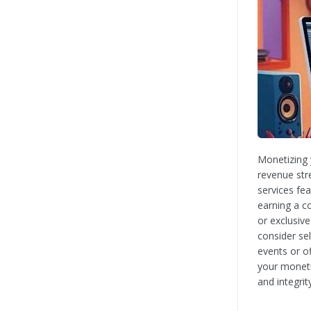
Monetizing 
revenue str
services fe
earning a c
or exclusiv
consider sel
events or of
your moneti
and integrit