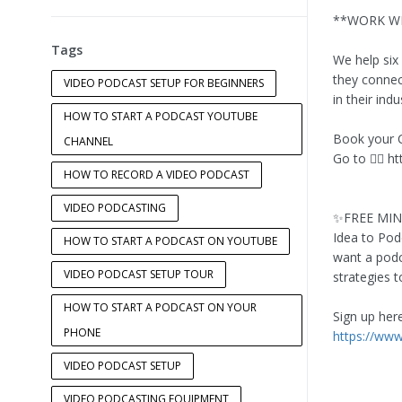
**WORK WI
Tags
We help six
they connect
VIDEO PODCAST SETUP FOR BEGINNERS
in their indu
HOW TO START A PODCAST YOUTUBE
Book your 
CHANNEL
Go to 👉🏻 h
HOW TO RECORD A VIDEO PODCAST
VIDEO PODCASTING
✨FREE MI
Idea to Pod
HOW TO START A PODCAST ON YOUTUBE
want a podc
VIDEO PODCAST SETUP TOUR
strategies 
HOW TO START A PODCAST ON YOUR
Sign up here 
PHONE
https://ww
VIDEO PODCAST SETUP
VIDEO PODCASTING EQUIPMENT