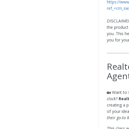
https://ww
ref_=cm_sw
DISCLAIMER: 
the product
you. This h
you for you
---------------
Realt
Agen
🏡 Want to 
clock
?
Real
creating a 
of your idea
their go-to 
This class 