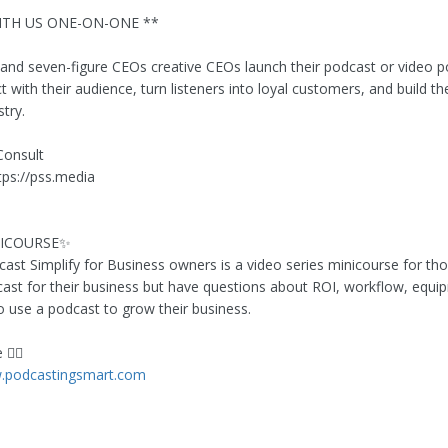
TH US ONE-ON-ONE **
 and seven-figure CEOs creative CEOs launch their podcast or video 
 with their audience, turn listeners into loyal customers, and build the
stry.
Consult
ttps://pss.media
NICOURSE✨
cast Simplify for Business owners is a video series minicourse for t
ast for their business but have questions about ROI, workflow, equi
to use a podcast to grow their business.
👇🏻
w.podcastingsmart.com