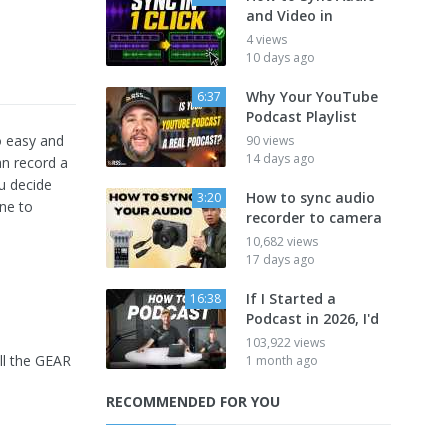
and Video in
4 views
10 days ago
Why Your YouTube
6:37
Podcast Playlist
o easy and
90 views
14 days ago
an record a
u decide
How to sync audio
3:20
one to
recorder to camera
10,682 views
17 days ago
If I Started a
16:38
Podcast in 2026, I'd
103,922 views
ll the GEAR
1 month ago
RECOMMENDED FOR YOU