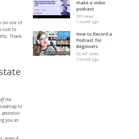
make a video
podcast
303 views
1 month ago
ck on one of
a cost to
How to Record a
11:58
this. Thank
Podcast for
Beginners
63,447 views
1 month ago
state
ff the
 roadmap to
 attention
ing you as
t, even if