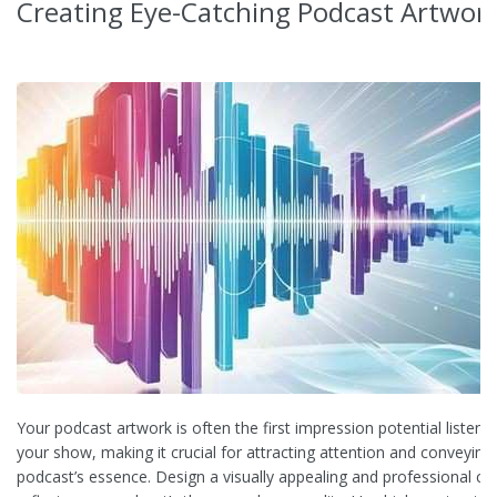
Creating Eye-Catching Podcast Artwor
Your podcast artwork is often the first impression potential listene
your show, making it crucial for attracting attention and conveying
podcast’s essence. Design a visually appealing and professional co