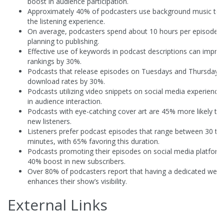
boost in audience participation.
Approximately 40% of podcasters use background music to
the listening experience.
On average, podcasters spend about 10 hours per episode 
planning to publishing.
Effective use of keywords in podcast descriptions can impro
rankings by 30%.
Podcasts that release episodes on Tuesdays and Thursdays 
download rates by 30%.
Podcasts utilizing video snippets on social media experience
in audience interaction.
Podcasts with eye-catching cover art are 45% more likely to 
new listeners.
Listeners prefer podcast episodes that range between 30 to
minutes, with 65% favoring this duration.
Podcasts promoting their episodes on social media platform
40% boost in new subscribers.
Over 80% of podcasters report that having a dedicated webs
enhances their show’s visibility.
External Links