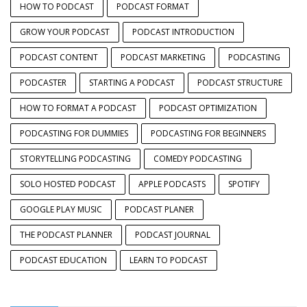
HOW TO PODCAST
PODCAST FORMAT
GROW YOUR PODCAST
PODCAST INTRODUCTION
PODCAST CONTENT
PODCAST MARKETING
PODCASTING
PODCASTER
STARTING A PODCAST
PODCAST STRUCTURE
HOW TO FORMAT A PODCAST
PODCAST OPTIMIZATION
PODCASTING FOR DUMMIES
PODCASTING FOR BEGINNERS
STORYTELLING PODCASTING
COMEDY PODCASTING
SOLO HOSTED PODCAST
APPLE PODCASTS
SPOTIFY
GOOGLE PLAY MUSIC
PODCAST PLANER
THE PODCAST PLANNER
PODCAST JOURNAL
PODCAST EDUCATION
LEARN TO PODCAST