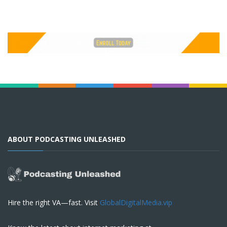
ABOUT PODCASTING UNLEASHED
Hire the right VA—fast. Visit
GlobalDigitalMedia.vip