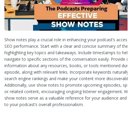
Show notes play a crucial role in enhancing your podcast’s accessib
SEO performance. Start with a clear and concise summary of the e
highlighting key topics and takeaways. Include timestamps to help l
navigate to specific sections of the conversation easily. Provide de
information about any resources, books, or tools mentioned durin
episode, along with relevant links. Incorporate keywords naturally 
search engine rankings and make your content more discoverable.
Additionally, use show notes to promote upcoming episodes, speci
or related content, encouraging ongoing listener engagement. Well
show notes serve as a valuable reference for your audience and co
to your podcast’s overall professionalism.