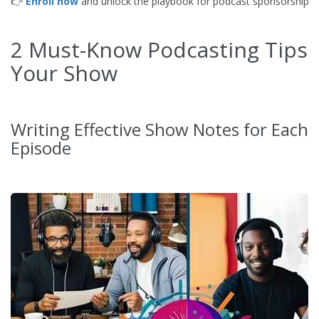
👉
Enroll now
and unlock the playbook for podcast sponsorship s
2 Must-Know Podcasting Tips 
Your Show
Writing Effective Show Notes for Each
Episode