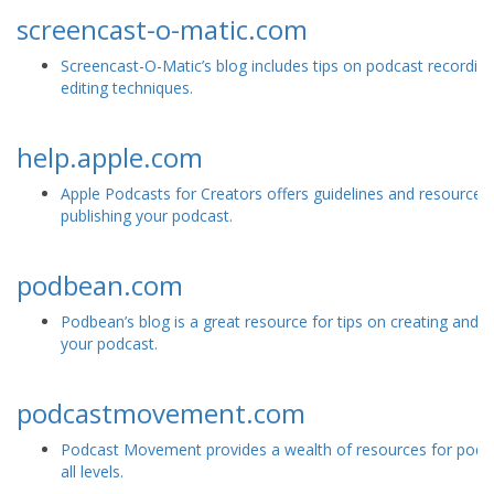
screencast-o-matic.com
Screencast-O-Matic’s blog includes tips on podcast recordin
editing techniques.
help.apple.com
Apple Podcasts for Creators offers guidelines and resources 
publishing your podcast.
podbean.com
Podbean’s blog is a great resource for tips on creating and 
your podcast.
podcastmovement.com
Podcast Movement provides a wealth of resources for podc
all levels.