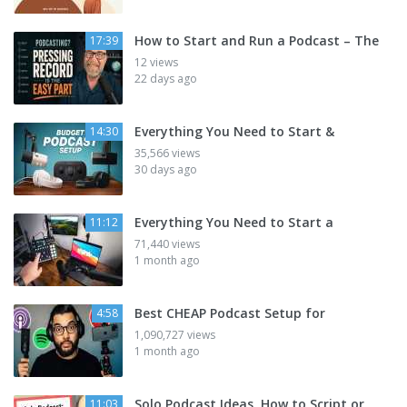
How to Start and Run a Podcast – The
17:39
12 views
22 days ago
Everything You Need to Start &
14:30
35,566 views
30 days ago
Everything You Need to Start a
11:12
71,440 views
1 month ago
Best CHEAP Podcast Setup for
4:58
1,090,727 views
1 month ago
Solo Podcast Ideas, How to Script or
11:03