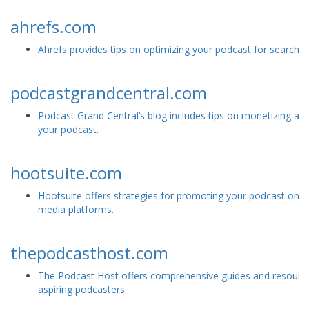
ahrefs.com
Ahrefs provides tips on optimizing your podcast for search e
podcastgrandcentral.com
Podcast Grand Central’s blog includes tips on monetizing and
your podcast.
hootsuite.com
Hootsuite offers strategies for promoting your podcast on s
media platforms.
thepodcasthost.com
The Podcast Host offers comprehensive guides and resource
aspiring podcasters.