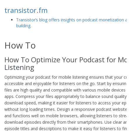
transistor.fm
Transistor’s blog offers insights on podcast monetization a
building.
How To
How To Optimize Your Podcast for Mob
Listening
Optimizing your podcast for mobile listening ensures that your con
accessible and enjoyable for listeners on the go. Start by ensuring
files are high quality and compatible with various mobile devices 
apps. Compress your files appropriately to balance sound quality a
download speed, making it easier for listeners to access your epis
without long loading times. Design a responsive podcast website t
and functions well on mobile browsers, allowing listeners to strea
download episodes directly from their smartphones. Use clear and
episode titles and descriptions to make it easy for listeners to find