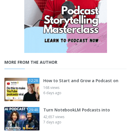
MORE FROM THE AUTHOR
How to Start and Grow a Podcast on
12:28
168 views
6 days ago
Turn NotebookLM Podcasts into
29:48
42,657 views
7 days ago