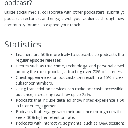
podcast?
Utilize social media, collaborate with other podcasters, submit yo
podcast directories, and engage with your audience through newsle
community forums to expand your reach.
Statistics
Listeners are 50% more likely to subscribe to podcasts that 
regular episode releases.
Genres such as true crime, technology, and personal devel
among the most popular, attracting over 70% of listeners.
Guest appearances on podcasts can result in a 15% increase
subscriber numbers.
Using transcription services can make podcasts accessible t
audience, increasing reach by up to 25%.
Podcasts that include detailed show notes experience a 50%
in listener engagement.
Podcasts that engage with their audience through email new
see a 30% higher retention rate.
Podcasts with interactive segments, such as Q&A sessions,