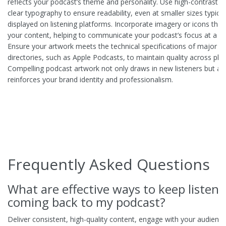
reflects your podcast’s theme and personality. Use high-contrast c
clear typography to ensure readability, even at smaller sizes typical
displayed on listening platforms. Incorporate imagery or icons tha
your content, helping to communicate your podcast’s focus at a gl
Ensure your artwork meets the technical specifications of major p
directories, such as Apple Podcasts, to maintain quality across pla
Compelling podcast artwork not only draws in new listeners but al
reinforces your brand identity and professionalism.
Frequently Asked Questions
What are effective ways to keep listene
coming back to my podcast?
Deliver consistent, high-quality content, engage with your audience