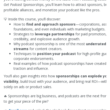
Get Podcast Sponsorships
, you'll learn how to attract sponsors, buil
profitable alliances, and monetize your podcast like the pros.
💡 Inside this course, you’ll discover:
How to
find and approach sponsors
—corporations, assoc
foundations, and even individuals with marketing budgets.
Strategies to
leverage partnerships
for paid promotion, b
credibility, and explosive audience growth.
Why podcast sponsorship is one of the most
underrated 
streams
for content creators.
Techniques to
position your podcast
for high-profile gues
corporate endorsements.
Real examples of how podcast sponsorships have created m
traction and influence.
You’ll also gain insights into how
sponsorships can explode you
visibility
, build trust with your audience, and bring real ROI—witho
solely on ads or product sales.
🔥 Sponsorships are big business, and podcasts are the next fronti
to get your piece of the pie?