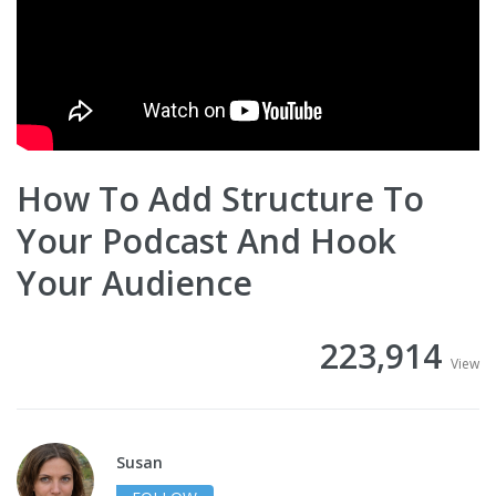
How To Add Structure To
Your Podcast And Hook
Your Audience
223,914
View
Susan