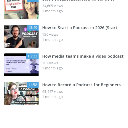
34,605 views
1 month ago
How to Start a Podcast in 2026 (Start
15:49
156 views
1 month ago
How media teams make a video podcast
1:3:22
303 views
1 month ago
How to Record a Podcast for Beginners
11:58
63,447 views
1 month ago