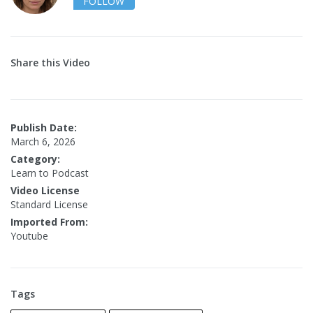
FOLLOW
Share this Video
Publish Date:
March 6, 2026
Category:
Learn to Podcast
Video License
Standard License
Imported From:
Youtube
Tags