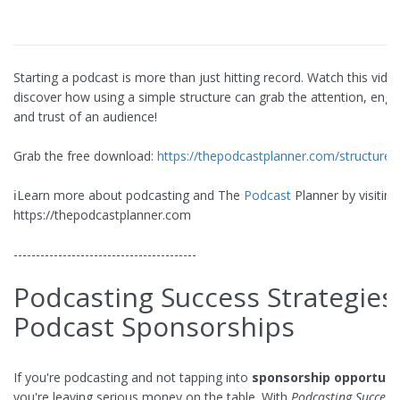
Starting a podcast is more than just hitting record. Watch this vide
discover how using a simple structure can grab the attention, eng
and trust of an audience!
Grab the free download:
https://thepodcastplanner.com/structure
ℹ️Learn more about podcasting and The
Podcast
Planner by visiting
https://thepodcastplanner.com
-----------------------------------------
Podcasting Success Strategies
Podcast Sponsorships
If you're podcasting and not tapping into
sponsorship opportuni
you're leaving serious money on the table. With
Podcasting Success 