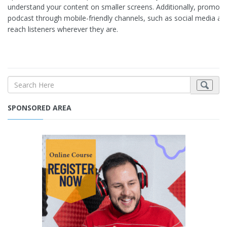
understand your content on smaller screens. Additionally, promote
podcast through mobile-friendly channels, such as social media an
reach listeners wherever they are.
SPONSORED AREA