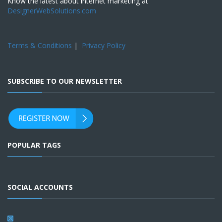
Know the latest about internet marketing at
DesignerWebSolutions.com
Terms & Conditions
|
Privacy Policy
SUBSCRIBE TO OUR NEWSLETTER
POPULAR TAGS
SOCIAL ACCOUNTS