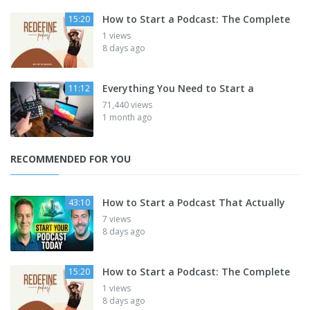
How to Start a Podcast: The Complete
15:20
1 views
8 days ago
Everything You Need to Start a
11:12
71,440 views
1 month ago
RECOMMENDED FOR YOU
How to Start a Podcast That Actually
43:10
7 views
8 days ago
How to Start a Podcast: The Complete
15:20
1 views
8 days ago