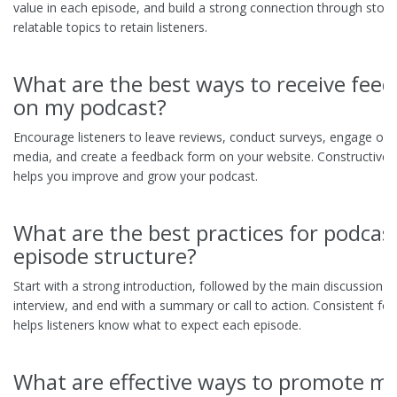
value in each episode, and build a strong connection through storyt
relatable topics to retain listeners.
What are the best ways to receive fee
on my podcast?
Encourage listeners to leave reviews, conduct surveys, engage on 
media, and create a feedback form on your website. Constructive 
helps you improve and grow your podcast.
What are the best practices for podcas
episode structure?
Start with a strong introduction, followed by the main discussion o
interview, and end with a summary or call to action. Consistent fo
helps listeners know what to expect each episode.
What are effective ways to promote m