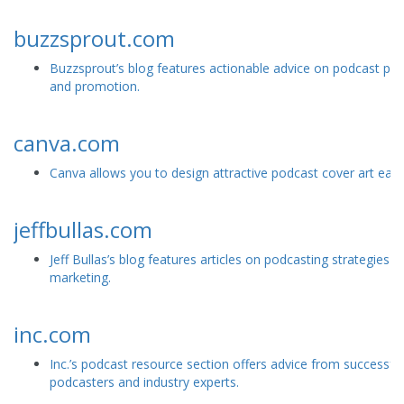
buzzsprout.com
Buzzsprout’s blog features actionable advice on podcast pr
and promotion.
canva.com
Canva allows you to design attractive podcast cover art easil
jeffbullas.com
Jeff Bullas’s blog features articles on podcasting strategies an
marketing.
inc.com
Inc.’s podcast resource section offers advice from successful
podcasters and industry experts.