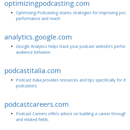
optimizingpodcasting.com
Optimizing Podcasting shares strategies for improving podc
performance and reach.
analytics.google.com
Google Analytics helps track your podcast website’s perfor
audience behavior.
podcastitalia.com
Podcast Italia provides resources and tips specifically for Ital
podcasters.
podcastcareers.com
Podcast Careers offers advice on building a career through 
and related fields.