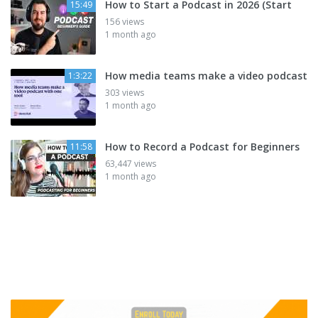
How to Start a Podcast in 2026 (Start
15:49
156 views
1 month ago
How media teams make a video podcast
1:3:22
303 views
1 month ago
How to Record a Podcast for Beginners
11:58
63,447 views
1 month ago