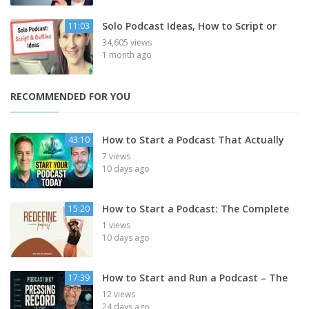
Solo Podcast Ideas, How to Script or
11:03
34,605 views
1 month ago
RECOMMENDED FOR YOU
How to Start a Podcast That Actually
43:10
7 views
10 days ago
How to Start a Podcast: The Complete
15:20
1 views
10 days ago
How to Start and Run a Podcast – The
17:39
12 views
24 days ago