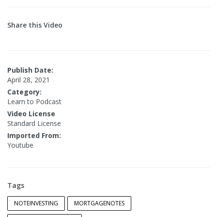
Share this Video
Publish Date:
April 28, 2021
Category:
Learn to Podcast
Video License
Standard License
Imported From:
Youtube
Tags
NOTEINVESTING
MORTGAGENOTES