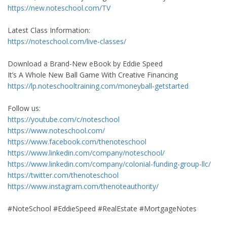
https://new.noteschool.com/TV
Latest Class Information:
https://noteschool.com/live-classes/
Download a Brand-New eBook by Eddie Speed
It’s A Whole New Ball Game With Creative Financing
https://lp.noteschooltraining.com/moneyball-getstarted
Follow us:
https://youtube.com/c/noteschool
https://www.noteschool.com/
https://www.facebook.com/thenoteschool
https://www.linkedin.com/company/noteschool/
https://www.linkedin.com/company/colonial-funding-group-llc/
https://twitter.com/thenoteschool
https://www.instagram.com/thenoteauthority/
#NoteSchool #EddieSpeed #RealEstate #MortgageNotes