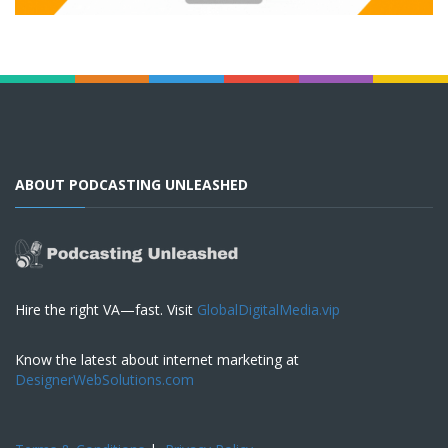
ABOUT PODCASTING UNLEASHED
Hire the right VA—fast. Visit
GlobalDigitalMedia.vip
Know the latest about internet marketing at
DesignerWebSolutions.com