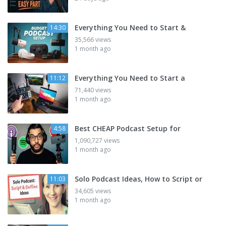
Everything You Need to Start &
14:30
35,566 views
1 month ago
Everything You Need to Start a
11:12
71,440 views
1 month ago
Best CHEAP Podcast Setup for
4:58
1,090,727 views
1 month ago
Solo Podcast Ideas, How to Script or
11:03
34,605 views
1 month ago