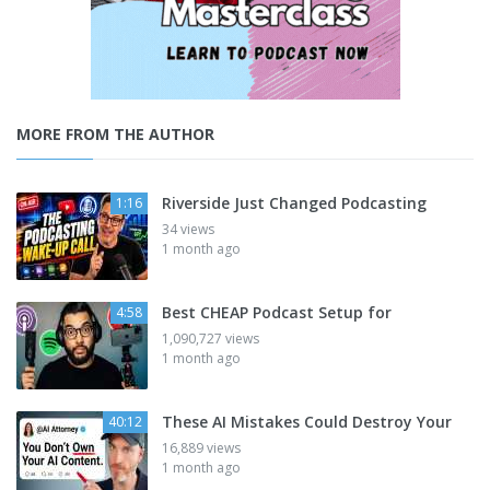
MORE FROM THE AUTHOR
Riverside Just Changed Podcasting
1:16
34 views
1 month ago
Best CHEAP Podcast Setup for
4:58
1,090,727 views
1 month ago
These AI Mistakes Could Destroy Your
40:12
16,889 views
1 month ago