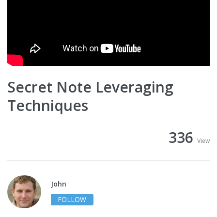
Secret Note Leveraging
Techniques
336
View
John
FOLLOW