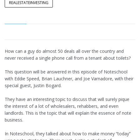
REALESTATEINVESTING
How can a guy do almost 50 deals all over the country and
never received a single phone call from a tenant about toilets?
This question will be answered in this episode of Noteschool
with Eddie Speed, Brian Lauchner, and Joe Varnadore, with their
special guest, Justin Bogard.
They have an interesting topic to discuss that will surely pique
the interest of a lot of wholesalers, rehabbers, and even
landlords. This is the topic that will explain the essence of note
business.
In Noteschool, they talked about how to make money “today”