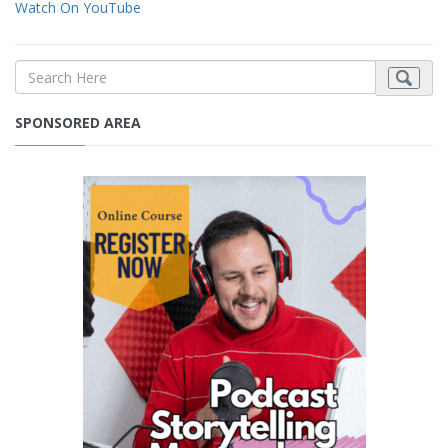
Watch On YouTube
SPONSORED AREA