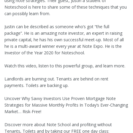
using note strategies. Their guest, Justin a student of
Noteschool is here to share some of these techniques that you
can possibly learn from.
Justin can be described as someone who’s got “the full
package”. He is an amazing note investor, an expert in raising
private capital, he has his own successful meet-up. Most of all
he is a multi-award winner every year at Note Expo. He is the
Investor of the Year 2020 for Noteschool.
Watch this video, listen to this powerful group, and learn more.
Landlords are burning out. Tenants are behind on rent
payments. Toilets are backing up.
Uncover Why Savvy Investors Use Proven Mortgage Note
Strategies for Massive Monthly Profits In Today’s Ever-Changing
Market… Risk-Free!
Discover more about Note School and profiting without
Tenants, Toilets and by taking our FREE one day class: