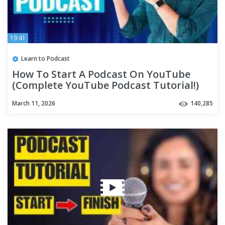
19:41
Learn to Podcast
How To Start A Podcast On YouTube
(Complete YouTube Podcast Tutorial!)
March 11, 2026
140,285