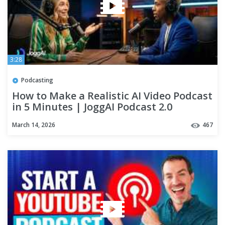
3:28
Podcasting
How to Make a Realistic AI Video Podcast
in 5 Minutes | JoggAI Podcast 2.0
March 14, 2026
467