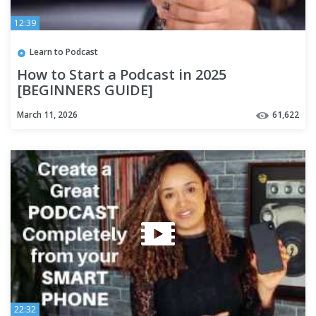
12:39
Learn to Podcast
How to Start a Podcast in 2025
[BEGINNERS GUIDE]
March 11, 2026
61,622
22:32