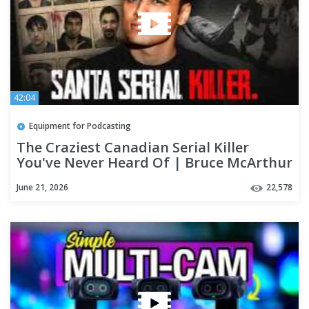
42:04
Equipment for Podcasting
The Craziest Canadian Serial Killer
You've Never Heard Of | Bruce McArthur
June 21, 2026
22,578