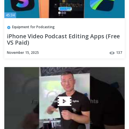
45:34
Equipment for Podcasting
iPhone Video Podcast Editing Apps (Free
VS Paid)
November 15, 2025
137