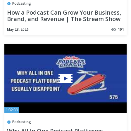
Podcasting
How a Podcast Can Grow Your Business,
Brand, and Revenue | The Stream Show
May 28, 2026
191
1:32:39
Podcasting
Why All In One Podcast Platforms