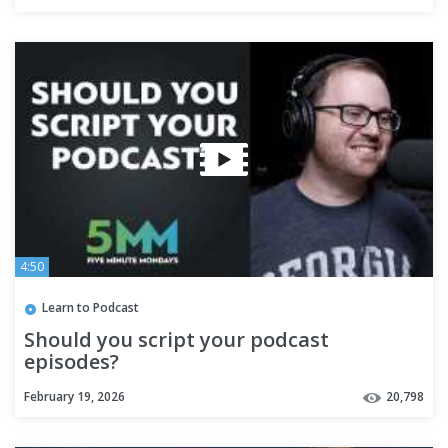
4:50
Learn to Podcast
Should you script your podcast
episodes?
February 19, 2026
20,798