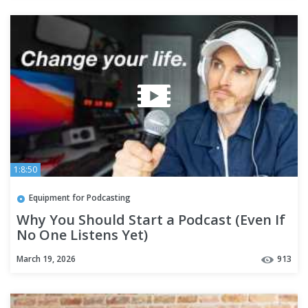
1:8:50
Equipment for Podcasting
Why You Should Start a Podcast (Even If
No One Listens Yet)
March 19, 2026
913