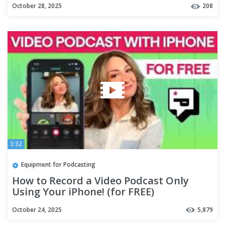
October 28, 2025
208
3:32
Equipment for Podcasting
How to Record a Video Podcast Only
Using Your iPhone! (for FREE)
October 24, 2025
5,879