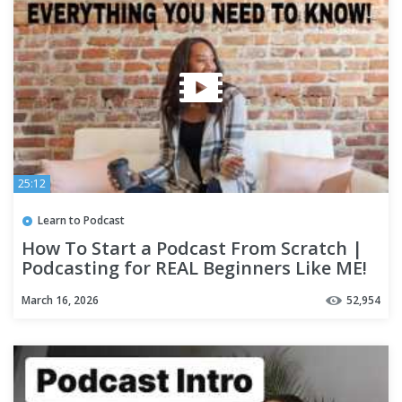
25:12
Learn to Podcast
How To Start a Podcast From Scratch |
Podcasting for REAL Beginners Like ME!
March 16, 2026
52,954