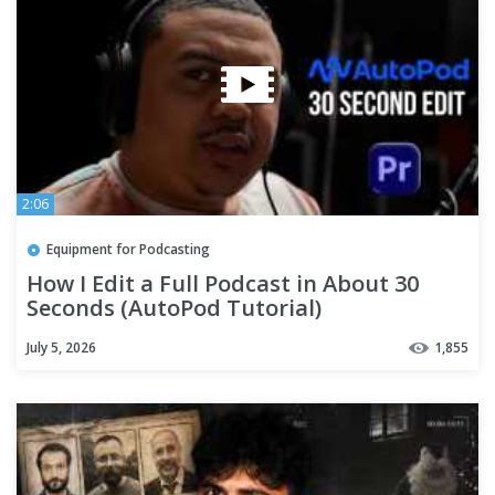
2:06
Equipment for Podcasting
How I Edit a Full Podcast in About 30
Seconds (AutoPod Tutorial)
July 5, 2026
1,855