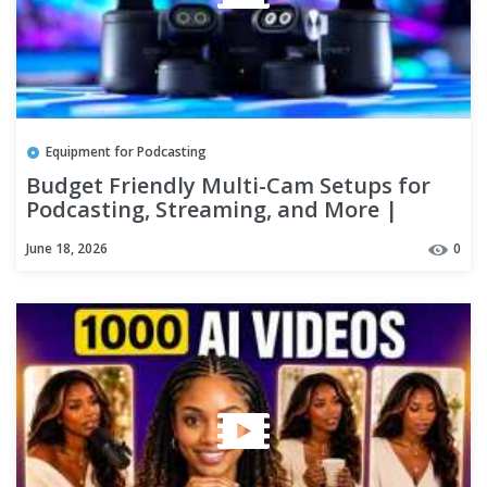
Equipment for Podcasting
Budget Friendly Multi-Cam Setups for
Podcasting, Streaming, and More |
EMEET PIXY
June 18, 2026
0