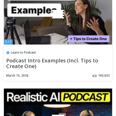
5:17
Learn to Podcast
Podcast Intro Examples (Incl. Tips to
Create One)
March 15, 2026
160,653