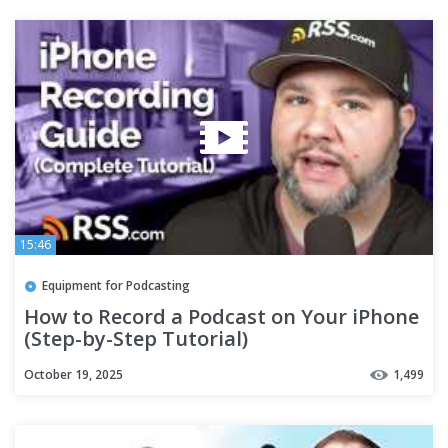
15:46
Equipment for Podcasting
How to Record a Podcast on Your iPhone
(Step-by-Step Tutorial)
October 19, 2025
1,499