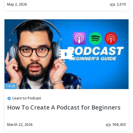
May 2, 2026
2,019
14:28
Learn to Podcast
How To Create A Podcast for Beginners
March 22, 2026
908,433