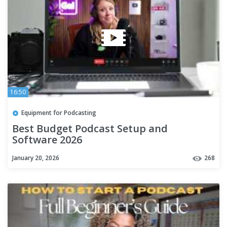
16:50
Equipment for Podcasting
Best Budget Podcast Setup and
Software 2026
January 20, 2026
268