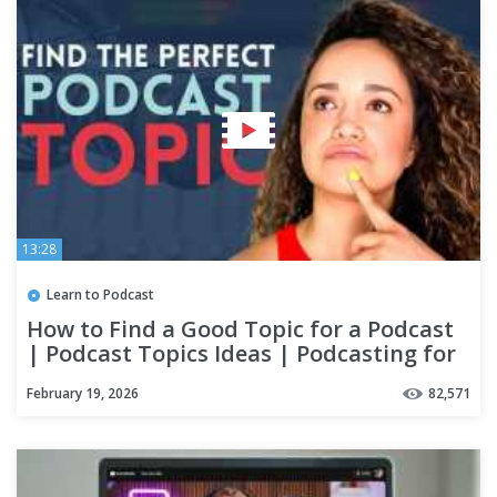
13:28
Learn to Podcast
How to Find a Good Topic for a Podcast
| Podcast Topics Ideas | Podcasting for
Beginners
February 19, 2026
82,571