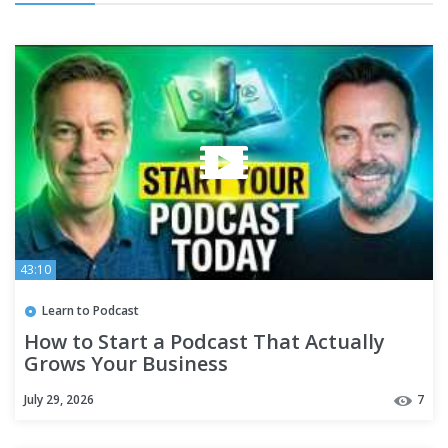
43:10
Learn to Podcast
How to Start a Podcast That Actually
Grows Your Business
July 29, 2026
7