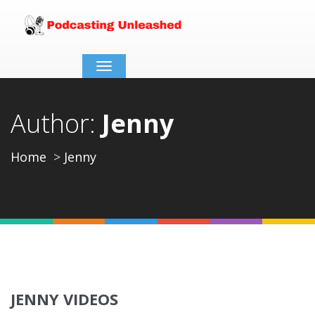
Toggle
navigation
Author:
Jenny
Home
Jenny
JENNY VIDEOS