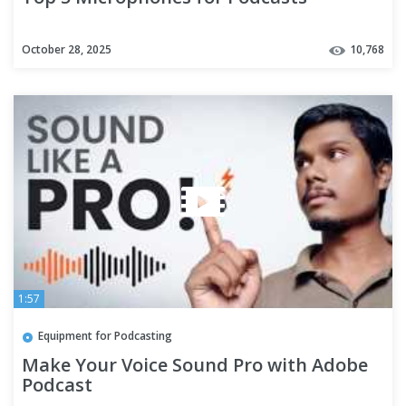
October 28, 2025
10,768
1:57
Equipment for Podcasting
Make Your Voice Sound Pro with Adobe
Podcast