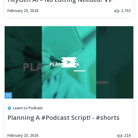
February 23, 2026
2,153
50
Learn to Podcast
Planning A #Podcast Script! - #shorts
February 23, 2026
224