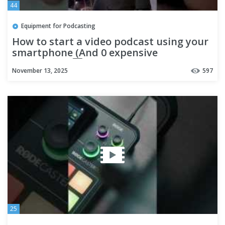
44
Equipment for Podcasting
How to start a video podcast using your
smartphone (And 0 expensive
equipment) 1️⃣ Step 1: Set up
November 13, 2025
597
25