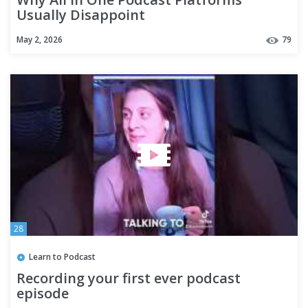
Usually Disappoint
May 2, 2026
79
28
Learn to Podcast
Recording your first ever podcast
episode