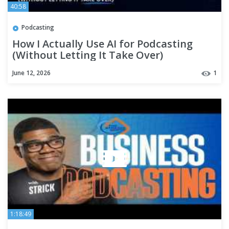
40:58
Podcasting
How I Actually Use AI for Podcasting
(Without Letting It Take Over)
June 12, 2026
1
1:18:49