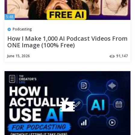
5:48
Podcasting
How I Make 1,000 AI Podcast Videos From
ONE Image (100% Free)
June 15, 2026
91,147