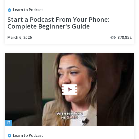
Learn to Podcast
Start a Podcast From Your Phone:
Complete Beginner's Guide
March 6, 2026
878,852
17
Learn to Podcast