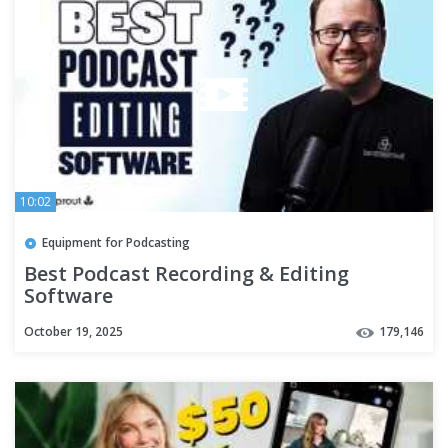
10:02
Equipment for Podcasting
Best Podcast Recording & Editing
Software
October 19, 2025
179,146