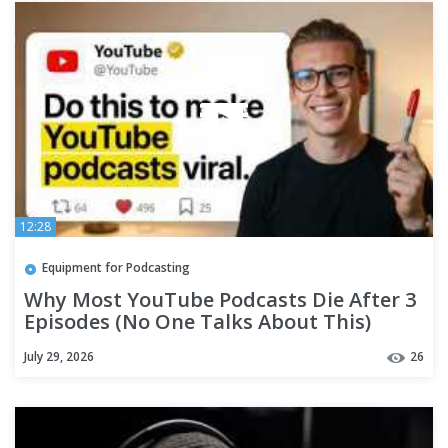
12:28
Equipment for Podcasting
Why Most YouTube Podcasts Die After 3
Episodes (No One Talks About This)
July 29, 2026
26