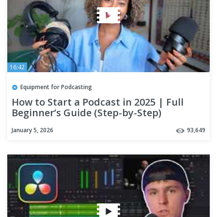
16:42
Equipment for Podcasting
How to Start a Podcast in 2025 | Full
Beginner’s Guide (Step-by-Step)
January 5, 2026
93,649