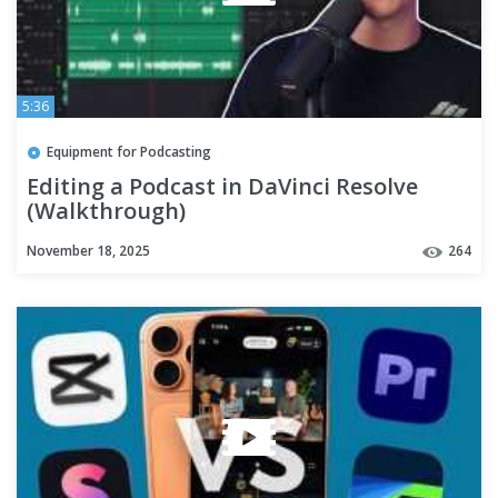
5:36
Equipment for Podcasting
Editing a Podcast in DaVinci Resolve
(Walkthrough)
November 18, 2025
264