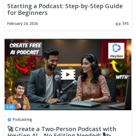
Starting a Podcast: Step-by-Step Guide
for Beginners
February 24, 2026
595
3:49
Podcasting
🚀 Create a Two-Person Podcast with
HeyGen AI – No Editing Needed! 🎙️✨