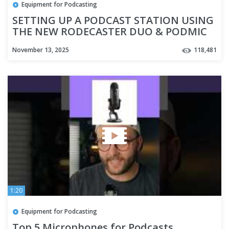
Equipment for Podcasting
SETTING UP A PODCAST STATION USING
THE NEW RODECASTER DUO & PODMIC
USB #SHORTS
November 13, 2025
118,481
1:20
Equipment for Podcasting
Top 5 Microphones for Podcasts