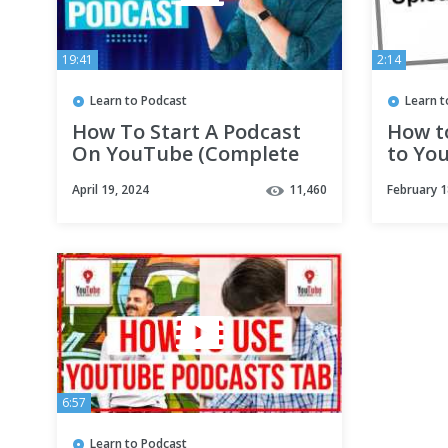
19:41
2:14
Learn to Podcast
Learn t
How To Start A Podcast
How t
On YouTube (Complete
to Yo
YouTube Podcast
April 19, 2024
11,460
February 1
Tutorial!)
6:57
Learn to Podcast