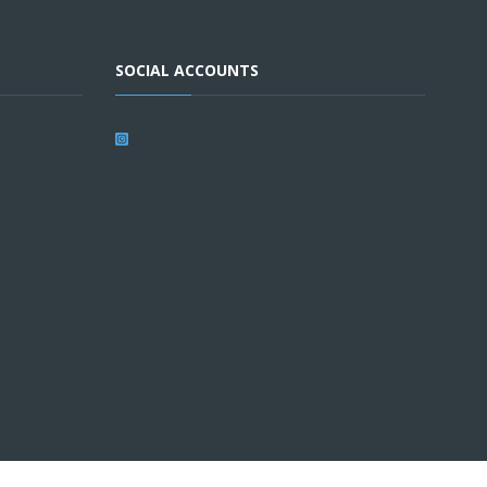
SOCIAL ACCOUNTS