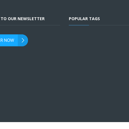
E TO OUR NEWSLETTER
POPULAR TAGS