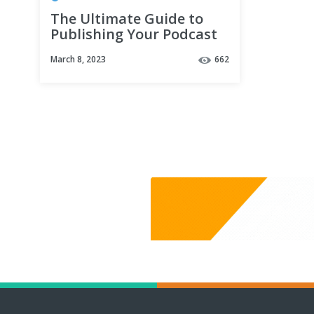
The Ultimate Guide to
Publishing Your Podcast
on YouTube - New
March 8, 2023
662
YouTube Podcasts
Tutorial