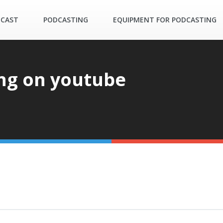
DCAST
PODCASTING
EQUIPMENT FOR PODCASTING
ng on youtube