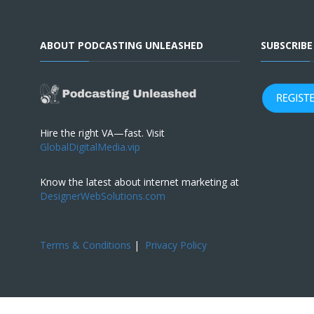
ABOUT PODCASTING UNLEASHED
SUBSCRIB
Hire the right VA—fast. Visit
GlobalDigitalMedia.vip
Know the latest about internet marketing at
DesignerWebSolutions.com
Terms & Conditions
|
Privacy Policy