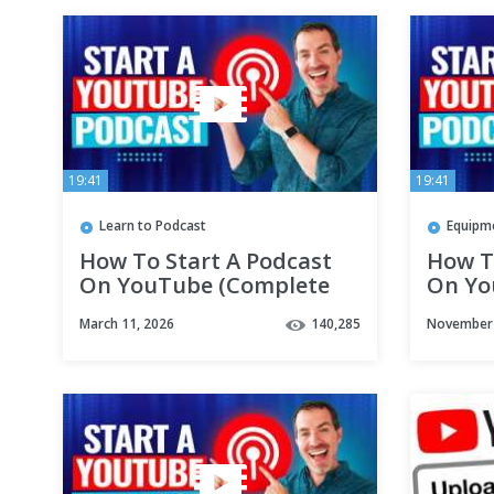
19:41
19:41
Learn to Podcast
Equipm
How To Start A Podcast
How T
On YouTube (Complete
On Yo
YouTube Podcast
YouTu
March 11, 2026
140,285
November 
Tutorial!)
Tutori