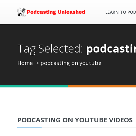
LEARN TO PO
Tag Selected:
podcasti
Home
podcasting on youtube
PODCASTING ON YOUTUBE VIDEOS