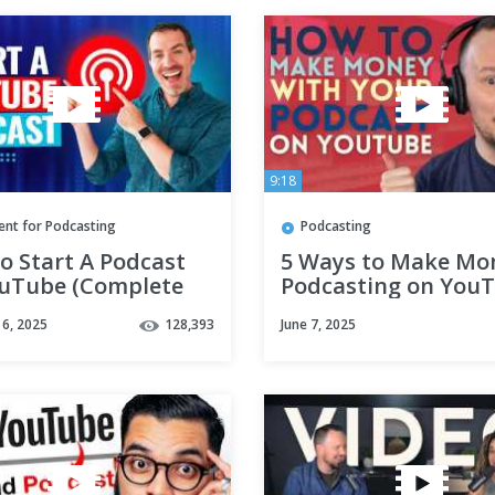
9:18
ent for Podcasting
Podcasting
o Start A Podcast
5 Ways to Make Mo
uTube (Complete
Podcasting on YouT
be Podcast
Youtube Monetizati
6, 2025
128,393
June 7, 2025
al!)
Podcasters