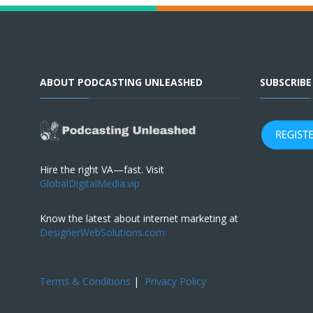
ABOUT PODCASTING UNLEASHED
SUBSCRIB
Hire the right VA—fast. Visit
GlobalDigitalMedia.vip
Know the latest about internet marketing at
DesignerWebSolutions.com
Terms & Conditions
|
Privacy Policy