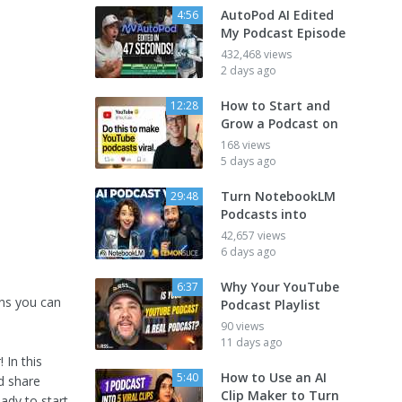
AutoPod AI Edited
4:56
My Podcast Episode
432,468 views
2 days ago
How to Start and
12:28
Grow a Podcast on
168 views
5 days ago
Turn NotebookLM
29:48
Podcasts into
42,657 views
6 days ago
Why Your YouTube
6:37
ans you can
Podcast Playlist
90 views
11 days ago
 In this
How to Use an AI
5:40
d share
Clip Maker to Turn
ady to start