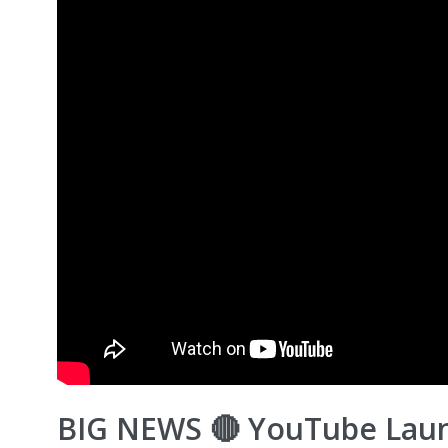
BIG NEWS 🔴 YouTube Lau