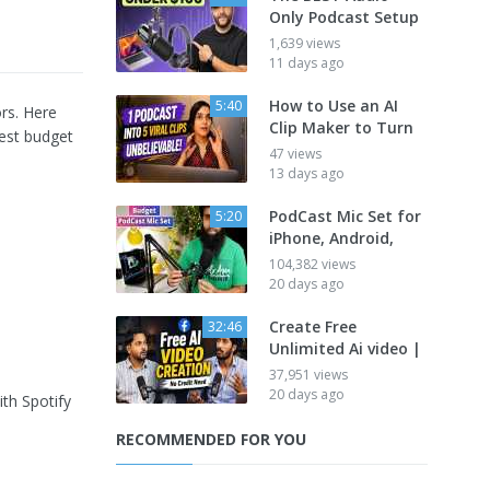
Only Podcast Setup
1,639 views
11 days ago
How to Use an AI
5:40
rs. Here
Clip Maker to Turn
best budget
47 views
13 days ago
PodCast Mic Set for
5:20
iPhone, Android,
104,382 views
20 days ago
Create Free
32:46
Unlimited Ai video |
37,951 views
20 days ago
ith Spotify
RECOMMENDED FOR YOU