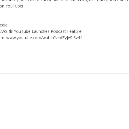
 on YouTube!
edia
NEWS 🔴 YouTube Launches Podcast Feature!
om: www.youtube.com/watch?v=dZyJvSISv44
___