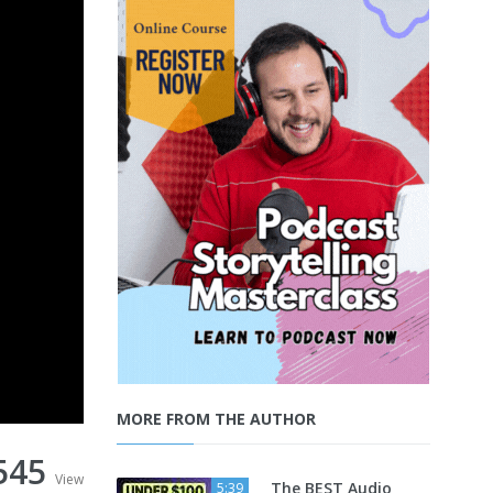
MORE FROM THE AUTHOR
545
View
The BEST Audio
5:39