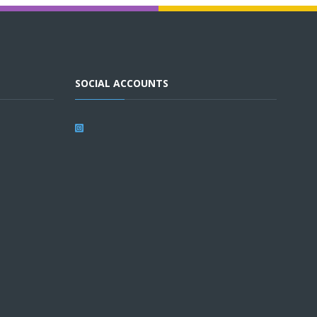
SOCIAL ACCOUNTS