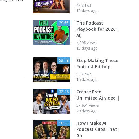
47 views
13 days ago
The Podcast
29:55
Playbook for 2026 |
AI,
4,298 views
15 days ago
Stop Making These
53:18
Podcast Editing
53 views
16 days ago
Create Free
32:46
Unlimited Ai video |
37,951 views
20 days ago
How I Make AI
10:13
Podcast Clips That
Go