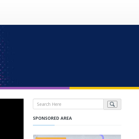
SPONSORED AREA