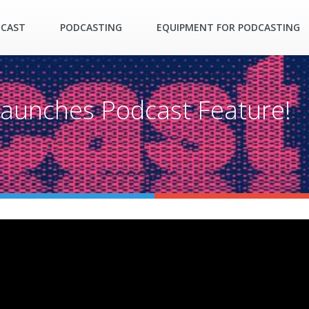
DCAST
PODCASTING
EQUIPMENT FOR PODCASTING
aunches Podcast Feature!