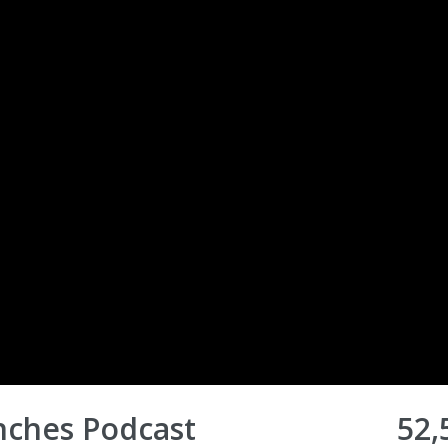
nches Podcast
52,