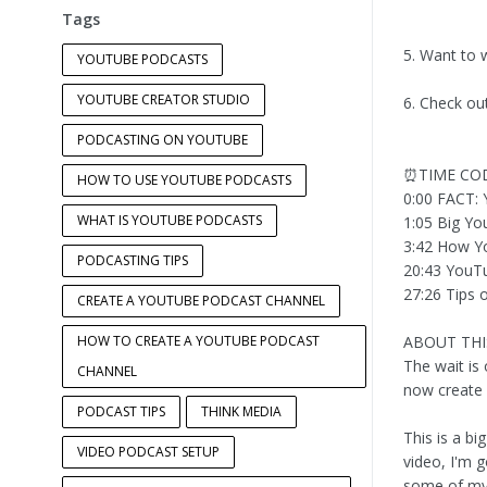
Tags
5. Want to 
YOUTUBE PODCASTS
YOUTUBE CREATOR STUDIO
6. Check ou
PODCASTING ON YOUTUBE
⏰TIME CO
HOW TO USE YOUTUBE PODCASTS
0:00 FACT: 
WHAT IS YOUTUBE PODCASTS
1:05 Big Y
3:42 How Y
PODCASTING TIPS
20:43 YouTu
27:26 Tips 
CREATE A YOUTUBE PODCAST CHANNEL
HOW TO CREATE A YOUTUBE PODCAST
ABOUT THI
The wait is
CHANNEL
now create
PODCAST TIPS
THINK MEDIA
This is a bi
VIDEO PODCAST SETUP
video, I'm 
some of my f