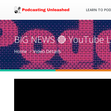
LEARN TO PO
BIG NEWS 🔴 YouTube L
Home
Video Details