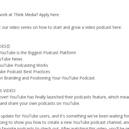
work at Think Media? Apply here:
t our video series on how to start and grow a video podcast here:
DES⏰
YouTube is the Biggest Podcast Platform
ouTube News
ouTube Podcasting Works
be Podcast Best Practices
on Branding and Positioning Your YouTube Podcast
S VIDEO:
 over! YouTube has finally launched their podcasts feature, which me
 and share your own podcasts on YouTube.
g update for YouTube users, and it's something we've been waiting for!
going to show you how to create a new YouTube podcast channel, an
avorite podcasts to check out. After watching this video, you'll be re