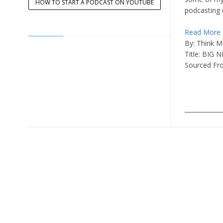
HOW TO START A PODCAST ON YOUTUBE
podcasting
Read More
By: Think M
Title: BIG 
Sourced Fr
____________