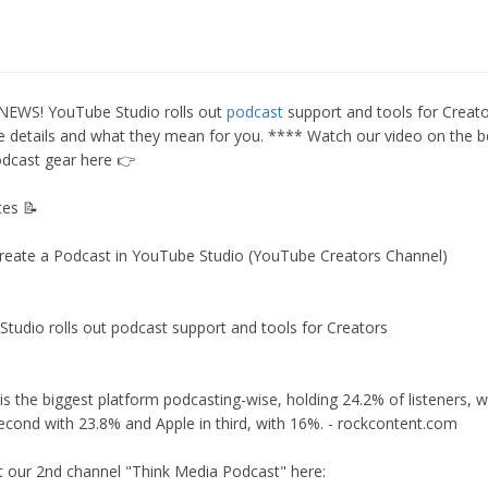
EWS! YouTube Studio rolls out
podcast
support and tools for Creato
the details and what they mean for you. **** Watch our video on the 
dcast gear here 👉
es 📝
reate a Podcast in YouTube Studio (YouTube Creators Channel)
Studio rolls out podcast support and tools for Creators
s the biggest platform podcasting-wise, holding 24.2% of listeners, w
econd with 23.8% and Apple in third, with 16%. - rockcontent.com
t our 2nd channel "Think Media Podcast" here: