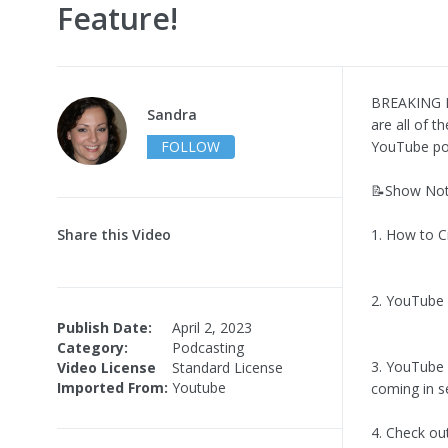
Feature!
BREAKING N
Sandra
are all of 
FOLLOW
YouTube po
📝Show Not
Share this Video
1. How to C
2. YouTube 
Publish Date:
April 2, 2023
Category:
Podcasting
3. YouTube i
Video License
Standard License
Imported From:
Youtube
coming in s
4. Check ou