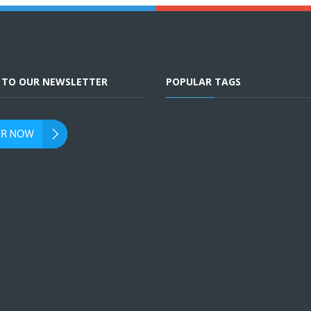
E TO OUR NEWSLETTER
POPULAR TAGS