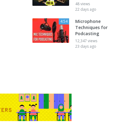
48 views
22 days ago
Microphone
4:54
Techniques for
Podcasting
12,347 views
23 days ago