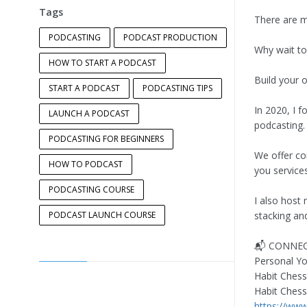
Tags
There are ma
PODCASTING
PODCAST PRODUCTION
Why wait to
HOW TO START A PODCAST
Build your o
START A PODCAST
PODCASTING TIPS
In 2020, I 
LAUNCH A PODCAST
podcasting.
PODCASTING FOR BEGINNERS
We offer co
HOW TO PODCAST
you service
PODCASTING COURSE
I also host 
PODCAST LAUNCH COURSE
stacking and
📬 CONNEC
Personal Y
Habit Chess
Habit Ches
https://ww