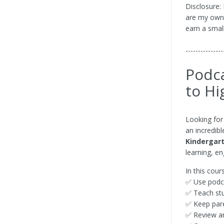
Disclosure:
are my own. 
earn a smal
---------------
Podca
to Hi
Looking for
an incredibl
Kindergar
learning, e
In this cour
✅ Use podca
✅ Teach stu
✅ Keep pare
✅ Review a