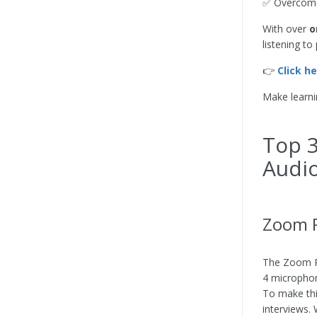
✅ Overcome 
With over
o
listening t
👉
Click h
Make learni
Top 3
Audio
Zoom P
The Zoom Po
4 microphon
To make thi
interviews.