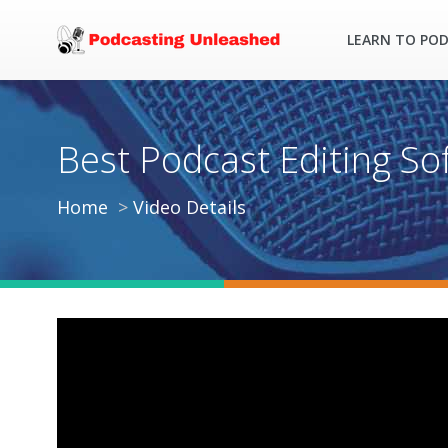
LEARN TO PO
Best Podcast Editing So
Home
Video Details