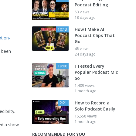
Podcast Editing
53 views
18 days ago
How I Make AI
10:13
Podcast Clips That
tion-
Go
48 views
s been
24 days ago
I Tested Every
19:06
Popular Podcast Mic
So
1,409 views
1 month ago
How to Record a
2:21
Solo Podcast Easily
ibility.
15,558 views
1 month ago
ted a show
RECOMMENDED FOR YOU