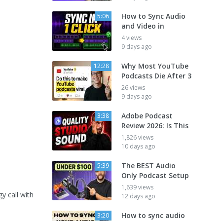
How to Sync Audio
5:06
and Video in
4 views
9 days ago
Why Most YouTube
12:28
Podcasts Die After 3
26 views
9 days ago
Adobe Podcast
3:38
Review 2026: Is This
1,826 views
10 days ago
The BEST Audio
5:39
Only Podcast Setup
1,639 views
y call with
12 days ago
How to sync audio
3:20