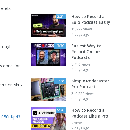
eliefs:
How to Record a
2:21
Solo Podcast Easily
15,999 views
4 days ago
Easiest Way to
13:30
through
Record Online
Podcasts
8,716 views
s done-for-
4 days ago
Simple Rodecaster
11:28
rts on skill-
Pro Podcast
340,229 views
9 days ago
How to Record a
9:36
Podcast Like a Pro
GU050uKpd3
2 views
9 days ago