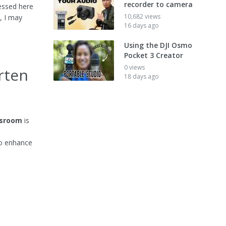
recorder to camera
essed here
10,682 views
, I may
16 days ago
Using the DJI Osmo
Pocket 3 Creator
0 views
rten
18 days ago
ssroom
is
to enhance