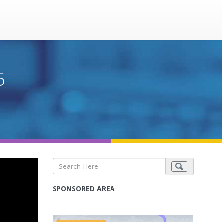
5
SPONSORED AREA