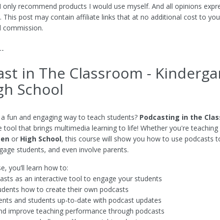
 I only recommend products I would use myself. And all opinions expr
This post may contain affiliate links that at no additional cost to you
l commission.
--
st in The Classroom - Kinderga
gh School
 a fun and engaging way to teach students?
Podcasting in the Cla
e tool that brings multimedia learning to life! Whether you're teaching
ten
or
High School
, this course will show you how to use podcasts 
ngage students, and even involve parents.
se, you’ll learn how to:
sts as an interactive tool to engage your students
dents how to create their own podcasts
nts and students up-to-date with podcast updates
nd improve teaching performance through podcasts