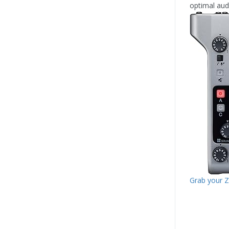
optimal audi
Grab your 