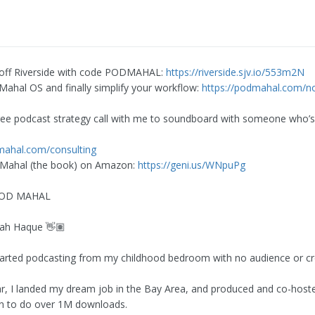
 off Riverside with code PODMAHAL:
https://riverside.sjv.io/553m2N
Mahal OS and finally simplify your workflow:
https://podmahal.com/no
ree podcast strategy call with me to soundboard with someone who’
mahal.com/consulting
 Mahal (the book) on Amazon:
https://geni.us/WNpuPg
 POD MAHAL
bah Haque 👋🏽
started podcasting from my childhood bedroom with no audience or cred
ar, I landed my dream job in the Bay Area, and produced and co-hos
n to do over 1M downloads.