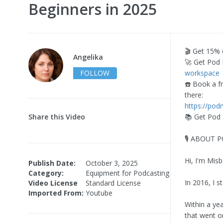
Beginners in 2025
🎬 Get 15%
Angelika
🚀 Get Pod 
FOLLOW
workspace
☎️ Book a f
there:
https://pod
Share this Video
📚 Get Pod
🎙️ ABOUT
Hi, I'm Mis
Publish Date:
October 3, 2025
Category:
Equipment for Podcasting
In 2016, I 
Video License
Standard License
Imported From:
Youtube
Within a ye
that went o