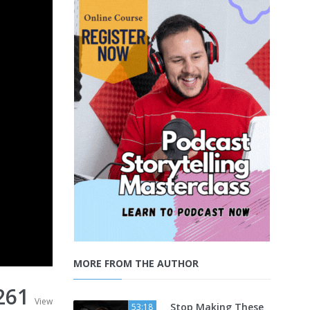
MORE FROM THE AUTHOR
261
View
Stop Making These
53:18