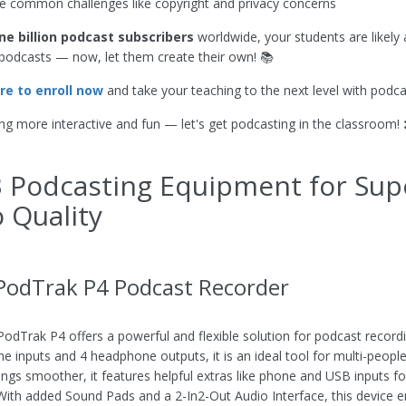
common challenges like copyright and privacy concerns
ne billion podcast subscribers
worldwide, your students are likely 
o podcasts — now, let them create their own! 📚
ere to enroll now
and take your teaching to the next level with podca
ng more interactive and fun — let's get podcasting in the classroom! 
 Podcasting Equipment for Sup
 Quality
odTrak P4 Podcast Recorder
dTrak P4 offers a powerful and flexible solution for podcast recordin
e inputs and 4 headphone outputs, it is an ideal tool for multi-peopl
ngs smoother, it features helpful extras like phone and USB inputs f
 With added Sound Pads and a 2-In2-Out Audio Interface, this device 