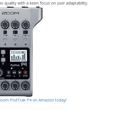
o quality with a keen focus on user adaptability.
Zoom PodTrak P4 on Amazon today!