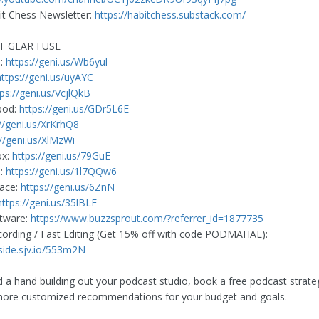
t Chess Newsletter:
https://habitchess.substack.com/
T GEAR I USE
e:
https://geni.us/Wb6yul
https://geni.us/uyAYC
tps://geni.us/VcjlQkB
pod:
https://geni.us/GDr5L6E
://geni.us/XrKrhQ8
://geni.us/XlMzWi
ox:
https://geni.us/79GuE
d:
https://geni.us/1l7QQw6
face:
https://geni.us/6ZnN
https://geni.us/35lBLF
ftware:
https://www.buzzsprout.com/?referrer_id=1877735
rding / Fast Editing (Get 15% off with code PODMAHAL):
rside.sjv.io/553m2N
d a hand building out your podcast studio, book a free podcast strateg
more customized recommendations for your budget and goals.