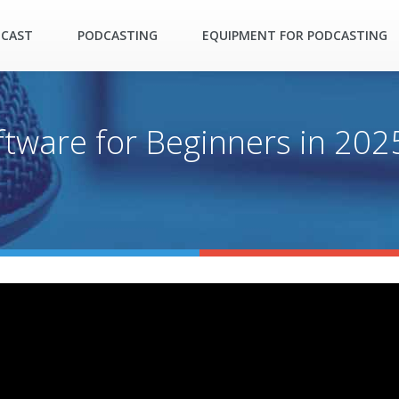
DCAST
PODCASTING
EQUIPMENT FOR PODCASTING
ftware for Beginners in 202