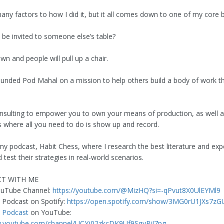
ny factors to how I did it, but it all comes down to one of my core b
 be invited to someone else’s table?
wn and people will pull up a chair.
founded Pod Mahal on a mission to help others build a body of work 
nsulting to empower you to own your means of production, as well a
s where all you need to do is show up and record.
my podcast, Habit Chess, where I research the best literature and expe
 test their strategies in real-world scenarios.
T WITH ME
ouTube Channel:
https://youtube.com/@MizHQ?si=-qPvut8X0UlEYMl9
 Podcast on Spotify:
https://open.spotify.com/show/3MG0rU1JXs7z
s
Podcast
on YouTube:
w.youtube.com/channel/UCYj02zkcDK9Uf9SqyPiJ7pg