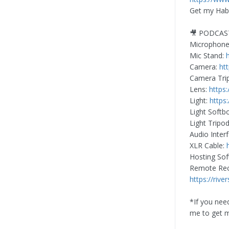
Get my Habi
🎥 PODCAS
Microphon
Mic Stand:
Camera:
ht
Camera Tri
Lens:
https
Light:
https
Light Softb
Light Tripo
Audio Inter
XLR Cable:
Hosting So
Remote Reco
https://rive
*If you nee
me to get 