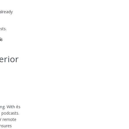
already
sts.
🎤
erior
g. With its
e podcasts.
or remote
ensures