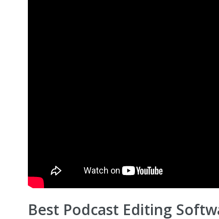
Best Podcast Editing Softw