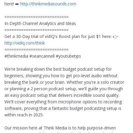
here! ➡️
http://thinkmediasounds.com
===========================
In-Depth Channel Analytics and Ideas
===========================
Get a 30-Day trial of vidIQ's Boost plan for just $1 here: 👉
http://vidiq.com/think
===========================
#thinkmedia #seancannell #youtubetips
We're breaking down the best budget podcast setup for
beginners, showing you how to get pro-level audio without
breaking the bank or your brain. Whether you're a solo creator
or planning a 2 person podcast setup, we'll guide you through
an easy podcast setup that delivers incredible sound quality.
We'll cover everything from microphone options to recording
software, proving that a fantastic budget podcasting setup is
within reach in 2025.
Our mission here at Think Media is to help purpose-driven