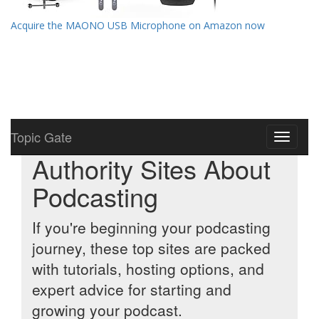
Acquire the MAONO USB Microphone on Amazon now