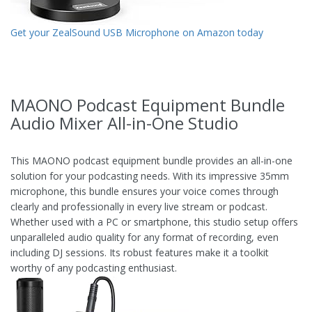
Get your ZealSound USB Microphone on Amazon today
MAONO Podcast Equipment Bundle
Audio Mixer All-in-One Studio
This MAONO podcast equipment bundle provides an all-in-one
solution for your podcasting needs. With its impressive 35mm
microphone, this bundle ensures your voice comes through
clearly and professionally in every live stream or podcast.
Whether used with a PC or smartphone, this studio setup offers
unparalleled audio quality for any format of recording, even
including DJ sessions. Its robust features make it a toolkit
worthy of any podcasting enthusiast.