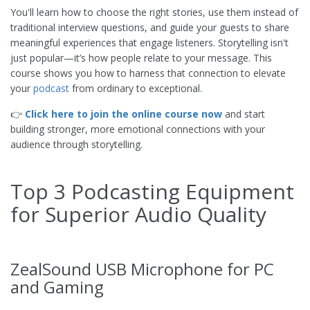
You'll learn how to choose the right stories, use them instead of
traditional interview questions, and guide your guests to share
meaningful experiences that engage listeners. Storytelling isn't
just popular—it’s how people relate to your message. This
course shows you how to harness that connection to elevate
your
podcast
from ordinary to exceptional.
👉
Click here to join the online course now
and start
building stronger, more emotional connections with your
audience through storytelling.
Top 3 Podcasting Equipment
for Superior Audio Quality
ZealSound USB Microphone for PC
and Gaming