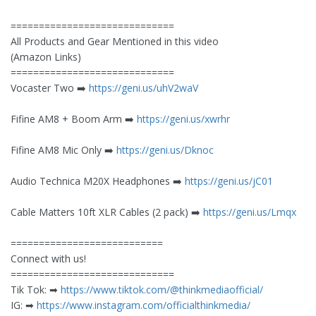
=============================
All Products and Gear Mentioned in this video
(Amazon Links)
=============================
Vocaster Two ➡️
https://geni.us/uhV2waV
Fifine AM8 + Boom Arm ➡️
https://geni.us/xwrhr
Fifine AM8 Mic Only ➡️
https://geni.us/Dknoc
Audio Technica M20X Headphones ➡️
https://geni.us/jC01
Cable Matters 10ft XLR Cables (2 pack) ➡️
https://geni.us/Lmqx
===========================
Connect with us!
=============================
Tik Tok: ➡︎
https://www.tiktok.com/@thinkmediaofficial/
IG: ➡︎
https://www.instagram.com/officialthinkmedia/