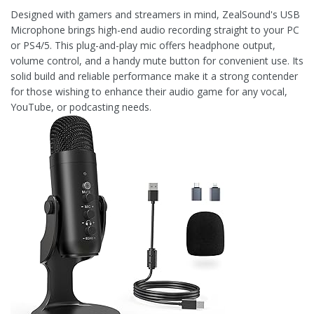
Designed with gamers and streamers in mind, ZealSound's USB
Microphone brings high-end audio recording straight to your PC
or PS4/5. This plug-and-play mic offers headphone output,
volume control, and a handy mute button for convenient use. Its
solid build and reliable performance make it a strong contender
for those wishing to enhance their audio game for any vocal,
YouTube, or podcasting needs.