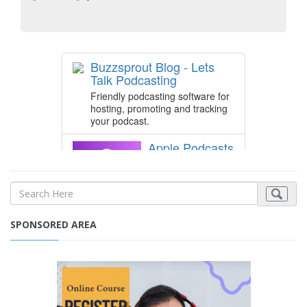
SPONSORED AREA