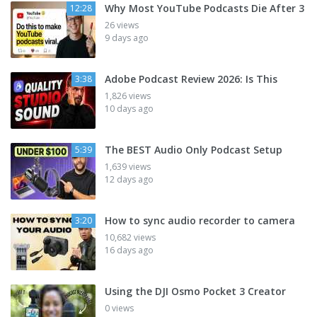
Why Most YouTube Podcasts Die After 3
12:28
26 views
9 days ago
Adobe Podcast Review 2026: Is This
3:38
1,826 views
10 days ago
The BEST Audio Only Podcast Setup
5:39
1,639 views
12 days ago
How to sync audio recorder to camera
3:20
10,682 views
16 days ago
Using the DJI Osmo Pocket 3 Creator
0 views