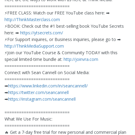
===========================
⚡️FREE CLASS: Watch our FREE YouTube class here: ➡︎
http://ThinkMasterclass.com
⚡️BOOK: Check out the #1 best-selling book YouTube Secrets
here: ➡︎
https://ytsecrets.com/
⚡️For Support inquires, or Business inquiries, please go to ➡︎
http://ThinkMediaSupport.com
⚡️Join our YouTube Course & Community TODAY with this
special limited-time bundle at:
http://joinvra.com
===========================
Connect with Sean Cannell on Social Media:
===========================
➡︎
https://www.linkedin.com/in/seancannell/
➡︎
https://twitter.com/seancannell
➡︎
https://instagram.com/seancannell
===========================
What We Use For Music:
===========================
🔥 Get a 7-day free trial for new personal and commercial plan