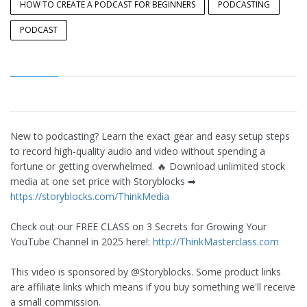
HOW TO CREATE A PODCAST FOR BEGINNERS
PODCASTING
PODCAST
New to podcasting? Learn the exact gear and easy setup steps
to record high-quality audio and video without spending a
fortune or getting overwhelmed. 🔥 Download unlimited stock
media at one set price with Storyblocks ➡︎
https://storyblocks.com/ThinkMedia
Check out our FREE CLASS on 3 Secrets for Growing Your
YouTube Channel in 2025 here!:
http://ThinkMasterclass.com
This video is sponsored by @Storyblocks. Some product links
are affiliate links which means if you buy something we'll receive
a small commission.