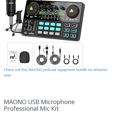
Check out this MAONO podcast equipment bundle on Amazon
now
MAONO USB Microphone
Professional Mic Kit