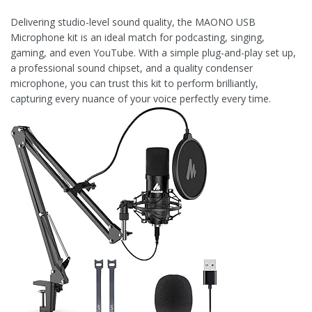
Delivering studio-level sound quality, the MAONO USB
Microphone kit is an ideal match for podcasting, singing,
gaming, and even YouTube. With a simple plug-and-play set up,
a professional sound chipset, and a quality condenser
microphone, you can trust this kit to perform brilliantly,
capturing every nuance of your voice perfectly every time.