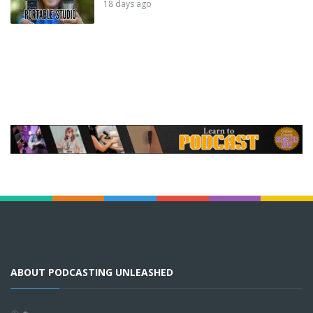
18 days ago
ABOUT PODCASTING UNLEASHED