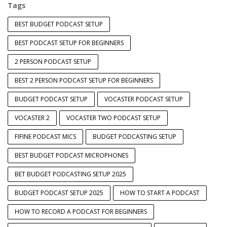
Tags
BEST BUDGET PODCAST SETUP
BEST PODCAST SETUP FOR BEGINNERS
2 PERSON PODCAST SETUP
BEST 2 PERSON PODCAST SETUP FOR BEGINNERS
BUDGET PODCAST SETUP
VOCASTER PODCAST SETUP
VOCASTER 2
VOCASTER TWO PODCAST SETUP
FIFINE PODCAST MICS
BUDGET PODCASTING SETUP
BEST BUDGET PODCAST MICROPHONES
BET BUDGET PODCASTING SETUP 2025
BUDGET PODCAST SETUP 2025
HOW TO START A PODCAST
HOW TO RECORD A PODCAST FOR BEGINNERS