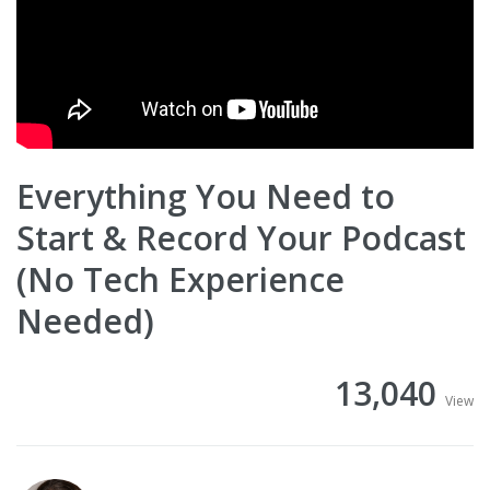
Everything You Need to
Start & Record Your Podcast
(No Tech Experience
Needed)
13,040
View