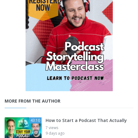
MORE FROM THE AUTHOR
How to Start a Podcast That Actually
43:10
7 views
9 days ago