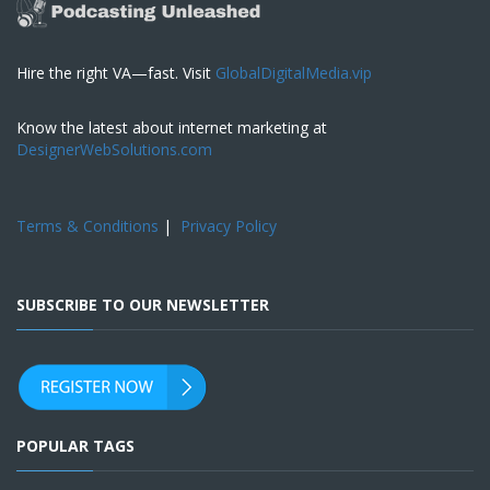
Hire the right VA—fast. Visit
GlobalDigitalMedia.vip
Know the latest about internet marketing at
DesignerWebSolutions.com
Terms & Conditions
|
Privacy Policy
SUBSCRIBE TO OUR NEWSLETTER
POPULAR TAGS