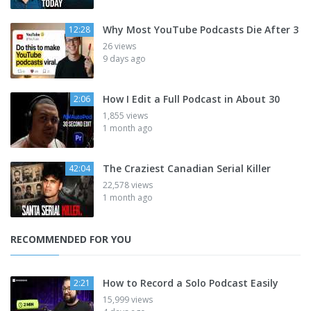
Why Most YouTube Podcasts Die After 3
12:28
26 views
9 days ago
How I Edit a Full Podcast in About 30
2:06
1,855 views
1 month ago
The Craziest Canadian Serial Killer
42:04
22,578 views
1 month ago
RECOMMENDED FOR YOU
How to Record a Solo Podcast Easily
2:21
15,999 views