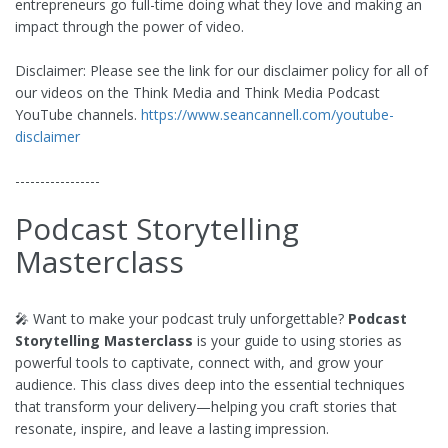
entrepreneurs go full-time doing what they love and making an
impact through the power of video.
Disclaimer: Please see the link for our disclaimer policy for all of
our videos on the Think Media and Think Media Podcast
YouTube channels.
https://www.seancannell.com/youtube-
disclaimer
-----------------
Podcast Storytelling
Masterclass
🎤 Want to make your podcast truly unforgettable?
Podcast
Storytelling Masterclass
is your guide to using stories as
powerful tools to captivate, connect with, and grow your
audience. This class dives deep into the essential techniques
that transform your delivery—helping you craft stories that
resonate, inspire, and leave a lasting impression.