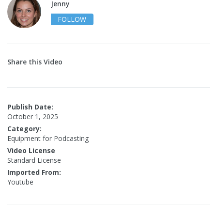
Jenny
FOLLOW
Share this Video
Publish Date:
October 1, 2025
Category:
Equipment for Podcasting
Video License
Standard License
Imported From:
Youtube