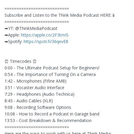
===========================
Subscribe and Listen to the Think Media Podcast HERE:📱
===========================
➡︎YT: @ThinkMediaPodcast
➡︎Apple:
https://apple.co/2F3tmIS
➡︎Spotify:
https://spoti.fi/36qevE8
⏰ Timecodes ⏰
0:00 - The Ultimate Podcast Setup for Beginners!
0:54 - The Importance of Turning On a Camera
1:42 - Microphones (Fifine AM8)
3:51 - Vocaster Audio Interface
7:29 - Headphones (Audio Technica)
8:43 - Audio Cables (XLR)
9:08 - Recording Software Options
10:08 - How to Record a Podcast in Garage band
13:53 - Cost Breakdown & Recommendation
===========================
Here are the ways to work with us here at Think Media: