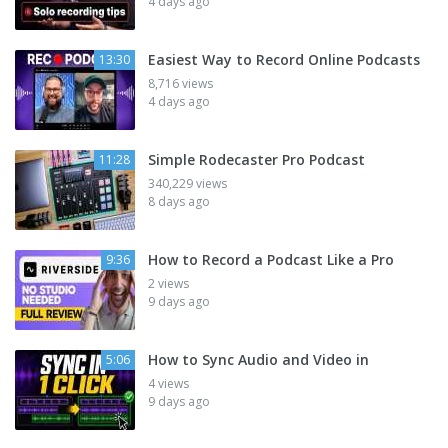
4 days ago
Easiest Way to Record Online Podcasts
13:30
8,716 views
4 days ago
Simple Rodecaster Pro Podcast
11:28
340,229 views
8 days ago
How to Record a Podcast Like a Pro
9:36
2 views
9 days ago
How to Sync Audio and Video in
5:06
4 views
9 days ago