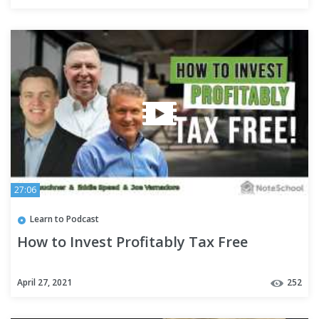
27:06
Learn to Podcast
How to Invest Profitably Tax Free
April 27, 2021
252