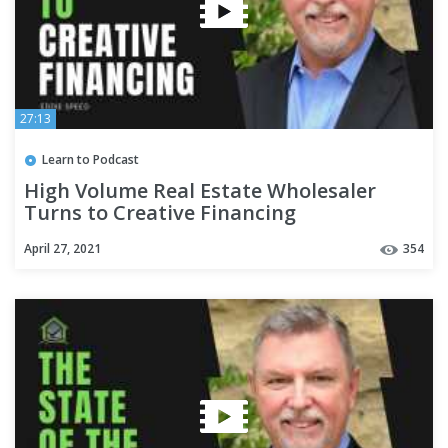
27:13
Learn to Podcast
High Volume Real Estate Wholesaler
Turns to Creative Financing
April 27, 2021
354