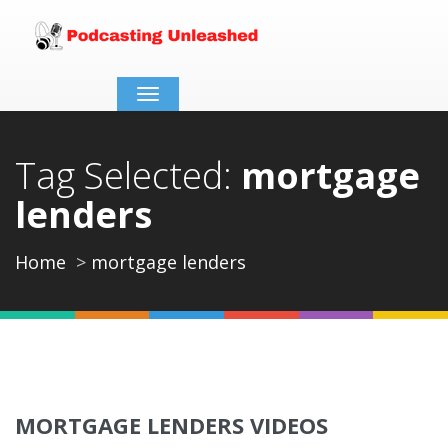
Toggle
navigation
Tag Selected:
mortgage
lenders
Home
mortgage lenders
MORTGAGE LENDERS VIDEOS