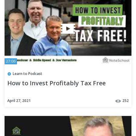
27:06
Learn to Podcast
How to Invest Profitably Tax Free
April 27, 2021
252