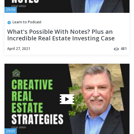
29:56
Learn to Podcast
What's Possible With Notes? Plus an
Incredible Real Estate Investing Case
Study!
April 27, 2021
481
29:01