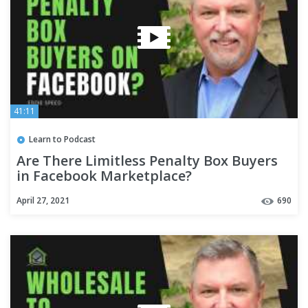
41:11
Learn to Podcast
Are There Limitless Penalty Box Buyers
in Facebook Marketplace?
April 27, 2021
690