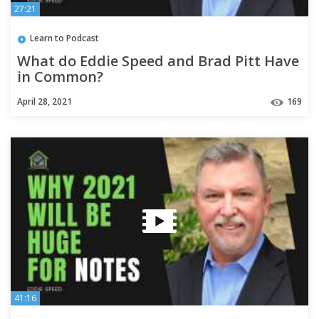
27:21
Learn to Podcast
What do Eddie Speed and Brad Pitt Have
in Common?
April 28, 2021
169
41:16