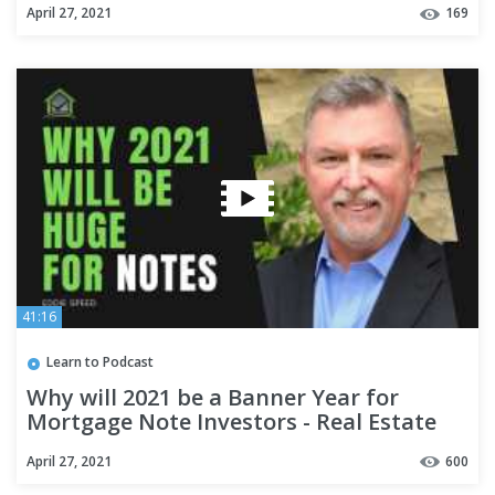
April 27, 2021
169
41:16
Learn to Podcast
Why will 2021 be a Banner Year for
Mortgage Note Investors - Real Estate
Investing
April 27, 2021
600