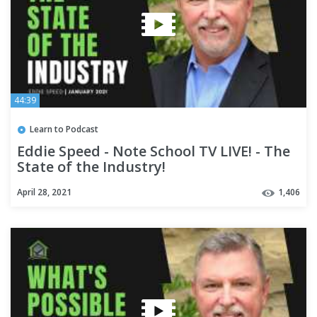
44:39
Learn to Podcast
Eddie Speed - Note School TV LIVE! - The
State of the Industry!
April 28, 2021
1,406