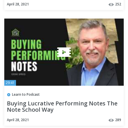
April 28, 2021
252
29:41
Learn to Podcast
Buying Lucrative Performing Notes The
Note School Way
April 28, 2021
289