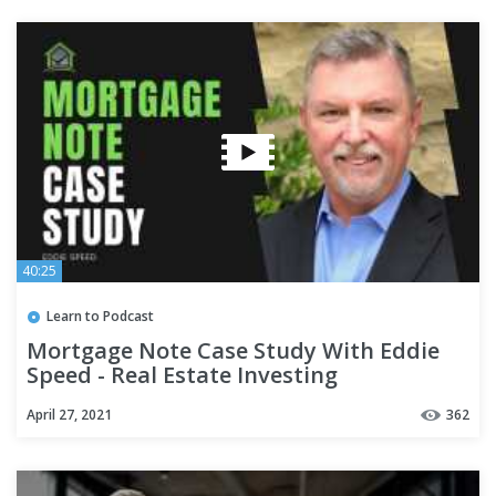
40:25
Learn to Podcast
Mortgage Note Case Study With Eddie
Speed - Real Estate Investing
April 27, 2021
362