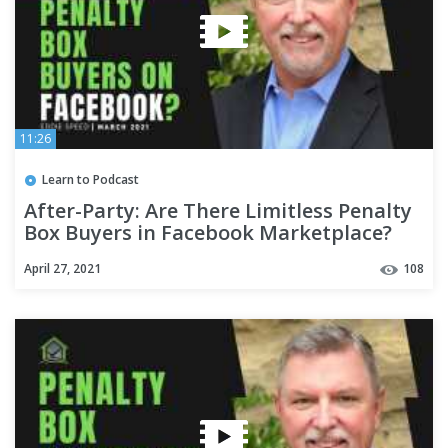
11:26
Learn to Podcast
After-Party: Are There Limitless Penalty
Box Buyers in Facebook Marketplace?
April 27, 2021
108