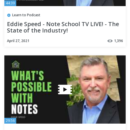
44:39
Learn to Podcast
Eddie Speed - Note School TV LIVE! - The
State of the Industry!
April 27, 2021
1,396
29:56