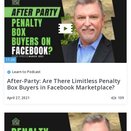
11:26
Learn to Podcast
After-Party: Are There Limitless Penalty
Box Buyers in Facebook Marketplace?
April 27, 2021
109