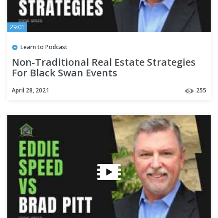
29:01
Learn to Podcast
Non-Traditional Real Estate Strategies
For Black Swan Events
April 28, 2021
255