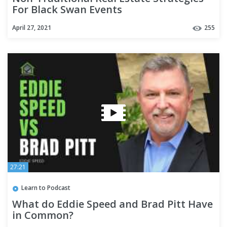
For Black Swan Events
April 27, 2021
255
27:21
Learn to Podcast
What do Eddie Speed and Brad Pitt Have
in Common?