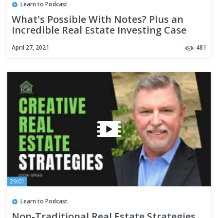
Learn to Podcast
What's Possible With Notes? Plus an
Incredible Real Estate Investing Case
Study!
April 27, 2021
481
29:01
Learn to Podcast
Non-Traditional Real Estate Strategies