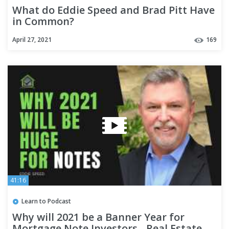
What do Eddie Speed and Brad Pitt Have
in Common?
April 27, 2021
169
41:16
Learn to Podcast
Why will 2021 be a Banner Year for
Mortgage Note Investors - Real Estate