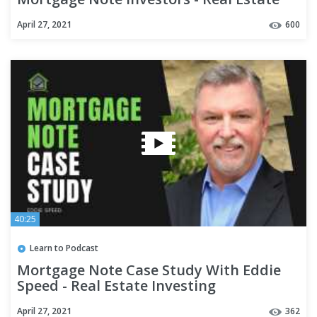
Investing
April 27, 2021
600
40:25
Learn to Podcast
Mortgage Note Case Study With Eddie
Speed - Real Estate Investing
April 27, 2021
362