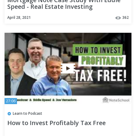
Speed - Real Estate Investing
April 28, 2021
362
27:06
Learn to Podcast
How to Invest Profitably Tax Free