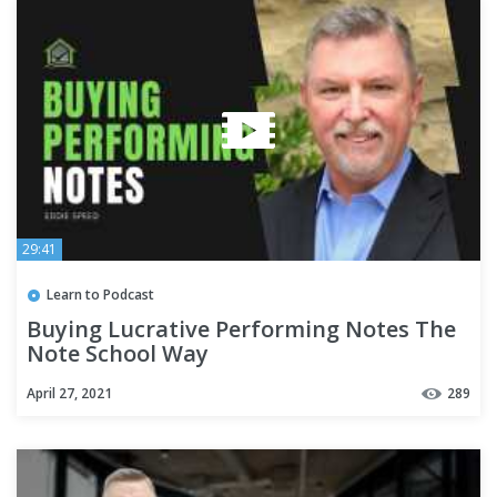
29:41
Learn to Podcast
Buying Lucrative Performing Notes The
Note School Way
April 27, 2021
289