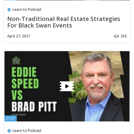
Learn to Podcast
Non-Traditional Real Estate Strategies
For Black Swan Events
April 27, 2021
255
27:21
Learn to Podcast