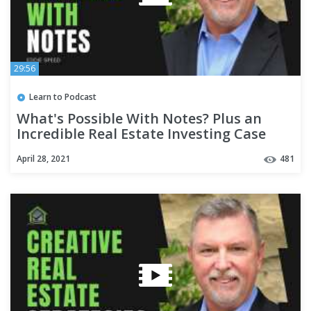
29:56
Learn to Podcast
What's Possible With Notes? Plus an
Incredible Real Estate Investing Case
Study!
April 28, 2021
481