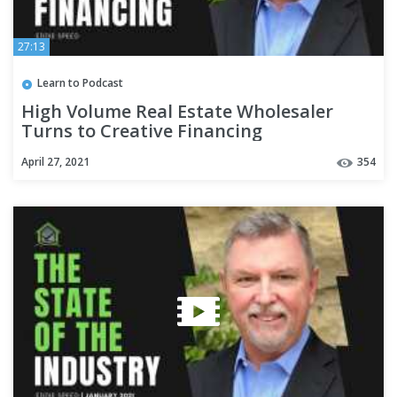
27:13
Learn to Podcast
High Volume Real Estate Wholesaler
Turns to Creative Financing
April 27, 2021
354