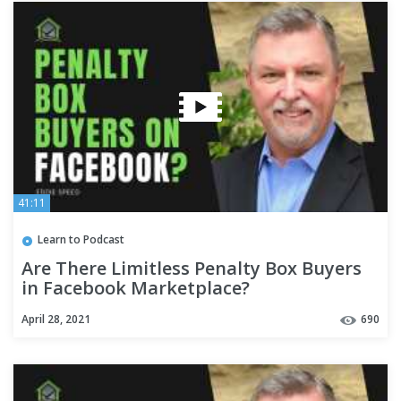
41:11
Learn to Podcast
Are There Limitless Penalty Box Buyers
in Facebook Marketplace?
April 28, 2021
690