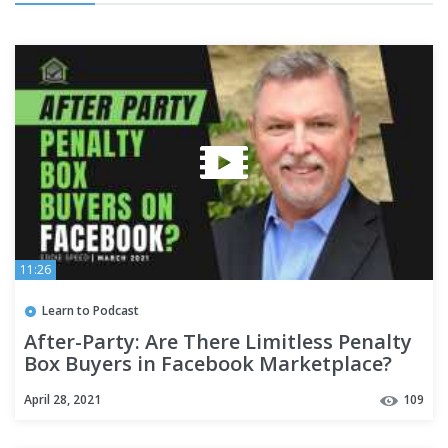
11:26
Learn to Podcast
After-Party: Are There Limitless Penalty
Box Buyers in Facebook Marketplace?
April 28, 2021
109