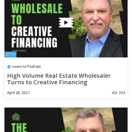
27:13
Learn to Podcast
High Volume Real Estate Wholesaler
Turns to Creative Financing
April 28, 2021
354