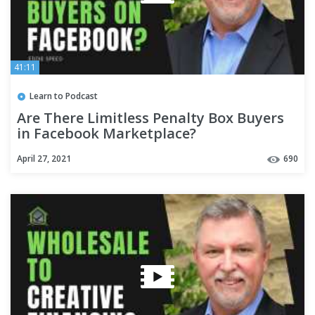
41:11
Learn to Podcast
Are There Limitless Penalty Box Buyers
in Facebook Marketplace?
April 27, 2021
690