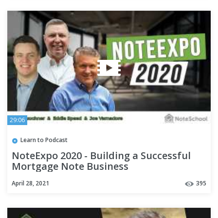
29:06
Learn to Podcast
NoteExpo 2020 - Building a Successful
Mortgage Note Business
April 28, 2021
395