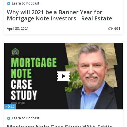
Learn to Podcast
Why will 2021 be a Banner Year for
Mortgage Note Investors - Real Estate
Investing
April 28, 2021
601
40:25
Learn to Podcast
Mortgage Note Case Study With Eddie