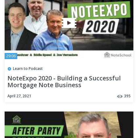
29:06
Learn to Podcast
NoteExpo 2020 - Building a Successful
Mortgage Note Business
April 27, 2021
395