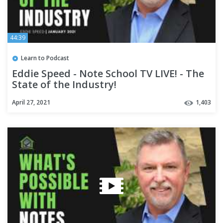
44:39
Learn to Podcast
Eddie Speed - Note School TV LIVE! - The
State of the Industry!
April 27, 2021
1,403