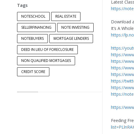
Latest Clas
Tags
https://not
NOTESCHOOL
REAL ESTATE
Download a
SELLERFINANCING
NOTE INVESTING
It’s A Whol
https://lp.
NOTEBUYERS
MORTGAGE LENDERS
https://you
DEED IN LIEU OF FORECLOSURE
https://ww
NON QUALIFIED MORTGAGES
https://ww
https://ww
CREDIT SCORE
https://www
https://twi
https://www
https://not
https://www
Feeding Fre
list=PLlnR