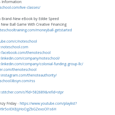
s Information:
eschool.com/live-classes/
 Brand-New eBook by Eddie Speed
e New Ball Game With Creative Financing
noteschooltraining.com/moneyball-getstarted
tube.com/c/noteschool
w.noteschool.com
w.facebook.com/thenoteschool
w.linkedin.com/company/noteschool/
.linkedin.com/company/colonial-funding-group-llc/
tter.com/thenoteschool
.instagram.com/thenoteauthority/
eschool.libsyn.com/rss
.stitcher.com/s?fid=582689&refid=stpr
nzy Friday -
https://www.youtube.com/playlist?
AH9r5oIEKBJjHoOgZbGZexoOl1s6H