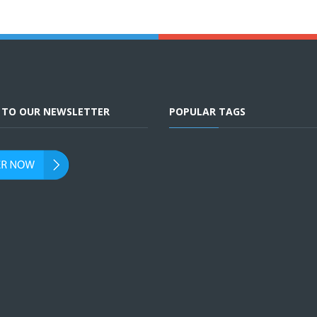
E TO OUR NEWSLETTER
POPULAR TAGS