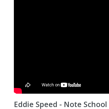
Eddie Speed - Note School 