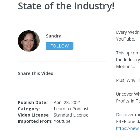
State of the Industry!
Every Wedn
Sandra
YouTube.
FOLLOW
This upcomi
the Industr
Motion”...
Share this Video
Plus: Why T
Uncover Why
Profits In 
Publish Date:
April 28, 2021
Category:
Learn to Podcast
Discover mo
Video License
Standard License
Imported From:
Youtube
FREE one da
https://new