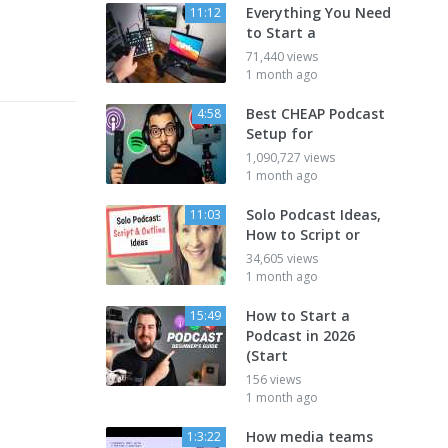
Everything You Need
11:12
to Start a
71,440 views
1 month ago
Best CHEAP Podcast
4:58
Setup for
1,090,727 views
1 month ago
Solo Podcast Ideas,
11:03
How to Script or
34,605 views
1 month ago
How to Start a
15:49
Podcast in 2026
(Start
156 views
1 month ago
How media teams
1:3:22