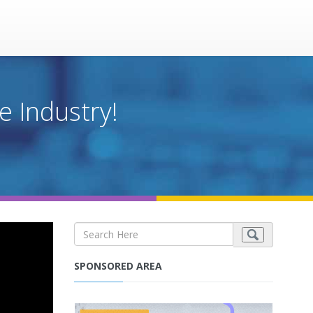
e Industry!
SPONSORED AREA