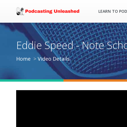
LEARN TO PO
Eddie Speed - Note Schoo
Home
Video Details