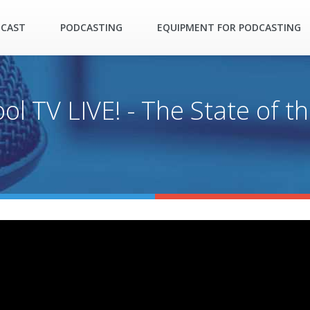
DCAST
PODCASTING
EQUIPMENT FOR PODCASTING
l TV LIVE! - The State of th