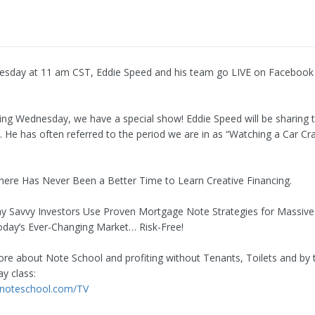
esday at 11 am CST, Eddie Speed and his team go LIVE on Facebook
ng Wednesday, we have a special show! Eddie Speed will be sharing t
y. He has often referred to the period we are in as “Watching a Car Cr
here Has Never Been a Better Time to Learn Creative Financing.
 Savvy Investors Use Proven Mortgage Note Strategies for Massive
Today’s Ever-Changing Market… Risk-Free!
re about Note School and profiting without Tenants, Toilets and by 
y class:
.noteschool.com/TV