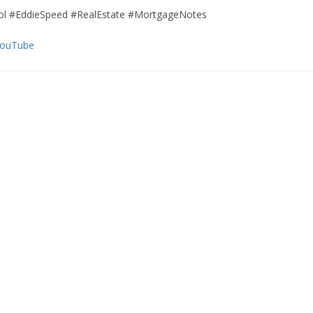
l #EddieSpeed #RealEstate #MortgageNotes
YouTube