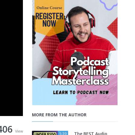
MORE FROM THE AUTHOR
406
View
The BEST Audio
5:39