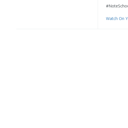
#NoteSchoo
Watch On 