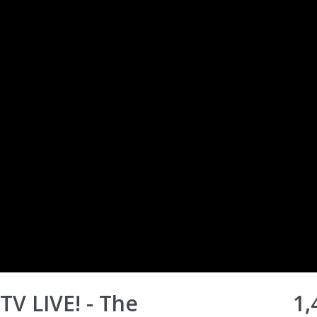
TV LIVE! - The
1,