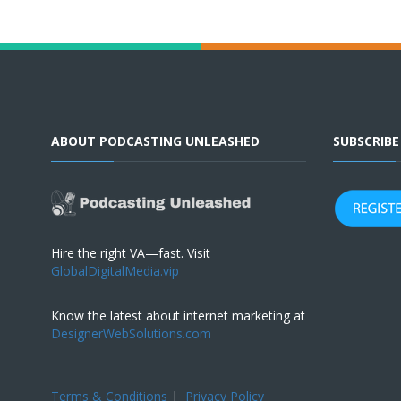
ABOUT PODCASTING UNLEASHED
SUBSCRIB
Hire the right VA—fast. Visit
GlobalDigitalMedia.vip
Know the latest about internet marketing at
DesignerWebSolutions.com
Terms & Conditions
|
Privacy Policy