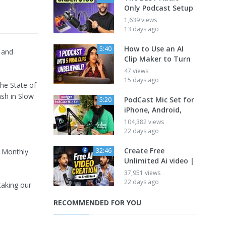
Only Podcast Setup
1,639 views
13 days ago
How to Use an AI
5:40
 and
Clip Maker to Turn
47 views
15 days ago
he State of
ash in Slow
PodCast Mic Set for
5:20
iPhone, Android,
104,382 views
22 days ago
Create Free
32:46
 Monthly
Unlimited Ai video |
37,951 views
22 days ago
taking our
RECOMMENDED FOR YOU