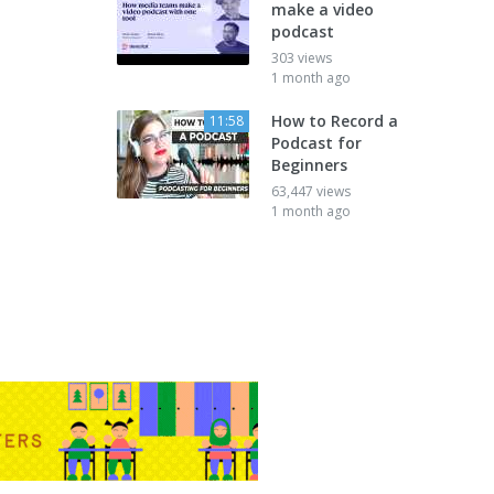
make a video
podcast
303 views
1 month ago
How to Record a
11:58
Podcast for
Beginners
63,447 views
1 month ago