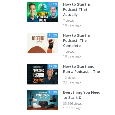
How to Start a
43:10
Podcast That
Actually
7 views
10 days ago
How to Start a
15:20
Podcast: The
Complete
1 views
10 days ago
How to Start and
17:39
Run a Podcast – The
12 views
23 days ago
Everything You Need
14:30
to Start &
35,566 views
1 month ago