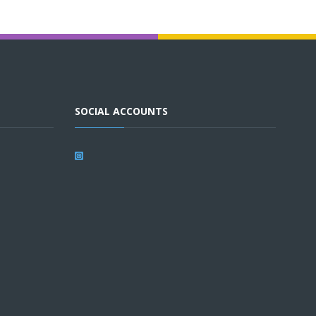
SOCIAL ACCOUNTS