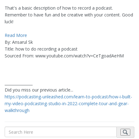
That's a basic description of how to record a podcast.
Remember to have fun and be creative with your content. Good
luck!
Read More
By: Ansarul Sk
Title: how to do recording a podcast
Sourced From: www.youtube.com/watch?v=CeTgoadAeHM
_______________
Did you miss our previous article...
https://podcasting-unleashed.com/learn-to-podcast/how-i-built-
my-video-podcasting-studio-in-2022-complete-tour-and-gear-
walkthrough