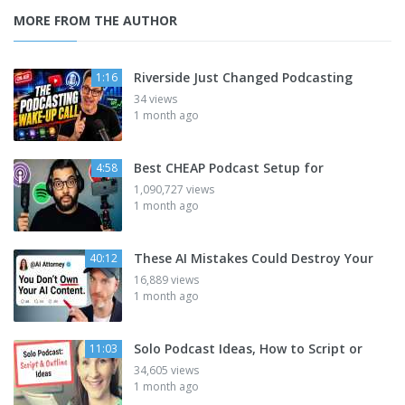
MORE FROM THE AUTHOR
Riverside Just Changed Podcasting
1:16
34 views
1 month ago
Best CHEAP Podcast Setup for
4:58
1,090,727 views
1 month ago
These AI Mistakes Could Destroy Your
40:12
16,889 views
1 month ago
Solo Podcast Ideas, How to Script or
11:03
34,605 views
1 month ago