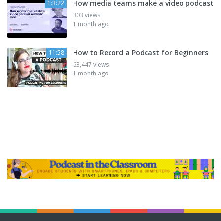
How media teams make a video podcast
1:3:22
303 views
1 month ago
How to Record a Podcast for Beginners
11:58
63,447 views
1 month ago