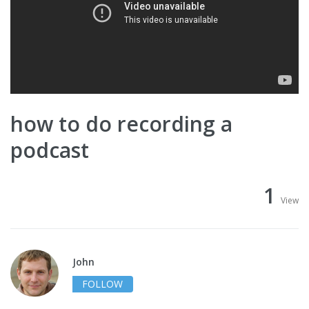
how to do recording a
podcast
1
View
John
FOLLOW