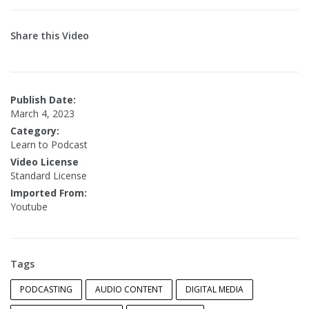
Share this Video
Publish Date:
March 4, 2023
Category:
Learn to Podcast
Video License
Standard License
Imported From:
Youtube
Tags
PODCASTING
AUDIO CONTENT
DIGITAL MEDIA