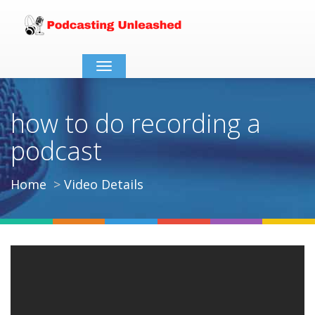
Toggle
navigation
how to do recording a
podcast
Home
Video Details