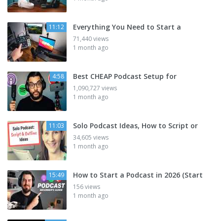
Everything You Need to Start a
11:12
71,440 views
1 month ago
Best CHEAP Podcast Setup for
4:58
1,090,727 views
1 month ago
Solo Podcast Ideas, How to Script or
11:03
34,605 views
1 month ago
How to Start a Podcast in 2026 (Start
15:49
156 views
1 month ago