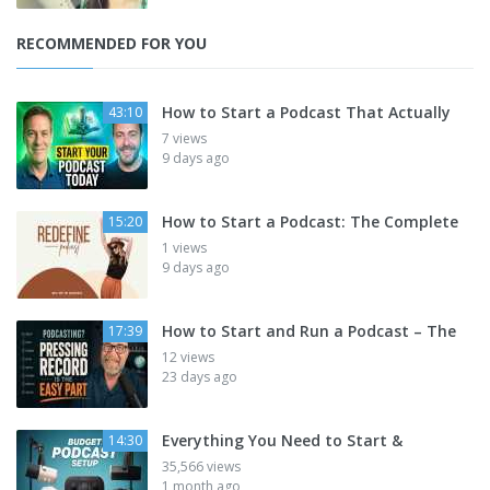
RECOMMENDED FOR YOU
How to Start a Podcast That Actually
43:10
7 views
9 days ago
How to Start a Podcast: The Complete
15:20
1 views
9 days ago
How to Start and Run a Podcast – The
17:39
12 views
23 days ago
Everything You Need to Start &
14:30
35,566 views
1 month ago