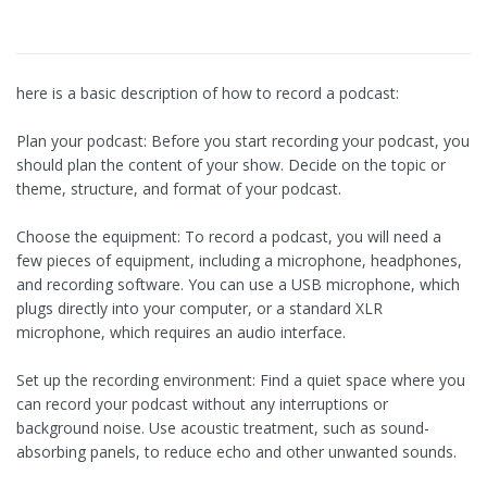
here is a basic description of how to record a podcast:
Plan your podcast: Before you start recording your podcast, you
should plan the content of your show. Decide on the topic or
theme, structure, and format of your podcast.
Choose the equipment: To record a podcast, you will need a
few pieces of equipment, including a microphone, headphones,
and recording software. You can use a USB microphone, which
plugs directly into your computer, or a standard XLR
microphone, which requires an audio interface.
Set up the recording environment: Find a quiet space where you
can record your podcast without any interruptions or
background noise. Use acoustic treatment, such as sound-
absorbing panels, to reduce echo and other unwanted sounds.