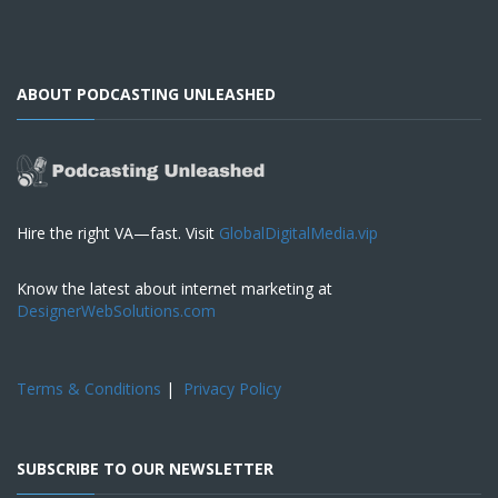
ABOUT PODCASTING UNLEASHED
Hire the right VA—fast. Visit
GlobalDigitalMedia.vip
Know the latest about internet marketing at
DesignerWebSolutions.com
Terms & Conditions
|
Privacy Policy
SUBSCRIBE TO OUR NEWSLETTER