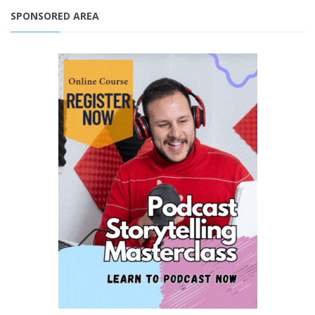
SPONSORED AREA