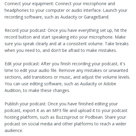
Connect your equipment: Connect your microphone and
headphones to your computer or audio interface. Launch your
recording software, such as Audacity or GarageBand.
Record your podcast: Once you have everything set up, hit the
record button and start speaking into your microphone. Make
sure you speak clearly and at a consistent volume. Take breaks
when you need to, and don't be afraid to make mistakes.
Edit your podcast: After you finish recording your podcast, it's
time to edit your audio file. Remove any mistakes or unwanted
sections, add transitions or music, and adjust the volume levels.
You can use editing software, such as Audacity or Adobe
Audition, to make these changes.
Publish your podcast: Once you have finished editing your
podcast, export it as an MP3 file and upload it to your podcast
hosting platform, such as Buzzsprout or Podbean. Share your
podcast on social media and other platforms to reach a wider
audience.