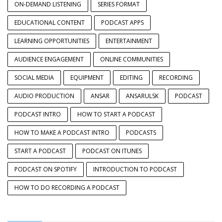
ON-DEMAND LISTENING
SERIES FORMAT
EDUCATIONAL CONTENT
PODCAST APPS
LEARNING OPPORTUNITIES
ENTERTAINMENT
AUDIENCE ENGAGEMENT
ONLINE COMMUNITIES
SOCIAL MEDIA
EQUIPMENT
EDITING
RECORDING
AUDIO PRODUCTION
ANSAR
ANSARULSK
PODCAST
PODCAST INTRO
HOW TO START A PODCAST
HOW TO MAKE A PODCAST INTRO
PODCASTS
START A PODCAST
PODCAST ON ITUNES
PODCAST ON SPOTIFY
INTRODUCTION TO PODCAST
HOW TO DO RECORDING A PODCAST