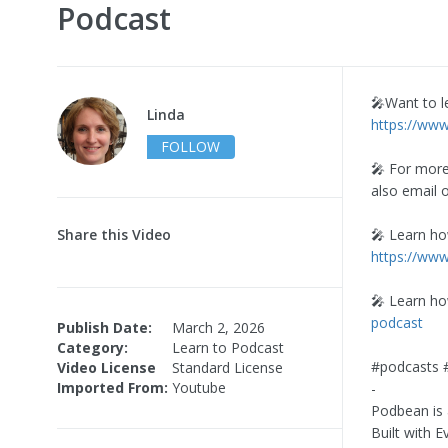
Podcast
🎤Want to l
Linda
https://ww
FOLLOW
🎤 For more
also email 
Share this Video
🎤 Learn ho
https://ww
🎤 Learn h
podcast
Publish Date:
March 2, 2026
Category:
Learn to Podcast
#podcasts 
Video License
Standard License
Imported From:
Youtube
-
Podbean is 
Built with 