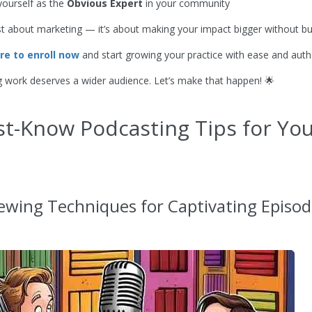
yourself as the
Obvious Expert
in your community
just about marketing — it’s about making your impact bigger without bu
ere to enroll now
and start growing your practice with ease and authe
g work deserves a wider audience. Let’s make that happen! 🌟
t-Know Podcasting Tips for Yo
iewing Techniques for Captivating Episo