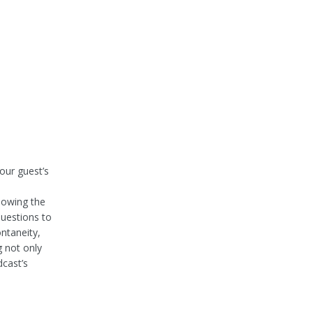
our guest’s
lowing the
questions to
ntaneity,
g not only
dcast’s