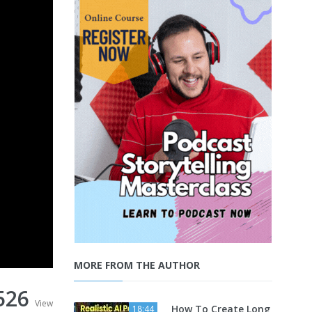
MORE FROM THE AUTHOR
526
View
How To Create Long
18:44