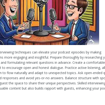
nterviewing techniques can elevate your podcast episodes by making
ns more engaging and insightful. Prepare thoroughly by researching y
and formulating relevant questions in advance. Create a comfortable
 to encourage open and honest dialogue. Practice active listening, al
n to flow naturally and adapt to unexpected topics. Ask open-ended 
iled responses and avoid yes-or-no answers. Balance structure with spo
guest the space to share their unique perspectives. Skilled interviewin
luable content but also builds rapport with guests, enhancing your po