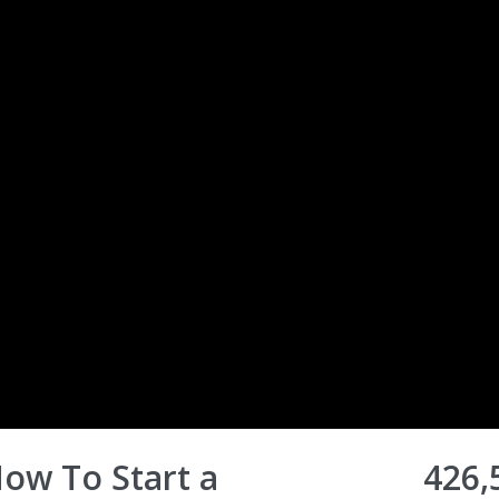
How To Start a
426,