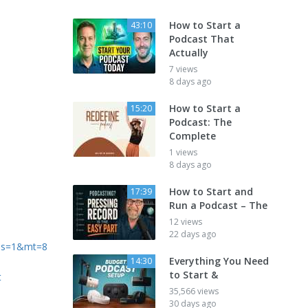
How to Start a
43:10
Podcast That
Actually
7 views
8 days ago
How to Start a
15:20
Podcast: The
Complete
1 views
8 days ago
How to Start and
17:39
Run a Podcast – The
12 views
22 days ago
?ls=1&mt=8
Everything You Need
14:30
to Start &
t
35,566 views
30 days ago