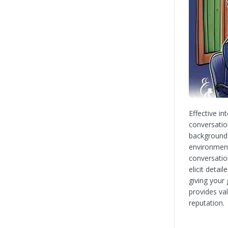
Effective i
conversatio
background 
environment
conversatio
elicit deta
giving your 
provides va
reputation.