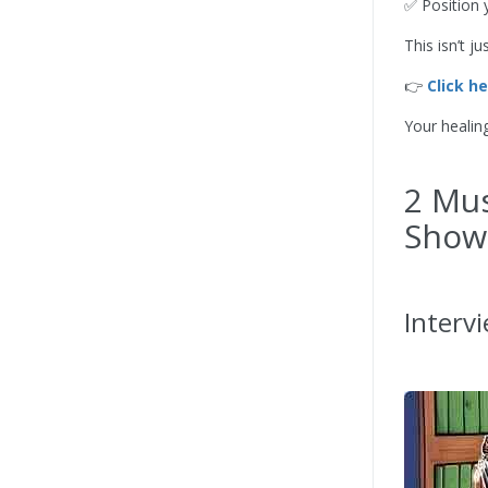
✅ Position 
This isn’t 
👉
Click h
Your healin
2 Mus
Show
Interv