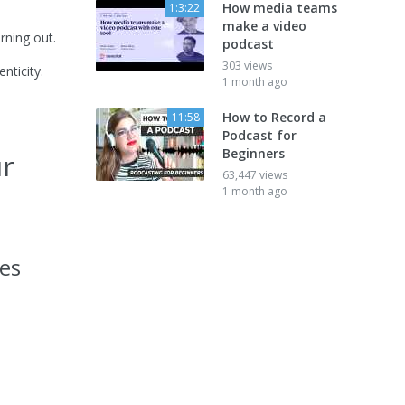
How media teams
1:3:22
make a video
rning out.
podcast
303 views
nticity.
1 month ago
How to Record a
11:58
Podcast for
Beginners
ur
63,447 views
1 month ago
des