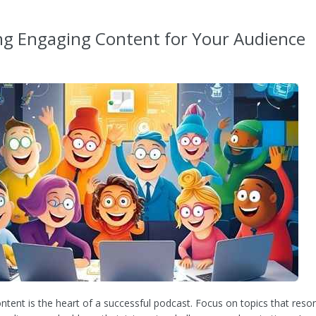
ng Engaging Content for Your Audience
ntent is the heart of a successful podcast. Focus on topics that reso