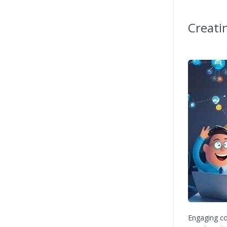
Creati
Engaging co