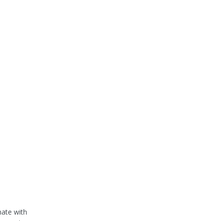
nate with