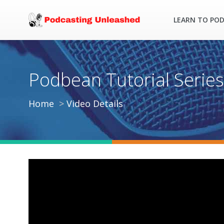
LEARN TO PO
Podbean Tutorial Series
Home
Video Details