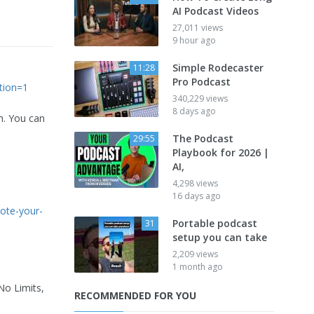
AI Podcast Videos
27,011 views
9 hour ago
Simple Rodecaster
11:28
Pro Podcast
tion=1
340,229 views
8 days ago
m. You can
The Podcast
29:55
Playbook for 2026 |
AI,
4,298 views
16 days ago
ote-your-
Portable podcast
31
setup you can take
2,209 views
1 month ago
No Limits,
RECOMMENDED FOR YOU