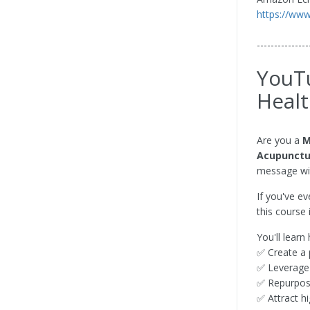
https://ww
---------------
YouTu
Healt
Are you a
M
Acupunctur
message wit
If you've e
this course 
You'll learn
✅ Create a 
✅ Leverag
✅ Repurpose
✅ Attract h