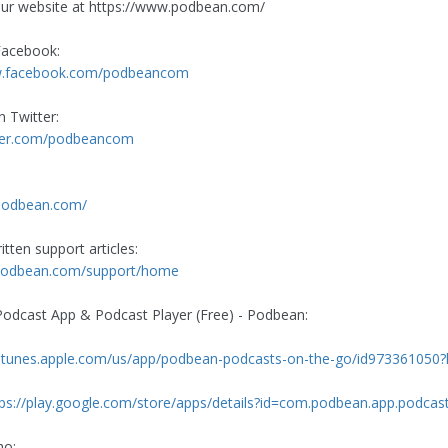
ur website at https://www.podbean.com/
Facebook:
w.facebook.com/podbeancom
n Twitter:
itter.com/podbeancom
.podbean.com/
tten support articles:
p.podbean.com/support/home
dcast App & Podcast Player (Free) - Podbean:
//itunes.apple.com/us/app/podbean-podcasts-on-the-go/id973361050
tps://play.google.com/store/apps/details?id=com.podbean.app.podcas
ho: