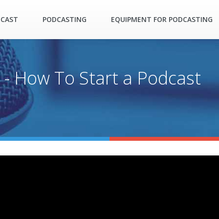
DCAST
PODCASTING
EQUIPMENT FOR PODCASTING
 - How To Start a Podcast