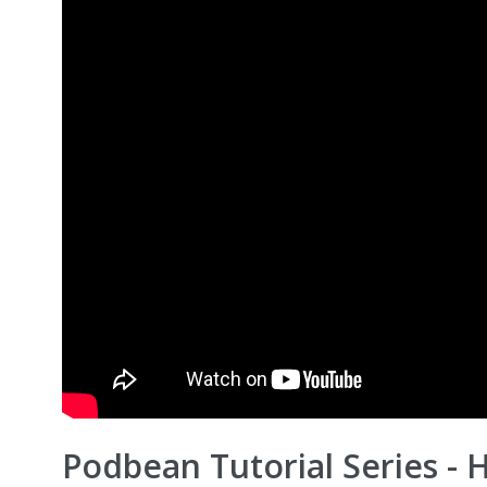
Podbean Tutorial Series - 