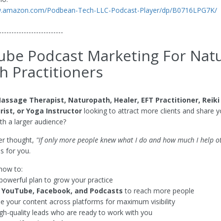
w.amazon.com/Podbean-Tech-LLC-Podcast-Player/dp/B0716LPG7K/
--------------------------
be Podcast Marketing For Natu
h Practitioners
assage Therapist, Naturopath, Healer, EFT Practitioner, Reiki
ist, or Yoga Instructor
looking to attract more clients and share y
h a larger audience?
ver thought,
"If only more people knew what I do and how much I help ot
is for you.
 how to:
powerful plan to grow your practice
e
YouTube, Facebook, and Podcasts
to reach more people
 your content across platforms for maximum visibility
igh-quality leads who are ready to work with you