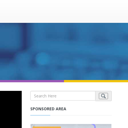
SPONSORED AREA