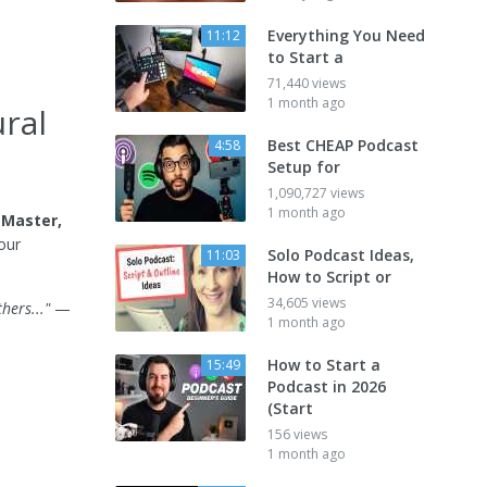
Everything You Need
11:12
to Start a
71,440 views
1 month ago
ral
Best CHEAP Podcast
4:58
Setup for
1,090,727 views
1 month ago
 Master,
our
Solo Podcast Ideas,
11:03
How to Script or
34,605 views
hers..."
—
1 month ago
How to Start a
15:49
Podcast in 2026
(Start
156 views
1 month ago