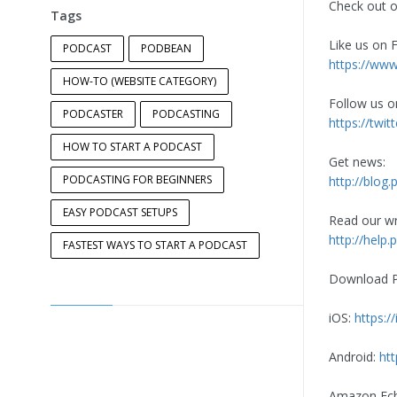
Check out o
Tags
Like us on 
PODCAST
PODBEAN
https://ww
HOW-TO (WEBSITE CATEGORY)
Follow us o
PODCASTER
PODCASTING
https://tw
HOW TO START A PODCAST
Get news:
PODCASTING FOR BEGINNERS
http://blog
EASY PODCAST SETUPS
Read our wri
http://hel
FASTEST WAYS TO START A PODCAST
Download Po
iOS:
https:
Android:
ht
Amazon Ec