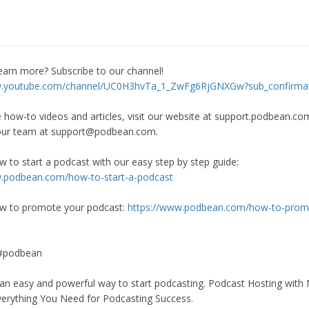
earn more? Subscribe to our channel!
w.youtube.com/channel/UC0H3hvTa_1_ZwFg6RjGNXGw?sub_confirma
 how-to videos and articles, visit our website at support.podbean.co
our team at
support@podbean.com
.
w to start a podcast with our easy step by step guide:
w.podbean.com/how-to-start-a-podcast
ow to promote your podcast:
https://www.podbean.com/how-to-prom
#podbean
an easy and powerful way to start podcasting. Podcast Hosting with 
Everything You Need for Podcasting Success.