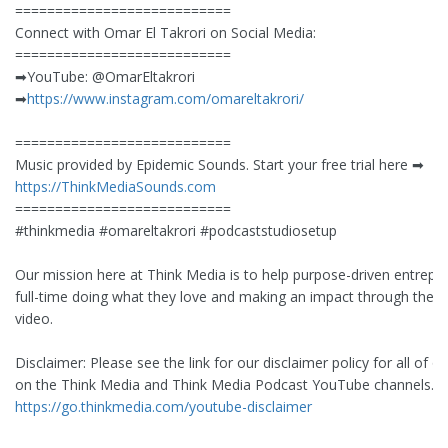
===========================
Connect with Omar El Takrori on Social Media:
===========================
➡︎YouTube: @OmarEltakrori
➡︎
https://www.instagram.com/omareltakrori/
===========================
Music provided by Epidemic Sounds. Start your free trial here ➡︎
https://ThinkMediaSounds.com
===========================
#thinkmedia #omareltakrori #podcaststudiosetup
Our mission here at Think Media is to help purpose-driven entrepr
full-time doing what they love and making an impact through the 
video.
Disclaimer: Please see the link for our disclaimer policy for all of o
on the Think Media and Think Media Podcast YouTube channels.
https://go.thinkmedia.com/youtube-disclaimer