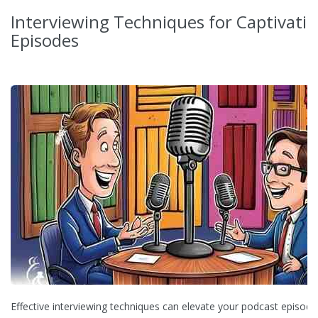
Interviewing Techniques for Captivati
Episodes
Effective interviewing techniques can elevate your podcast episode