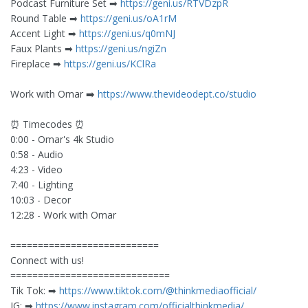
Podcast Furniture Set ➡︎
https://geni.us/RTVDzpR
Round Table ➡︎
https://geni.us/oA1rM
Accent Light ➡︎
https://geni.us/q0mNJ
Faux Plants ➡︎
https://geni.us/ngiZn
Fireplace ➡︎
https://geni.us/KClRa
Work with Omar ➡️
https://www.thevideodept.co/studio
⏰ Timecodes ⏰
0:00 - Omar's 4k Studio
0:58 - Audio
4:23 - Video
7:40 - Lighting
10:03 - Decor
12:28 - Work with Omar
===========================
Connect with us!
=============================
Tik Tok: ➡︎
https://www.tiktok.com/@thinkmediaofficial/
IG: ➡︎
https://www.instagram.com/officialthinkmedia/