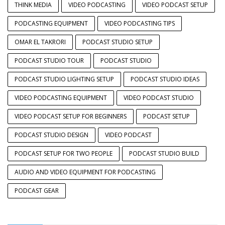
THINK MEDIA
VIDEO PODCASTING
VIDEO PODCAST SETUP
PODCASTING EQUIPMENT
VIDEO PODCASTING TIPS
OMAR EL TAKRORI
PODCAST STUDIO SETUP
PODCAST STUDIO TOUR
PODCAST STUDIO
PODCAST STUDIO LIGHTING SETUP
PODCAST STUDIO IDEAS
VIDEO PODCASTING EQUIPMENT
VIDEO PODCAST STUDIO
VIDEO PODCAST SETUP FOR BEGINNERS
PODCAST SETUP
PODCAST STUDIO DESIGN
VIDEO PODCAST
PODCAST SETUP FOR TWO PEOPLE
PODCAST STUDIO BUILD
AUDIO AND VIDEO EQUIPMENT FOR PODCASTING
PODCAST GEAR