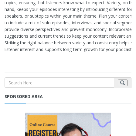
topics, ensuring that listeners know what to expect. Variety, on the
hand, keeps your episodes interesting by introducing different for
speakers, or subtopics within your main theme. Plan your content 
to include a mix of solo episodes, interviews, and special segment
provide diverse perspectives and prevent monotony. Incorporate li
suggestions and current trends to keep your content relevant and 
Striking the right balance between variety and consistency helps su
listener interest and supports long-term growth for your podcast.
SPONSORED AREA