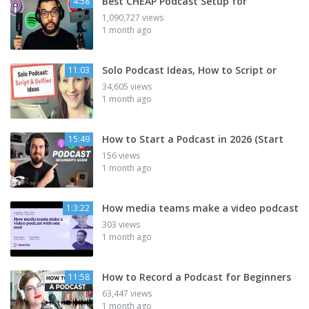
Best CHEAP Podcast Setup for
4:58
1,090,727 views
1 month ago
Solo Podcast Ideas, How to Script or
11:03
34,605 views
1 month ago
How to Start a Podcast in 2026 (Start
15:49
156 views
1 month ago
How media teams make a video podcast
1:3:22
303 views
1 month ago
How to Record a Podcast for Beginners
11:58
63,447 views
1 month ago