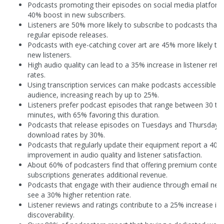
Podcasts promoting their episodes on social media platform
40% boost in new subscribers.
Listeners are 50% more likely to subscribe to podcasts that 
regular episode releases.
Podcasts with eye-catching cover art are 45% more likely to 
new listeners.
High audio quality can lead to a 35% increase in listener rete
rates.
Using transcription services can make podcasts accessible t
audience, increasing reach by up to 25%.
Listeners prefer podcast episodes that range between 30 to
minutes, with 65% favoring this duration.
Podcasts that release episodes on Tuesdays and Thursdays 
download rates by 30%.
Podcasts that regularly update their equipment report a 40%
improvement in audio quality and listener satisfaction.
About 60% of podcasters find that offering premium content
subscriptions generates additional revenue.
Podcasts that engage with their audience through email new
see a 30% higher retention rate.
Listener reviews and ratings contribute to a 25% increase in
discoverability.