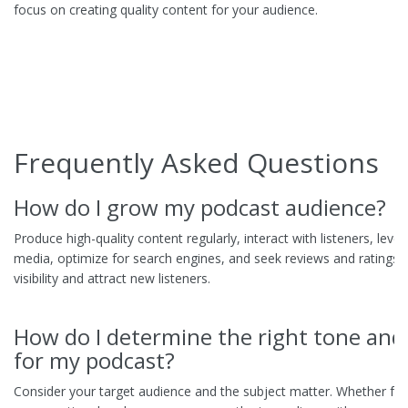
focus on creating quality content for your audience.
Frequently Asked Questions
How do I grow my podcast audience?
Produce high-quality content regularly, interact with listeners, leve
media, optimize for search engines, and seek reviews and ratings 
visibility and attract new listeners.
How do I determine the right tone and 
for my podcast?
Consider your target audience and the subject matter. Whether fo