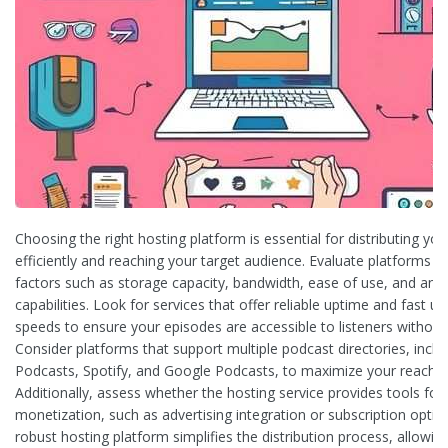
Choosing the right hosting platform is essential for distributing yo
efficiently and reaching your target audience. Evaluate platforms 
factors such as storage capacity, bandwidth, ease of use, and anal
capabilities. Look for services that offer reliable uptime and fast u
speeds to ensure your episodes are accessible to listeners without
Consider platforms that support multiple podcast directories, inclu
Podcasts, Spotify, and Google Podcasts, to maximize your reach.
Additionally, assess whether the hosting service provides tools for
monetization, such as advertising integration or subscription optio
robust hosting platform simplifies the distribution process, allowin