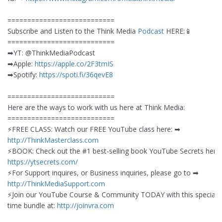
===========================
Subscribe and Listen to the Think Media
Podcast
HERE:📱
===========================
➡︎YT: @ThinkMediaPodcast
➡︎Apple:
https://apple.co/2F3tmIS
➡︎Spotify:
https://spoti.fi/36qevE8
===========================
Here are the ways to work with us here at Think Media:
===========================
⚡️FREE CLASS: Watch our FREE YouTube class here: ➡︎
http://ThinkMasterclass.com
⚡️BOOK: Check out the #1 best-selling book YouTube Secrets here:
https://ytsecrets.com/
⚡️For Support inquires, or Business inquiries, please go to ➡︎
http://ThinkMediaSupport.com
⚡️Join our YouTube Course & Community TODAY with this special l
time bundle at:
http://joinvra.com