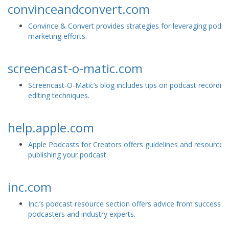
convinceandconvert.com
Convince & Convert provides strategies for leveraging podca
marketing efforts.
screencast-o-matic.com
Screencast-O-Matic’s blog includes tips on podcast recordin
editing techniques.
help.apple.com
Apple Podcasts for Creators offers guidelines and resources 
publishing your podcast.
inc.com
Inc.’s podcast resource section offers advice from successful
podcasters and industry experts.