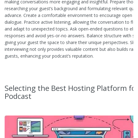
making conversations more engaging and insightful. Prepare thoro
researching your guest’s background and formulating relevant ques
advance. Create a comfortable environment to encourage open a
dialogue. Practice active listening, allowing the conversation to flo
and adapt to unexpected topics. Ask open-ended questions to elicit
responses and avoid yes-or-no answers. Balance structure with sp
giving your guest the space to share their unique perspectives. Skil
interviewing not only provides valuable content but also builds rap
guests, enhancing your podcast’s reputation.
Selecting the Best Hosting Platform fo
Podcast