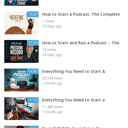
How to Start a Podcast: The Complete
15:20
1 views
10 days ago
How to Start and Run a Podcast – The
17:39
12 views
24 days ago
Everything You Need to Start &
14:30
35,566 views
1 month ago
Everything You Need to Start a
11:12
71,440 views
1 month ago