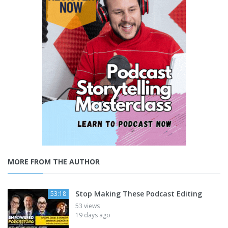
MORE FROM THE AUTHOR
Stop Making These Podcast Editing
53:18
53 views
19 days ago