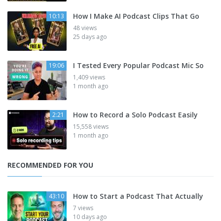
How I Make AI Podcast Clips That Go
10:13
48 views
25 days ago
I Tested Every Popular Podcast Mic So
19:06
1,409 views
1 month ago
How to Record a Solo Podcast Easily
2:21
15,558 views
1 month ago
RECOMMENDED FOR YOU
How to Start a Podcast That Actually
43:10
7 views
10 days ago