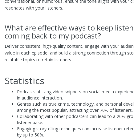
conversational, or humorous, ensure the tone aligns with your con
resonates with your listeners.
What are effective ways to keep listene
coming back to my podcast?
Deliver consistent, high-quality content, engage with your audience
value in each episode, and build a strong connection through storyt
relatable topics to retain listeners.
Statistics
Podcasts utilizing video snippets on social media experience
in audience interaction.
Genres such as true crime, technology, and personal devel
among the most popular, attracting over 70% of listeners.
Collaborating with other podcasters can lead to a 20% growt
listener base.
Engaging storytelling techniques can increase listener retent
by up to 50%.