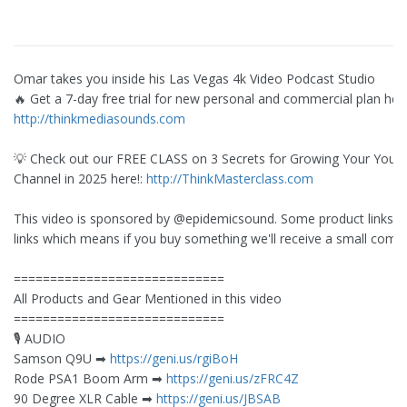
Omar takes you inside his Las Vegas 4k Video Podcast Studio
🔥 Get a 7-day free trial for new personal and commercial plan here
http://thinkmediasounds.com
💡 Check out our FREE CLASS on 3 Secrets for Growing Your You
Channel in 2025 here!:
http://ThinkMasterclass.com
This video is sponsored by @epidemicsound. Some product links are
links which means if you buy something we'll receive a small comm
=============================
All Products and Gear Mentioned in this video
=============================
🎙️ AUDIO
Samson Q9U ➡︎
https://geni.us/rgiBoH
Rode PSA1 Boom Arm ➡︎
https://geni.us/zFRC4Z
90 Degree XLR Cable ➡︎
https://geni.us/JBSAB