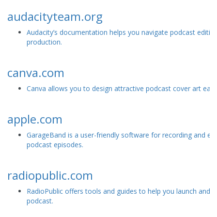
audacityteam.org
Audacity’s documentation helps you navigate podcast editin
production.
canva.com
Canva allows you to design attractive podcast cover art easil
apple.com
GarageBand is a user-friendly software for recording and edi
podcast episodes.
radiopublic.com
RadioPublic offers tools and guides to help you launch and 
podcast.