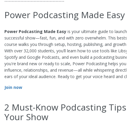
-----------------------------------------
Power Podcasting Made Easy
Power Podcasting Made Easy
is your ultimate guide to launchin
successful show—fast, fun, and with zero overwhelm. This bestsel
course walks you through setup, hosting, publishing, and growth st
With over 32,000 students, you’ll learn how to use tools like Libsyn
Spotify and Google Podcasts, and even build a podcasting busines
you're brand new or ready to scale, Power Podcasting helps you 
influence, relationships, and revenue—all while whispering directly 
ears of your ideal audience. Ready to get your voice heard and cha
Join now
2 Must-Know Podcasting Tips 
Your Show