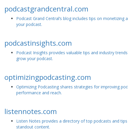
podcastgrandcentral.com
Podcast Grand Central’s blog includes tips on monetizing and
your podcast.
podcastinsights.com
Podcast Insights provides valuable tips and industry trends t
grow your podcast.
optimizingpodcasting.com
Optimizing Podcasting shares strategies for improving podc
performance and reach.
listennotes.com
Listen Notes provides a directory of top podcasts and tips fo
standout content.