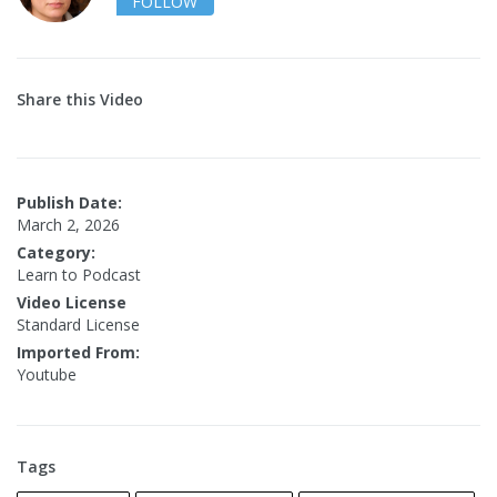
FOLLOW
Share this Video
Publish Date:
March 2, 2026
Category:
Learn to Podcast
Video License
Standard License
Imported From:
Youtube
Tags