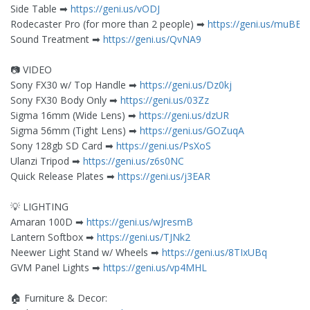
Side Table ➡︎
https://geni.us/vODJ
Rodecaster Pro (for more than 2 people) ➡︎
https://geni.us/muBBf
Sound Treatment ➡︎
https://geni.us/QvNA9
📷 VIDEO
Sony FX30 w/ Top Handle ➡︎
https://geni.us/Dz0kj
Sony FX30 Body Only ➡︎
https://geni.us/03Zz
Sigma 16mm (Wide Lens) ➡︎
https://geni.us/dzUR
Sigma 56mm (Tight Lens) ➡︎
https://geni.us/GOZuqA
Sony 128gb SD Card ➡︎
https://geni.us/PsXoS
Ulanzi Tripod ➡︎
https://geni.us/z6s0NC
Quick Release Plates ➡︎
https://geni.us/j3EAR
💡 LIGHTING
Amaran 100D ➡︎
https://geni.us/wJresmB
Lantern Softbox ➡︎
https://geni.us/TJNk2
Neewer Light Stand w/ Wheels ➡︎
https://geni.us/8TIxUBq
GVM Panel Lights ➡︎
https://geni.us/vp4MHL
🏠 Furniture & Decor: