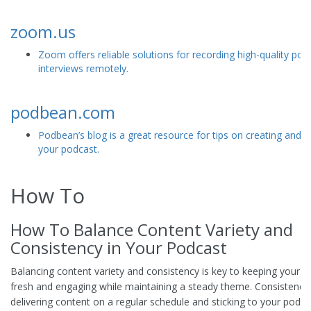
zoom.us
Zoom offers reliable solutions for recording high-quality pod
interviews remotely.
podbean.com
Podbean’s blog is a great resource for tips on creating and 
your podcast.
How To
How To Balance Content Variety and
Consistency in Your Podcast
Balancing content variety and consistency is key to keeping your 
fresh and engaging while maintaining a steady theme. Consistency 
delivering content on a regular schedule and sticking to your podca