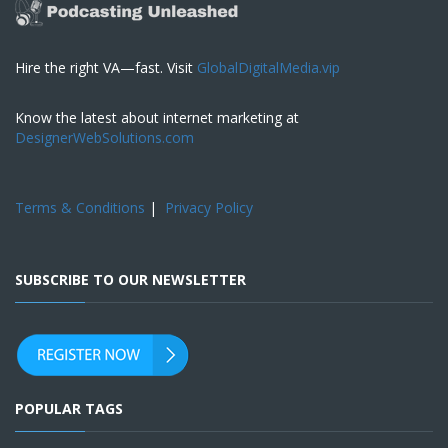
Hire the right VA—fast. Visit
GlobalDigitalMedia.vip
Know the latest about internet marketing at
DesignerWebSolutions.com
Terms & Conditions
|
Privacy Policy
SUBSCRIBE TO OUR NEWSLETTER
POPULAR TAGS