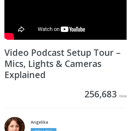
Video Podcast Setup Tour –
Mics, Lights & Cameras
Explained
256,683
View
Angelika