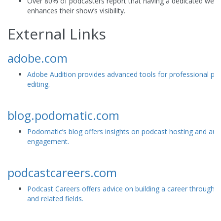
Over 80% of podcasters report that having a dedicated webs
enhances their show’s visibility.
External Links
adobe.com
Adobe Audition provides advanced tools for professional po
editing.
blog.podomatic.com
Podomatic’s blog offers insights on podcast hosting and aud
engagement.
podcastcareers.com
Podcast Careers offers advice on building a career through 
and related fields.