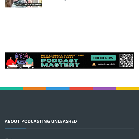
ABOUT PODCASTING UNLEASHED