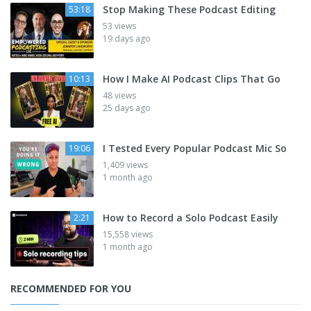
Stop Making These Podcast Editing
53:18
53 views
19 days ago
How I Make AI Podcast Clips That Go
10:13
48 views
25 days ago
I Tested Every Popular Podcast Mic So
19:06
1,409 views
1 month ago
How to Record a Solo Podcast Easily
2:21
15,558 views
1 month ago
RECOMMENDED FOR YOU