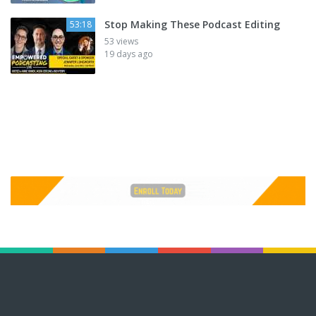
Stop Making These Podcast Editing
53:18
53 views
19 days ago