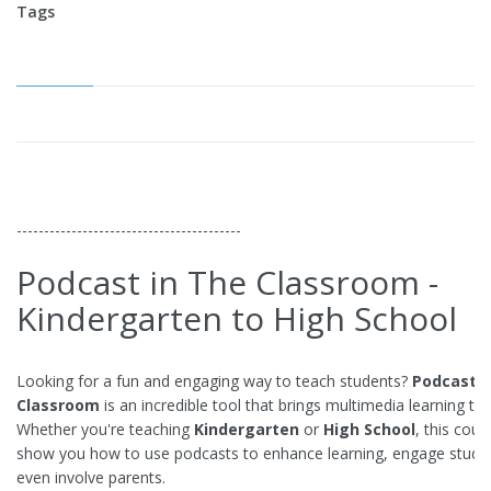
Tags
-----------------------------------------
Podcast in The Classroom -
Kindergarten to High School
Looking for a fun and engaging way to teach students?
Podcastin
Classroom
is an incredible tool that brings multimedia learning to l
Whether you're teaching
Kindergarten
or
High School
, this cours
show you how to use podcasts to enhance learning, engage stude
even involve parents.