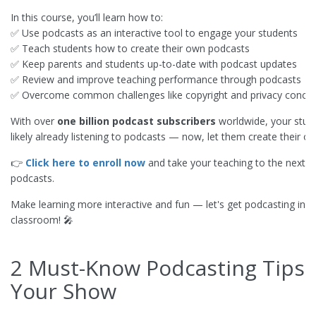
In this course, you’ll learn how to:
✅ Use podcasts as an interactive tool to engage your students
✅ Teach students how to create their own podcasts
✅ Keep parents and students up-to-date with podcast updates
✅ Review and improve teaching performance through podcasts
✅ Overcome common challenges like copyright and privacy conce
With over
one billion podcast subscribers
worldwide, your stud
likely already listening to podcasts — now, let them create their o
👉
Click here to enroll now
and take your teaching to the next le
podcasts.
Make learning more interactive and fun — let's get podcasting in t
classroom! 🎤
2 Must-Know Podcasting Tips 
Your Show