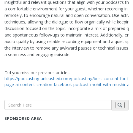
insightful and relevant questions that align with your podcast’s th
a comfortable environment for your guest, whether recording in p
remotely, to encourage natural and open conversation. Use active 
techniques, allowing the dialogue to flow organically while keeping
discussion focused on the topic. Incorporate a mix of prepared qu
and spontaneous follow-ups to maintain interest. Additionally, ens
audio quality by using reliable recording equipment and a quiet spac
the interview to remove any awkward pauses or technical issues will
a seamless and engaging episode.
Did you miss our previous article...
https://podcasting-unleashed.com/podcasting/best-content-for-fa
page-ai-content-creation-facebook-podcast-mohit-with-mushir-a
SPONSORED AREA