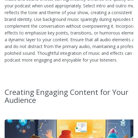
your podcast when used appropriately. Select intro and outro musi
reflects the tone and theme of your show, creating a consistent au
brand identity. Use background music sparingly during episodes to
complement the conversation without overpowering it. Incorporat
effects to emphasize key points, transitions, or humorous element
a dynamic layer to your content. Ensure that all audio elements ar
and do not distract from the primary audio, maintaining a professi
polished sound. Thoughtful integration of music and effects can m
podcast more engaging and enjoyable for your listeners.
Creating Engaging Content for Your
Audience