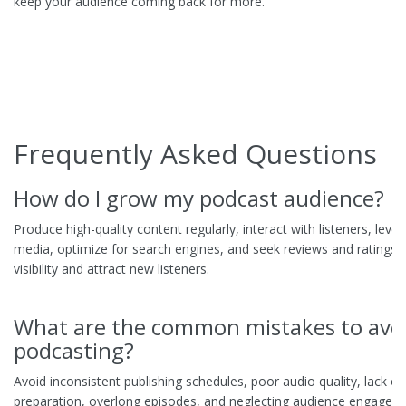
keep your audience coming back for more.
Frequently Asked Questions
How do I grow my podcast audience?
Produce high-quality content regularly, interact with listeners, leve
media, optimize for search engines, and seek reviews and ratings 
visibility and attract new listeners.
What are the common mistakes to avoi
podcasting?
Avoid inconsistent publishing schedules, poor audio quality, lack of
preparation, overlong episodes, and neglecting audience engagem