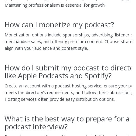
Maintaining professionalism is essential for growth.
How can I monetize my podcast?
Monetization options include sponsorships, advertising, listener do
merchandise sales, and offering premium content. Choose strategi
align with your audience and content style.
How do I submit my podcast to director
like Apple Podcasts and Spotify?
Create an account with a podcast hosting service, ensure your po
meets the directory’s requirements, and follow their submission gui
Hosting services often provide easy distribution options.
What is the best way to prepare for a
podcast interview?