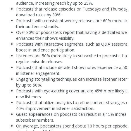
audience, increasing reach by up to 25%.
Podcasts that release episodes on Tuesdays and Thursdays 
download rates by 30%.
Podcasts with consistent weekly releases are 60% more like
their audience steadily.
Over 80% of podcasters report that having a dedicated webs
enhances their show’s visibility.
Podcasts with interactive segments, such as Q&A sessions,
boost in audience participation.
Listeners are 50% more likely to subscribe to podcasts that 
regular episode releases.
Podcasts that include detailed show notes experience a 50%
in listener engagement.
Engaging storytelling techniques can increase listener retent
by up to 50%.
Podcasts with eye-catching cover art are 45% more likely to 
new listeners.
Podcasts that utilize analytics to refine content strategies e
40% improvement in listener satisfaction.
Guest appearances on podcasts can result in a 15% increase
subscriber numbers.
On average, podcasters spend about 10 hours per episode 