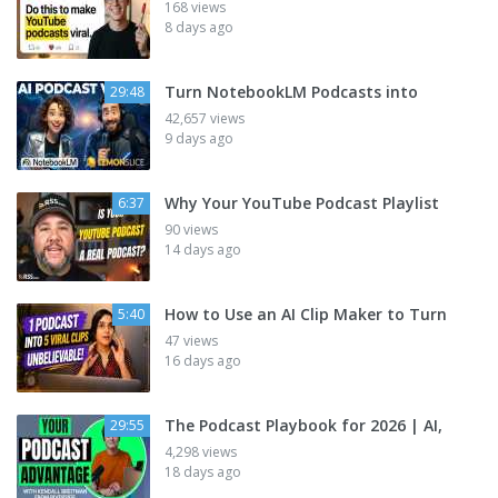
168 views
8 days ago
Turn NotebookLM Podcasts into
29:48
42,657 views
9 days ago
Why Your YouTube Podcast Playlist
6:37
90 views
14 days ago
How to Use an AI Clip Maker to Turn
5:40
47 views
16 days ago
The Podcast Playbook for 2026 | AI,
29:55
4,298 views
18 days ago