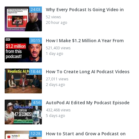
Why Every Podcast Is Going Video in
24:03
52 views
20 hour ago
How I Make $1.2 Million A Year From
30:15
521,403 views
1 day ago
How To Create Long AI Podcast Videos
18:44
27,011 views
2 days ago
AutoPod AI Edited My Podcast Episode
4:56
432,468 views
5 days ago
How to Start and Grow a Podcast on
12:28