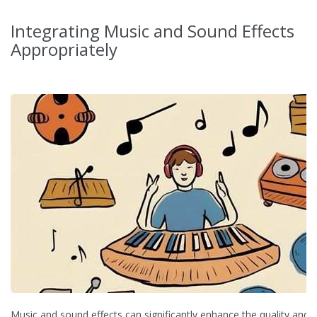
Integrating Music and Sound Effects
Appropriately
Music and sound effects can significantly enhance the quality and 