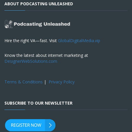
ABOUT PODCASTING UNLEASHED
Hire the right VA—fast. Visit
GlobalDigitalMedia.vip
Know the latest about internet marketing at
DesignerWebSolutions.com
Terms & Conditions
|
Privacy Policy
SUBSCRIBE TO OUR NEWSLETTER