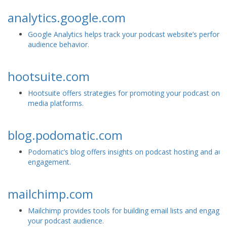
analytics.google.com
Google Analytics helps track your podcast website’s perfor
audience behavior.
hootsuite.com
Hootsuite offers strategies for promoting your podcast on s
media platforms.
blog.podomatic.com
Podomatic’s blog offers insights on podcast hosting and aud
engagement.
mailchimp.com
Mailchimp provides tools for building email lists and engagin
your podcast audience.