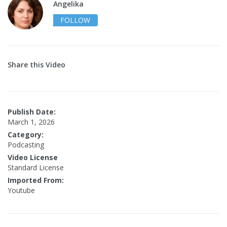
Angelika
FOLLOW
Share this Video
Publish Date:
March 1, 2026
Category:
Podcasting
Video License
Standard License
Imported From:
Youtube