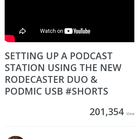
SETTING UP A PODCAST
STATION USING THE NEW
RODECASTER DUO &
PODMIC USB #SHORTS
201,354
View