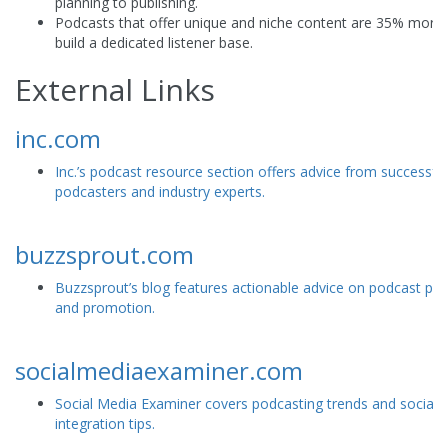
planning to publishing.
Podcasts that offer unique and niche content are 35% more l
build a dedicated listener base.
External Links
inc.com
Inc.’s podcast resource section offers advice from successful
podcasters and industry experts.
buzzsprout.com
Buzzsprout’s blog features actionable advice on podcast pr
and promotion.
socialmediaexaminer.com
Social Media Examiner covers podcasting trends and social 
integration tips.