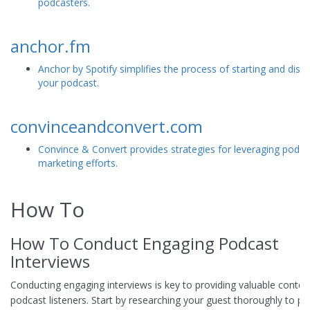
podcasters.
anchor.fm
Anchor by Spotify simplifies the process of starting and distr
your podcast.
convinceandconvert.com
Convince & Convert provides strategies for leveraging podca
marketing efforts.
How To
How To Conduct Engaging Podcast
Interviews
Conducting engaging interviews is key to providing valuable conten
podcast listeners. Start by researching your guest thoroughly to pr