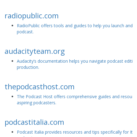
radiopublic.com
RadioPublic offers tools and guides to help you launch and 
podcast.
audacityteam.org
Audacity’s documentation helps you navigate podcast editin
production.
thepodcasthost.com
The Podcast Host offers comprehensive guides and resource
aspiring podcasters.
podcastitalia.com
Podcast Italia provides resources and tips specifically for Ital