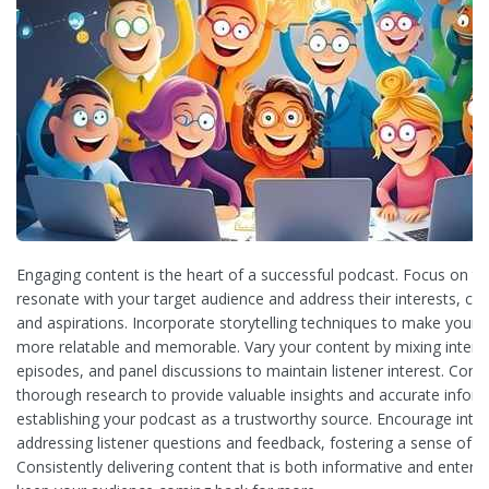
Engaging content is the heart of a successful podcast. Focus on to
resonate with your target audience and address their interests, cha
and aspirations. Incorporate storytelling techniques to make your 
more relatable and memorable. Vary your content by mixing interv
episodes, and panel discussions to maintain listener interest. Cond
thorough research to provide valuable insights and accurate inform
establishing your podcast as a trustworthy source. Encourage inter
addressing listener questions and feedback, fostering a sense of 
Consistently delivering content that is both informative and entertai