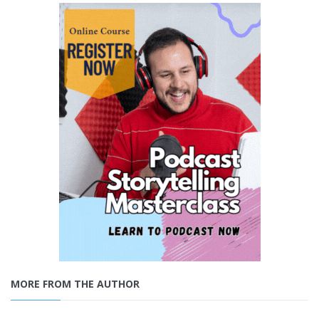
MORE FROM THE AUTHOR