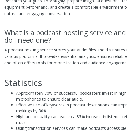
Research your guest thoroughly, prepare insightful questions, test
equipment beforehand, and create a comfortable environment to fa
natural and engaging conversation.
What is a podcast hosting service and
do I need one?
A podcast hosting service stores your audio files and distributes t
various platforms. It provides essential analytics, ensures reliable d
and often offers tools for monetization and audience engagement
Statistics
Approximately 70% of successful podcasters invest in high-qu
microphones to ensure clear audio.
Effective use of keywords in podcast descriptions can impro
rankings by 30%.
High audio quality can lead to a 35% increase in listener rete
rates.
Using transcription services can make podcasts accessible t