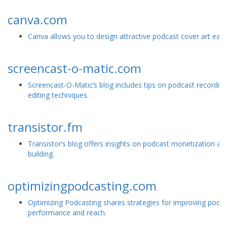
canva.com
Canva allows you to design attractive podcast cover art easil
screencast-o-matic.com
Screencast-O-Matic’s blog includes tips on podcast recordin
editing techniques.
transistor.fm
Transistor’s blog offers insights on podcast monetization a
building.
optimizingpodcasting.com
Optimizing Podcasting shares strategies for improving podc
performance and reach.