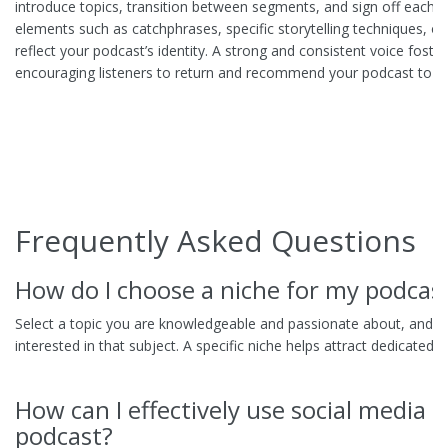
introduce topics, transition between segments, and sign off each ep
elements such as catchphrases, specific storytelling techniques, o
reflect your podcast’s identity. A strong and consistent voice foster
encouraging listeners to return and recommend your podcast to ot
Frequently Asked Questions
How do I choose a niche for my podcas
Select a topic you are knowledgeable and passionate about, and e
interested in that subject. A specific niche helps attract dedicated li
How can I effectively use social media 
podcast?