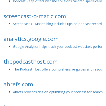
Podcast Page offers website solutions tailored specifically f
screencast-o-matic.com
Screencast-O-Matic’s blog includes tips on podcast recording
analytics.google.com
Google Analytics helps track your podcast website’s perfor
thepodcasthost.com
The Podcast Host offers comprehensive guides and resources
ahrefs.com
Ahrefs provides tips on optimizing your podcast for search e