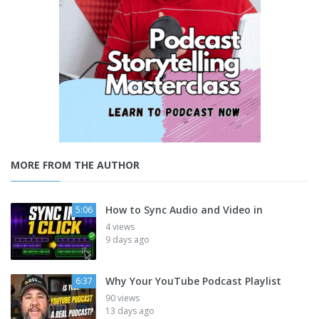
MORE FROM THE AUTHOR
How to Sync Audio and Video in
5:06
4 views
9 days ago
Why Your YouTube Podcast Playlist
6:37
90 views
13 days ago