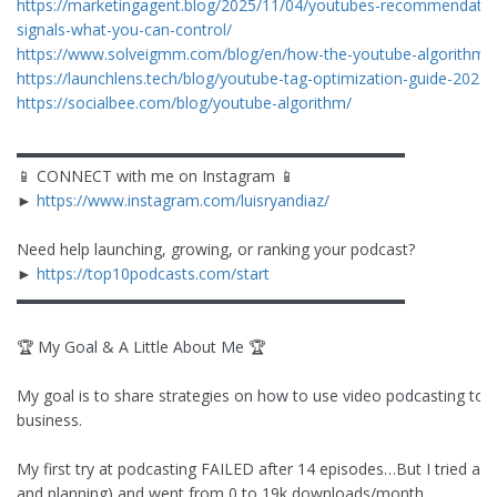
https://marketingagent.blog/2025/11/04/youtubes-recommendation
signals-what-you-can-control/
https://www.solveigmm.com/blog/en/how-the-youtube-algorithm-w
https://launchlens.tech/blog/youtube-tag-optimization-guide-2025
https://socialbee.com/blog/youtube-algorithm/
▬▬▬▬▬▬▬▬▬▬▬▬▬▬▬▬▬▬▬▬▬▬▬▬▬
📱 CONNECT with me on Instagram 📱
►
https://www.instagram.com/luisryandiaz/
Need help launching, growing, or ranking your podcast?
►
https://top10podcasts.com/start
▬▬▬▬▬▬▬▬▬▬▬▬▬▬▬▬▬▬▬▬▬▬▬▬▬
🏆 My Goal & A Little About Me 🏆
My goal is to share strategies on how to use video podcasting to 
business.
My first try at podcasting FAILED after 14 episodes…But I tried ag
and planning) and went from 0 to 19k downloads/month.