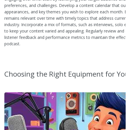
preferences, and challenges. Develop a content calendar that outli
appearances, and key themes you wish to explore each month. Ba
remains relevant over time with timely topics that address current 
industry. Incorporate a mix of formats, such as interviews, solo ep
to keep your content varied and appealing. Regularly review and a
listener feedback and performance metrics to maintain the effecti
podcast.
Choosing the Right Equipment for You