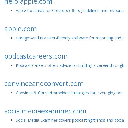
help.apple.com
Apple Podcasts for Creators offers guidelines and resources 
apple.com
GarageBand is a user-friendly software for recording and edi
podcastcareers.com
Podcast Careers offers advice on building a career through po
convinceandconvert.com
Convince & Convert provides strategies for leveraging podcas
socialmediaexaminer.com
Social Media Examiner covers podcasting trends and social me