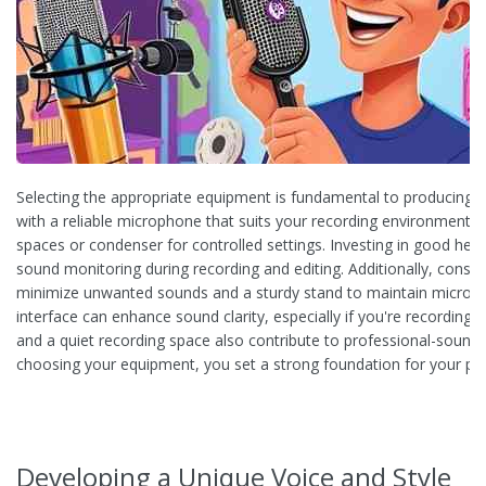
Selecting the appropriate equipment is fundamental to producing a 
with a reliable microphone that suits your recording environment, 
spaces or condenser for controlled settings. Investing in good he
sound monitoring during recording and editing. Additionally, conside
minimize unwanted sounds and a sturdy stand to maintain microphon
interface can enhance sound clarity, especially if you're recording 
and a quiet recording space also contribute to professional-soundi
choosing your equipment, you set a strong foundation for your po
Developing a Unique Voice and Style