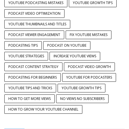
YOUTUBE PODCASTING MISTAKES
YOUTUBE GROWTH TIPS
PODCAST VIDEO OPTIMIZATION
YOUTUBE THUMBNAILS AND TITLES
PODCAST VIEWER ENGAGEMENT
FIX YOUTUBE MISTAKES
PODCASTING TIPS
PODCAST ON YOUTUBE
YOUTUBE STRATEGIES
INCREASE YOUTUBE VIEWS
PODCAST CONTENT STRATEGY
PODCAST VIDEO GROWTH
PODCASTING FOR BEGINNERS
YOUTUBE FOR PODCASTERS
YOUTUBE TIPS AND TRICKS
YOUTUBE GROWTH TIPS
HOW TO GET MORE VIEWS
NO VIEWS NO SUBSCRIBERS
HOW TO GROW YOUR YOUTUBE CHANNEL