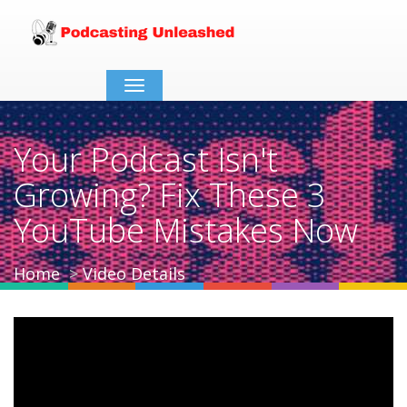
Toggle
navigation
Your Podcast Isn't
Growing? Fix These 3
YouTube Mistakes Now
Home
Video Details