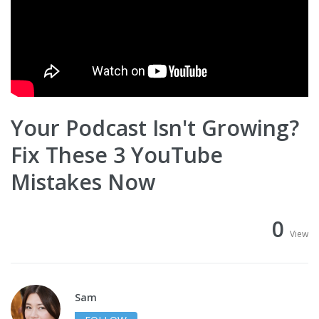
Your Podcast Isn't Growing?
Fix These 3 YouTube
Mistakes Now
0
View
Sam