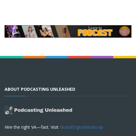
ABOUT PODCASTING UNLEASHED
Hire the right VA—fast. Visit
GlobalDigitalMedia.vip