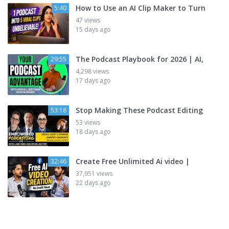
How to Use an AI Clip Maker to Turn
5:40
47 views
15 days ago
The Podcast Playbook for 2026 | AI,
29:55
4,298 views
17 days ago
Stop Making These Podcast Editing
53:18
53 views
18 days ago
Create Free Unlimited Ai video |
32:46
37,951 views
22 days ago