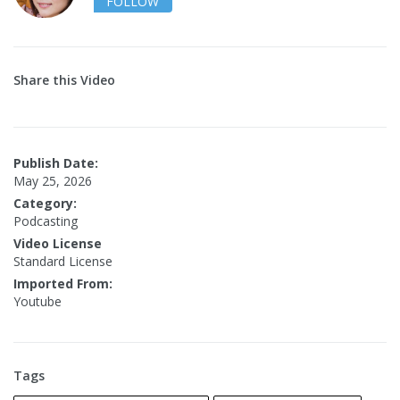
FOLLOW
Share this Video
Publish Date:
May 25, 2026
Category:
Podcasting
Video License
Standard License
Imported From:
Youtube
Tags