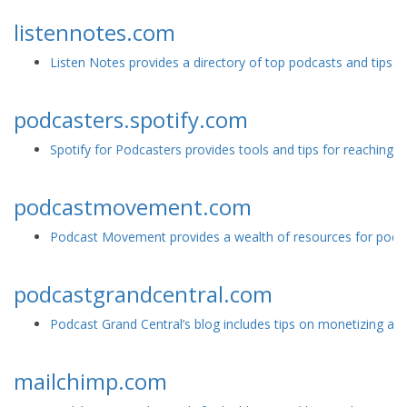
listennotes.com
Listen Notes provides a directory of top podcasts and tips f
podcasters.spotify.com
Spotify for Podcasters provides tools and tips for reaching a
podcastmovement.com
Podcast Movement provides a wealth of resources for podcast
podcastgrandcentral.com
Podcast Grand Central’s blog includes tips on monetizing and
mailchimp.com