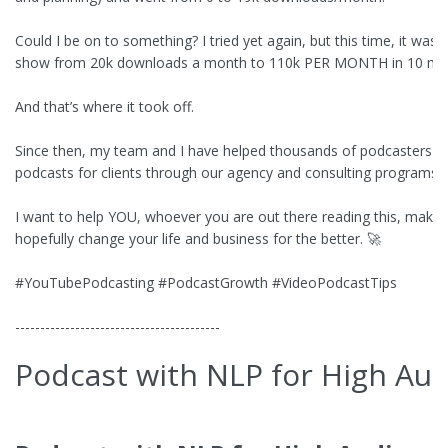
Could I be on to something? I tried yet again, but this time, it was
show from 20k downloads a month to 110k PER MONTH in 10 mo
And that’s where it took off.
Since then, my team and I have helped thousands of podcasters a
podcasts for clients through our agency and consulting programs.
I want to help YOU, whoever you are out there reading this, mak
hopefully change your life and business for the better. 🚀
#YouTubePodcasting #PodcastGrowth #VideoPodcastTips
-----------------------------------------
Podcast with NLP for High Au