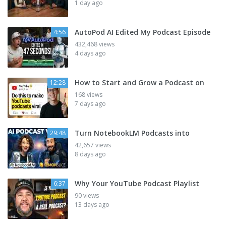
1 day ago
AutoPod AI Edited My Podcast Episode
4:56
432,468 views
4 days ago
How to Start and Grow a Podcast on
12:28
168 views
7 days ago
Turn NotebookLM Podcasts into
29:48
42,657 views
8 days ago
Why Your YouTube Podcast Playlist
6:37
90 views
13 days ago