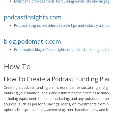
Mailchimp provides tools for building email lists and engagi
podcastinsights.com
Podcast Insights provides valuable tips and industry trends 
blog.podomatic.com
Podomatic’s blog offers insights on podcast hosting and a
How To
How To Create a Podcast Funding Plan
Creating a podcast funding plan is essential for sustaining and gro
outlining your financial goals and estimating the costs associated 
including equipment, hosting, marketing, and any outsourced service
sources, such as personal savings, loans, or investments from par
options like sponsorships, advertising, merchandise sales, and lis