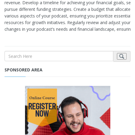
revenue. Develop a timeline for achieving your financial goals, set
pursue different funding strategies. Create a budget that allocates 
various aspects of your podcast, ensuring you prioritize essential 
resources for growth initiatives. Regularly review and adjust you
changes in your podcast’s needs and financial landscape, ensuring l
SPONSORED AREA