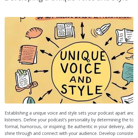
Establishing a unique voice and style sets your podcast apart and
listeners. Define your podcast’s personality by determining the tone
formal, humorous, or inspiring. Be authentic in your delivery, allow
shine through and connect with your audience. Develop consistent