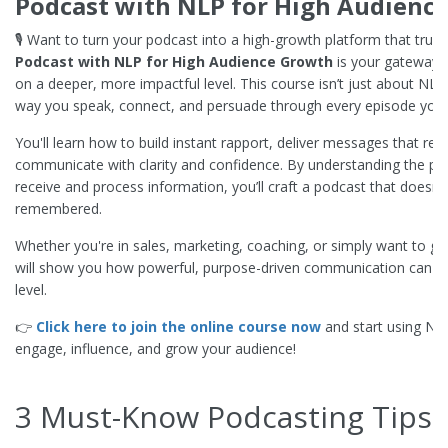
Podcast with NLP for High Audienc
🎙️ Want to turn your podcast into a high-growth platform that truly
Podcast with NLP for High Audience Growth
is your gateway 
on a deeper, more impactful level. This course isn’t just about NL
way you speak, connect, and persuade through every episode you
You'll learn how to build instant rapport, deliver messages that re
communicate with clarity and confidence. By understanding the p
receive and process information, you’ll craft a podcast that doesn’
remembered.
Whether you're in sales, marketing, coaching, or simply want to gro
will show you how powerful, purpose-driven communication can ta
level.
👉
Click here to join the online course now
and start using N
engage, influence, and grow your audience!
3 Must-Know Podcasting Tips 