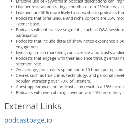
Effective use of keywords in podcast descriptions can impro
Listener reviews and ratings contribute to a 25% increase in 
Listeners are 50% more likely to subscribe to podcasts that o
Podcasts that offer unique and niche content are 35% more li
listener base.
Podcasts with interactive segments, such as Q&A sessions,
participation.
Podcasts that include detailed show notes experience a 50% i
engagement.
Investing time in marketing can increase a podcast’s audienc
Podcasts that engage with their audience through email new
retention rate.
On average, podcasters spend about 10 hours per episode fr
Genres such as true crime, technology, and personal deve
popular, attracting over 70% of listeners.
Guest appearances on podcasts can result in a 15% increase
Podcasts with eye-catching cover art are 45% more likely to a
External Links
podcastpage.io