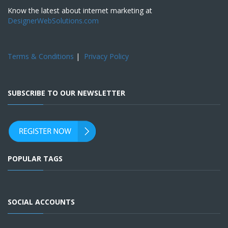
Know the latest about internet marketing at
DesignerWebSolutions.com
Terms & Conditions
|
Privacy Policy
SUBSCRIBE TO OUR NEWSLETTER
POPULAR TAGS
SOCIAL ACCOUNTS