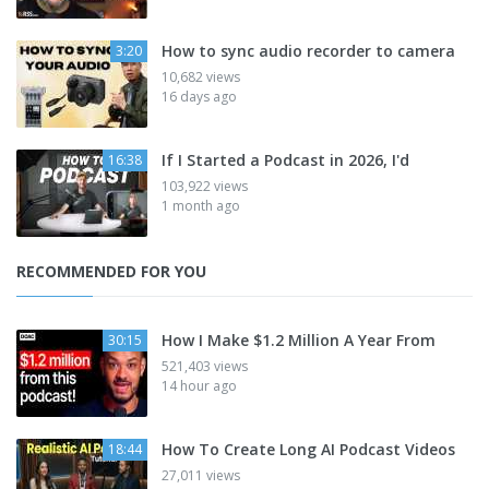
How to sync audio recorder to camera
3:20
10,682 views
16 days ago
If I Started a Podcast in 2026, I'd
16:38
103,922 views
1 month ago
RECOMMENDED FOR YOU
How I Make $1.2 Million A Year From
30:15
521,403 views
14 hour ago
How To Create Long AI Podcast Videos
18:44
27,011 views