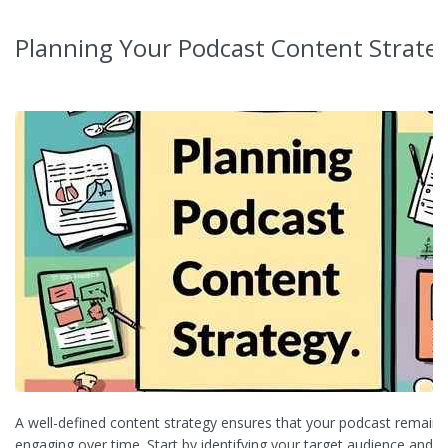
Planning Your Podcast Content Strate
A well-defined content strategy ensures that your podcast remains
engaging over time. Start by identifying your target audience and un