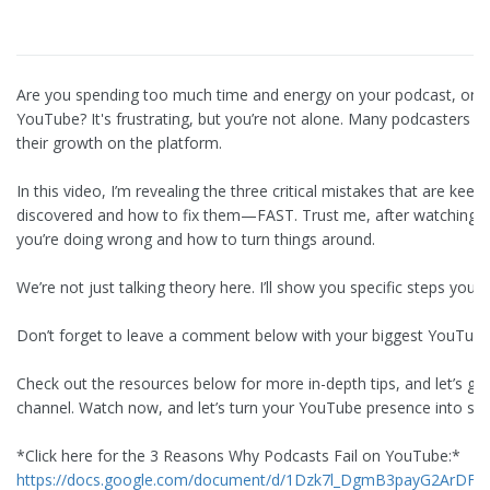
Are you spending too much time and energy on your podcast, only
YouTube? It's frustrating, but you’re not alone. Many podcasters a
their growth on the platform.
In this video, I’m revealing the three critical mistakes that are ke
discovered and how to fix them—FAST. Trust me, after watching th
you’re doing wrong and how to turn things around.
We’re not just talking theory here. I’ll show you specific steps you c
Don’t forget to leave a comment below with your biggest YouTube s
Check out the resources below for more in-depth tips, and let’s ge
channel. Watch now, and let’s turn your YouTube presence into so
*Click here for the 3 Reasons Why Podcasts Fail on YouTube:*
https://docs.google.com/document/d/1Dzk7l_DgmB3payG2ArDFIk