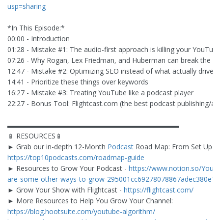
usp=sharing
*In This Episode:*
00:00 - Introduction
01:28 - Mistake #1: The audio-first approach is killing your YouTu
07:26 - Why Rogan, Lex Friedman, and Huberman can break the rul
12:47 - Mistake #2: Optimizing SEO instead of what actually drives
14:41 - Prioritize these things over keywords
16:27 - Mistake #3: Treating YouTube like a podcast player
22:27 - Bonus Tool: Flightcast.com (the best podcast publishing/ana
▬▬▬▬▬▬▬▬▬▬▬▬▬▬▬▬▬▬▬▬▬▬▬▬▬
📱 RESOURCES📱
► Grab our in-depth 12-Month
Podcast
Road Map: From Set Up to 
https://top10podcasts.com/roadmap-guide
► Resources to Grow Your Podcast -
https://www.notion.so/Your-
are-some-other-ways-to-grow-295001cc69278078867adec380e1
► Grow Your Show with Flightcast -
https://flightcast.com/
► More Resources to Help You Grow Your Channel:
https://blog.hootsuite.com/youtube-algorithm/