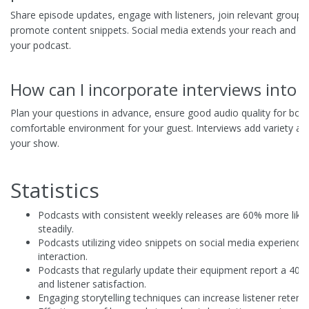
Share episode updates, engage with listeners, join relevant groups
promote content snippets. Social media extends your reach and f
your podcast.
How can I incorporate interviews into
Plan your questions in advance, ensure good audio quality for both
comfortable environment for your guest. Interviews add variety and
your show.
Statistics
Podcasts with consistent weekly releases are 60% more likel
steadily.
Podcasts utilizing video snippets on social media experience
interaction.
Podcasts that regularly update their equipment report a 40%
and listener satisfaction.
Engaging storytelling techniques can increase listener retent