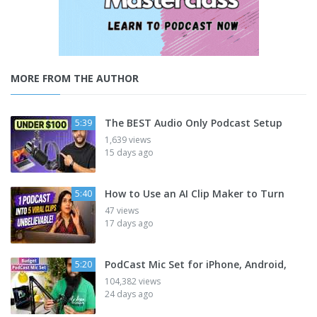
MORE FROM THE AUTHOR
The BEST Audio Only Podcast Setup
5:39
1,639 views
15 days ago
How to Use an AI Clip Maker to Turn
5:40
47 views
17 days ago
PodCast Mic Set for iPhone, Android,
5:20
104,382 views
24 days ago