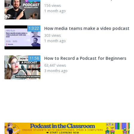
156 views
1 month ago
How media teams make a video podcast
1:3:22
303 views
1 month ago
How to Record a Podcast for Beginners
11:58
63,447 views
3 months ago