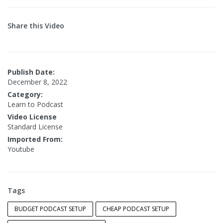
Share this Video
Publish Date:
December 8, 2022
Category:
Learn to Podcast
Video License
Standard License
Imported From:
Youtube
Tags
BUDGET PODCAST SETUP
CHEAP PODCAST SETUP