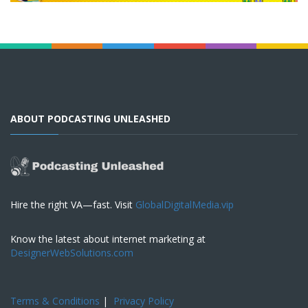
ABOUT PODCASTING UNLEASHED
Hire the right VA—fast. Visit
GlobalDigitalMedia.vip
Know the latest about internet marketing at
DesignerWebSolutions.com
Terms & Conditions
|
Privacy Policy