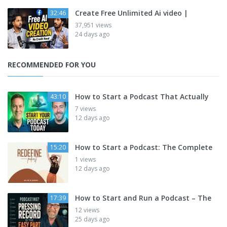
Create Free Unlimited Ai video |
32:46
37,951 views
24 days ago
RECOMMENDED FOR YOU
How to Start a Podcast That Actually
43:10
7 views
12 days ago
How to Start a Podcast: The Complete
15:20
1 views
12 days ago
How to Start and Run a Podcast – The
17:39
12 views
25 days ago