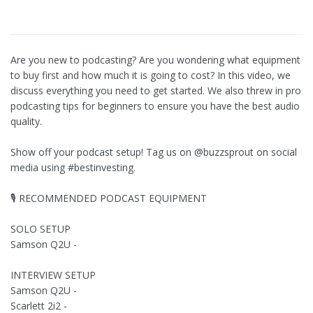
Are you new to podcasting? Are you wondering what equipment
to buy first and how much it is going to cost? In this video, we
discuss everything you need to get started. We also threw in pro
podcasting tips for beginners to ensure you have the best audio
quality.
Show off your podcast setup! Tag us on @buzzsprout on social
media using #bestinvesting.
🎙 RECOMMENDED PODCAST EQUIPMENT
SOLO SETUP
Samson Q2U -
INTERVIEW SETUP
Samson Q2U -
Scarlett 2i2 -