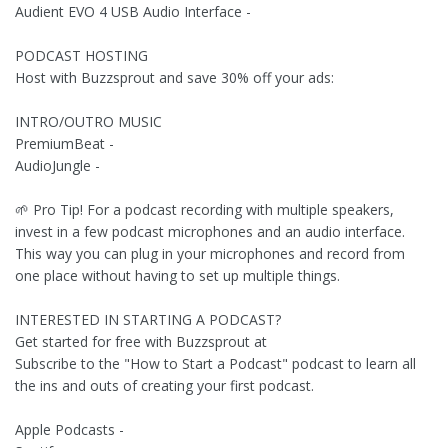
Audient EVO 4 USB Audio Interface -
PODCAST HOSTING
Host with Buzzsprout and save 30% off your ads:
INTRO/OUTRO MUSIC
PremiumBeat -
AudioJungle -
🌱 Pro Tip! For a podcast recording with multiple speakers,
invest in a few podcast microphones and an audio interface.
This way you can plug in your microphones and record from
one place without having to set up multiple things.
INTERESTED IN STARTING A PODCAST?
Get started for free with Buzzsprout at
Subscribe to the "How to Start a Podcast" podcast to learn all
the ins and outs of creating your first podcast.
Apple Podcasts -