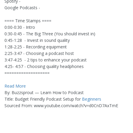
Spotify -
Google Podcasts -
==== Time Stamps ====
0:00-0:30 - Intro
0:30-0:45 - The Big Three (You should invest in)
0:45-1:28 - Invest in sound quality
1:28-2:25 - Recording equipment
2:25-3:47 - Choosing a podcast host
3:47-4:25 - 2 tips to enhance your podcast
4:25- 4:57 - Choosing quality headphones
===================
Read More
By: Buzzsprout — Learn How to Podcast
Title: Budget Friendly Podcast Setup for
Beginners
Sourced From: www.youtube.com/watch?v=d0CnD7AxTmE
_______________