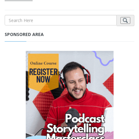
SPONSORED AREA