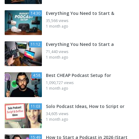
Everything You Need to Start &
14:30
35,566 views
1 month ago
Everything You Need to Start a
11:12
71,440 views
1 month ago
Best CHEAP Podcast Setup for
4:58
1,090,727 views
1 month ago
Solo Podcast Ideas, How to Script or
11:03
34,605 views
1 month ago
How to Start a Podcast in 2026 (Start
15:49