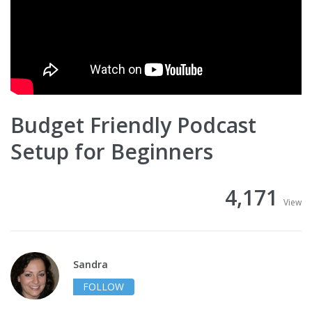
Budget Friendly Podcast
Setup for Beginners
4,171
View
Sandra
FOLLOW