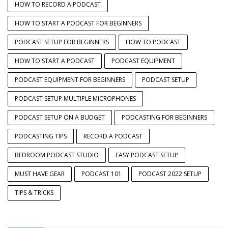
HOW TO RECORD A PODCAST
HOW TO START A PODCAST FOR BEGINNERS
PODCAST SETUP FOR BEGINNERS
HOW TO PODCAST
HOW TO START A PODCAST
PODCAST EQUIPMENT
PODCAST EQUIPMENT FOR BEGINNERS
PODCAST SETUP
PODCAST SETUP MULTIPLE MICROPHONES
PODCAST SETUP ON A BUDGET
PODCASTING FOR BEGINNERS
PODCASTING TIPS
RECORD A PODCAST
BEDROOM PODCAST STUDIO
EASY PODCAST SETUP
MUST HAVE GEAR
PODCAST 101
PODCAST 2022 SETUP
TIPS & TRICKS