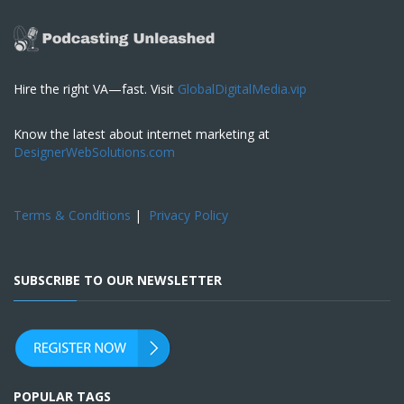
Hire the right VA—fast. Visit
GlobalDigitalMedia.vip
Know the latest about internet marketing at
DesignerWebSolutions.com
Terms & Conditions
|
Privacy Policy
SUBSCRIBE TO OUR NEWSLETTER
POPULAR TAGS