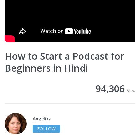
How to Start a Podcast for
Beginners in Hindi
94,306
View
Angelika
FOLLOW