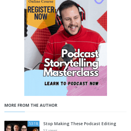
MORE FROM THE AUTHOR
Stop Making These Podcast Editing
53:18
53 views