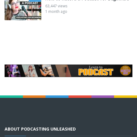
63,447 views
1 month ago
ABOUT PODCASTING UNLEASHED