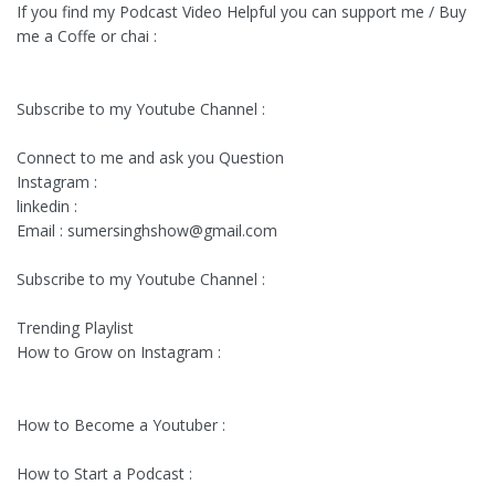
If you find my Podcast Video Helpful you can support me / Buy
me a Coffe or chai :
Subscribe to my Youtube Channel :
Connect to me and ask you Question
Instagram :
linkedin :
Email :
sumersinghshow@gmail.com
Subscribe to my Youtube Channel :
Trending Playlist
How to Grow on Instagram :
How to Become a Youtuber :
How to Start a Podcast :