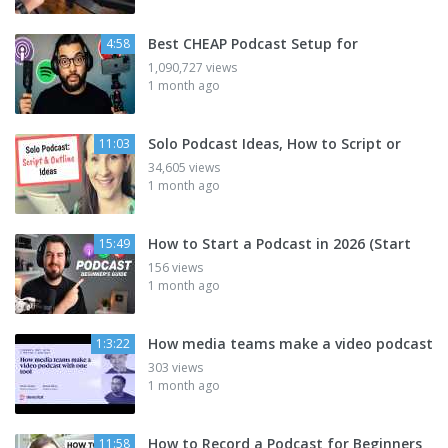
Best CHEAP Podcast Setup for
4:58
1,090,727 views
1 month ago
Solo Podcast Ideas, How to Script or
11:03
34,605 views
1 month ago
How to Start a Podcast in 2026 (Start
15:49
156 views
1 month ago
How media teams make a video podcast
1:3:22
303 views
1 month ago
How to Record a Podcast for Beginners
11:58