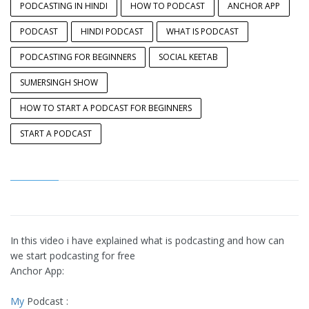
PODCASTING IN HINDI
HOW TO PODCAST
ANCHOR APP
PODCAST
HINDI PODCAST
WHAT IS PODCAST
PODCASTING FOR BEGINNERS
SOCIAL KEETAB
SUMERSINGH SHOW
HOW TO START A PODCAST FOR BEGINNERS
START A PODCAST
In this video i have explained what is podcasting and how can
we start podcasting for free
Anchor App:
My
Podcast :