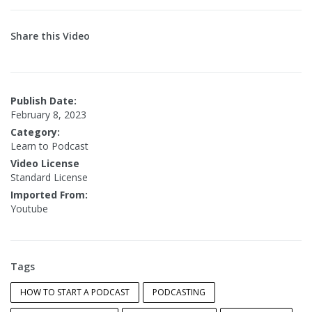
Share this Video
Publish Date:
February 8, 2023
Category:
Learn to Podcast
Video License
Standard License
Imported From:
Youtube
Tags
HOW TO START A PODCAST
PODCASTING