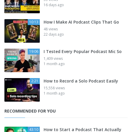
16 days ago
How I Make AI Podcast Clips That Go
10:13
48 views
22 days ago
I Tested Every Popular Podcast Mic So
19:06
1,409 views
1 month ago
How to Record a Solo Podcast Easily
2:21
15,558 views
1 month ago
RECOMMENDED FOR YOU
How to Start a Podcast That Actually
43:10