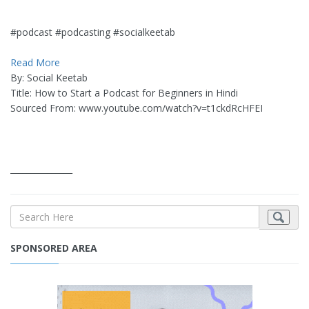
#podcast #podcasting #socialkeetab
Read More
By: Social Keetab
Title: How to Start a Podcast for Beginners in Hindi
Sourced From: www.youtube.com/watch?v=t1ckdRcHFEI
_______________
SPONSORED AREA