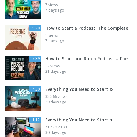
7 views
7 days ago
How to Start a Podcast: The Complete
15:20
1 views
7 days ago
How to Start and Run a Podcast – The
17:39
12 views
21 days ago
Everything You Need to Start &
14:30
35,566 views
29 days ago
Everything You Need to Start a
11:12
71,440 views
30 days ago