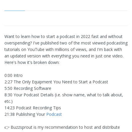
Want to learn how to start a podcast in 2022 fast and without
overspending? I've published two of the most viewed podcasting
tutorials on YouTube with millions of views, and I'm back with
an updated version with everything you need in just one video.
Here's how it's broken down:
0:00 Intro
2:27 The Only Equipment You Need to Start a Podcast
5:50 Recording Software
8:30 Your Podcast Details (i.e. show name, what to talk about,
etc.)
14:23 Podcast Recording Tips
21:38 Publishing Your
Podcast
👉 Buzzsprout is my recommendation to host and distribute