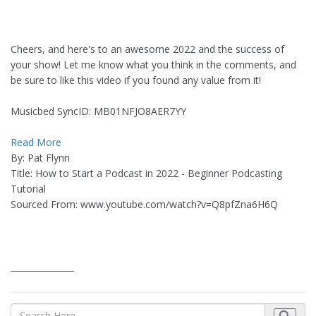
Cheers, and here's to an awesome 2022 and the success of
your show! Let me know what you think in the comments, and
be sure to like this video if you found any value from it!
Musicbed SyncID: MB01NFJO8AER7YY
Read More
By: Pat Flynn
Title: How to Start a Podcast in 2022 - Beginner Podcasting
Tutorial
Sourced From: www.youtube.com/watch?v=Q8pfZna6H6Q
_______________