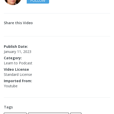
FOLLOW
Share this Video
Publish Date:
January 11, 2023
Category:
Learn to Podcast
Video License
Standard License
Imported From:
Youtube
Tags