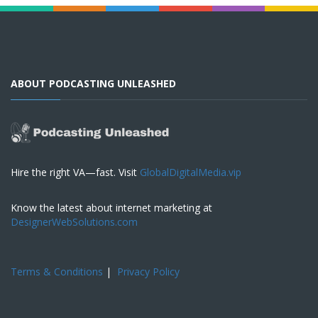
ABOUT PODCASTING UNLEASHED
Hire the right VA—fast. Visit
GlobalDigitalMedia.vip
Know the latest about internet marketing at
DesignerWebSolutions.com
Terms & Conditions
|
Privacy Policy