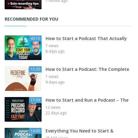
1 month ago
RECOMMENDED FOR YOU
How to Start a Podcast That Actually
43:10
7 views
8 days ago
How to Start a Podcast: The Complete
15:20
1 views
9 days ago
How to Start and Run a Podcast – The
17:39
12 views
22 days ago
Everything You Need to Start &
14:30