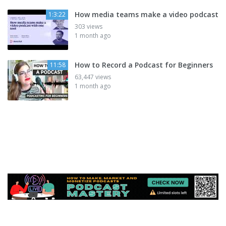
How media teams make a video podcast
1:3:22
303 views
1 month ago
How to Record a Podcast for Beginners
11:58
63,447 views
1 month ago