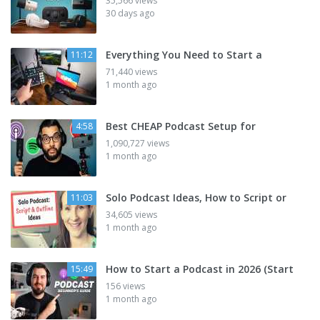
35,566 views
30 days ago
Everything You Need to Start a
11:12
71,440 views
1 month ago
Best CHEAP Podcast Setup for
4:58
1,090,727 views
1 month ago
Solo Podcast Ideas, How to Script or
11:03
34,605 views
1 month ago
How to Start a Podcast in 2026 (Start
15:49
156 views
1 month ago