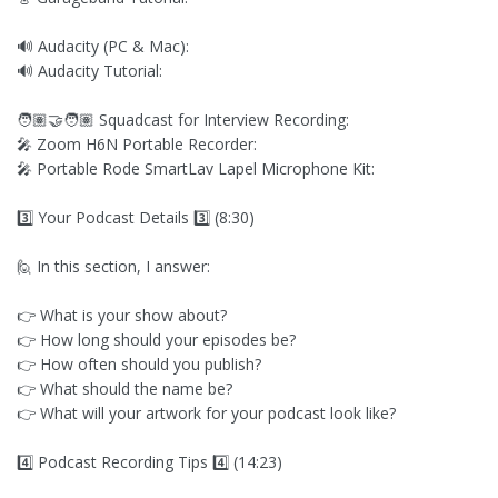
🔊 Audacity (PC & Mac):
🔊 Audacity Tutorial:
🧑🏽‍🤝‍🧑🏽 Squadcast for Interview Recording:
🎤 Zoom H6N Portable Recorder:
🎤 Portable Rode SmartLav Lapel Microphone Kit:
3️⃣ Your Podcast Details 3️⃣ (8:30)
🙋 In this section, I answer:
👉 What is your show about?
👉 How long should your episodes be?
👉 How often should you publish?
👉 What should the name be?
👉 What will your artwork for your podcast look like?
4️⃣ Podcast Recording Tips 4️⃣ (14:23)