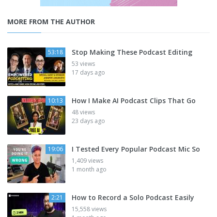
MORE FROM THE AUTHOR
Stop Making These Podcast Editing
53:18
53 views
17 days ago
How I Make AI Podcast Clips That Go
10:13
48 views
23 days ago
I Tested Every Popular Podcast Mic So
19:06
1,409 views
1 month ago
How to Record a Solo Podcast Easily
2:21
15,558 views