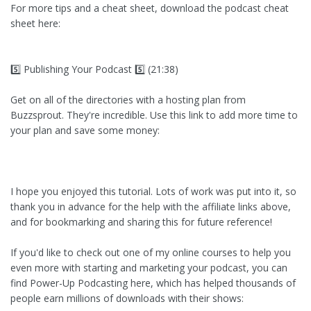
For more tips and a cheat sheet, download the podcast cheat
sheet here:
5️⃣ Publishing Your Podcast 5️⃣ (21:38)
Get on all of the directories with a hosting plan from
Buzzsprout. They're incredible. Use this link to add more time to
your plan and save some money:
I hope you enjoyed this tutorial. Lots of work was put into it, so
thank you in advance for the help with the affiliate links above,
and for bookmarking and sharing this for future reference!
If you'd like to check out one of my online courses to help you
even more with starting and marketing your podcast, you can
find Power-Up Podcasting here, which has helped thousands of
people earn millions of downloads with their shows: