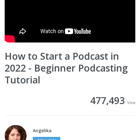
How to Start a Podcast in
2022 - Beginner Podcasting
Tutorial
477,493
View
Angelika