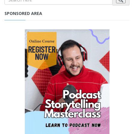
SPONSORED AREA