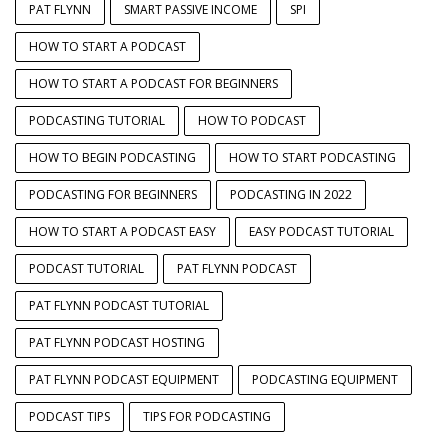
PAT FLYNN
SMART PASSIVE INCOME
SPI
HOW TO START A PODCAST
HOW TO START A PODCAST FOR BEGINNERS
PODCASTING TUTORIAL
HOW TO PODCAST
HOW TO BEGIN PODCASTING
HOW TO START PODCASTING
PODCASTING FOR BEGINNERS
PODCASTING IN 2022
HOW TO START A PODCAST EASY
EASY PODCAST TUTORIAL
PODCAST TUTORIAL
PAT FLYNN PODCAST
PAT FLYNN PODCAST TUTORIAL
PAT FLYNN PODCAST HOSTING
PAT FLYNN PODCAST EQUIPMENT
PODCASTING EQUIPMENT
PODCAST TIPS
TIPS FOR PODCASTING