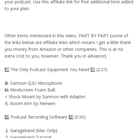
your podcast. Use this affiliate link for free additional time added
to your plan:
Other items mentioned in this video, PART BY PART (some of
the links below are affiliate links which means I get a little thank
you money from Amazon or other companies. This is at no
extra cost to you, however. Thank you in advance!)
1️⃣ The Only Podcast Equipment You Need 1️⃣ (2:27)
🎤 Samson Q2U Microphone:
🎱 Windscreen Foam Ball:
⚡ Shock Mount by Sunmon with Adapter:
💪 Boom Arm by Neewer:
2️⃣ Podcast Recording Software 2️⃣ (5:50)
🎸 Garageband (Mac Only):
🎸 Garageband Tutorial: