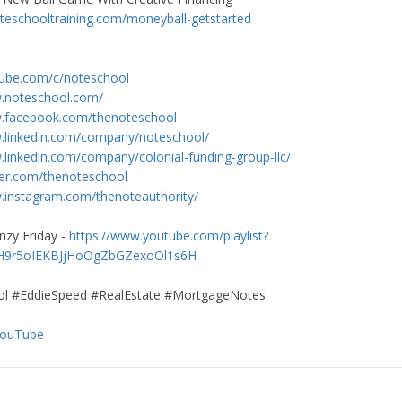
noteschooltraining.com/moneyball-getstarted
tube.com/c/noteschool
w.noteschool.com/
w.facebook.com/thenoteschool
w.linkedin.com/company/noteschool/
.linkedin.com/company/colonial-funding-group-llc/
tter.com/thenoteschool
.instagram.com/thenoteauthority/
nzy Friday -
https://www.youtube.com/playlist?
AH9r5oIEKBJjHoOgZbGZexoOl1s6H
l #EddieSpeed #RealEstate #MortgageNotes
YouTube