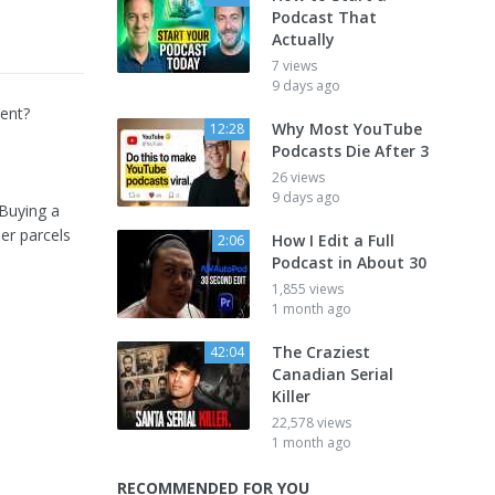
Podcast That
Actually
7 views
9 days ago
ment?
Why Most YouTube
12:28
Podcasts Die After 3
26 views
9 days ago
 Buying a
ler parcels
How I Edit a Full
2:06
Podcast in About 30
1,855 views
1 month ago
The Craziest
42:04
Canadian Serial
Killer
22,578 views
1 month ago
RECOMMENDED FOR YOU