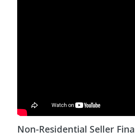
Non-Residential Seller Finan