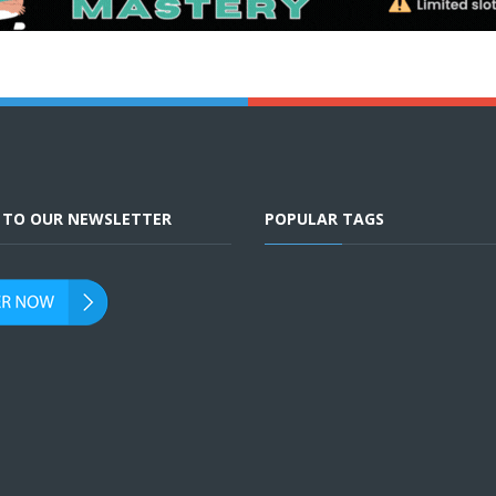
E TO OUR NEWSLETTER
POPULAR TAGS