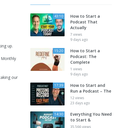
How to Start a
43:10
Podcast That
Actually
7 views
9 days ago
ing up.
How to Start a
15:20
Podcast: The
 Monthly
Complete
1 views
9 days ago
taking our
How to Start and
17:39
Run a Podcast – The
12 views
23 days ago
Everything You Need
14:30
to Start &
35,566 views