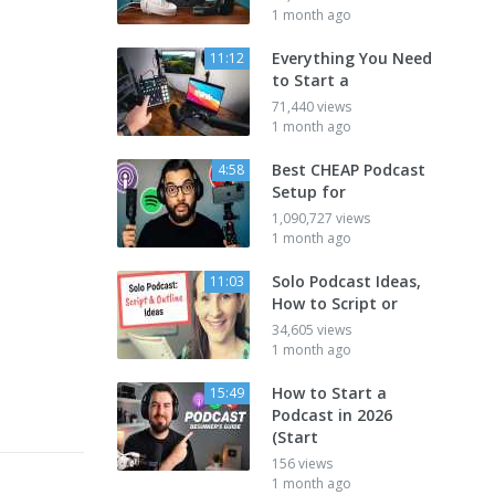
1 month ago
Everything You Need
11:12
to Start a
71,440 views
1 month ago
Best CHEAP Podcast
4:58
Setup for
1,090,727 views
1 month ago
Solo Podcast Ideas,
11:03
How to Script or
34,605 views
1 month ago
How to Start a
15:49
Podcast in 2026
(Start
156 views
1 month ago