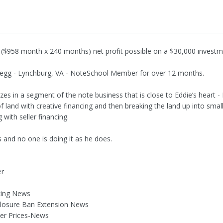
 ($958 month x 240 months) net profit possible on a $30,000 invest
egg - Lynchburg, VA - NoteSchool Member for over 12 months.
zes in a segment of the note business that is close to Eddie’s heart -
of land with creative financing and then breaking the land up into smal
g with seller financing.
s and no one is doing it as he does.
er
king News
closure Ban Extension News
er Prices-News