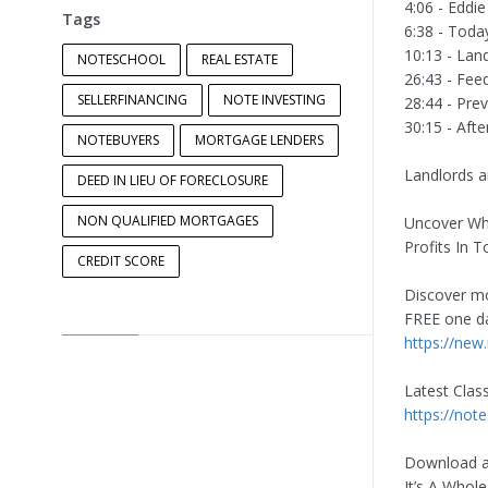
4:06 - Eddi
Tags
6:38 - Toda
10:13 - Lan
NOTESCHOOL
REAL ESTATE
26:43 - Fee
SELLERFINANCING
NOTE INVESTING
28:44 - Pre
30:15 - Afte
NOTEBUYERS
MORTGAGE LENDERS
Landlords a
DEED IN LIEU OF FORECLOSURE
NON QUALIFIED MORTGAGES
Uncover Why
Profits In 
CREDIT SCORE
Discover mo
FREE one da
https://new
Latest Clas
https://not
Download a
It’s A Whol