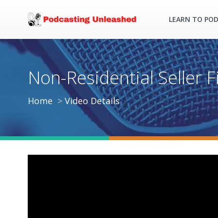
LEARN TO PO
Non-Residential Seller Fi
Home
Video Details