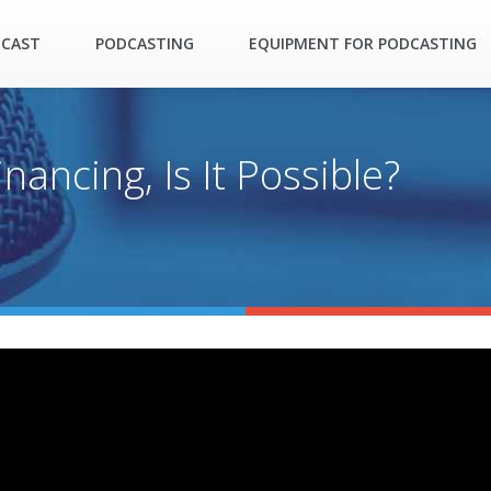
DCAST
PODCASTING
EQUIPMENT FOR PODCASTING
nancing, Is It Possible?