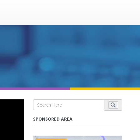
SPONSORED AREA