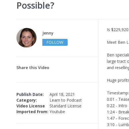
Possible?
Is $229,920
Jenny
FOLLOW
Meet Ben L
Ben speciali
large tract 
Share this Video
and resellin
Huge profit
Timestamp:
Publish Date:
April 18, 2021
0:01 - Teas
Category:
Learn to Podcast
0:22 - Intro
Video License
Standard License
Imported From:
Youtube
1:24 - Brea
1:47 - Fore
3:10 - Lumb