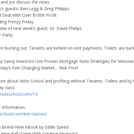
e and Joe discuss the news
y’s guests: Ben Legg & Greg Philipps
d Deal With Over $100K Profit
ding Frenzy Friday
view of next week’s guest: Dr. David Phelps
r-Party
re burning out. Tenants are behind on rent payments. Toilets are back
 Savvy Investors Use Proven Mortgage Note Strategies for Massive
Today’s Ever-Changing Market… Risk-Free!
re about Note School and profiting without Tenants, Toilets and by 
y class:
.noteschool.com/TV
s Information:
eschool.com/live-classes/
 Brand-New eBook by Eddie Speed
e New Ball Game With Creative Financing