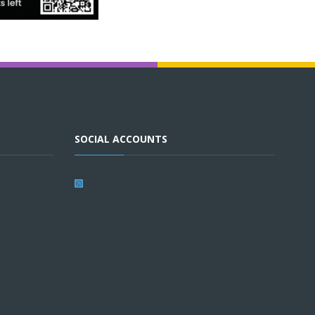
SOCIAL ACCOUNTS