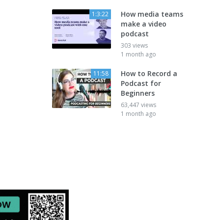
How media teams
1:3:22
make a video
podcast
303 views
1 month ago
How to Record a
11:58
Podcast for
Beginners
63,447 views
1 month ago