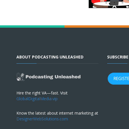
ABOUT PODCASTING UNLEASHED
SUBSCRIB
Hire the right VA—fast. Visit
GlobalDigitalMedia.vip
Know the latest about internet marketing at
DesignerWebSolutions.com