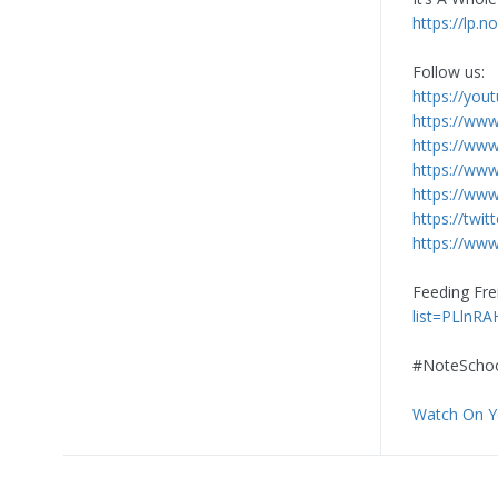
https://lp.
Follow us:
https://you
https://ww
https://ww
https://ww
https://www
https://twi
https://www
Feeding Fre
list=PLlnR
#NoteSchoo
Watch On 