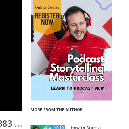
MORE FROM THE AUTHOR
383
View
How to Start a
43:10