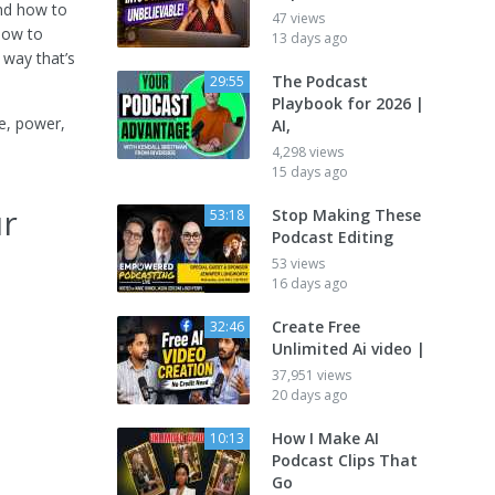
and how to
47 views
 how to
13 days ago
 way that’s
The Podcast
29:55
Playbook for 2026 |
e, power,
AI,
4,298 views
15 days ago
ur
Stop Making These
53:18
Podcast Editing
53 views
16 days ago
Create Free
32:46
Unlimited Ai video |
37,951 views
20 days ago
How I Make AI
10:13
Podcast Clips That
Go