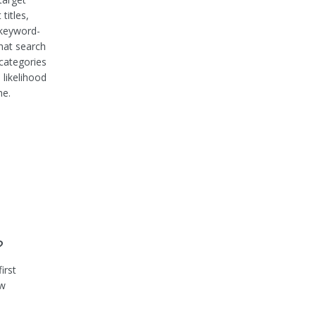
titles,
 keyword-
that search
 categories
 likelihood
he.
?
irst
ow