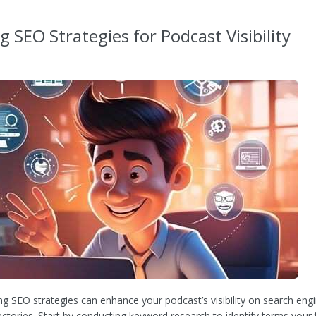
ng SEO Strategies for Podcast Visibility
g SEO strategies can enhance your podcast’s visibility on search eng
ectories. Start by conducting keyword research to identify terms your 