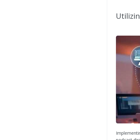
Utilizi
Implementin
podcast dir