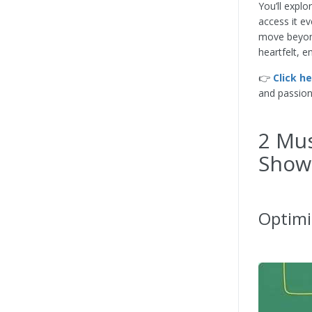
You’ll explo
access it ev
move beyond
heartfelt, e
👉
Click h
and passion
2 Mus
Show
Optimi