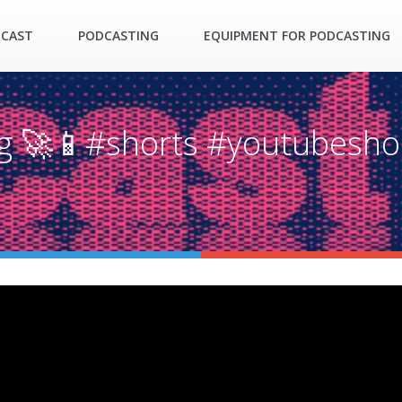
DCAST
PODCASTING
EQUIPMENT FOR PODCASTING
ng 🚀📱#shorts #youtubesho