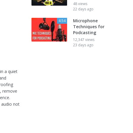
48 views
22 days ago
Microphone
4:54
Techniques for
Podcasting
12,347 views
23 days ago
in a quiet
 and
roofing
g, remove
ience.
p audio not