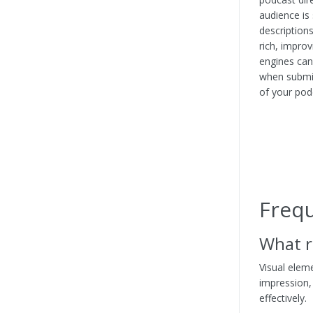
audience is 
description
rich, improv
engines can
when submit
of your pod
Freq
What r
Visual eleme
impression,
effectively.