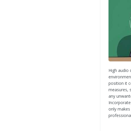
High audio q
environment
position it
measures, s
any unwante
Incorporate
only makes 
professiona