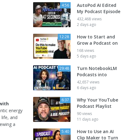
AutoPod AI Edited
4:56
My Podcast Episode
432,468 views
2 days ago
How to Start and
12:28
Grow a Podcast on
168 views
5 days ago
Turn NotebookLM
29:48
Podcasts into
42,657 views
6 days ago
Why Your YouTube
6:37
with
Podcast Playlist
ntic energy
90 views
life, and
11 days ago
iewing a
How to Use an AI
5:40
Clip Maker to Turn