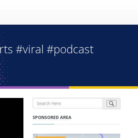
rts #viral #podcast
SPONSORED AREA