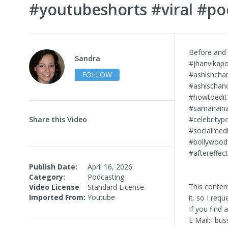
#youtubeshorts #viral #po
Before and 
Sandra
#jhanvikapo
FOLLOW
#ashishcha
#ashischanc
#howtoedit
#samairain
Share this Video
#celebrityp
#socialmedi
#bollywood
#aftereffec
Publish Date:
April 16, 2026
Category:
Podcasting
This conten
Video License
Standard License
Imported From:
Youtube
it. so I req
If you find
E Mail:-
bus