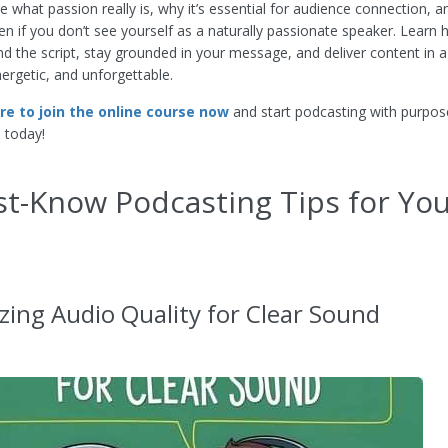
re what passion really is, why it’s essential for audience connection, 
en if you don’t see yourself as a naturally passionate speaker. Learn
 the script, stay grounded in your message, and deliver content in a
nergetic, and unforgettable.
ere to join the online course now
and start podcasting with purpos
 today!
t-Know Podcasting Tips for Yo
zing Audio Quality for Clear Sound