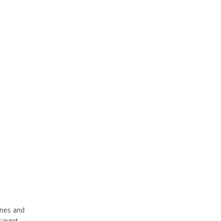
ines and
target