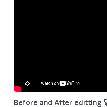
Before and After editting 