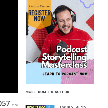
MORE FROM THE AUTHOR
057
View
The BEST Audio
5:39