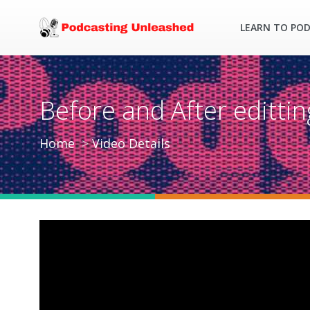
LEARN TO PO
Before and After editti
Home
Video Details