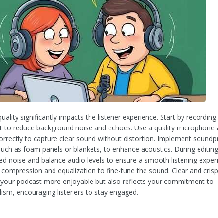
uality significantly impacts the listener experience. Start by recording 
 to reduce background noise and echoes. Use a quality microphone
 correctly to capture clear sound without distortion. Implement soundp
uch as foam panels or blankets, to enhance acoustics. During editin
d noise and balance audio levels to ensure a smooth listening exper
 compression and equalization to fine-tune the sound. Clear and cris
your podcast more enjoyable but also reflects your commitment to
lism, encouraging listeners to stay engaged.