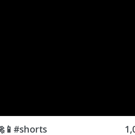
🚀📱#shorts
1,