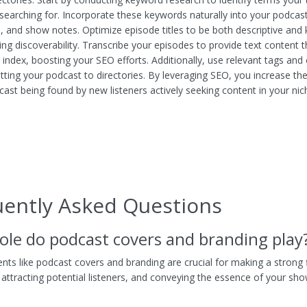
searching for. Incorporate these keywords naturally into your podcast 
s, and show notes. Optimize episode titles to be both descriptive and
ing discoverability. Transcribe your episodes to provide text content 
 index, boosting your SEO efforts. Additionally, use relevant tags and
ting your podcast to directories. By leveraging SEO, you increase the
cast being found by new listeners actively seeking content in your nic
uently Asked Questions
ole do podcast covers and branding play
nts like podcast covers and branding are crucial for making a strong f
 attracting potential listeners, and conveying the essence of your sh