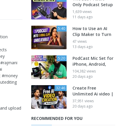
Only Podcast Setup
1,639 views
11 days ago
How to Use an AI
5:40
Clip Maker to Turn
tion
47 views
13 days ago
ects
ney
PodCast Mic Set for
5:20
 #rajmani
iPhone, Android,
ai
104,382 views
ilt #money
20 days ago
tediting
Create Free
32:46
Unlimited Ai video |
37,951 views
20 days ago
o and upload
RECOMMENDED FOR YOU