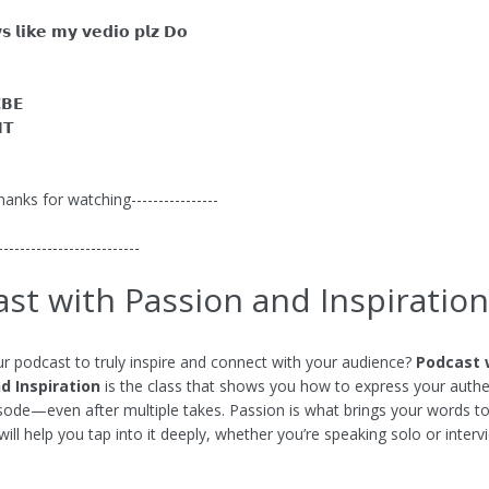
𝘀 𝗹𝗶𝗸𝗲 𝗺𝘆 𝘃𝗲𝗱𝗶𝗼 𝗽𝗹𝘇 𝗗𝗼
𝗕𝗘
𝗧
Thanks for watching----------------
--------------------------
st with Passion and Inspiration
r podcast to truly inspire and connect with your audience?
Podcast 
d Inspiration
is the class that shows you how to express your authe
isode—even after multiple takes. Passion is what brings your words to 
will help you tap into it deeply, whether you’re speaking solo or interv