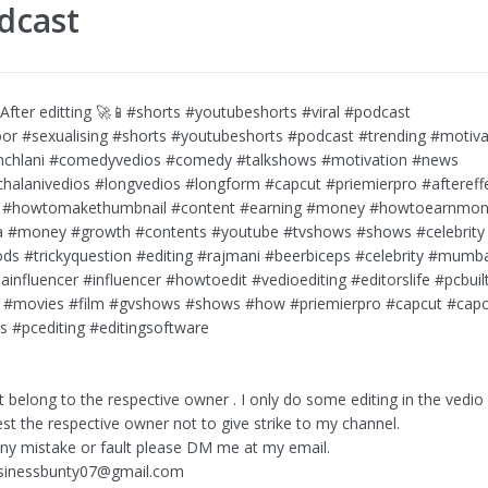
dcast
After editting 🚀📱#shorts #youtubeshorts #viral #podcast
or #sexualising #shorts #youtubeshorts #podcast #trending #motiva
nchlani #comedyvedios #comedy #talkshows #motivation #news
halanivedios #longvedios #longform #capcut #priemierpro #aftereff
 #howtomakethumbnail #content #earning #money #howtoearnmo
a #money #growth #contents #youtube #tvshows #shows #celebrity
ods #trickyquestion #editing #rajmani #beerbiceps #celebrity #mumb
ainfluencer #influencer #howtoedit #vedioediting #editorslife #pcbu
 #movies #film #gvshows #shows #how #priemierpro #capcut #capcu
ts #pcediting #editingsoftware
t belong to the respective owner . I only do some editing in the vedi
uest the respective owner not to give strike to my channel.
 any mistake or fault please DM me at my email.
sinessbunty07@gmail.com