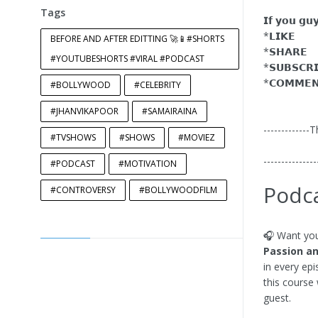
Tags
𝗜𝗳 𝘆𝗼𝘂 𝗴𝘂
*𝗟𝗜𝗞𝗘
BEFORE AND AFTER EDITTING 🚀📱#SHORTS
*𝗦𝗛𝗔𝗥𝗘
#YOUTUBESHORTS #VIRAL #PODCAST
*𝗦𝗨𝗕𝗦𝗖𝗥
*𝗖𝗢𝗠𝗠𝗘
#BOLLYWOOD
#CELEBRITY
#JHANVIKAPOOR
#SAMAIRAINA
-------------
#TVSHOWS
#SHOWS
#MOVIEZ
---------------
#PODCAST
#MOTIVATION
Podca
#CONTROVERSY
#BOLLYWOODFILM
🎧 Want you
Passion an
in every ep
this course 
guest.