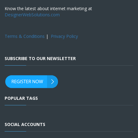
Know the latest about internet marketing at
DesignerWebSolutions.com
Terms & Conditions
|
Privacy Policy
SUBSCRIBE TO OUR NEWSLETTER
POPULAR TAGS
SOCIAL ACCOUNTS