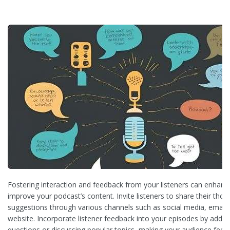
Fostering interaction and feedback from your listeners can enha
improve your podcast’s content. Invite listeners to share their tho
suggestions through various channels such as social media, email,
website. Incorporate listener feedback into your episodes by add
questions or discussing popular topics, making your audience feel 