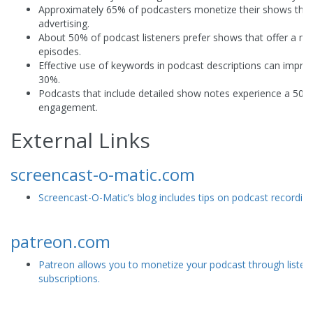
Approximately 65% of podcasters monetize their shows thr
advertising.
About 50% of podcast listeners prefer shows that offer a mix
episodes.
Effective use of keywords in podcast descriptions can impro
30%.
Podcasts that include detailed show notes experience a 50% i
engagement.
External Links
screencast-o-matic.com
Screencast-O-Matic’s blog includes tips on podcast recording
patreon.com
Patreon allows you to monetize your podcast through listen
subscriptions.