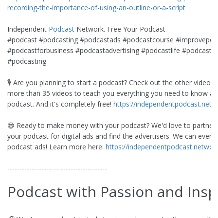
recording-the-importance-of-using-an-outline-or-a-script
Independent
Podcast
Network. Free Your Podcast
#podcast #podcasting #podcastads #podcastcourse #improvepod
#podcastforbusiness #podcastadvertising #podcastlife #podcasts
#podcasting
🎙️ Are you planning to start a podcast? Check out the other videos i
more than 35 videos to teach you everything you need to know ab
podcast. And it's completely free!
https://independentpodcast.netw
😁 Ready to make money with your podcast? We'd love to partner w
your podcast for digital ads and find the advertisers. We can even 
podcast ads! Learn more here:
https://independentpodcast.networ
-----------------------------------------
Podcast with Passion and Insp