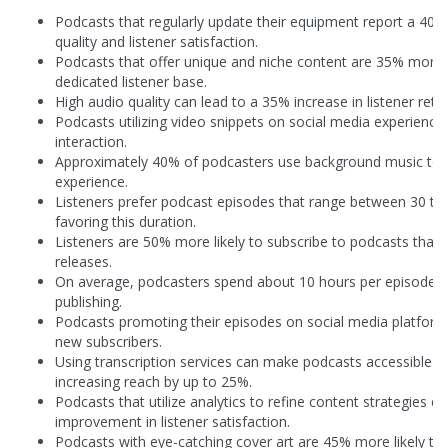
Podcasts that regularly update their equipment report a 40
quality and listener satisfaction.
Podcasts that offer unique and niche content are 35% more li
dedicated listener base.
High audio quality can lead to a 35% increase in listener rete
Podcasts utilizing video snippets on social media experience
interaction.
Approximately 40% of podcasters use background music to e
experience.
Listeners prefer podcast episodes that range between 30 to
favoring this duration.
Listeners are 50% more likely to subscribe to podcasts that 
releases.
On average, podcasters spend about 10 hours per episode f
publishing.
Podcasts promoting their episodes on social media platform
new subscribers.
Using transcription services can make podcasts accessible t
increasing reach by up to 25%.
Podcasts that utilize analytics to refine content strategies 
improvement in listener satisfaction.
Podcasts with eye-catching cover art are 45% more likely to a