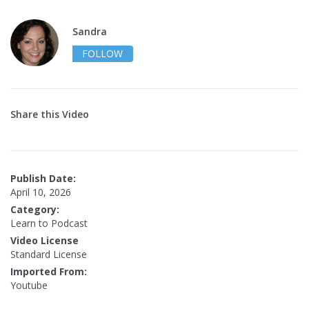
Sandra
FOLLOW
Share this Video
Publish Date:
April 10, 2026
Category:
Learn to Podcast
Video License
Standard License
Imported From:
Youtube