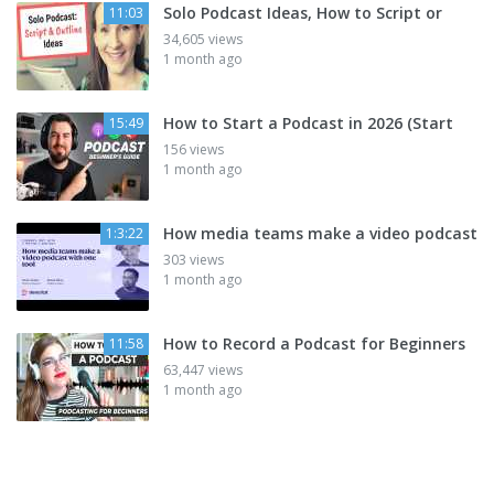
Solo Podcast Ideas, How to Script or
11:03
34,605 views
1 month ago
How to Start a Podcast in 2026 (Start
15:49
156 views
1 month ago
How media teams make a video podcast
1:3:22
303 views
1 month ago
How to Record a Podcast for Beginners
11:58
63,447 views
1 month ago