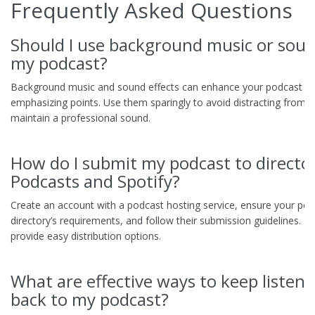
Frequently Asked Questions
Should I use background music or sound
my podcast?
Background music and sound effects can enhance your podcast by
emphasizing points. Use them sparingly to avoid distracting from 
maintain a professional sound.
How do I submit my podcast to director
Podcasts and Spotify?
Create an account with a podcast hosting service, ensure your po
directory’s requirements, and follow their submission guidelines. H
provide easy distribution options.
What are effective ways to keep listen
back to my podcast?