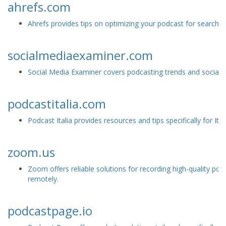
ahrefs.com
Ahrefs provides tips on optimizing your podcast for search e
socialmediaexaminer.com
Social Media Examiner covers podcasting trends and social me
podcastitalia.com
Podcast Italia provides resources and tips specifically for Ita
zoom.us
Zoom offers reliable solutions for recording high-quality pod
remotely.
podcastpage.io