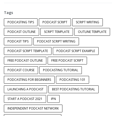
Tags
PODCASTING TIPS
PODCAST SCRIPT
SCRIPT WRITING
PODCAST OUTLINE
SCRIPT TEMPLATE
OUTLINE TEMPLATE
PODCAST TIPS
PODCAST SCRIPT WRITING
PODCAST SCRIPT TEMPLATE
PODCAST SCRIPT EXAMPLE
FREE PODCAST OUTLINE
FREE PODCAST SCRIPT
PODCAST COURSE
PODCASTING TUTORIAL
PODCASTING FOR BEGINNERS
PODCASTING 101
LAUNCHING A PODCAST
BEST PODCASTING TUTORIAL
START A PODCAST 2021
IPN
INDEPENDENT PODCAST NETWORK