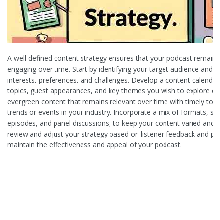
A well-defined content strategy ensures that your podcast remains
engaging over time. Start by identifying your target audience and u
interests, preferences, and challenges. Develop a content calendar
topics, guest appearances, and key themes you wish to explore e
evergreen content that remains relevant over time with timely topi
trends or events in your industry. Incorporate a mix of formats, su
episodes, and panel discussions, to keep your content varied and a
review and adjust your strategy based on listener feedback and p
maintain the effectiveness and appeal of your podcast.