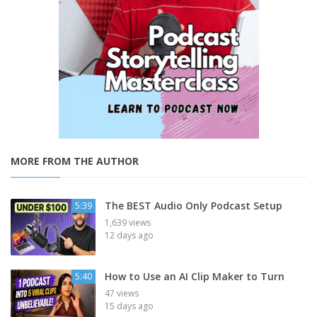
MORE FROM THE AUTHOR
The BEST Audio Only Podcast Setup
5:39
1,639 views
12 days ago
How to Use an AI Clip Maker to Turn
5:40
47 views
15 days ago