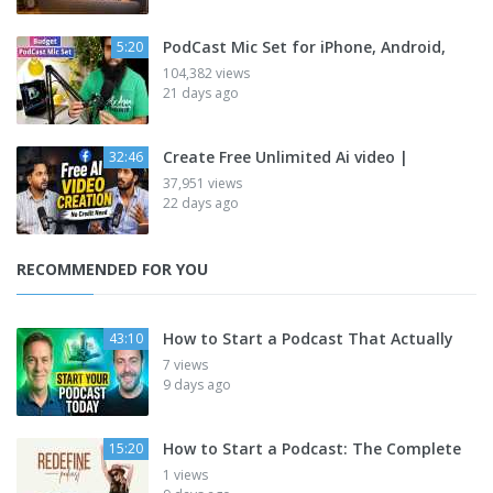
PodCast Mic Set for iPhone, Android,
5:20
104,382 views
21 days ago
Create Free Unlimited Ai video |
32:46
37,951 views
22 days ago
RECOMMENDED FOR YOU
How to Start a Podcast That Actually
43:10
7 views
9 days ago
How to Start a Podcast: The Complete
15:20
1 views