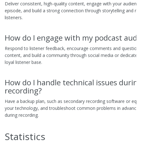
Deliver consistent, high-quality content, engage with your audience
episode, and build a strong connection through storytelling and rela
listeners.
How do I engage with my podcast audi
Respond to listener feedback, encourage comments and questions,
content, and build a community through social media or dedicated 
loyal listener base.
How do I handle technical issues durin
recording?
Have a backup plan, such as secondary recording software or equi
your technology, and troubleshoot common problems in advance t
during recording.
Statistics