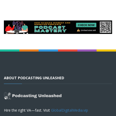
ABOUT PODCASTING UNLEASHED
Hire the right VA—fast. Visit
GlobalDigitalMedia.vip