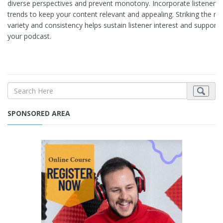
diverse perspectives and prevent monotony. Incorporate listener s
trends to keep your content relevant and appealing. Striking the r
variety and consistency helps sustain listener interest and support
your podcast.
SPONSORED AREA