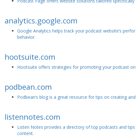
Podcast Page offers website solutions tailored specifically f
analytics.google.com
Google Analytics helps track your podcast website’s perfor
behavior.
hootsuite.com
Hootsuite offers strategies for promoting your podcast on s
podbean.com
Podbean’s blog is a great resource for tips on creating and 
listennotes.com
Listen Notes provides a directory of top podcasts and tips f
content.