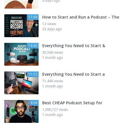
9 days ago
How to Start and Run a Podcast – The
17:39
12 views
23 days ago
Everything You Need to Start &
14:30
35,566 views
1 month ago
Everything You Need to Start a
11:12
71,440 views
1 month ago
Best CHEAP Podcast Setup for
4:58
1,090,727 views
1 month ago