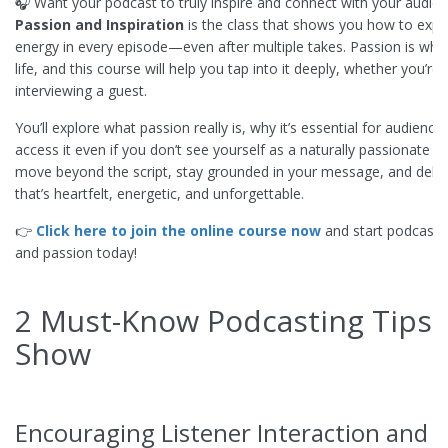
🎧 Want your podcast to truly inspire and connect with your audie
Passion and Inspiration
is the class that shows you how to expr
energy in every episode—even after multiple takes. Passion is wha
life, and this course will help you tap into it deeply, whether you’re
interviewing a guest.
You’ll explore what passion really is, why it’s essential for audien
access it even if you don’t see yourself as a naturally passionate 
move beyond the script, stay grounded in your message, and deliv
that’s heartfelt, energetic, and unforgettable.
👉
Click here to join the online course now
and start podcasti
and passion today!
2 Must-Know Podcasting Tips 
Show
Encouraging Listener Interaction and 