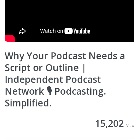
Why Your Podcast Needs a
Script or Outline |
Independent Podcast
Network 🎙 Podcasting.
Simplified.
15,202
View