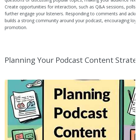
Create opportunities for interaction, such as Q&A sessions, polls, o
further engage your listeners. Responding to comments and ackn
builds a strong community around your podcast, encouraging loya
promotion.
Planning Your Podcast Content Strate