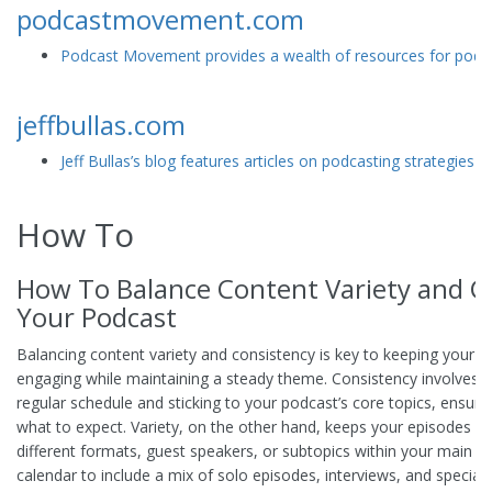
podcastmovement.com
Podcast Movement provides a wealth of resources for podcast
jeffbullas.com
Jeff Bullas’s blog features articles on podcasting strategies a
How To
How To Balance Content Variety and Co
Your Podcast
Balancing content variety and consistency is key to keeping your 
engaging while maintaining a steady theme. Consistency involves d
regular schedule and sticking to your podcast’s core topics, ensuri
what to expect. Variety, on the other hand, keeps your episodes int
different formats, guest speakers, or subtopics within your main t
calendar to include a mix of solo episodes, interviews, and specia