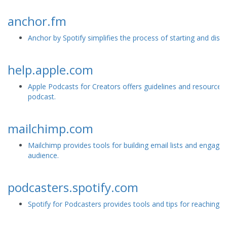
anchor.fm
Anchor by Spotify simplifies the process of starting and distr
help.apple.com
Apple Podcasts for Creators offers guidelines and resources 
podcast.
mailchimp.com
Mailchimp provides tools for building email lists and engagi
audience.
podcasters.spotify.com
Spotify for Podcasters provides tools and tips for reaching a