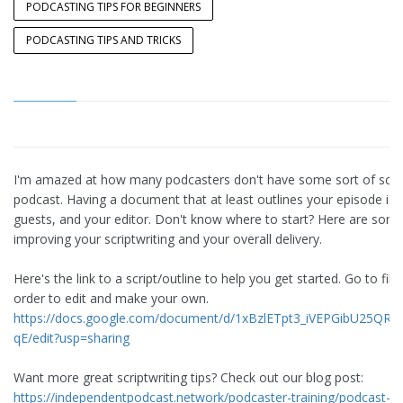
PODCASTING TIPS FOR BEGINNERS
PODCASTING TIPS AND TRICKS
I'm amazed at how many podcasters don't have some sort of script 
podcast. Having a document that at least outlines your episode is e
guests, and your editor. Don't know where to start? Here are some 
improving your scriptwriting and your overall delivery.
Here's the link to a script/outline to help you get started. Go to fil
order to edit and make your own.
https://docs.google.com/document/d/1xBzlETpt3_iVEPGibU25
qE/edit?usp=sharing
Want more great scriptwriting tips? Check out our blog post:
https://independentpodcast.network/podcaster-training/podcast-p